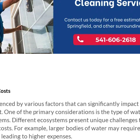
Costs
uenced by various factors that can significantly impac
 One of the primary considerations is the type of wat
ms. Different ecosystems present unique challenges t
costs. For example, larger bodies of water may requir
 leading to higher expenses.