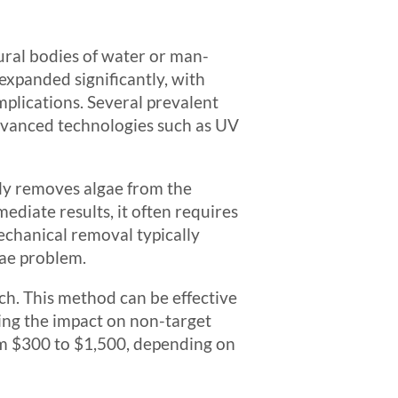
ural bodies of water or man-
expanded significantly, with
mplications. Several prevalent
dvanced technologies such as UV
lly removes algae from the
ediate results, it often requires
echanical removal typically
gae problem.
ch. This method can be effective
ing the impact on non-target
om $300 to $1,500, depending on