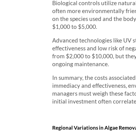
Biological controls utilize natu
often more environmentally friend
on the species used and the body
$1,000 to $5,000.
Advanced technologies like UV st
effectiveness and low risk of ne
from $2,000 to $10,000, but they
ongoing maintenance.
In summary, the costs associated
immediacy and effectiveness, e
managers must weigh these factors
initial investment often correlat
Regional Variations in Algae Remova