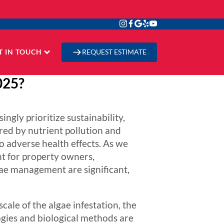
T IN TOUCH
REQUEST ESTIMATE
025?
gly prioritize sustainability,
red by nutrient pollution and
o adverse health effects. As we
t for property owners,
lgae management are significant,
cale of the algae infestation, the
gies and biological methods are