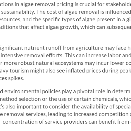
ions in algae removal pricing is crucial for stakehold
tainability. The cost of algae removal is influenced 
 resources, and the specific types of algae present in a
ditions that affect algae growth, which can subseque
significant nutrient runoff from agriculture may face h
intensive removal efforts. This can increase labor and
 or more robust natural ecosystems may incur lower c
avy tourism might also see inflated prices during pe
es spikes.
nd environmental policies play a pivotal role in deter
method selection or the use of certain chemicals, whic
’s also important to consider the availability of specia
e removal services, leading to increased competition 
r concentration of service providers can benefit from