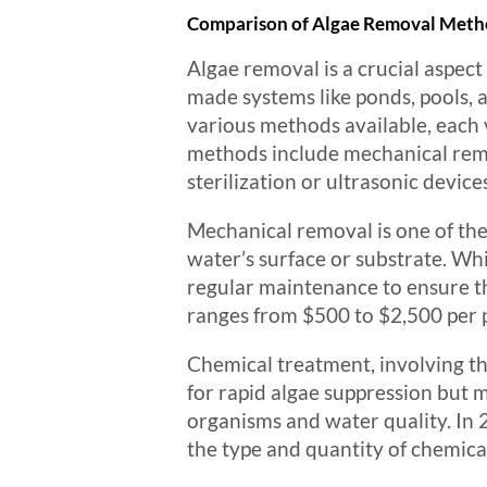
Comparison of Algae Removal Metho
Algae removal is a crucial aspec
made systems like ponds, pools, a
various methods available, each 
methods include mechanical remo
sterilization or ultrasonic device
Mechanical removal is one of the
water’s surface or substrate. Whi
regular maintenance to ensure th
ranges from $500 to $2,500 per p
Chemical treatment, involving th
for rapid algae suppression but 
organisms and water quality. In 
the type and quantity of chemica