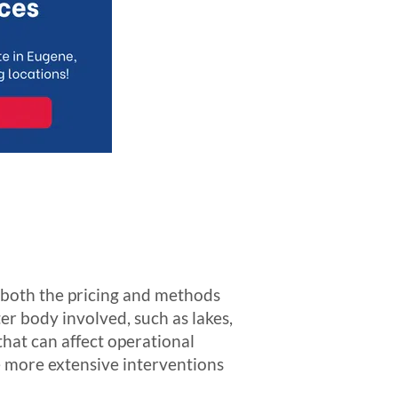
t both the pricing and methods
er body involved, such as lakes,
hat can affect operational
e more extensive interventions