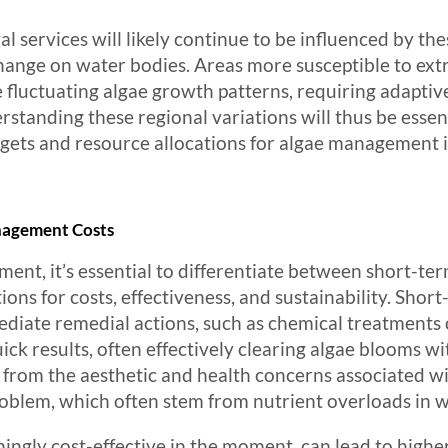
al services will likely continue to be influenced by th
change on water bodies. Areas more susceptible to ex
 fluctuating algae growth patterns, requiring adapti
rstanding these regional variations will thus be essen
dgets and resource allocations for algae management 
nagement Costs
nt, it’s essential to differentiate between short-te
tions for costs, effectiveness, and sustainability. Sh
mediate remedial actions, such as chemical treatment
ck results, often effectively clearing algae blooms w
f from the aesthetic and health concerns associated wi
roblem, which often stem from nutrient overloads in w
ngly cost-effective in the moment, can lead to highe