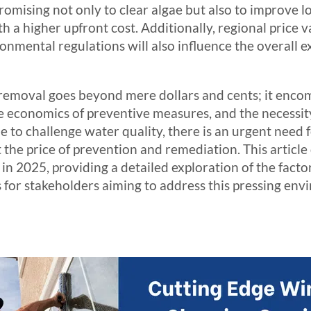
promising not only to clear algae but also to improve
 a higher upfront cost. Additionally, regional price va
onmental regulations will also influence the overall 
removal goes beyond mere dollars and cents; it encom
the economics of preventive measures, and the necessi
ue to challenge water quality, there is an urgent need
t the price of prevention and remediation. This article
in 2025, providing a detailed exploration of the facto
s for stakeholders aiming to address this pressing env