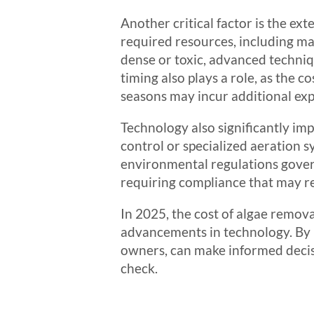
Another critical factor is the ex
required resources, including ma
dense or toxic, advanced techniq
timing also plays a role, as the
seasons may incur additional exp
Technology also significantly im
control or specialized aeration s
environmental regulations govern
requiring compliance that may re
In 2025, the cost of algae removal
advancements in technology. By 
owners, can make informed decis
check.