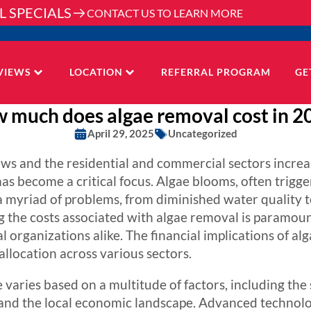
L SPECIALS
CONTACT US TO LEARN MORE
VIEWS
LOCATION
REFERRAL PROGRAM
GE
 much does algae removal cost in 2
April 29, 2025
Uncategorized
 and the residential and commercial sectors increasin
as become a critical focus. Algae blooms, often trigge
 a myriad of problems, from diminished water quality t
 the costs associated with algae removal is paramoun
 organizations alike. The financial implications of a
llocation across various sectors.
varies based on a multitude of factors, including the s
nd the local economic landscape. Advanced technolo