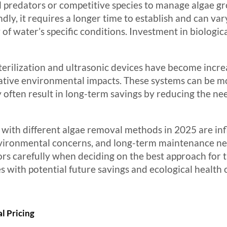
ral predators or competitive species to manage algae 
ly, it requires a longer time to establish and can var
 of water’s specific conditions. Investment in biolog
erilization and ultrasonic devices have become increa
gative environmental impacts. These systems can be m
 often result in long-term savings by reducing the ne
 with different algae removal methods in 2025 are in
nvironmental concerns, and long-term maintenance n
 carefully when deciding on the best approach for the
es with potential future savings and ecological health 
l Pricing