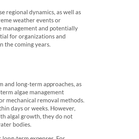
ese regional dynamics, as well as
treme weather events or
ve management and potentially
tial for organizations and
in the coming years.
rm and long-term approaches, as
ort-term algae management
s or mechanical removal methods.
ithin days or weeks. However,
th algal growth, they do not
ater bodies.
r long-term expenses. For