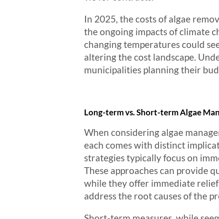
In 2025, the costs of algae remov
the ongoing impacts of climate 
changing temperatures could see
altering the cost landscape. Unde
municipalities planning their bu
Long-term vs. Short-term Algae Ma
When considering algae manageme
each comes with distinct implica
strategies typically focus on im
These approaches can provide qui
while they offer immediate relie
address the root causes of the p
Short-term measures, while seemi