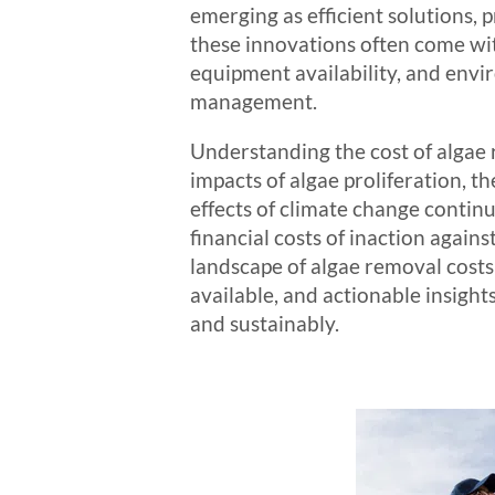
emerging as efficient solutions, 
these innovations often come with
equipment availability, and envir
management.
Understanding the cost of algae 
impacts of algae proliferation, 
effects of climate change contin
financial costs of inaction agains
landscape of algae removal costs 
available, and actionable insight
and sustainably.