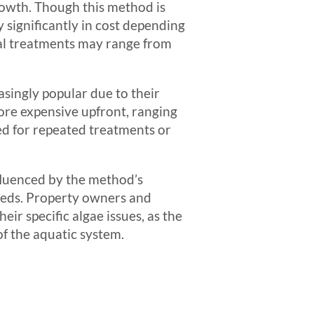
growth. Though this method is
y significantly in cost depending
ical treatments may range from
singly popular due to their
ore expensive upfront, ranging
ed for repeated treatments or
fluenced by the method’s
eeds. Property owners and
ir specific algae issues, as the
of the aquatic system.