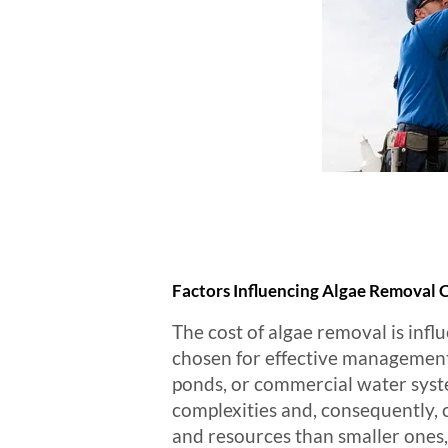
Factors Influencing Algae Removal 
The cost of algae removal is infl
chosen for effective management.
ponds, or commercial water syste
complexities and, consequently, 
and resources than smaller ones,