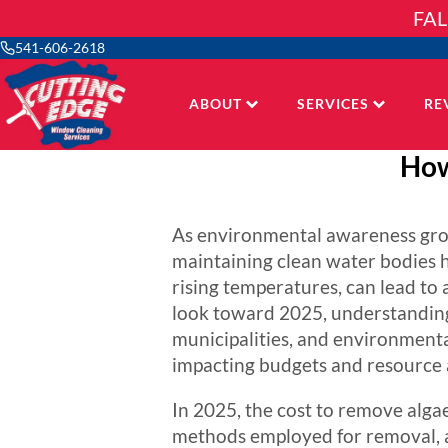
Skip
FAL
to
content
541-606-2618
ABOUT
SERVICES
RE
How
As environmental awareness grows
maintaining clean water bodies h
rising temperatures, can lead to
look toward 2025, understanding
municipalities, and environmental
impacting budgets and resource a
In 2025, the cost to remove algae 
methods employed for removal, a