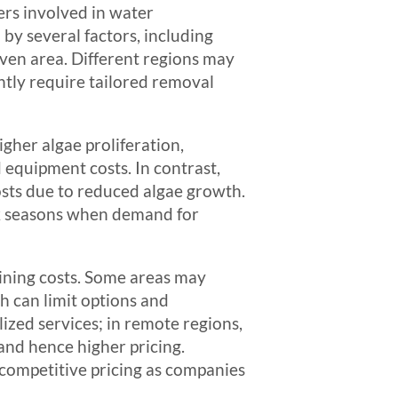
ers involved in water
by several factors, including
 given area. Different regions may
ntly require tailored removal
igher algae proliferation,
 equipment costs. In contrast,
osts due to reduced algae growth.
ak seasons when demand for
mining costs. Some areas may
h can limit options and
lized services; in remote regions,
and hence higher pricing.
 competitive pricing as companies