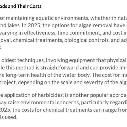
ds and Their Costs
t of maintaining aquatic environments, whether in nat
nd lakes. In 2025, the options for algae removal have 
varying in effectiveness, time commitment, and cost i
val, chemical treatments, biological controls, and a
s.
 oldest techniques, involving equipment that physica
le this method is straightforward and can provide imm
e long-term health of the water body. The cost for m
roject, depending on the scale and severity of the al
e application of herbicides, is another popular approa
may raise environmental concerns, particularly regard
2025, the costs for chemical treatments can range fr
ls used.