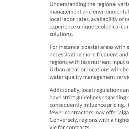
Understanding the regional variat
management and environmental sus
local labor rates, availability of
experience unique ecological con
solutions.
For instance, coastal areas with 
necessitating more frequent and 
regions with less nutrient input
Urban areas or locations with he
water quality management servic
Additionally, local regulations a
have strict guidelines regarding 
consequently influence pricing. It
fewer contractors may offer alga
Conversely, regions with a highe
vie for contracts.