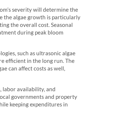
oom’s severity will determine the
 the algae growth is particularly
ing the overall cost. Seasonal
reatment during peak bloom
ogies, such as ultrasonic algae
 efficient in the long run. The
e can affect costs as well,
 labor availability, and
 local governments and property
ile keeping expenditures in