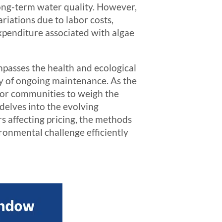
 long-term water quality. However,
riations due to labor costs,
expenditure associated with algae
passes the health and ecological
ty of ongoing maintenance. As the
 for communities to weigh the
 delves into the evolving
rs affecting pricing, the methods
ironmental challenge efficiently