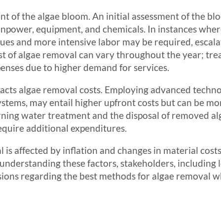
tent of the algae bloom. An initial assessment of the bl
npower, equipment, and chemicals. In instances where
ues and more intensive labor may be required, escalat
 cost of algae removal can vary throughout the year; t
enses due to higher demand for services.
pacts algae removal costs. Employing advanced technol
ystems, may entail higher upfront costs but can be more
ing water treatment and the disposal of removed alga
quire additional expenditures.
 is affected by inflation and changes in material costs,
understanding these factors, stakeholders, including
ions regarding the best methods for algae removal wh