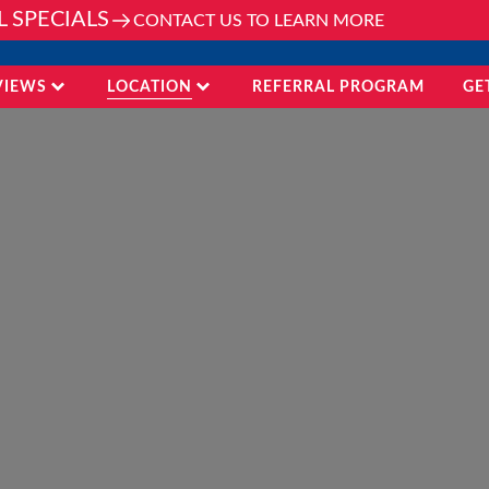
L SPECIALS
CONTACT US TO LEARN MORE
VIEWS
LOCATION
REFERRAL PROGRAM
GE