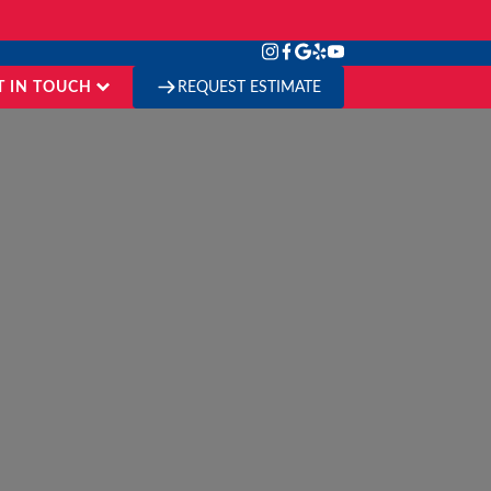
T IN TOUCH
REQUEST ESTIMATE