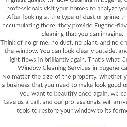
professionals visit your homes to analyze y
After looking at the type of dust or grime t
accumulating there, they provide Eugene-fl
cleaning that you can imagine.
Think of no grime, no dust, no plant, and no cr
the window. You can look clearly outside, an
light flows in brilliantly again. That’s what 
Window Cleaning Services in Eugene can
No matter the size of the property, whether y
a business that you need to make look good o
you want to beautify once again, we ca
Give us a call
, and our professionals will arriv
tools to restore your window to its forme