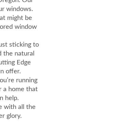
our windows.
hat might be
avored window
ust sticking to
d the natural
Cutting Edge
 offer.
ou’re running
r a home that
n help.
e with all the
r glory.