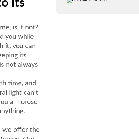
o Its
e, is it not?
nd you while
h it, you can
eping its
 is not always
th time, and
al light can’t
 you a morose
anything.
, we offer the
 Oregon. Our