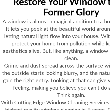
Restore Your Window t
Former Glory
A window is almost a magical addition to a hom
It lets you peek at the beautiful world arou
letting natural light flow into your house. Wit
protect your home from pollution while ke
aesthetics alive. But, like anything, a window
clean.
Grime and dust spread across the surface wi
the outside starts looking blurry, and the natur
gain the right entry. Looking at that can give
feeling, making you believe you can’t do 
Think again.
With
Cutting Edge Window Cleaning Services
highest quality window cleaning in Eugene,