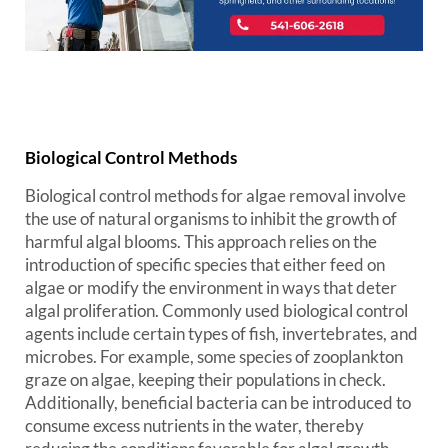
Biological Control Methods
Biological control methods for algae removal involve
the use of natural organisms to inhibit the growth of
harmful algal blooms. This approach relies on the
introduction of specific species that either feed on
algae or modify the environment in ways that deter
algal proliferation. Commonly used biological control
agents include certain types of fish, invertebrates, and
microbes. For example, some species of zooplankton
graze on algae, keeping their populations in check.
Additionally, beneficial bacteria can be introduced to
consume excess nutrients in the water, thereby