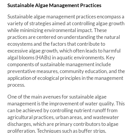
Sustainable Algae Management Practices
Sustainable algae management practices encompass a
variety of strategies aimed at controlling algae growth
while minimizing environmental impact. These
practices are centered on understanding the natural
ecosystems and the factors that contribute to
excessive algae growth, which often leads to harmful
algal blooms (HABs) in aquatic environments. Key
components of sustainable management include
preventative measures, community education, and the
application of ecological principles in the management
process.
One of the main avenues for sustainable algae
management is the improvement of water quality. This
can be achieved by controlling nutrient runoff from
agricultural practices, urban areas, and wastewater
discharges, which are primary contributors to algae
proliferation. Techniques such as buffer strips,