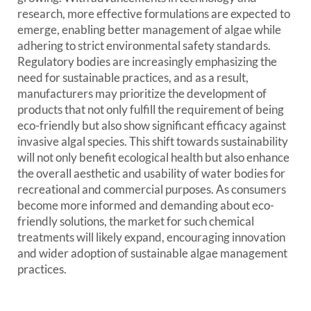
research, more effective formulations are expected to
emerge, enabling better management of algae while
adhering to strict environmental safety standards.
Regulatory bodies are increasingly emphasizing the
need for sustainable practices, and as a result,
manufacturers may prioritize the development of
products that not only fulfill the requirement of being
eco-friendly but also show significant efficacy against
invasive algal species. This shift towards sustainability
will not only benefit ecological health but also enhance
the overall aesthetic and usability of water bodies for
recreational and commercial purposes. As consumers
become more informed and demanding about eco-
friendly solutions, the market for such chemical
treatments will likely expand, encouraging innovation
and wider adoption of sustainable algae management
practices.