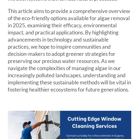
This article aims to provide a comprehensive overview
of the eco-friendly options available for algae removal
in 2025, examining their efficacy, environmental
impact, and practical applications. By highlighting
advancements in technology and sustainable
practices, we hope to inspire communities and
decision-makers to adopt greener strategies for
preserving our precious water resources. As we
navigate the complexities of managing algae in our
increasingly polluted landscapes, understanding and
implementing these sustainable methods will be vital in
fostering healthier ecosystems for future generations.