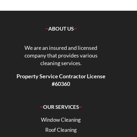
ABOUT US
We are an insured and licensed
company that provides various
cleaning services.
Property Service Contractor License
#60360
OUR SERVICES
Window Cleaning
Roof Cleaning