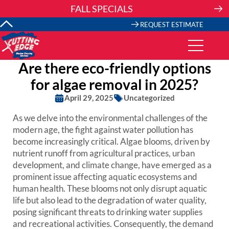
Skip
FALL SPECIALS
to
content
REQUEST ESTIMATE
Are there eco-friendly options
for algae removal in 2025?
April 29, 2025
Uncategorized
As we delve into the environmental challenges of the
modern age, the fight against water pollution has
become increasingly critical. Algae blooms, driven by
nutrient runoff from agricultural practices, urban
development, and climate change, have emerged as a
prominent issue affecting aquatic ecosystems and
human health. These blooms not only disrupt aquatic
life but also lead to the degradation of water quality,
posing significant threats to drinking water supplies
and recreational activities. Consequently, the demand