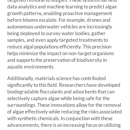
data analytics and machine learning to predict algae
growth patterns, enabling proactive management
before blooms escalate. For example, drones and
autonomous underwater vehicles are increasingly
being deployed to survey water bodies, gather
samples, and even apply targeted treatments to
reduce algal populations efficiently. This precision
helps minimize the impact on non-target organisms
and supports the preservation of biodiversity in
aquatic environments.
Additionally, materials science has contributed
significantly to this field. Researchers have developed
biodegradable flocculants and adsorbents that can
selectively capture algae while being safe for the
surroundings. These innovations allow for the removal
of algae effectively while reducing the risks associated
with synthetic chemicals. In conjunction with these
advancements, there is an increasing focus on utilizing