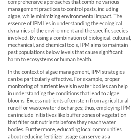
comprehensive approaches that combine various
management practices to control pests, including
algae, while minimizing environmental impact. The
essence of IPM lies in understanding the ecological
dynamics of the environment and the specific species
involved. By using a combination of biological, cultural,
mechanical, and chemical tools, IPM aims to maintain
pest populations below levels that cause significant
harm to ecosystems or human health.
In the context of algae management, IPM strategies
can be particularly effective. For example, proper
monitoring of nutrient levels in water bodies can help
in understanding the conditions that lead to algae
blooms. Excess nutrients often stem from agricultural
runoff or wastewater discharges; thus, employing IPM
can include initiatives like buffer zones of vegetation
that filter out nutrients before they reach water
bodies. Furthermore, educating local communities
about reducing fertilizer usage can serve as a