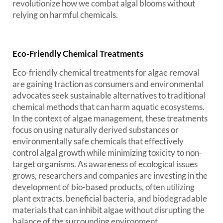
revolutionize how we combat algal blooms without
relying on harmful chemicals.
Eco-Friendly Chemical Treatments
Eco-friendly chemical treatments for algae removal
are gaining traction as consumers and environmental
advocates seek sustainable alternatives to traditional
chemical methods that can harm aquatic ecosystems.
In the context of algae management, these treatments
focus on using naturally derived substances or
environmentally safe chemicals that effectively
control algal growth while minimizing toxicity to non-
target organisms. As awareness of ecological issues
grows, researchers and companies are investing in the
development of bio-based products, often utilizing
plant extracts, beneficial bacteria, and biodegradable
materials that can inhibit algae without disrupting the
balance of the surrounding environment.