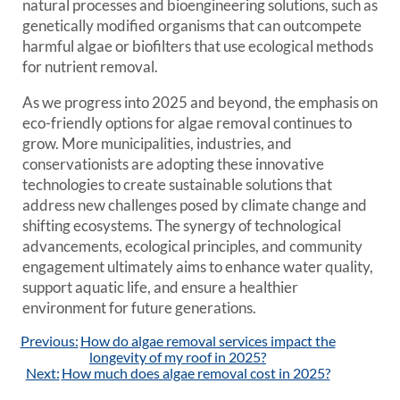
natural processes and bioengineering solutions, such as
genetically modified organisms that can outcompete
harmful algae or biofilters that use ecological methods
for nutrient removal.
As we progress into 2025 and beyond, the emphasis on
eco-friendly options for algae removal continues to
grow. More municipalities, industries, and
conservationists are adopting these innovative
technologies to create sustainable solutions that
address new challenges posed by climate change and
shifting ecosystems. The synergy of technological
advancements, ecological principles, and community
engagement ultimately aims to enhance water quality,
support aquatic life, and ensure a healthier
environment for future generations.
Post
Previous:
How do algae removal services impact the
navigation
longevity of my roof in 2025?
Next:
How much does algae removal cost in 2025?