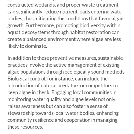
constructed wetlands, and proper waste treatment
can significantly reduce nutrient loads entering water
bodies, thus mitigating the conditions that favor algae
growth. Furthermore, promoting biodiversity within
aquatic ecosystems through habitat restoration can
create a balanced environment where algae are less
likely to dominate.
In addition to these preventive measures, sustainable
practices involve the active management of existing
algae populations through ecologically sound methods.
Biological control, for instance, can include the
introduction of natural predators or competitors to
keep algae in check. Engaging local communities in
monitoring water quality and algae levels not only
raises awareness but can also foster a sense of
stewardship towards local water bodies, enhancing
community resilience and cooperation in managing
these resources.