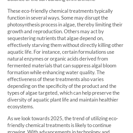
These eco-friendly chemical treatments typically
function in several ways. Some may disrupt the
photosynthesis process in algae, thereby limiting their
growth and reproduction. Others may act by
sequestering nutrients that algae depend on,
effectively starving them without directly killing other
aquatic life. For instance, certain formulations use
natural enzymes or organic acids derived from
fermented materials that can suppress algal bloom
formation while enhancing water quality. The
effectiveness of these treatments also varies
depending on the specificity of the product and the
types of algae targeted, which can help preserve the
diversity of aquatic plant life and maintain healthier
ecosystems.
As we look towards 2025, the trend of utilizing eco-
friendly chemical treatments is likely to continue
growing. With advancements in technology and