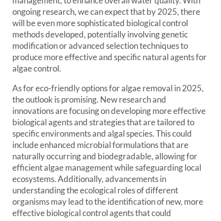
management, to enhance overall water quality. With
ongoing research, we can expect that by 2025, there
will be even more sophisticated biological control
methods developed, potentially involving genetic
modification or advanced selection techniques to
produce more effective and specific natural agents for
algae control.
As for eco-friendly options for algae removal in 2025,
the outlook is promising. New research and
innovations are focusing on developing more effective
biological agents and strategies that are tailored to
specific environments and algal species. This could
include enhanced microbial formulations that are
naturally occurring and biodegradable, allowing for
efficient algae management while safeguarding local
ecosystems. Additionally, advancements in
understanding the ecological roles of different
organisms may lead to the identification of new, more
effective biological control agents that could