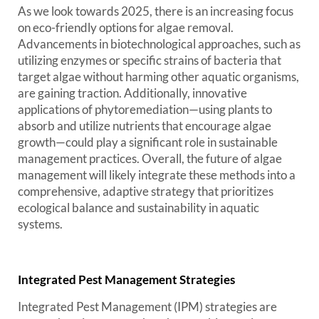
As we look towards 2025, there is an increasing focus
on eco-friendly options for algae removal.
Advancements in biotechnological approaches, such as
utilizing enzymes or specific strains of bacteria that
target algae without harming other aquatic organisms,
are gaining traction. Additionally, innovative
applications of phytoremediation—using plants to
absorb and utilize nutrients that encourage algae
growth—could play a significant role in sustainable
management practices. Overall, the future of algae
management will likely integrate these methods into a
comprehensive, adaptive strategy that prioritizes
ecological balance and sustainability in aquatic
systems.
Integrated Pest Management Strategies
Integrated Pest Management (IPM) strategies are