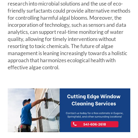
research into microbial solutions and the use of eco-
friendly surfactants could provide alternative methods
for controlling harmful algal blooms. Moreover, the
incorporation of technology, such as sensors and data
analytics, can support real-time monitoring of water
quality, allowing for timely interventions without
resorting to toxic chemicals. The future of algae
management is leaning increasingly towards a holistic
approach that harmonizes ecological health with
effective algae control.