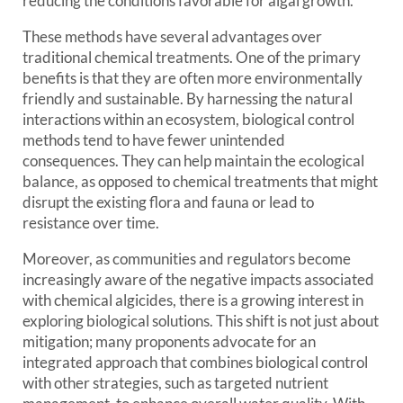
reducing the conditions favorable for algal growth.
These methods have several advantages over
traditional chemical treatments. One of the primary
benefits is that they are often more environmentally
friendly and sustainable. By harnessing the natural
interactions within an ecosystem, biological control
methods tend to have fewer unintended
consequences. They can help maintain the ecological
balance, as opposed to chemical treatments that might
disrupt the existing flora and fauna or lead to
resistance over time.
Moreover, as communities and regulators become
increasingly aware of the negative impacts associated
with chemical algicides, there is a growing interest in
exploring biological solutions. This shift is not just about
mitigation; many proponents advocate for an
integrated approach that combines biological control
with other strategies, such as targeted nutrient