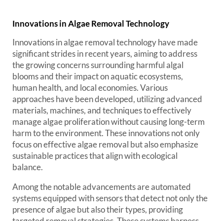
Innovations in Algae Removal Technology
Innovations in algae removal technology have made
significant strides in recent years, aiming to address
the growing concerns surrounding harmful algal
blooms and their impact on aquatic ecosystems,
human health, and local economies. Various
approaches have been developed, utilizing advanced
materials, machines, and techniques to effectively
manage algae proliferation without causing long-term
harm to the environment. These innovations not only
focus on effective algae removal but also emphasize
sustainable practices that align with ecological
balance.
Among the notable advancements are automated
systems equipped with sensors that detect not only the
presence of algae but also their types, providing
targeted removal strategies. These systems harness