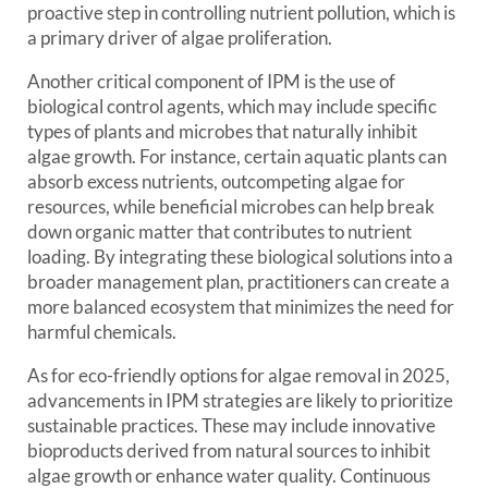
proactive step in controlling nutrient pollution, which is
a primary driver of algae proliferation.
Another critical component of IPM is the use of
biological control agents, which may include specific
types of plants and microbes that naturally inhibit
algae growth. For instance, certain aquatic plants can
absorb excess nutrients, outcompeting algae for
resources, while beneficial microbes can help break
down organic matter that contributes to nutrient
loading. By integrating these biological solutions into a
broader management plan, practitioners can create a
more balanced ecosystem that minimizes the need for
harmful chemicals.
As for eco-friendly options for algae removal in 2025,
advancements in IPM strategies are likely to prioritize
sustainable practices. These may include innovative
bioproducts derived from natural sources to inhibit
algae growth or enhance water quality. Continuous