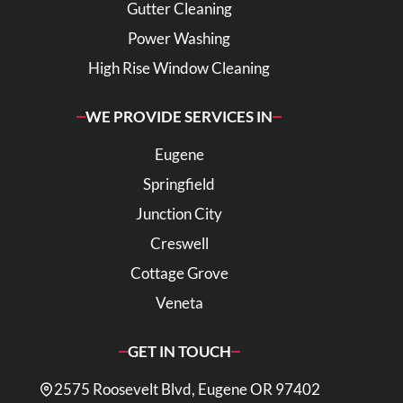
Gutter Cleaning
Power Washing
High Rise Window Cleaning
WE PROVIDE SERVICES IN
Eugene
Springfield
Junction City
Creswell
Cottage Grove
Veneta
GET IN TOUCH
2575 Roosevelt Blvd, Eugene OR 97402