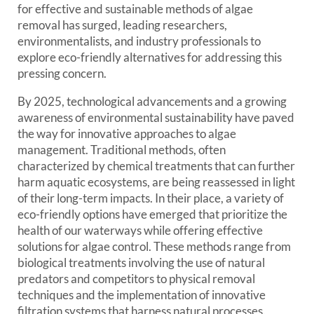
for effective and sustainable methods of algae
removal has surged, leading researchers,
environmentalists, and industry professionals to
explore eco-friendly alternatives for addressing this
pressing concern.
By 2025, technological advancements and a growing
awareness of environmental sustainability have paved
the way for innovative approaches to algae
management. Traditional methods, often
characterized by chemical treatments that can further
harm aquatic ecosystems, are being reassessed in light
of their long-term impacts. In their place, a variety of
eco-friendly options have emerged that prioritize the
health of our waterways while offering effective
solutions for algae control. These methods range from
biological treatments involving the use of natural
predators and competitors to physical removal
techniques and the implementation of innovative
filtration systems that harness natural processes.