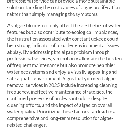
professional service can provide a more sustainable
solution, tackling the root causes of algae proliferation
rather than simply managing the symptoms.
As algae blooms not only affect the aesthetics of water
features but also contribute to ecological imbalances,
the frustration associated with constant upkeep could
be a strong indicator of broader environmental issues
at play. By addressing the algae problem through
professional services, you not only alleviate the burden
of frequent maintenance but also promote healthier
water ecosystems and enjoy a visually appealing and
safe aquatic environment. Signs that you need algae
removal services in 2025 include increasing cleaning
frequency, ineffective maintenance strategies, the
continued presence of unpleasant odors despite
cleaning efforts, and the impact of algae on overall
water quality. Prioritizing these factors can lead to a
comprehensive and long-term resolution for algae-
related challenges.