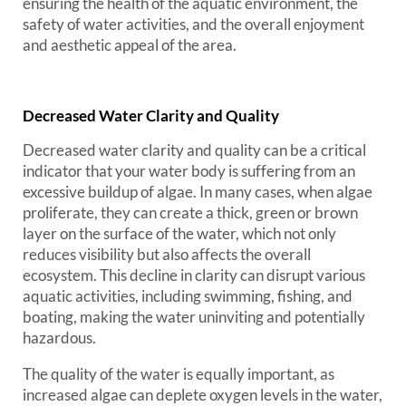
ensuring the health of the aquatic environment, the
safety of water activities, and the overall enjoyment
and aesthetic appeal of the area.
Decreased Water Clarity and Quality
Decreased water clarity and quality can be a critical
indicator that your water body is suffering from an
excessive buildup of algae. In many cases, when algae
proliferate, they can create a thick, green or brown
layer on the surface of the water, which not only
reduces visibility but also affects the overall
ecosystem. This decline in clarity can disrupt various
aquatic activities, including swimming, fishing, and
boating, making the water uninviting and potentially
hazardous.
The quality of the water is equally important, as
increased algae can deplete oxygen levels in the water,