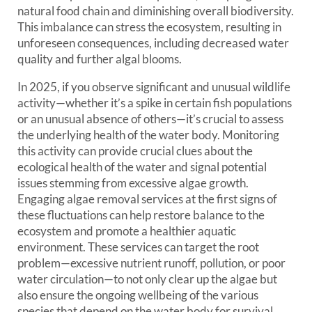
natural food chain and diminishing overall biodiversity.
This imbalance can stress the ecosystem, resulting in
unforeseen consequences, including decreased water
quality and further algal blooms.
In 2025, if you observe significant and unusual wildlife
activity—whether it’s a spike in certain fish populations
or an unusual absence of others—it’s crucial to assess
the underlying health of the water body. Monitoring
this activity can provide crucial clues about the
ecological health of the water and signal potential
issues stemming from excessive algae growth.
Engaging algae removal services at the first signs of
these fluctuations can help restore balance to the
ecosystem and promote a healthier aquatic
environment. These services can target the root
problem—excessive nutrient runoff, pollution, or poor
water circulation—to not only clear up the algae but
also ensure the ongoing wellbeing of the various
species that depend on the water body for survival.