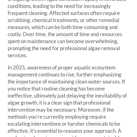
conditions, leading to the need for increasingly
frequent cleaning. Affected surfaces often require
scrubbing, chemical treatments, or other remedial
measures, which can be both time-consuming and
costly. Over time, the amount of time and resources
spent on maintenance can become overwhelming,
prompting the need for professional algae removal
services.
In 2025, awareness of proper aquatic ecosystem
management continues to rise, further emphasizing
the importance of maintaining clean water sources. If
you notice that routine cleaning has become
ineffective, ultimately just delaying the inevitability of
algae growth, it is a clear sign that professional
intervention may be necessary. Moreover, if the
methods you’re currently employing require
escalating interventions or harsher chemicals to be
effective, it’s essential to reassess your approach. A