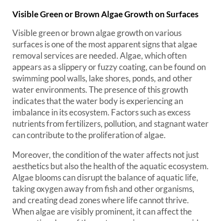
Visible Green or Brown Algae Growth on Surfaces
Visible green or brown algae growth on various
surfaces is one of the most apparent signs that algae
removal services are needed. Algae, which often
appears as a slippery or fuzzy coating, can be found on
swimming pool walls, lake shores, ponds, and other
water environments. The presence of this growth
indicates that the water body is experiencing an
imbalance in its ecosystem. Factors such as excess
nutrients from fertilizers, pollution, and stagnant water
can contribute to the proliferation of algae.
Moreover, the condition of the water affects not just
aesthetics but also the health of the aquatic ecosystem.
Algae blooms can disrupt the balance of aquatic life,
taking oxygen away from fish and other organisms,
and creating dead zones where life cannot thrive.
When algae are visibly prominent, it can affect the