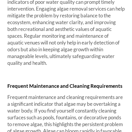
indicators of poor water quality can prompt timely
intervention. Engaging algae removal services can help
mitigate the problem by restoring balance to the
ecosystem, enhancing water clarity, and improving
both recreational and aesthetic values of aquatic
spaces. Regular monitoring and maintenance of
aquatic venues will not only help in early detection of
odors but also in keeping algae growth within
manageable levels, ultimately safeguarding water
quality and health.
Frequent Maintenance and Cleaning Requirements
Frequent maintenance and cleaning requirements are
a significant indicator that algae may be overtaking a
water body. If you find yourself constantly cleaning
surfaces such as pools, fountains, or decorative ponds
to remove algae, this highlights the persistent problem
of algae growth. Algae can bloom rapidly in favorable