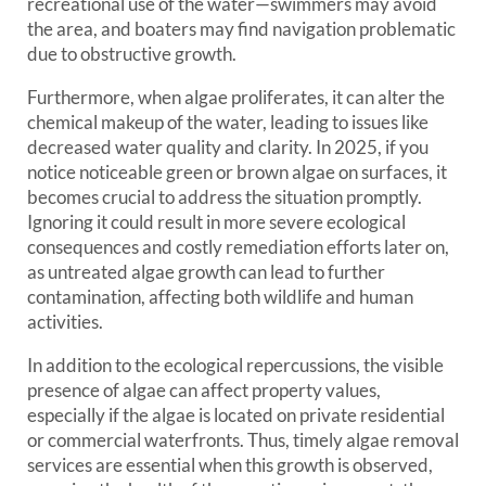
recreational use of the water—swimmers may avoid
the area, and boaters may find navigation problematic
due to obstructive growth.
Furthermore, when algae proliferates, it can alter the
chemical makeup of the water, leading to issues like
decreased water quality and clarity. In 2025, if you
notice noticeable green or brown algae on surfaces, it
becomes crucial to address the situation promptly.
Ignoring it could result in more severe ecological
consequences and costly remediation efforts later on,
as untreated algae growth can lead to further
contamination, affecting both wildlife and human
activities.
In addition to the ecological repercussions, the visible
presence of algae can affect property values,
especially if the algae is located on private residential
or commercial waterfronts. Thus, timely algae removal
services are essential when this growth is observed,