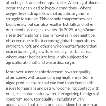
affecting fish and other aquatic life. When algal blooms
occur, they can lead to hypoxic conditions—where
oxygen levels drop so low that aquatic organisms
struggle to survive. This not only compromises local
biodiversity but can also result in fish kills and other
detrimental ecological events. By 2025, a significant
rise in demands for algae removal services might be
observed due to the increasing global temperatures,
nutrient runoff, and other environmental factors that
exacerbate algal growth, especially in urban areas
where water bodies are frequently subjected to
agricultural runoff and waste discharge.
Moreover, a noticeable decrease in water quality
often comes with accompanying health risks. Some
algae produce toxins that can lead to serious health
issues for humans and pets who come into contact with
or ingest contaminated water. Recognizing the signs of
compromised water quality—including murky
appearance, foul smells, or unusual slime texture—can