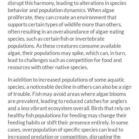
disrupt this harmony, leading to alterations in species
behavior and population dynamics. When algae
proliferate, they can create an environment that
supports certain types of wildlife more than others,
often resulting in an overabundance of algae-eating
species, such as certain fish or invertebrate
populations. As these creatures consume available
algae, their populations may spike, which can, in turn,
lead to challenges such as competition for food and
resources with other native species.
In addition to increased populations of some aquatic
species, a noticeable decline in others can also be a sign
of trouble. Fish may avoid areas where algae blooms
are prevalent, leading to reduced catches for anglers
and a less vibrant ecosystem overall. Birds that rely on
healthy fish populations for feeding may change their
feeding habits or shift their presence entirely. In some
cases, overpopulation of specific species can lead to
increased predation or competition, disrupting the