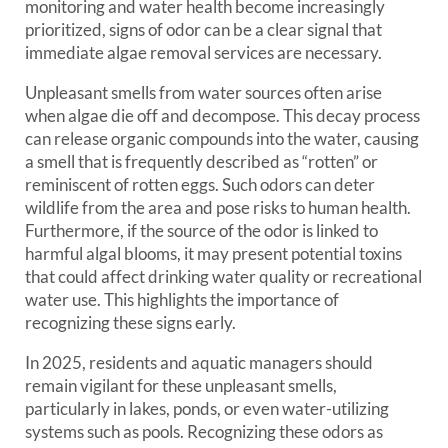
monitoring and water health become increasingly
prioritized, signs of odor can be a clear signal that
immediate algae removal services are necessary.
Unpleasant smells from water sources often arise
when algae die off and decompose. This decay process
can release organic compounds into the water, causing
a smell that is frequently described as “rotten” or
reminiscent of rotten eggs. Such odors can deter
wildlife from the area and pose risks to human health.
Furthermore, if the source of the odor is linked to
harmful algal blooms, it may present potential toxins
that could affect drinking water quality or recreational
water use. This highlights the importance of
recognizing these signs early.
In 2025, residents and aquatic managers should
remain vigilant for these unpleasant smells,
particularly in lakes, ponds, or even water-utilizing
systems such as pools. Recognizing these odors as