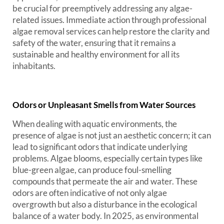
be crucial for preemptively addressing any algae-
related issues. Immediate action through professional
algae removal services can help restore the clarity and
safety of the water, ensuring that it remains a
sustainable and healthy environment for all its
inhabitants.
Odors or Unpleasant Smells from Water Sources
When dealing with aquatic environments, the
presence of algae is not just an aesthetic concern; it can
lead to significant odors that indicate underlying
problems. Algae blooms, especially certain types like
blue-green algae, can produce foul-smelling
compounds that permeate the air and water. These
odors are often indicative of not only algae
overgrowth but also a disturbance in the ecological
balance of a water body. In 2025, as environmental