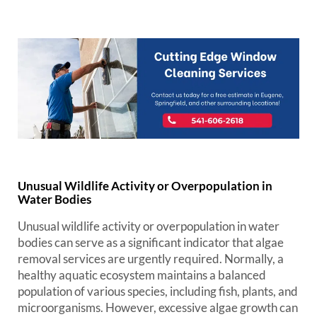
Unusual Wildlife Activity or Overpopulation in
Water Bodies
Unusual wildlife activity or overpopulation in water
bodies can serve as a significant indicator that algae
removal services are urgently required. Normally, a
healthy aquatic ecosystem maintains a balanced
population of various species, including fish, plants, and
microorganisms. However, excessive algae growth can