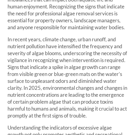
human enjoyment. Recognizing the signs that indicate
the need for professional algae removal services is
essential for property owners, landscape managers,
and anyone responsible for maintaining water bodies.
In recent years, climate change, urban runoff, and
nutrient pollution have intensified the frequency and
severity of algae blooms, underscoring the necessity of
vigilance in recognizing when intervention is required.
Signs that indicate a spike in algae growth can range
from visible green or blue-green mats on the water’s
surface to unpleasant odors and diminished water
clarity. In 2025, environmental changes and changes in
nutrient concentrations are leading to the emergence
of certain problem algae that can produce toxins
harmful to humans and animals, making it crucial to act
promptly at the first signs of trouble.
Understanding the indicators of excessive algae
growth not only promotes aesthetic and recreational