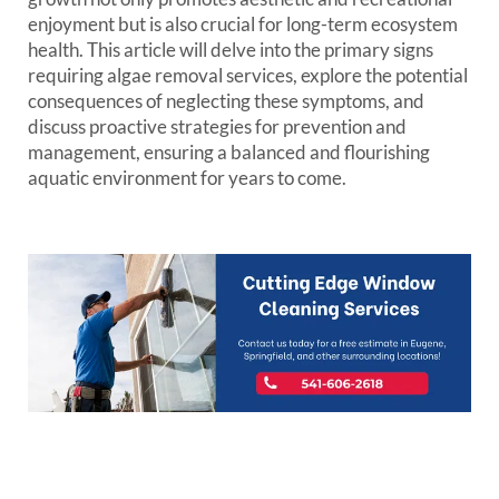
enjoyment but is also crucial for long-term ecosystem
health. This article will delve into the primary signs
requiring algae removal services, explore the potential
consequences of neglecting these symptoms, and
discuss proactive strategies for prevention and
management, ensuring a balanced and flourishing
aquatic environment for years to come.