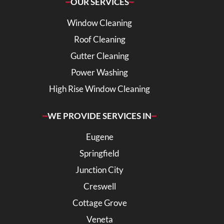
OUR SERVICES
Window Cleaning
Roof Cleaning
Gutter Cleaning
Power Washing
High Rise Window Cleaning
WE PROVIDE SERVICES IN
Eugene
Springfield
Junction City
Creswell
Cottage Grove
Veneta