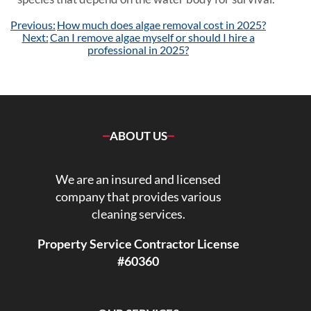
Post
Previous:
How much does algae removal cost in 2025?
navigation
Next:
Can I remove algae myself or should I hire a
professional in 2025?
ABOUT US
We are an insured and licensed
company that provides various
cleaning services.
Property Service Contractor License
#60360