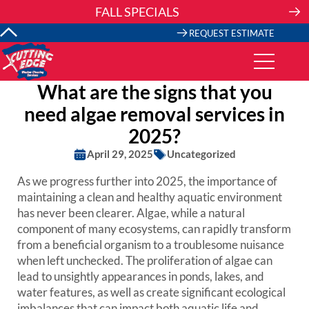
Skip
FALL SPECIALS
to
content
REQUEST ESTIMATE
What are the signs that you
need algae removal services in
2025?
April 29, 2025
Uncategorized
As we progress further into 2025, the importance of
maintaining a clean and healthy aquatic environment
has never been clearer. Algae, while a natural
component of many ecosystems, can rapidly transform
from a beneficial organism to a troublesome nuisance
when left unchecked. The proliferation of algae can
lead to unsightly appearances in ponds, lakes, and
water features, as well as create significant ecological
imbalances that can impact both aquatic life and