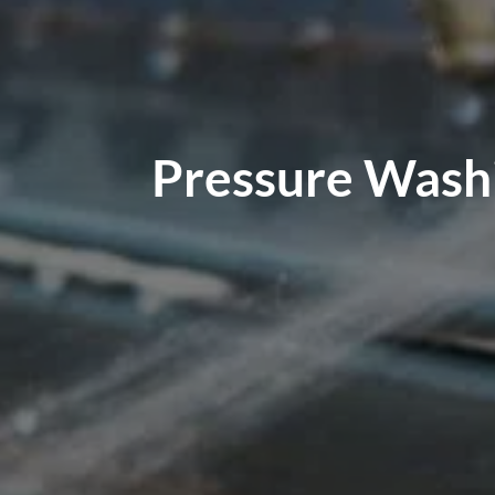
Pressure Washi