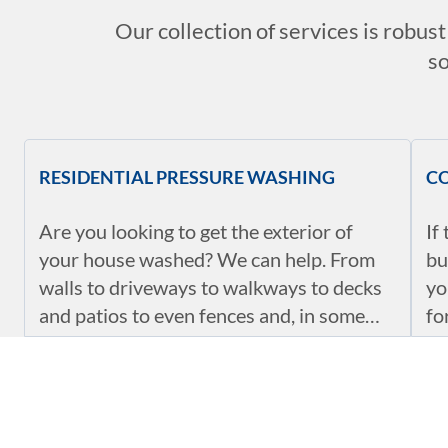
Our collection of services is robus
so
RESIDENTIAL PRESSURE WASHING
C
Are you looking to get the exterior of
If
your house washed? We can help. From
bu
walls to driveways to walkways to decks
yo
and patios to even fences and, in some
fo
cases, the roof, we can help you clean all
en
of them up. We know the settings, and we
pa
VEHICLE AND EQUIPMENT CLEANING
SE
will help you get them cleaned in no time.
en
du
Our power washing services in Eugene,
Ou