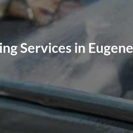
ng Services in Eugen