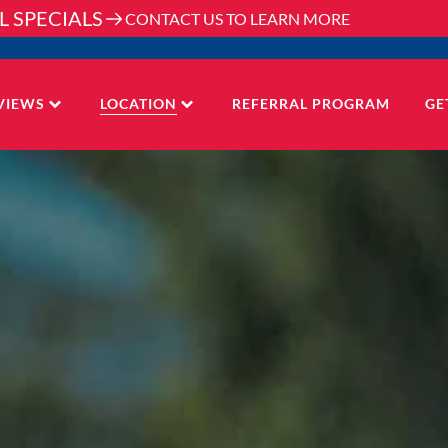
L SPECIALS
CONTACT US TO LEARN MORE
VIEWS
LOCATION
REFERRAL PROGRAM
GE