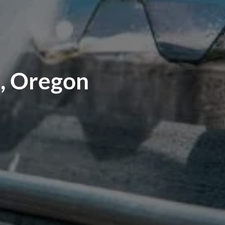
e, Oregon