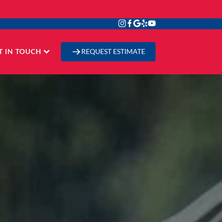
T IN TOUCH
REQUEST ESTIMATE