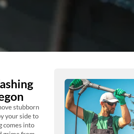
ashing
regon
move stubborn
y your side to
g comes into
d grime from