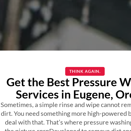
THINK AGAIN.
Get the Best Pressure W
Services in Eugene, O
Sometimes, a simple rinse and wipe cannot re
dirt. You need something more high-powered b
deal with that. That’s where pressure washin
the picture.rnrnDeveloped to remove dirt an