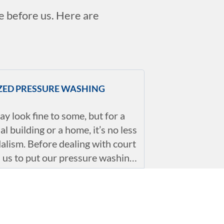
ie before us. Here are
IZED PRESSURE WASHING
ay look fine to some, but for a
l building or a home, it’s no less
alism. Before dealing with court
ll us to put our pressure washing
Whether it’s rust, gum removal
walks, or even old or new
ENDLY OPTIONS
our experts can deal with all of
ues properly so that you don’t
oach to pressure washing