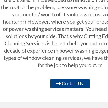
the root of the problem, pressure washing solu
you months’ worth of cleanliness in just a 
hours.rnrnHowever, where you get your pres
or power washing services matters. You need
solutions by your side. That’s why Cutting 
Cleaning Services is here to help you out.rnr
decade of experience in power washing Euge
types of window cleaning services, we have th
for the job to help you out.rn
Contact Us