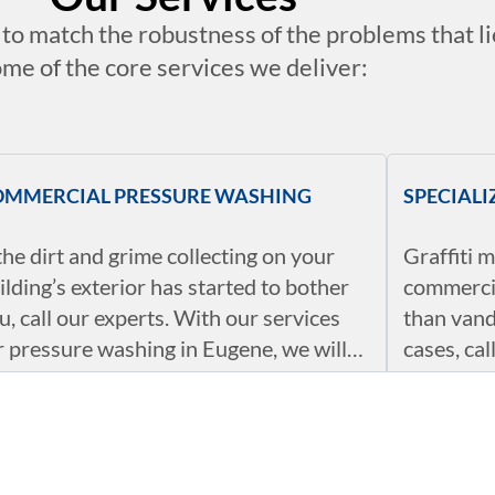
t to match the robustness of the problems that l
me of the core services we deliver:
OMMERCIAL PRESSURE WASHING
SPECIAL
 the dirt and grime collecting on your
Graffiti m
ilding’s exterior has started to bother
commercia
u, call our experts. With our services
than vand
r pressure washing in Eugene, we will
cases, ca
sure that the outside of your building,
to work. 
rking lots, garages, sidewalks,
from side
ASONAL SERVICES
ECO-FRI
tryways, drive-thrus, and even
graffiti, 
mpster areas are as clean as the day
these iss
r pressure washing services in Eugene
Our appr