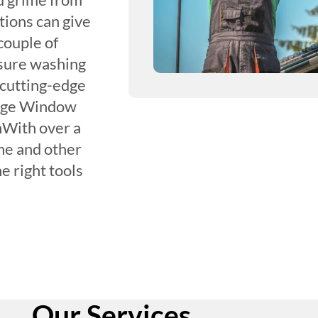
tions can give
couple of
sure washing
 cutting-edge
Edge Window
nWith over a
ne and other
e right tools
Our Services