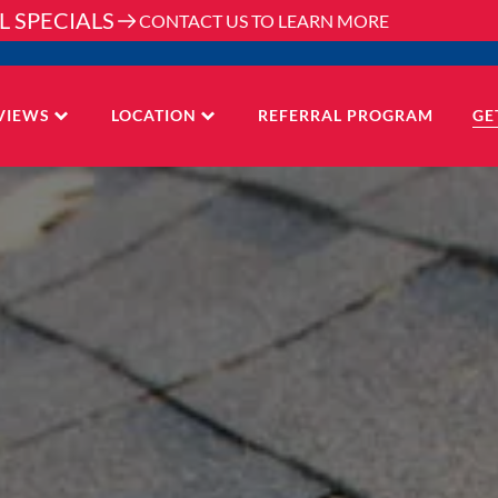
L SPECIALS
CONTACT US TO LEARN MORE
VIEWS
LOCATION
REFERRAL PROGRAM
GE