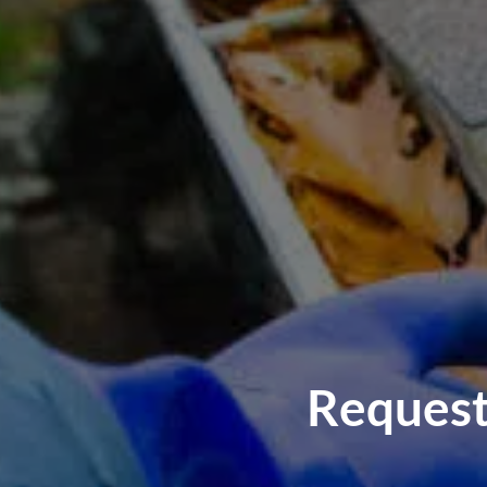
Request