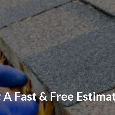
 A Fast & Free Estima