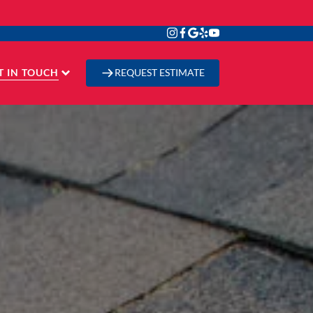
T IN TOUCH
REQUEST ESTIMATE