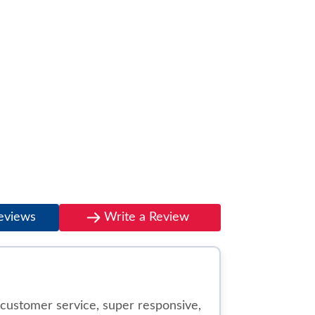
eviews
Write a Review
customer service, super responsive,