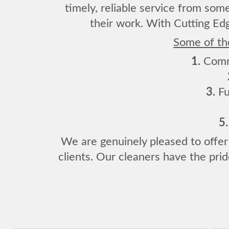
timely, reliable service from som
their work. With Cutting Edg
Some of the
1.
Comme
3.
Fu
5.
We are genuinely pleased to offer 
clients. Our cleaners have the prid