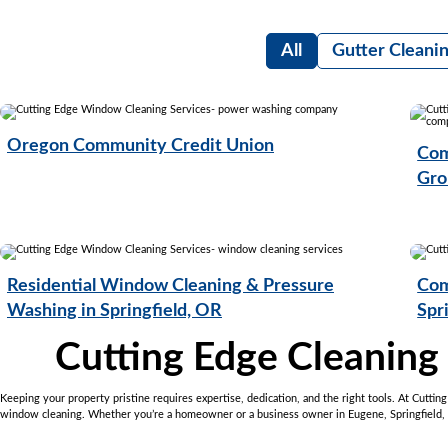
All
Gutter Cleani
Oregon Community Credit Union
Com
Gro
Residential Window Cleaning & Pressure
Com
Washing in Springfield, OR
Spr
Cutting Edge Cleaning
Keeping your property pristine requires expertise, dedication, and the right tools. At Cutti
window cleaning. Whether you’re a homeowner or a business owner in Eugene, Springfield, or