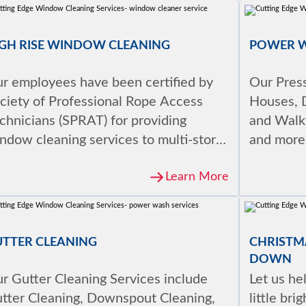
GH RISE WINDOW CLEANING
POWER 
r employees have been certified by
Our Pres
ciety of Professional Rope Access
Houses, 
chnicians (SPRAT) for providing
and Walkw
ndow cleaning services to multi-story
and more
ildings.
Learn More
UTTER CLEANING
CHRISTMA
DOWN
r Gutter Cleaning Services include
Let us he
tter Cleaning, Downspout Cleaning,
little bri