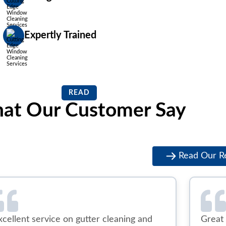
Expertly Trained
READ
at Our Customer Say
Read Our R
xcellent service on gutter cleaning and
Great 