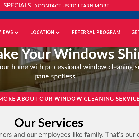
L SPECIALS
CONTACT US TO LEARN MORE
VIEWS
LOCATION
REFERRAL PROGRAM
GE
ke Your Windows Shi
o your home with professional window cleaning s
pane spotless.
MORE ABOUT OUR WINDOW CLEANING SERVIC
Our Services
mers and our employees like family. That’s our 