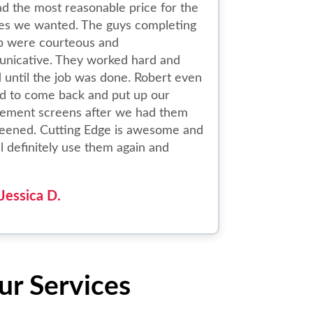
d the most reasonable price for the
ces we wanted. The guys completing
ob were courteous and
nicative. They worked hard and
 until the job was done. Robert even
d to come back and put up our
cement screens after we had them
reened. Cutting Edge is awesome and
l definitely use them again and
Jessica D.
ur Services