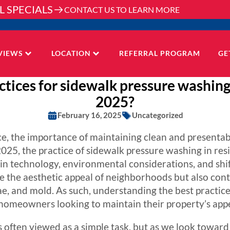
L SPECIALS
CONTACT US TO LEARN MORE
VIEWS
LOCATION
REFERRAL PROGRAM
GE
tices for sidewalk pressure washing 
2025?
February 16, 2025
Uncategorized
e, the importance of maintaining clean and presenta
025, the practice of sidewalk pressure washing in res
s in technology, environmental considerations, and s
 the aesthetic appeal of neighborhoods but also contr
gae, and mold. As such, understanding the best practic
 homeowners looking to maintain their property’s app
 often viewed as a simple task, but as we look toward 2