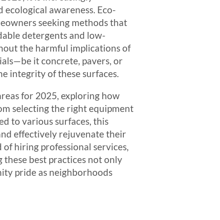
nd ecological awareness. Eco-
homeowners seeking methods that
adable detergents and low-
hout the harmful implications of
als—be it concrete, pavers, or
 integrity of these surfaces.
 areas for 2025, exploring how
om selecting the right equipment
 to various surfaces, this
nd effectively rejuvenate their
 of hiring professional services,
 these best practices not only
nity pride as neighborhoods