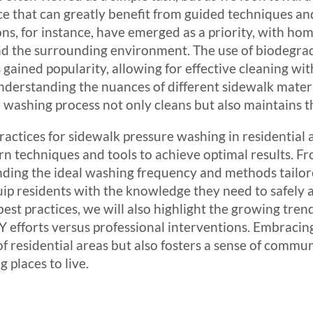
ice that can greatly benefit from guided techniques a
ons, for instance, have emerged as a priority, with 
 and the surrounding environment. The use of biodegr
gained popularity, allowing for effective cleaning wit
derstanding the nuances of different sidewalk materi
washing process not only cleans but also maintains the
 practices for sidewalk pressure washing in residential
techniques and tools to achieve optimal results. Fr
ding the ideal washing frequency and methods tailored
p residents with the knowledge they need to safely a
est practices, we will also highlight the growing trend
Y efforts versus professional interventions. Embracing
f residential areas but also fosters a sense of commu
 places to live.