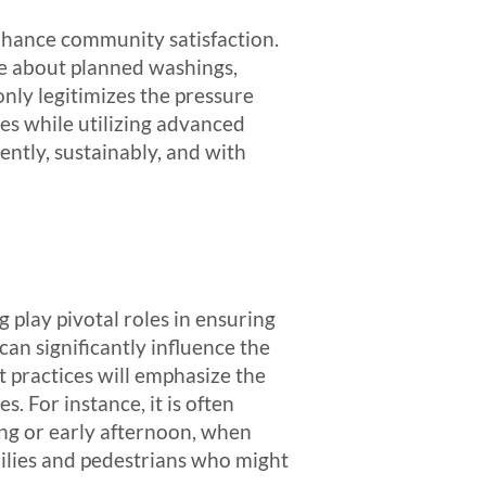
enhance community satisfaction.
nce about planned washings,
only legitimizes the pressure
es while utilizing advanced
ntly, sustainably, and with
 play pivotal roles in ensuring
an significantly influence the
st practices will emphasize the
 For instance, it is often
ng or early afternoon, when
ilies and pedestrians who might