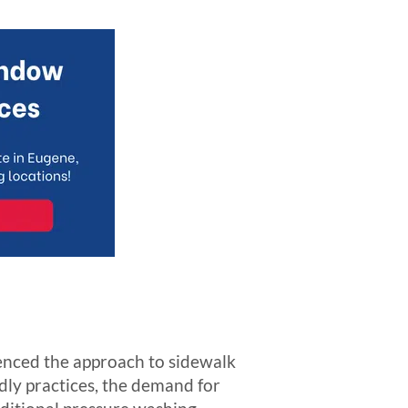
uenced the approach to sidewalk
ndly practices, the demand for