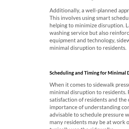
Additionally, a well-planned app
This involves using smart schedu
helping to minimize disruption. L
washing service but also reinfor
equipment and technology, sidewa
minimal disruption to residents.
Scheduling and Timing for Minimal 
When it comes to sidewalk pressur
minimal disruption to residents.
satisfaction of residents and the
importance of understanding commu
advisable to schedule pressure 
many residents may be at work or