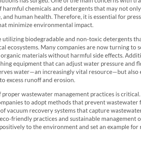
lutions has surged. One of the main concerns with tr
of harmful chemicals and detergents that may not only
e, and human health. Therefore, it is essential for pre
that minimize environmental impact.
de utilizing biodegradable and non-toxic detergents tha
 local ecosystems. Many companies are now turning to 
organic materials without harmful side effects. Addit
hing equipment that can adjust water pressure and fl
rves water—an increasingly vital resource—but also 
 to excess runoff and erosion.
 proper wastewater management practices is critical.
mpanies to adopt methods that prevent wastewater f
 of vacuum recovery systems that capture wastewate
 eco-friendly practices and sustainable management o
positively to the environment and set an example for 