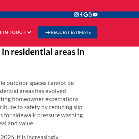
T IN TOUCH
REQUEST ESTIMATE
in residential areas in
ble outdoor spaces cannot be
idential areas has evolved
hifting homeowner expectations.
ibute to safety by reducing slip
es for sidewalk pressure washing
eal and value.
025, it is increasingly