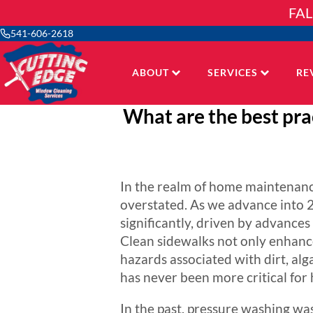
Skip
FAL
to
content
541-606-2618
ABOUT
SERVICES
RE
What are the best prac
In the realm of home maintenanc
overstated. As we advance into 2
significantly, driven by advance
Clean sidewalks not only enhance
hazards associated with dirt, al
has never been more critical for
In the past, pressure washing was