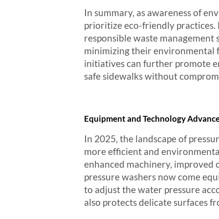
In summary, as awareness of envi
prioritize eco-friendly practice
responsible waste management st
minimizing their environmental 
initiatives can further promote e
safe sidewalks without compromis
Equipment and Technology Advances 
In 2025, the landscape of pressu
more efficient and environmental
enhanced machinery, improved cle
pressure washers now come equipp
to adjust the water pressure acc
also protects delicate surfaces f