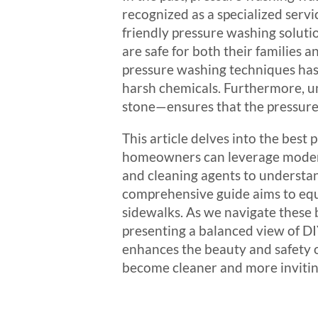
recognized as a specialized serv
friendly pressure washing soluti
are safe for both their families
pressure washing techniques has 
harsh chemicals. Furthermore, un
stone—ensures that the pressure 
This article delves into the best
homeowners can leverage modern 
and cleaning agents to understan
comprehensive guide aims to equi
sidewalks. As we navigate these b
presenting a balanced view of DI
enhances the beauty and safety o
become cleaner and more inviting