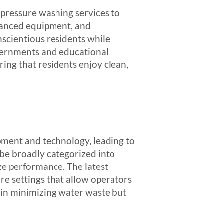
 pressure washing services to
dvanced equipment, and
scientious residents while
overnments and educational
ring that residents enjoy clean,
pment and technology, leading to
 be broadly categorized into
ze performance. The latest
e settings that allow operators
s in minimizing water waste but