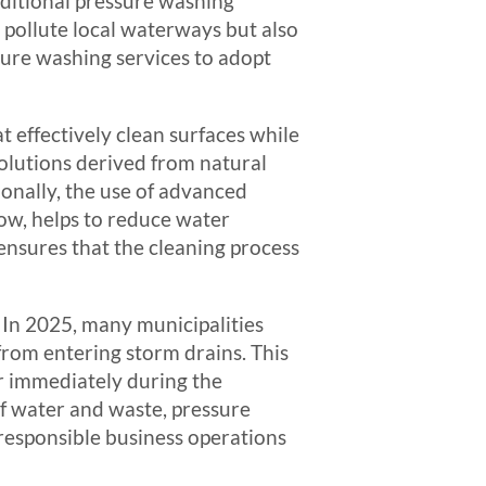
aditional pressure washing
 pollute local waterways but also
ssure washing services to adopt
t effectively clean surfaces while
solutions derived from natural
ionally, the use of advanced
ow, helps to reduce water
ensures that the cleaning process
 In 2025, many municipalities
rom entering storm drains. This
r immediately during the
f water and waste, pressure
responsible business operations