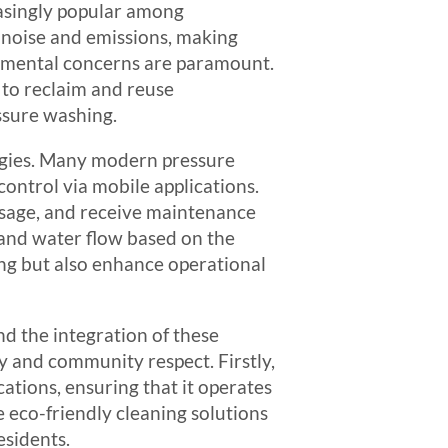
asingly popular among
 noise and emissions, making
ronmental concerns are paramount.
 to reclaim and reuse
ssure washing.
logies. Many modern pressure
ontrol via mobile applications.
usage, and receive maintenance
and water flow based on the
ing but also enhance operational
nd the integration of these
 and community respect. Firstly,
cations, ensuring that it operates
e eco-friendly cleaning solutions
esidents.