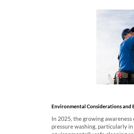
Environmental Considerations and E
In 2025, the growing awareness o
pressure washing, particularly in