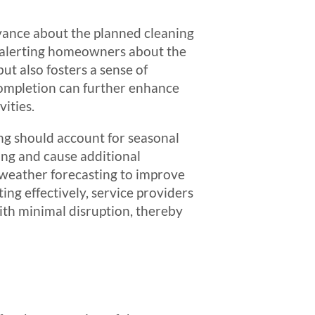
dvance about the planned cleaning
s, alerting homeowners about the
ut also fosters a sense of
ompletion can further enhance
ities.
ing should account for seasonal
ing and cause additional
r weather forecasting to improve
ng effectively, service providers
ith minimal disruption, thereby