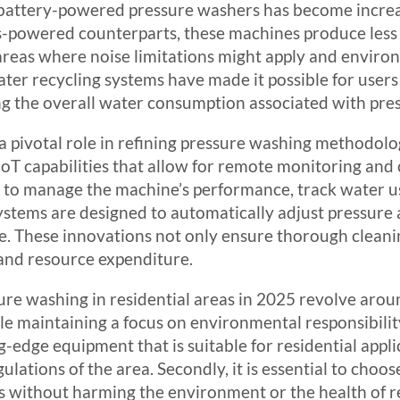
d battery-powered pressure washers has become incre
gas-powered counterparts, these machines produce less
l areas where noise limitations might apply and envi
ter recycling systems have made it possible for users
ng the overall water consumption associated with pre
 a pivotal role in refining pressure washing methodo
T capabilities that allow for remote monitoring and c
r to manage the machine’s performance, track water 
stems are designed to automatically adjust pressure 
ype. These innovations not only ensure thorough clean
 and resource expenditure.
ure washing in residential areas in 2025 revolve arou
 maintaining a focus on environmental responsibility
g-edge equipment that is suitable for residential appli
ulations of the area. Secondly, it is essential to choos
s without harming the environment or the health of r