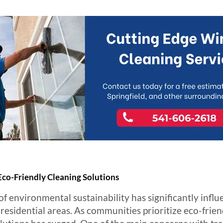
co-Friendly Cleaning Solutions
f environmental sustainability has significantly infl
 residential areas. As communities prioritize eco-frie