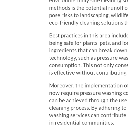
environmentally safe cleaning so
methods is the potential runoff 
pose risks to landscaping, wildlif
eco-friendly cleaning solutions 
Best practices in this area inclu
being safe for plants, pets, and
ingredients that can break down 
technology, such as pressure was
consumption. This not only conse
is effective without contributing
Moreover, the implementation of
now require pressure washing co
can be achieved through the use
cleaning process. By adhering to
washing services can contribute 
in residential communities.