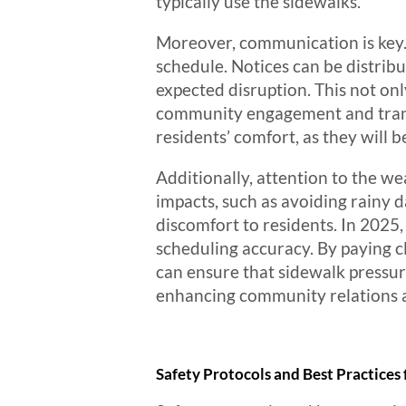
typically use the sidewalks.
Moreover, communication is key. 
schedule. Notices can be distrib
expected disruption. This not onl
community engagement and trans
residents’ comfort, as they will 
Additionally, attention to the w
impacts, such as avoiding rainy 
discomfort to residents. In 2025
scheduling accuracy. By paying c
can ensure that sidewalk pressur
enhancing community relations an
Safety Protocols and Best Practices