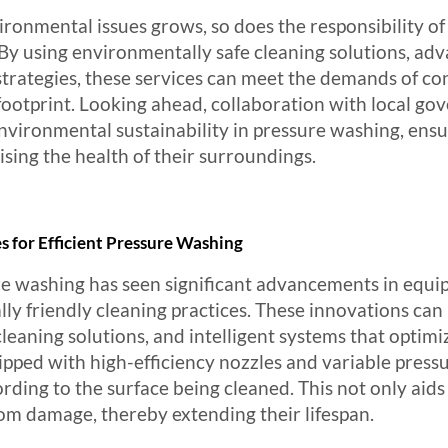
ronmental issues grows, so does the responsibility of
s. By using environmentally safe cleaning solutions, a
rategies, these services can meet the demands of con
footprint. Looking ahead, collaboration with local g
nvironmental sustainability in pressure washing, ensu
ing the health of their surroundings.
for Efficient Pressure Washing
re washing has seen significant advancements in equi
ly friendly cleaning practices. These innovations can
aning solutions, and intelligent systems that optimi
ed with high-efficiency nozzles and variable pressur
ording to the surface being cleaned. This not only aid
rom damage, thereby extending their lifespan.