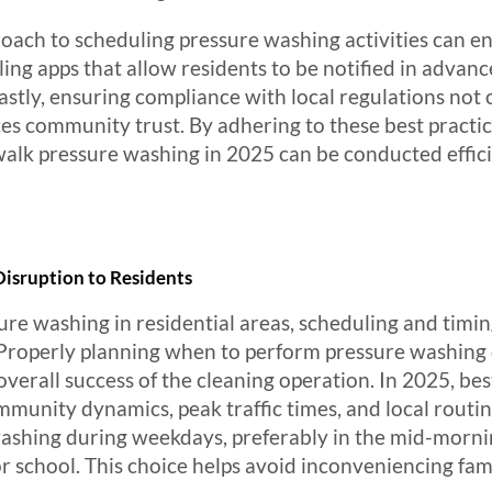
roach to scheduling pressure washing activities can 
ling apps that allow residents to be notified in adva
astly, ensuring compliance with local regulations not 
ces community trust. By adhering to these best practic
lk pressure washing in 2025 can be conducted efficie
Disruption to Residents
e washing in residential areas, scheduling and timing
 Properly planning when to perform pressure washing c
 overall success of the cleaning operation. In 2025, be
nity dynamics, peak traffic times, and local routines.
washing during weekdays, preferably in the mid-morni
 school. This choice helps avoid inconveniencing fam