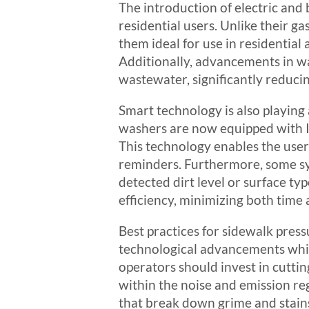
The introduction of electric an
residential users. Unlike their 
them ideal for use in residentia
Additionally, advancements in wa
wastewater, significantly reduci
Smart technology is also playing
washers are now equipped with Io
This technology enables the use
reminders. Furthermore, some sy
detected dirt level or surface t
efficiency, minimizing both time
Best practices for sidewalk press
technological advancements while
operators should invest in cuttin
within the noise and emission reg
that break down grime and stain