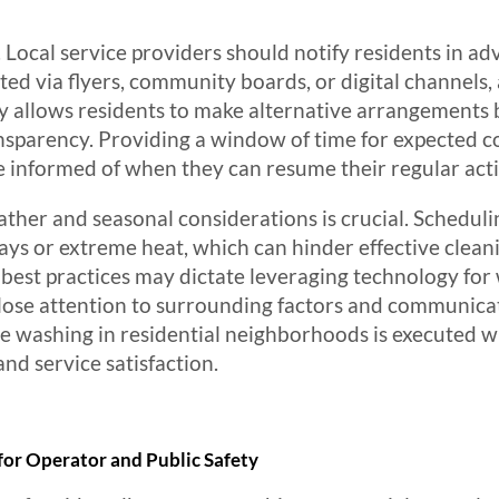
Local service providers should notify residents in a
uted via flyers, community boards, or digital channel
y allows residents to make alternative arrangements b
parency. Providing a window of time for expected c
be informed of when they can resume their regular activ
eather and seasonal considerations is crucial. Schedul
days or extreme heat, which can hinder effective clean
, best practices may dictate leveraging technology fo
lose attention to surrounding factors and communicati
e washing in residential neighborhoods is executed w
d service satisfaction.
 for Operator and Public Safety