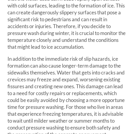
with cold surfaces, leading to the formation of ice. This
can create dangerously slippery surfaces that pose a
significant risk to pedestrians and can result in
accidents or injuries. Therefore, if you decide to
pressure wash during winter, it is crucial to monitor the
temperature closely and understand the conditions
that might lead to ice accumulation.
In addition to the immediate risk of slip hazards, ice
formation can also cause longer-term damage to the
sidewalks themselves. Water that gets into cracks and
crevices may freeze and expand, worsening existing
fissures and creating new ones. This damage can lead
to a need for costly repairs or replacements, which
could be easily avoided by choosing a more opportune
time for pressure washing. For those who live in areas
that experience freezing temperatures, it is advisable
to wait until milder weather or summer months to
conduct pressure washing to ensure both safety and