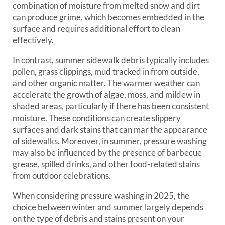
combination of moisture from melted snow and dirt
can produce grime, which becomes embedded in the
surface and requires additional effort to clean
effectively.
In contrast, summer sidewalk debris typically includes
pollen, grass clippings, mud tracked in from outside,
and other organic matter. The warmer weather can
accelerate the growth of algae, moss, and mildew in
shaded areas, particularly if there has been consistent
moisture. These conditions can create slippery
surfaces and dark stains that can mar the appearance
of sidewalks. Moreover, in summer, pressure washing
may also be influenced by the presence of barbecue
grease, spilled drinks, and other food-related stains
from outdoor celebrations.
When considering pressure washing in 2025, the
choice between winter and summer largely depends
on the type of debris and stains present on your