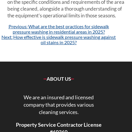
on the specific conditions and requirements of the area
being cleaned, alongside a thorough understanding of
the equipment’s operational limits in those seasons.
Post
Previous:
What are the best practices for sidewalk
navigation
pressure washing in residential areas in 2025?
Next:
How effective is sidewalk pressure washing against
oil stains in 2025?
ABOUT US
We are an insured and licensed
company that provides various
cleaning services.
Property Service Contractor License