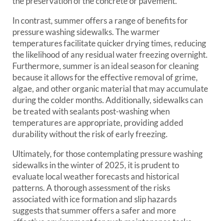
the preservation of the concrete or pavement.
In contrast, summer offers a range of benefits for
pressure washing sidewalks. The warmer
temperatures facilitate quicker drying times, reducing
the likelihood of any residual water freezing overnight.
Furthermore, summer is an ideal season for cleaning
because it allows for the effective removal of grime,
algae, and other organic material that may accumulate
during the colder months. Additionally, sidewalks can
be treated with sealants post-washing when
temperatures are appropriate, providing added
durability without the risk of early freezing.
Ultimately, for those contemplating pressure washing
sidewalks in the winter of 2025, it is prudent to
evaluate local weather forecasts and historical
patterns. A thorough assessment of the risks
associated with ice formation and slip hazards
suggests that summer offers a safer and more