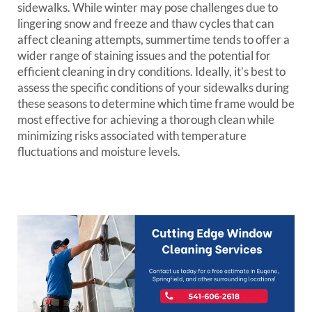
sidewalks. While winter may pose challenges due to
lingering snow and freeze and thaw cycles that can
affect cleaning attempts, summertime tends to offer a
wider range of staining issues and the potential for
efficient cleaning in dry conditions. Ideally, it’s best to
assess the specific conditions of your sidewalks during
these seasons to determine which time frame would be
most effective for achieving a thorough clean while
minimizing risks associated with temperature
fluctuations and moisture levels.