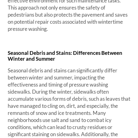
effective environment for such maintenance tasks.
This approach not only ensures the safety of
pedestrians but also protects the pavement and saves
on potential repair costs associated with wintertime
pressure washing.
Seasonal Debris and Stains: Differences Between
Winter and Summer
Seasonal debris and stains can significantly differ
between winter and summer, impacting the
effectiveness and timing of pressure washing
sidewalks. During the winter, sidewalks often
accumulate various forms of debris, such as leaves that
have managed to cling on, dirt, and especially, the
remnants of snow and ice treatments. Many
neighborhoods use salt and sand to combat icy
conditions, which can lead to crusty residues or
significant staining on sidewalks. Additionally, the