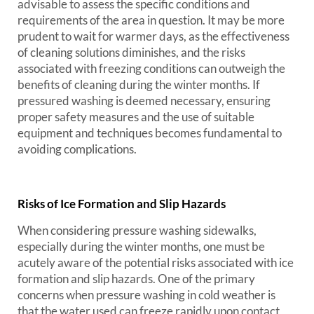
advisable to assess the specific conditions and
requirements of the area in question. It may be more
prudent to wait for warmer days, as the effectiveness
of cleaning solutions diminishes, and the risks
associated with freezing conditions can outweigh the
benefits of cleaning during the winter months. If
pressured washing is deemed necessary, ensuring
proper safety measures and the use of suitable
equipment and techniques becomes fundamental to
avoiding complications.
Risks of Ice Formation and Slip Hazards
When considering pressure washing sidewalks,
especially during the winter months, one must be
acutely aware of the potential risks associated with ice
formation and slip hazards. One of the primary
concerns when pressure washing in cold weather is
that the water used can freeze rapidly upon contact