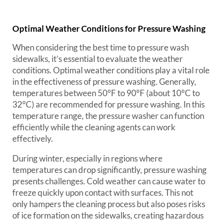
Optimal Weather Conditions for Pressure Washing
When considering the best time to pressure wash
sidewalks, it’s essential to evaluate the weather
conditions. Optimal weather conditions play a vital role
in the effectiveness of pressure washing. Generally,
temperatures between 50°F to 90°F (about 10°C to
32°C) are recommended for pressure washing. In this
temperature range, the pressure washer can function
efficiently while the cleaning agents can work
effectively.
During winter, especially in regions where
temperatures can drop significantly, pressure washing
presents challenges. Cold weather can cause water to
freeze quickly upon contact with surfaces. This not
only hampers the cleaning process but also poses risks
of ice formation on the sidewalks, creating hazardous