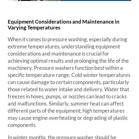
Equipment Considerations and Maintenance in
Varying Temperatures
When it comes to pressure washing, especially during
extreme temperatures, understanding equipment
considerations and maintenance is crucial for
achieving optimal results and prolonging the life of the
machinery. Pressure washers function best within a
specific temperature range. Cold winter temperatures
can cause damage to certain components, particularly
those related to water intake and delivery. Water that
freezes in hoses, pumps, or nozzles can lead to cracks
and malfunctions. Similarly, summer heat can affect
different parts of the equipment; high temperatures
may cause engine overheating or degrading of plastic
components.
In winter months, the pressure washer should be