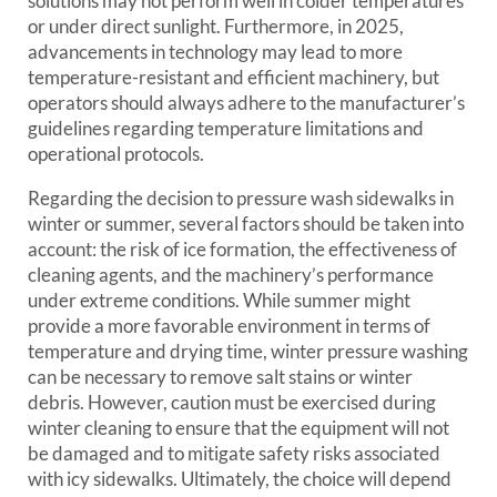
solutions may not perform well in colder temperatures
or under direct sunlight. Furthermore, in 2025,
advancements in technology may lead to more
temperature-resistant and efficient machinery, but
operators should always adhere to the manufacturer’s
guidelines regarding temperature limitations and
operational protocols.
Regarding the decision to pressure wash sidewalks in
winter or summer, several factors should be taken into
account: the risk of ice formation, the effectiveness of
cleaning agents, and the machinery’s performance
under extreme conditions. While summer might
provide a more favorable environment in terms of
temperature and drying time, winter pressure washing
can be necessary to remove salt stains or winter
debris. However, caution must be exercised during
winter cleaning to ensure that the equipment will not
be damaged and to mitigate safety risks associated
with icy sidewalks. Ultimately, the choice will depend