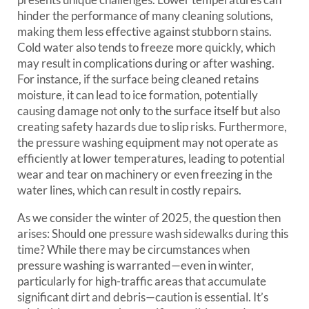
hinder the performance of many cleaning solutions,
making them less effective against stubborn stains.
Cold water also tends to freeze more quickly, which
may result in complications during or after washing.
For instance, if the surface being cleaned retains
moisture, it can lead to ice formation, potentially
causing damage not only to the surface itself but also
creating safety hazards due to slip risks. Furthermore,
the pressure washing equipment may not operate as
efficiently at lower temperatures, leading to potential
wear and tear on machinery or even freezing in the
water lines, which can result in costly repairs.
As we consider the winter of 2025, the question then
arises: Should one pressure wash sidewalks during this
time? While there may be circumstances when
pressure washing is warranted—even in winter,
particularly for high-traffic areas that accumulate
significant dirt and debris—caution is essential. It’s