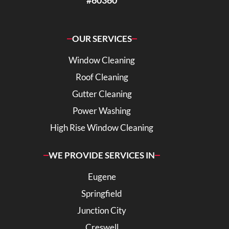
#60360
OUR SERVICES
Window Cleaning
Roof Cleaning
Gutter Cleaning
Power Washing
High Rise Window Cleaning
WE PROVIDE SERVICES IN
Eugene
Springfield
Junction City
Creswell