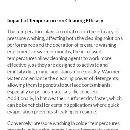
Impact of Temperature on Cleaning Efficacy
The temperature plays a crucial role in the efficacy of
pressure washing, affecting both the cleaning solution’s
performance and the operation of pressure washing
equipment. In warmer months, the increased
temperatures allow cleaning agents to work more
effectively, as they are designed to activate and
emulsify dirt, grime, and stains more quickly. Warmer
water can enhance the cleaning power of detergents,
allowing them to penetrate surface contaminants,
especially on porous materials like concrete.
Additionally, in hot weather, surfaces dry faster, which
can be beneficial for certain applications where quick
evaporation prevents streaking or residue.
Conversely, pressure washing in colder temperatures
presents unique challenges. Lower temperatures can