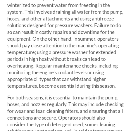
winterized to prevent water from freezing in the
system. This involves draining all water from the pump,
hoses, and other attachments and using antifreeze
solutions designed for pressure washers. Failure to do
so can result in costly repairs and downtime for the
equipment. On the other hand, in summer, operators
should pay close attention to the machine’s operating
temperature; using a pressure washer for extended
periods in high heat without breaks can lead to
overheating. Regular maintenance checks, including
monitoring the engine’s coolant levels or using
appropriate oil types that can withstand higher
temperatures, become essential during this season.
For both seasons, it is essential to maintain the pump,
hoses, and nozzles regularly. This may include checking
for wear and tear, cleaning filters, and ensuring that all
connections are secure. Operators should also
consider the type of detergent used; some cleaning