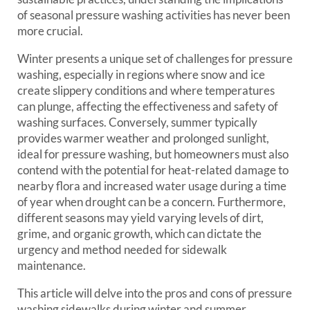
of seasonal pressure washing activities has never been
more crucial.
Winter presents a unique set of challenges for pressure
washing, especially in regions where snow and ice
create slippery conditions and where temperatures
can plunge, affecting the effectiveness and safety of
washing surfaces. Conversely, summer typically
provides warmer weather and prolonged sunlight,
ideal for pressure washing, but homeowners must also
contend with the potential for heat-related damage to
nearby flora and increased water usage during a time
of year when drought can be a concern. Furthermore,
different seasons may yield varying levels of dirt,
grime, and organic growth, which can dictate the
urgency and method needed for sidewalk
maintenance.
This article will delve into the pros and cons of pressure
washing sidewalks during winter and summer,