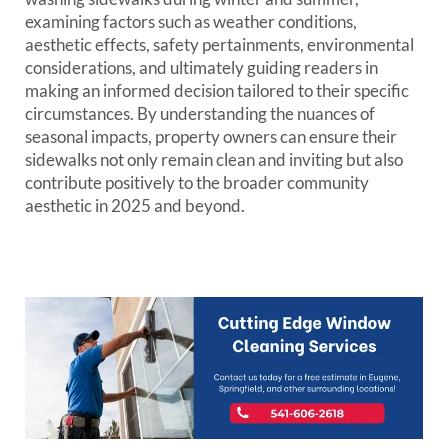
examining factors such as weather conditions,
aesthetic effects, safety pertainments, environmental
considerations, and ultimately guiding readers in
making an informed decision tailored to their specific
circumstances. By understanding the nuances of
seasonal impacts, property owners can ensure their
sidewalks not only remain clean and inviting but also
contribute positively to the broader community
aesthetic in 2025 and beyond.