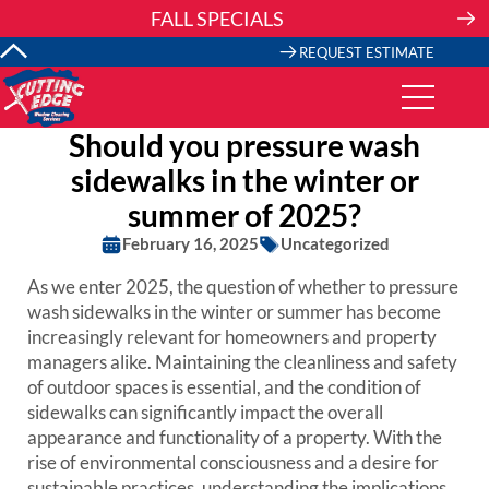
Skip
FALL SPECIALS
to
content
REQUEST ESTIMATE
Should you pressure wash
sidewalks in the winter or
summer of 2025?
February 16, 2025
Uncategorized
As we enter 2025, the question of whether to pressure
wash sidewalks in the winter or summer has become
increasingly relevant for homeowners and property
managers alike. Maintaining the cleanliness and safety
of outdoor spaces is essential, and the condition of
sidewalks can significantly impact the overall
appearance and functionality of a property. With the
rise of environmental consciousness and a desire for
sustainable practices, understanding the implications