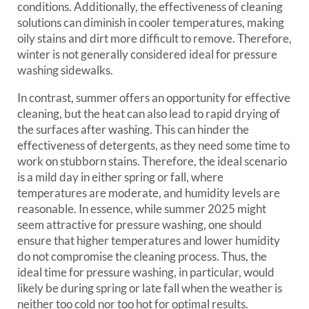
conditions. Additionally, the effectiveness of cleaning
solutions can diminish in cooler temperatures, making
oily stains and dirt more difficult to remove. Therefore,
winter is not generally considered ideal for pressure
washing sidewalks.
In contrast, summer offers an opportunity for effective
cleaning, but the heat can also lead to rapid drying of
the surfaces after washing. This can hinder the
effectiveness of detergents, as they need some time to
work on stubborn stains. Therefore, the ideal scenario
is a mild day in either spring or fall, where
temperatures are moderate, and humidity levels are
reasonable. In essence, while summer 2025 might
seem attractive for pressure washing, one should
ensure that higher temperatures and lower humidity
do not compromise the cleaning process. Thus, the
ideal time for pressure washing, in particular, would
likely be during spring or late fall when the weather is
neither too cold nor too hot for optimal results.