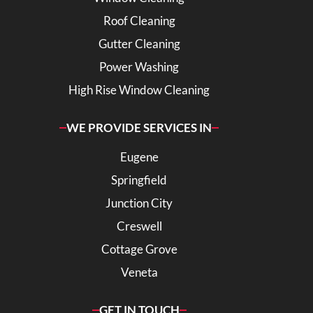
Roof Cleaning
Gutter Cleaning
Power Washing
High Rise Window Cleaning
WE PROVIDE SERVICES IN
Eugene
Springfield
Junction City
Creswell
Cottage Grove
Veneta
GET IN TOUCH