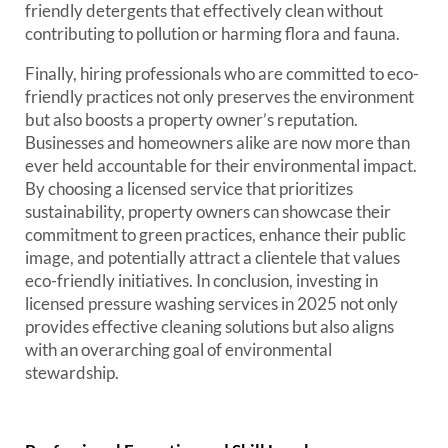
friendly detergents that effectively clean without
contributing to pollution or harming flora and fauna.
Finally, hiring professionals who are committed to eco-
friendly practices not only preserves the environment
but also boosts a property owner’s reputation.
Businesses and homeowners alike are now more than
ever held accountable for their environmental impact.
By choosing a licensed service that prioritizes
sustainability, property owners can showcase their
commitment to green practices, enhance their public
image, and potentially attract a clientele that values
eco-friendly initiatives. In conclusion, investing in
licensed pressure washing services in 2025 not only
provides effective cleaning solutions but also aligns
with an overarching goal of environmental
stewardship.