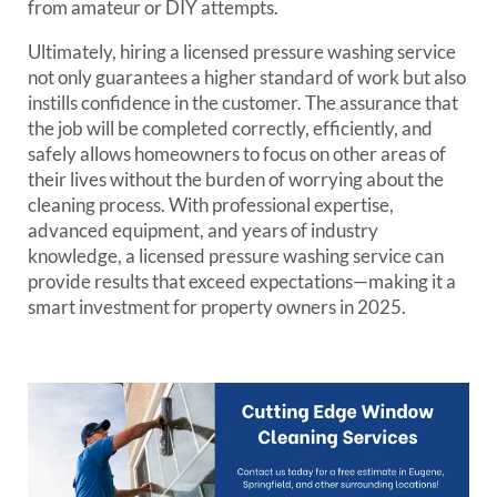
from amateur or DIY attempts.
Ultimately, hiring a licensed pressure washing service
not only guarantees a higher standard of work but also
instills confidence in the customer. The assurance that
the job will be completed correctly, efficiently, and
safely allows homeowners to focus on other areas of
their lives without the burden of worrying about the
cleaning process. With professional expertise,
advanced equipment, and years of industry
knowledge, a licensed pressure washing service can
provide results that exceed expectations—making it a
smart investment for property owners in 2025.