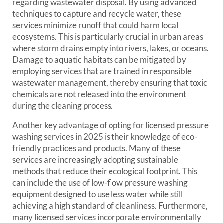
regarding wastewater disposal. By using advanced
techniques to capture and recycle water, these
services minimize runoff that could harm local
ecosystems. This is particularly crucial in urban areas
where storm drains empty into rivers, lakes, or oceans.
Damage to aquatic habitats can be mitigated by
employing services that are trained in responsible
wastewater management, thereby ensuring that toxic
chemicals are not released into the environment
during the cleaning process.
Another key advantage of opting for licensed pressure
washing services in 2025 is their knowledge of eco-
friendly practices and products. Many of these
services are increasingly adopting sustainable
methods that reduce their ecological footprint. This
can include the use of low-flow pressure washing
equipment designed to use less water while still
achieving a high standard of cleanliness. Furthermore,
many licensed services incorporate environmentally