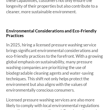
these capabilities, customers not only ensure the
longevity of their properties but also contribute to a
cleaner, more sustainable environment.
Environmental Considerations and Eco-Friendly
Practices
In 2025, hiring a licensed pressure washing service
brings significant environmental considerations and
eco-friendly practices to the forefront. With a growing
global emphasis on sustainability, many pressure
washing companies are prioritizing the use of
biodegradable cleaning agents and water-saving
techniques. This shift not only helps protect the
environment but also aligns with the values of
environmentally conscious consumers.
Licensed pressure washing services are also more
likely to comply with local environmental regulations