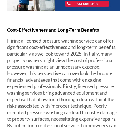
Cost-Effectiveness and Long-Term Benefits
Hiring a licensed pressure washing service can offer
significant cost-effectiveness and long-term benefits,
particularly as we look toward 2025. Initially, many
property owners might view the cost of professional
pressure washing as an unnecessary expense.
However, this perspective can overlook the broader
financial advantages that come with engaging
experienced professionals. Firstly, licensed pressure
washing services bring advanced equipment and
expertise that allow for a thorough clean without the
risks associated with improper technique. Poorly
executed pressure washing can lead to costly damage
to property surfaces, necessitating expensive repairs.
By opting for a professional service, homeowners can