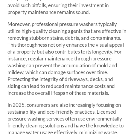
avoid such pitfalls, ensuring their investment in
property maintenance remains sound.
Moreover, professional pressure washers typically
utilize high-quality cleaning agents that are effective in
removing stubborn stains, debris, and contaminants.
This thoroughness not only enhances the visual appeal
of a property but also contributes to its longevity. For
instance, regular maintenance through pressure
washing can prevent the accumulation of mold and
mildew, which can damage surfaces over time.
Protecting the integrity of driveways, decks, and
siding can lead to reduced maintenance costs and
increase the overall lifespan of these materials.
In 2025, consumers are also increasingly focusing on
sustainability and eco-friendly practices. Licensed
pressure washing services often use environmentally
friendly cleaning solutions and have the knowledge to
manage water usage effectively, minimizing waste.