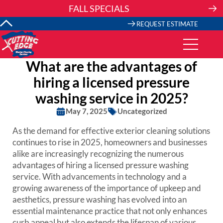
Skip
FALL SPECIALS
to
content
REQUEST ESTIMATE
What are the advantages of
hiring a licensed pressure
washing service in 2025?
May 7, 2025
Uncategorized
As the demand for effective exterior cleaning solutions
continues to rise in 2025, homeowners and businesses
alike are increasingly recognizing the numerous
advantages of hiring a licensed pressure washing
service. With advancements in technology and a
growing awareness of the importance of upkeep and
aesthetics, pressure washing has evolved into an
essential maintenance practice that not only enhances
curb appeal but also extends the lifespan of various