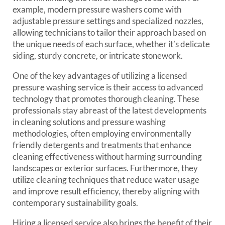
example, modern pressure washers come with
adjustable pressure settings and specialized nozzles,
allowing technicians to tailor their approach based on
the unique needs of each surface, whether it’s delicate
siding, sturdy concrete, or intricate stonework.
One of the key advantages of utilizing a licensed
pressure washing service is their access to advanced
technology that promotes thorough cleaning. These
professionals stay abreast of the latest developments
in cleaning solutions and pressure washing
methodologies, often employing environmentally
friendly detergents and treatments that enhance
cleaning effectiveness without harming surrounding
landscapes or exterior surfaces. Furthermore, they
utilize cleaning techniques that reduce water usage
and improve result efficiency, thereby aligning with
contemporary sustainability goals.
Hiring a licensed service also brings the benefit of their