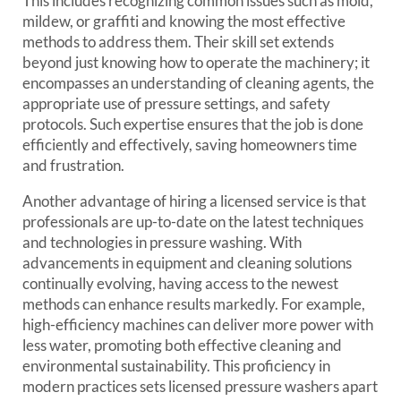
This includes recognizing common issues such as mold,
mildew, or graffiti and knowing the most effective
methods to address them. Their skill set extends
beyond just knowing how to operate the machinery; it
encompasses an understanding of cleaning agents, the
appropriate use of pressure settings, and safety
protocols. Such expertise ensures that the job is done
efficiently and effectively, saving homeowners time
and frustration.
Another advantage of hiring a licensed service is that
professionals are up-to-date on the latest techniques
and technologies in pressure washing. With
advancements in equipment and cleaning solutions
continually evolving, having access to the newest
methods can enhance results markedly. For example,
high-efficiency machines can deliver more power with
less water, promoting both effective cleaning and
environmental sustainability. This proficiency in
modern practices sets licensed pressure washers apart