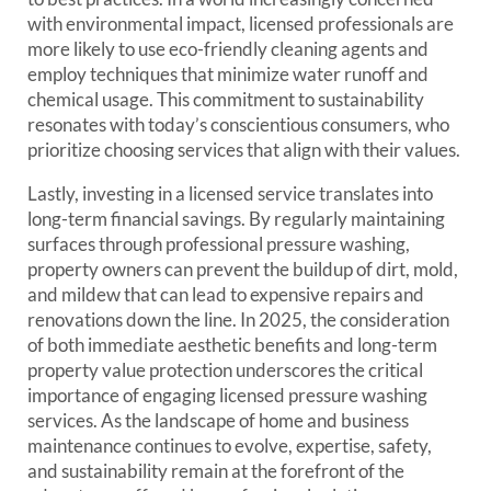
with environmental impact, licensed professionals are
more likely to use eco-friendly cleaning agents and
employ techniques that minimize water runoff and
chemical usage. This commitment to sustainability
resonates with today’s conscientious consumers, who
prioritize choosing services that align with their values.
Lastly, investing in a licensed service translates into
long-term financial savings. By regularly maintaining
surfaces through professional pressure washing,
property owners can prevent the buildup of dirt, mold,
and mildew that can lead to expensive repairs and
renovations down the line. In 2025, the consideration
of both immediate aesthetic benefits and long-term
property value protection underscores the critical
importance of engaging licensed pressure washing
services. As the landscape of home and business
maintenance continues to evolve, expertise, safety,
and sustainability remain at the forefront of the