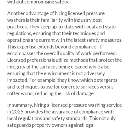
without compromising safety.
Another advantage of hiring licensed pressure
washers is their familiarity with industry best
practices. They keep up-to-date with local and state
regulations, ensuring that their techniques and
operations are current with the latest safety measures.
This expertise extends beyond compliance; it
encompasses the overall quality of work performed.
Licensed professionals utilize methods that protect the
integrity of the surfaces being cleaned while also
ensuring that the environment is not adversely
impacted. For example, they know which detergents
and techniques to use for concrete surfaces versus
softer wood, reducing the risk of damage.
In summary, hiring a licensed pressure washing service
in 2025 provides the assurance of compliance with
local regulations and safety standards. This not only
safeguards property owners against legal