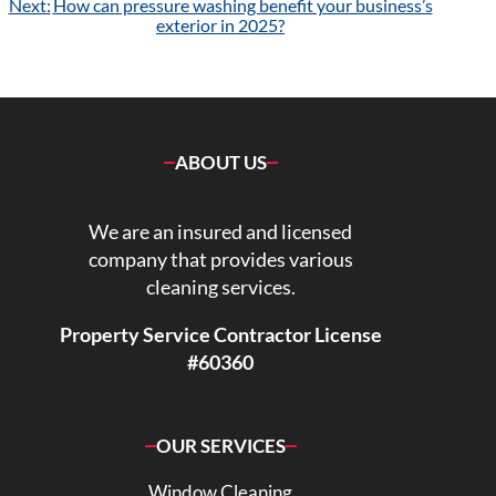
Next:
How can pressure washing benefit your business’s
exterior in 2025?
ABOUT US
We are an insured and licensed
company that provides various
cleaning services.
Property Service Contractor License
#60360
OUR SERVICES
Window Cleaning