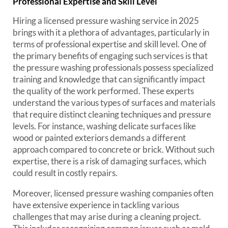
Professional Expertise and Skill Level
Hiring a licensed pressure washing service in 2025
brings with it a plethora of advantages, particularly in
terms of professional expertise and skill level. One of
the primary benefits of engaging such services is that
the pressure washing professionals possess specialized
training and knowledge that can significantly impact
the quality of the work performed. These experts
understand the various types of surfaces and materials
that require distinct cleaning techniques and pressure
levels. For instance, washing delicate surfaces like
wood or painted exteriors demands a different
approach compared to concrete or brick. Without such
expertise, there is a risk of damaging surfaces, which
could result in costly repairs.
Moreover, licensed pressure washing companies often
have extensive experience in tackling various
challenges that may arise during a cleaning project.