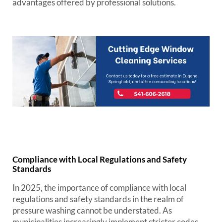
advantages offered by professional solutions.
Compliance with Local Regulations and Safety
Standards
In 2025, the importance of compliance with local
regulations and safety standards in the realm of
pressure washing cannot be understated. As
municipalities increasingly implement stricter codes