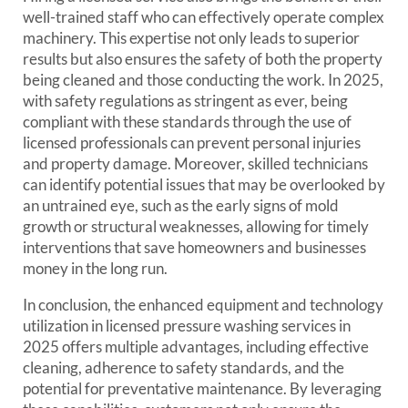
well-trained staff who can effectively operate complex
machinery. This expertise not only leads to superior
results but also ensures the safety of both the property
being cleaned and those conducting the work. In 2025,
with safety regulations as stringent as ever, being
compliant with these standards through the use of
licensed professionals can prevent personal injuries
and property damage. Moreover, skilled technicians
can identify potential issues that may be overlooked by
an untrained eye, such as the early signs of mold
growth or structural weaknesses, allowing for timely
interventions that save homeowners and businesses
money in the long run.
In conclusion, the enhanced equipment and technology
utilization in licensed pressure washing services in
2025 offers multiple advantages, including effective
cleaning, adherence to safety standards, and the
potential for preventative maintenance. By leveraging