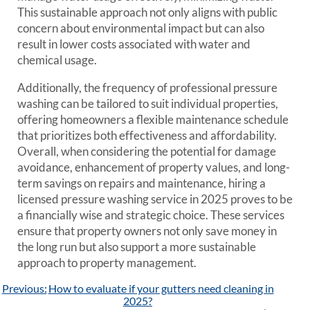
This sustainable approach not only aligns with public
concern about environmental impact but can also
result in lower costs associated with water and
chemical usage.
Additionally, the frequency of professional pressure
washing can be tailored to suit individual properties,
offering homeowners a flexible maintenance schedule
that prioritizes both effectiveness and affordability.
Overall, when considering the potential for damage
avoidance, enhancement of property values, and long-
term savings on repairs and maintenance, hiring a
licensed pressure washing service in 2025 proves to be
a financially wise and strategic choice. These services
ensure that property owners not only save money in
the long run but also support a more sustainable
approach to property management.
Post
Previous:
How to evaluate if your gutters need cleaning in
navigation
2025?