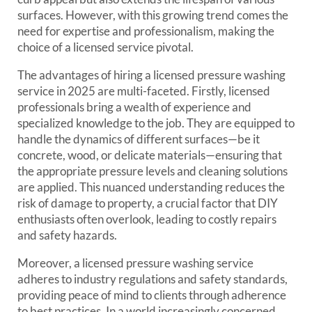
surfaces. However, with this growing trend comes the
need for expertise and professionalism, making the
choice of a licensed service pivotal.
The advantages of hiring a licensed pressure washing
service in 2025 are multi-faceted. Firstly, licensed
professionals bring a wealth of experience and
specialized knowledge to the job. They are equipped to
handle the dynamics of different surfaces—be it
concrete, wood, or delicate materials—ensuring that
the appropriate pressure levels and cleaning solutions
are applied. This nuanced understanding reduces the
risk of damage to property, a crucial factor that DIY
enthusiasts often overlook, leading to costly repairs
and safety hazards.
Moreover, a licensed pressure washing service
adheres to industry regulations and safety standards,
providing peace of mind to clients through adherence
to best practices. In a world increasingly concerned