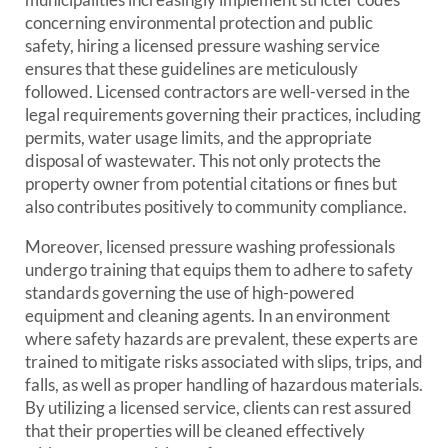
concerning environmental protection and public
safety, hiring a licensed pressure washing service
ensures that these guidelines are meticulously
followed. Licensed contractors are well-versed in the
legal requirements governing their practices, including
permits, water usage limits, and the appropriate
disposal of wastewater. This not only protects the
property owner from potential citations or fines but
also contributes positively to community compliance.
Moreover, licensed pressure washing professionals
undergo training that equips them to adhere to safety
standards governing the use of high-powered
equipment and cleaning agents. In an environment
where safety hazards are prevalent, these experts are
trained to mitigate risks associated with slips, trips, and
falls, as well as proper handling of hazardous materials.
By utilizing a licensed service, clients can rest assured
that their properties will be cleaned effectively