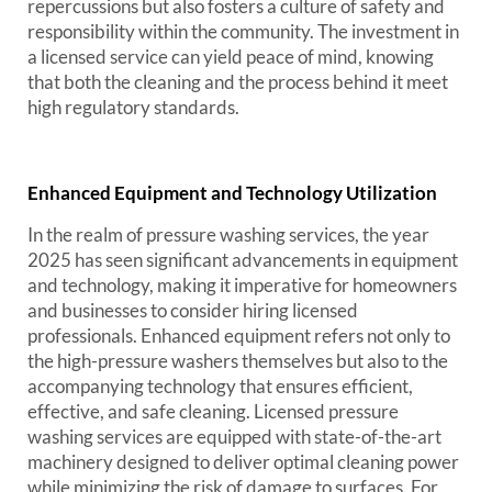
repercussions but also fosters a culture of safety and
responsibility within the community. The investment in
a licensed service can yield peace of mind, knowing
that both the cleaning and the process behind it meet
high regulatory standards.
Enhanced Equipment and Technology Utilization
In the realm of pressure washing services, the year
2025 has seen significant advancements in equipment
and technology, making it imperative for homeowners
and businesses to consider hiring licensed
professionals. Enhanced equipment refers not only to
the high-pressure washers themselves but also to the
accompanying technology that ensures efficient,
effective, and safe cleaning. Licensed pressure
washing services are equipped with state-of-the-art
machinery designed to deliver optimal cleaning power
while minimizing the risk of damage to surfaces. For