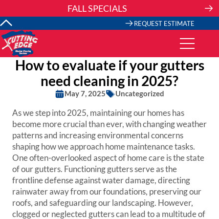
Skip
FALL SPECIALS
to
content
REQUEST ESTIMATE
How to evaluate if your gutters
need cleaning in 2025?
May 7, 2025
Uncategorized
As we step into 2025, maintaining our homes has
become more crucial than ever, with changing weather
patterns and increasing environmental concerns
shaping how we approach home maintenance tasks.
One often-overlooked aspect of home care is the state
of our gutters. Functioning gutters serve as the
frontline defense against water damage, directing
rainwater away from our foundations, preserving our
roofs, and safeguarding our landscaping. However,
clogged or neglected gutters can lead to a multitude of