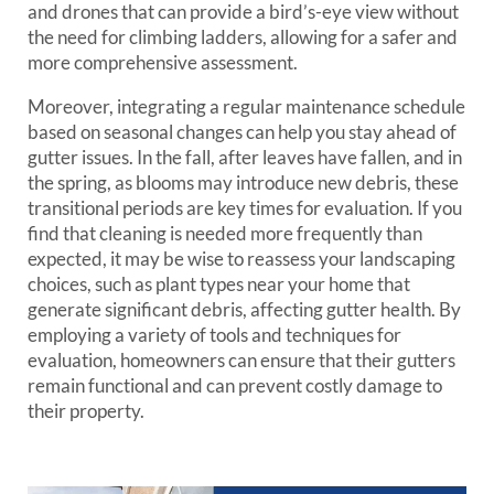
and drones that can provide a bird’s-eye view without
the need for climbing ladders, allowing for a safer and
more comprehensive assessment.
Moreover, integrating a regular maintenance schedule
based on seasonal changes can help you stay ahead of
gutter issues. In the fall, after leaves have fallen, and in
the spring, as blooms may introduce new debris, these
transitional periods are key times for evaluation. If you
find that cleaning is needed more frequently than
expected, it may be wise to reassess your landscaping
choices, such as plant types near your home that
generate significant debris, affecting gutter health. By
employing a variety of tools and techniques for
evaluation, homeowners can ensure that their gutters
remain functional and can prevent costly damage to
their property.