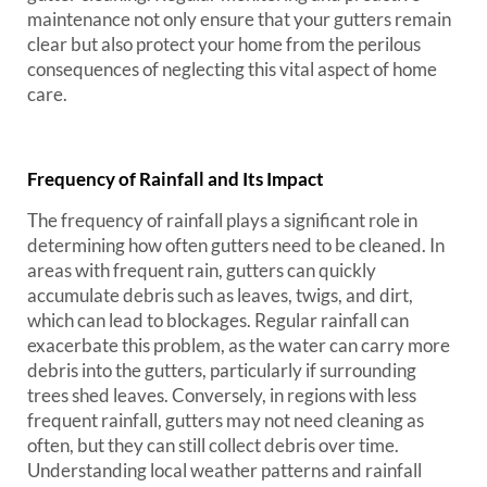
maintenance not only ensure that your gutters remain
clear but also protect your home from the perilous
consequences of neglecting this vital aspect of home
care.
Frequency of Rainfall and Its Impact
The frequency of rainfall plays a significant role in
determining how often gutters need to be cleaned. In
areas with frequent rain, gutters can quickly
accumulate debris such as leaves, twigs, and dirt,
which can lead to blockages. Regular rainfall can
exacerbate this problem, as the water can carry more
debris into the gutters, particularly if surrounding
trees shed leaves. Conversely, in regions with less
frequent rainfall, gutters may not need cleaning as
often, but they can still collect debris over time.
Understanding local weather patterns and rainfall