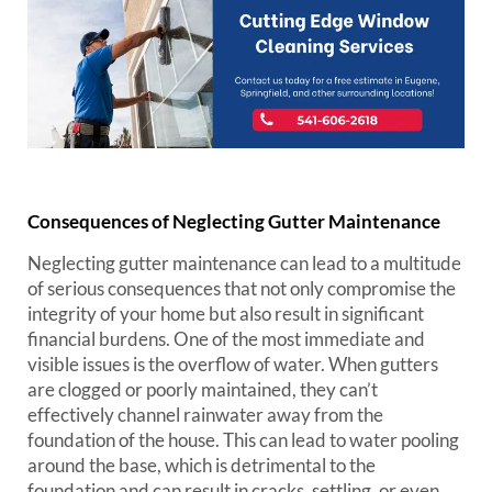
Consequences of Neglecting Gutter Maintenance
Neglecting gutter maintenance can lead to a multitude
of serious consequences that not only compromise the
integrity of your home but also result in significant
financial burdens. One of the most immediate and
visible issues is the overflow of water. When gutters
are clogged or poorly maintained, they can’t
effectively channel rainwater away from the
foundation of the house. This can lead to water pooling
around the base, which is detrimental to the
foundation and can result in cracks, settling, or even