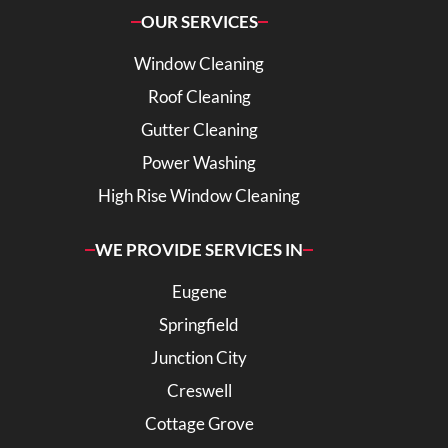
OUR SERVICES
Window Cleaning
Roof Cleaning
Gutter Cleaning
Power Washing
High Rise Window Cleaning
WE PROVIDE SERVICES IN
Eugene
Springfield
Junction City
Creswell
Cottage Grove