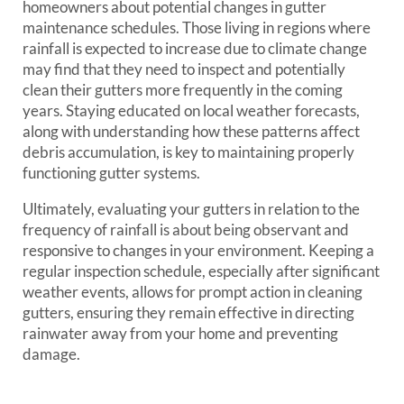
homeowners about potential changes in gutter
maintenance schedules. Those living in regions where
rainfall is expected to increase due to climate change
may find that they need to inspect and potentially
clean their gutters more frequently in the coming
years. Staying educated on local weather forecasts,
along with understanding how these patterns affect
debris accumulation, is key to maintaining properly
functioning gutter systems.
Ultimately, evaluating your gutters in relation to the
frequency of rainfall is about being observant and
responsive to changes in your environment. Keeping a
regular inspection schedule, especially after significant
weather events, allows for prompt action in cleaning
gutters, ensuring they remain effective in directing
rainwater away from your home and preventing
damage.