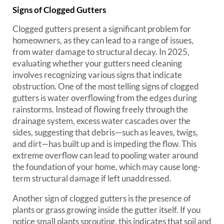
Signs of Clogged Gutters
Clogged gutters present a significant problem for
homeowners, as they can lead to a range of issues,
from water damage to structural decay. In 2025,
evaluating whether your gutters need cleaning
involves recognizing various signs that indicate
obstruction. One of the most telling signs of clogged
gutters is water overflowing from the edges during
rainstorms. Instead of flowing freely through the
drainage system, excess water cascades over the
sides, suggesting that debris—such as leaves, twigs,
and dirt—has built up and is impeding the flow. This
extreme overflow can lead to pooling water around
the foundation of your home, which may cause long-
term structural damage if left unaddressed.
Another sign of clogged gutters is the presence of
plants or grass growing inside the gutter itself. If you
notice small plants sprouting, this indicates that soil and