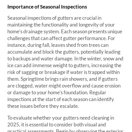
Importance of Seasonal Inspections
Seasonal inspections of gutters are crucial in
maintaining the functionality and longevity of your
home’s drainage system. Each season presents unique
challenges that can affect gutter performance. For
instance, during fall, leaves shed from trees can
accumulate and block the gutters, potentially leading
to backups and water damage. In the winter, snow and
ice can add immense weight to gutters, increasing the
risk of sagging or breakage if water is trapped within
them. Springtime brings rain showers, and if gutters
are clogged, water might overflow and cause erosion
or damage to your home’s foundation. Regular
inspections at the start of each season can identify
these issues before they escalate.
To evaluate whether your gutters need cleaning in
2025, it is essential to consider both visual and
practical assessments. Begin by observing the exterior