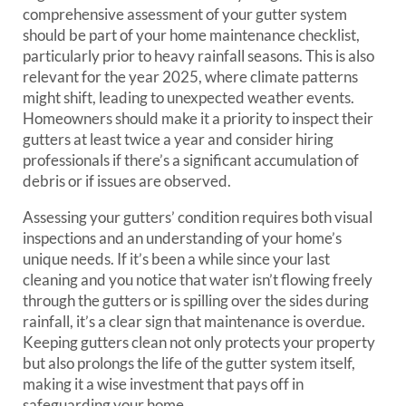
comprehensive assessment of your gutter system
should be part of your home maintenance checklist,
particularly prior to heavy rainfall seasons. This is also
relevant for the year 2025, where climate patterns
might shift, leading to unexpected weather events.
Homeowners should make it a priority to inspect their
gutters at least twice a year and consider hiring
professionals if there’s a significant accumulation of
debris or if issues are observed.
Assessing your gutters’ condition requires both visual
inspections and an understanding of your home’s
unique needs. If it’s been a while since your last
cleaning and you notice that water isn’t flowing freely
through the gutters or is spilling over the sides during
rainfall, it’s a clear sign that maintenance is overdue.
Keeping gutters clean not only protects your property
but also prolongs the life of the gutter system itself,
making it a wise investment that pays off in
safeguarding your home.