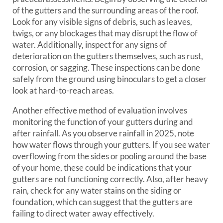
of the gutters and the surrounding areas of the roof.
Look for any visible signs of debris, such as leaves,
twigs, or any blockages that may disrupt the flow of
water. Additionally, inspect for any signs of
deterioration on the gutters themselves, such as rust,
corrosion, or sagging. These inspections can be done
safely from the ground using binoculars to get a closer
look at hard-to-reach areas.
Another effective method of evaluation involves
monitoring the function of your gutters during and
after rainfall. As you observe rainfall in 2025, note
how water flows through your gutters. If you see water
overflowing from the sides or pooling around the base
of your home, these could be indications that your
gutters are not functioning correctly. Also, after heavy
rain, check for any water stains on the siding or
foundation, which can suggest that the gutters are
failing to direct water away effectively.