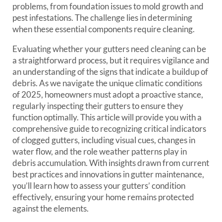
problems, from foundation issues to mold growth and
pest infestations. The challenge lies in determining
when these essential components require cleaning.
Evaluating whether your gutters need cleaning can be
a straightforward process, but it requires vigilance and
an understanding of the signs that indicate a buildup of
debris. As we navigate the unique climatic conditions
of 2025, homeowners must adopt a proactive stance,
regularly inspecting their gutters to ensure they
function optimally. This article will provide you with a
comprehensive guide to recognizing critical indicators
of clogged gutters, including visual cues, changes in
water flow, and the role weather patterns play in
debris accumulation. With insights drawn from current
best practices and innovations in gutter maintenance,
you’ll learn how to assess your gutters’ condition
effectively, ensuring your home remains protected
against the elements.