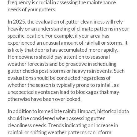
frequency is crucial in assessing the maintenance
needs of your gutters.
In 2025, the evaluation of gutter cleanliness will rely
heavily on an understanding of climate patterns in your
specific location. For example, if your area has
experienced an unusual amount of rainfall or storms, it
is likely that debris has accumulated more rapidly.
Homeowners should pay attention to seasonal
weather forecasts and be proactive in scheduling
gutter checks post-storms or heavy rain events. Such
evaluations should be conducted regardless of
whether the season is typically prone to rainfall, as
unexpected events can lead to blockages that may
otherwise have been overlooked.
In addition to immediate rainfall impact, historical data
should be considered when assessing gutter
cleanliness needs. Trends indicating an increase in
rainfall or shifting weather patterns can inform