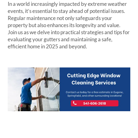
In a world increasingly impacted by extreme weather
events, it’s essential to stay ahead of potential issues.
Regular maintenance not only safeguards your
property but also enhances its longevity and value.
Join us as we delve into practical strategies and tips for
evaluating your gutters and maintaining a safe,
efficient home in 2025 and beyond.