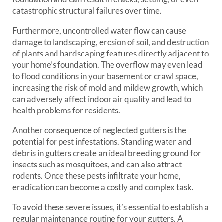
catastrophic structural failures over time.
Furthermore, uncontrolled water flow can cause
damage to landscaping, erosion of soil, and destruction
of plants and hardscaping features directly adjacent to
your home’s foundation. The overflow may even lead
to flood conditions in your basement or crawl space,
increasing the risk of mold and mildew growth, which
can adversely affect indoor air quality and lead to
health problems for residents.
Another consequence of neglected gutters is the
potential for pest infestations. Standing water and
debris in gutters create an ideal breeding ground for
insects such as mosquitoes, and can also attract
rodents. Once these pests infiltrate your home,
eradication can become a costly and complex task.
To avoid these severe issues, it’s essential to establish a
regular maintenance routine for your gutters. A