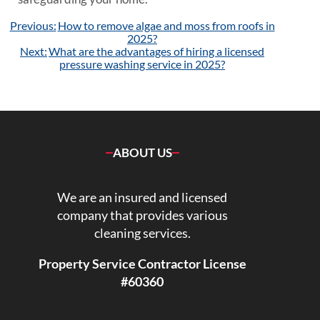
Post
Previous:
How to remove algae and moss from roofs in
navigation
2025?
Next:
What are the advantages of hiring a licensed
pressure washing service in 2025?
ABOUT US
We are an insured and licensed
company that provides various
cleaning services.
Property Service Contractor License
#60360