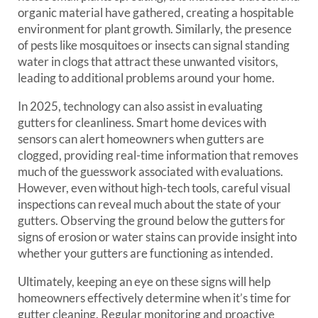
organic material have gathered, creating a hospitable
environment for plant growth. Similarly, the presence
of pests like mosquitoes or insects can signal standing
water in clogs that attract these unwanted visitors,
leading to additional problems around your home.
In 2025, technology can also assist in evaluating
gutters for cleanliness. Smart home devices with
sensors can alert homeowners when gutters are
clogged, providing real-time information that removes
much of the guesswork associated with evaluations.
However, even without high-tech tools, careful visual
inspections can reveal much about the state of your
gutters. Observing the ground below the gutters for
signs of erosion or water stains can provide insight into
whether your gutters are functioning as intended.
Ultimately, keeping an eye on these signs will help
homeowners effectively determine when it’s time for
gutter cleaning. Regular monitoring and proactive