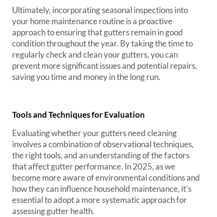
Ultimately, incorporating seasonal inspections into
your home maintenance routine is a proactive
approach to ensuring that gutters remain in good
condition throughout the year. By taking the time to
regularly check and clean your gutters, you can
prevent more significant issues and potential repairs,
saving you time and money in the long run.
Tools and Techniques for Evaluation
Evaluating whether your gutters need cleaning
involves a combination of observational techniques,
the right tools, and an understanding of the factors
that affect gutter performance. In 2025, as we
become more aware of environmental conditions and
how they can influence household maintenance, it’s
essential to adopt a more systematic approach for
assessing gutter health.