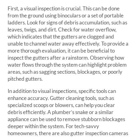
First, a visual inspection is crucial. This can be done
from the ground using binoculars or a set of portable
ladders. Look for signs of debris accumulation, such as
leaves, twigs, and dirt. Check for water overflow,
which indicates that the gutters are clogged and
unable to channel water away effectively. To provide a
more thorough evaluation, it can be beneficial to
inspect the gutters after a rainstorm. Observing how
water flows through the system can highlight problem
areas, such as sagging sections, blockages, or poorly
pitched gutters.
In addition to visual inspections, specific tools can
enhance accuracy. Gutter cleaning tools, such as
specialized scoops or blowers, can help you clear
debris efficiently. A plumber’s snake or a similar
appliance can be used to remove stubborn blockages
deeper within the system. For tech-savvy
homeowners, there are also gutter inspection cameras