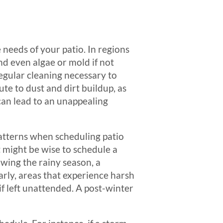
needs of your patio. In regions
and even algae or mold if not
egular cleaning necessary to
te to dust and dirt buildup, as
can lead to an unappealing
atterns when scheduling patio
it might be wise to schedule a
wing the rainy season, a
rly, areas that experience harsh
f left unattended. A post-winter