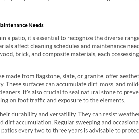
 Maintenance Needs
a patio, it’s essential to recognize the diverse range
rials affect cleaning schedules and maintenance nee
wood, brick, and composite materials, each possessing 
se made from flagstone, slate, or granite, offer aesthe
ty. These surfaces can accumulate dirt, moss, and mild
leaners. It’s also crucial to seal natural stone to prev
ing on foot traffic and exposure to the elements.
heir durability and versatility. They can resist weathe
and dirt accumulation. Regular sweeping and occasion
 patios every two to three years is advisable to prote