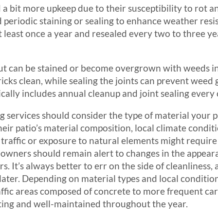
 a bit more upkeep due to their susceptibility to rot 
d periodic staining or sealing to enhance weather resis
 least once a year and resealed every two to three y
k but can be stained or become overgrown with weeds in
icks clean, while sealing the joints can prevent weed
cally includes annual cleanup and joint sealing every 
ng services should consider the type of material you
eir patio’s material composition, local climate conditi
t traffic or exposure to natural elements might requi
wners should remain alert to changes in the appearanc
rs. It’s always better to err on the side of cleanlines
ater. Depending on material types and local conditio
affic areas composed of concrete to more frequent car
ting and well-maintained throughout the year.