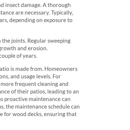
and insect damage. A thorough
tance are necessary. Typically,
ears, depending on exposure to
 the joints. Regular sweeping
 growth and erosion.
couple of years.
r patio is made from. Homeowners
ons, and usage levels. For
re more frequent cleaning and
e of their patios, leading to an
s, as proactive maintenance can
ns, the maintenance schedule can
e for wood decks, ensuring that