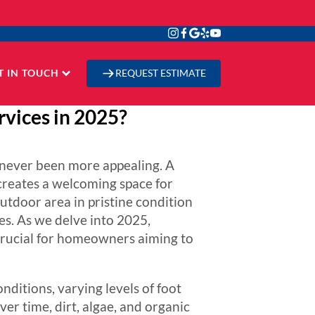
T IN TOUCH
REQUEST ESTIMATE
vices in 2025?
s never been more appealing. A
 creates a welcoming space for
utdoor area in pristine condition
es. As we delve into 2025,
crucial for homeowners aiming to
ditions, varying levels of foot
ver time, dirt, algae, and organic