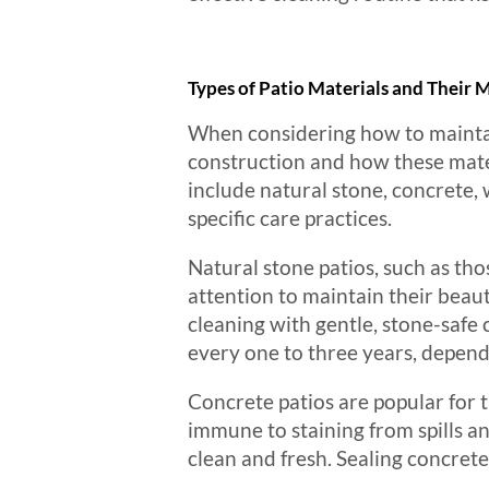
Types of Patio Materials and Their
When considering how to maintain 
construction and how these mate
include natural stone, concrete, 
specific care practices.
Natural stone patios, such as tho
attention to maintain their beau
cleaning with gentle, stone-safe c
every one to three years, depend
Concrete patios are popular for t
immune to staining from spills 
clean and fresh. Sealing concrete