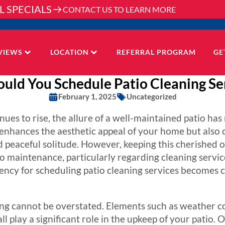
L SPECIALS
CONTACT US TO LEARN MORE
VIEWS
LOCATION
REFERRAL PROGRAM
GE
uld You Schedule Patio Cleaning Ser
February 1, 2025
Uncategorized
nues to rise, the allure of a well-maintained patio ha
y enhances the aesthetic appeal of your home but also
d peaceful solitude. However, keeping this cherished o
 maintenance, particularly regarding cleaning servic
ency for scheduling patio cleaning services becomes 
ing cannot be overstated. Elements such as weather con
ll play a significant role in the upkeep of your patio. O