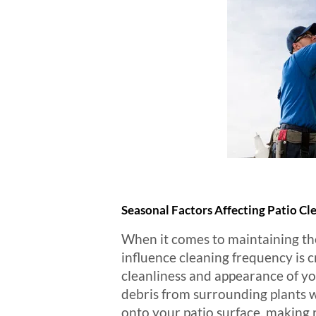
Seasonal Factors Affecting Patio C
When it comes to maintaining the
influence cleaning frequency is c
cleanliness and appearance of you
debris from surrounding plants w
onto your patio surface, making r