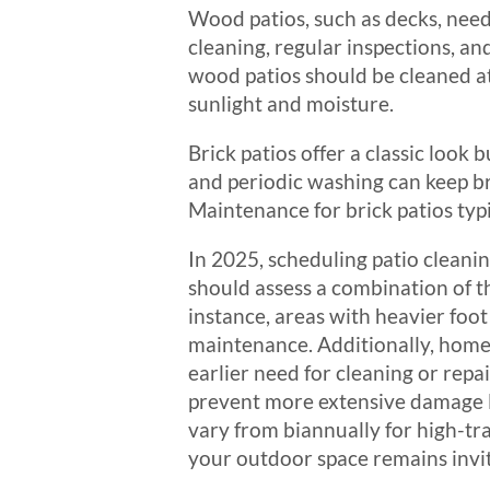
Wood patios, such as decks, need
cleaning, regular inspections, an
wood patios should be cleaned at
sunlight and moisture.
Brick patios offer a classic loo
and periodic washing can keep br
Maintenance for brick patios typi
In 2025, scheduling patio cleani
should assess a combination of th
instance, areas with heavier foo
maintenance. Additionally, homeo
earlier need for cleaning or repai
prevent more extensive damage l
vary from biannually for high-tr
your outdoor space remains invi