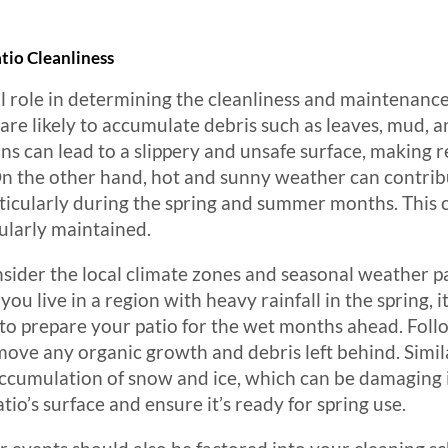
tio Cleanliness
l role in determining the cleanliness and maintenance 
s are likely to accumulate debris such as leaves, mud, 
ns can lead to a slippery and unsafe surface, making r
On the other hand, hot and sunny weather can contribu
articularly during the spring and summer months. This 
gularly maintained.
ider the local climate zones and seasonal weather p
 you live in a region with heavy rainfall in the spring, 
 to prepare your patio for the wet months ahead. Follo
ove any organic growth and debris left behind. Simila
accumulation of snow and ice, which can be damaging i
tio’s surface and ensure it’s ready for spring use.