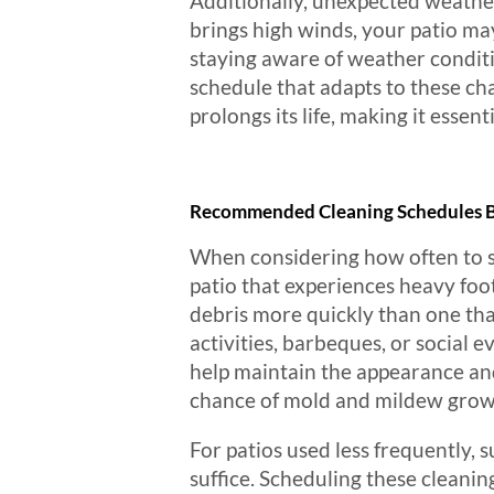
Additionally, unexpected weather
brings high winds, your patio ma
staying aware of weather condit
schedule that adapts to these ch
prolongs its life, making it essen
Recommended Cleaning Schedules B
When considering how often to sche
patio that experiences heavy foot
debris more quickly than one that
activities, barbeques, or social 
help maintain the appearance and
chance of mold and mildew growth
For patios used less frequently,
suffice. Scheduling these cleanin