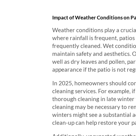
Impact of Weather Conditions on Pa
Weather conditions play a crucia
where rainfall is frequent, patio
frequently cleaned. Wet conditio
maintain safety and aesthetics. 
well as dry leaves and pollen, p
appearance if the patio is not re
In 2025, homeowners should cons
cleaning services. For example, if
thorough cleaning in late winter
cleaning may be necessary to rem
winters might see a substantial 
clean-up can help restore your pa