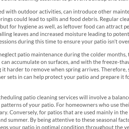
ed with outdoor activities, can introduce other main
ings could lead to spills and food debris. Regular clea
 but for hygiene as well, as leftover food can attract pes
alling leaves and increased moisture leading to poten
ssions during this time to ensure your patio isn’t ov
neglect patio maintenance during the colder months, 
 can accumulate on surfaces, and with the freeze-thaw
 harder to remove when spring arrives. Therefore, 
r sets in can help protect your patio and prepare it 
cheduling patio cleaning services will involve a bala
e patterns of your patio. For homeowners who use the
ry. Conversely, for patios that are used mainly in t
nd summer. By being attentive to these seasonal facto
eeps your patio in optimal condition throughout the ye