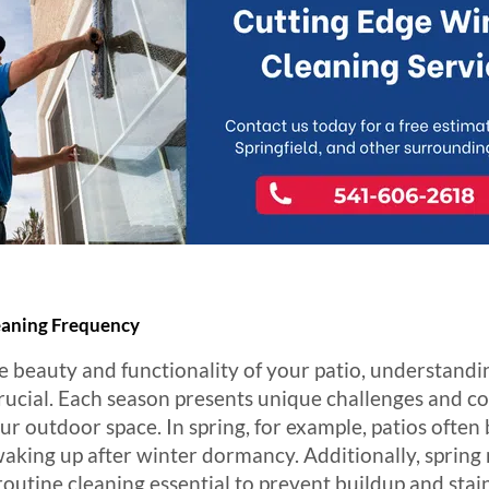
leaning Frequency
 beauty and functionality of your patio, understandin
rucial. Each season presents unique challenges and co
r outdoor space. In spring, for example, patios often 
aking up after winter dormancy. Additionally, spring 
outine cleaning essential to prevent buildup and stai