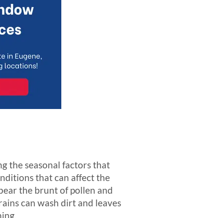
g the seasonal factors that
nditions that can affect the
bear the brunt of pollen and
rains can wash dirt and leaves
ning.