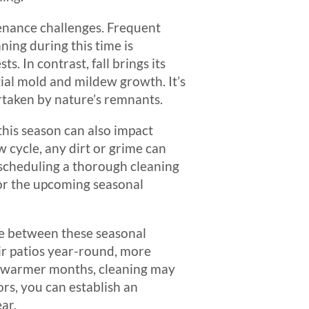
tenance challenges. Frequent
ning during this time is
ts. In contrast, fall brings its
tial mold and mildew growth. It’s
ertaken by nature’s remnants.
this season can also impact
 cycle, any dirt or grime can
scheduling a thorough cleaning
for the upcoming seasonal
nce between these seasonal
ir patios year-round, more
he warmer months, cleaning may
rs, you can establish an
ar.