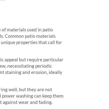
 of materials used in patio
ds. Common patio materials
unique properties that call for
tic appeal but require particular
ew, necessitating periodic
ent staining and erosion, ideally
ring well, but they are not
al power washing can keep them
ct against wear and fading.