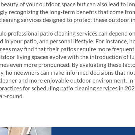
 beauty of your outdoor space but can also lead to lo
ly recognizing the long-term benefits that come fr
 cleaning services designed to protect these outdoor 
e professional patio cleaning services can depend on 
ed in your patio, and personal lifestyle. For instance,
 trees may find that their patios require more frequen
utdoor living spaces evolve with the introduction of fu
mes even more pronounced. By evaluating these fact
, homeowners can make informed decisions that not o
 cleaner and more enjoyable outdoor environment. In th
practices for scheduling patio cleaning services in 20
ear-round.