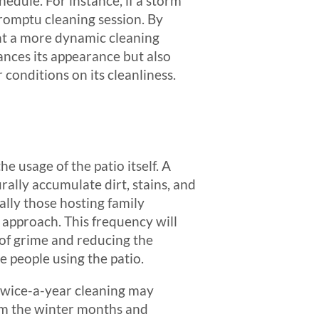
edule. For instance, if a storm
promptu cleaning session. By
nt a more dynamic cleaning
ances its appearance but also
r conditions on its cleanliness.
he usage of the patio itself. A
rally accumulate dirt, stains, and
ally those hosting family
e approach. This frequency will
 of grime and reducing the
 people using the patio.
 twice-a-year cleaning may
rom the winter months and