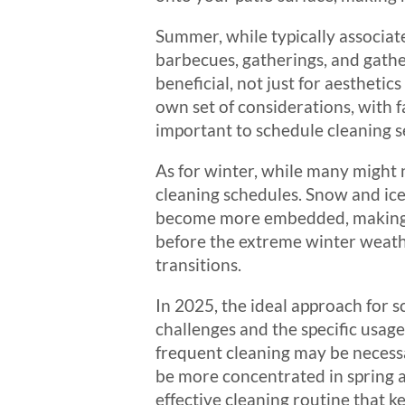
Summer, while typically associat
barbecues, gatherings, and gather
beneficial, not just for aesthetics
own set of considerations, with f
important to schedule cleaning se
As for winter, while many might 
cleaning schedules. Snow and ice
become more embedded, making it
before the extreme winter weathe
transitions.
In 2025, the ideal approach for s
challenges and the specific usag
frequent cleaning may be necessa
be more concentrated in spring a
effective cleaning routine that k