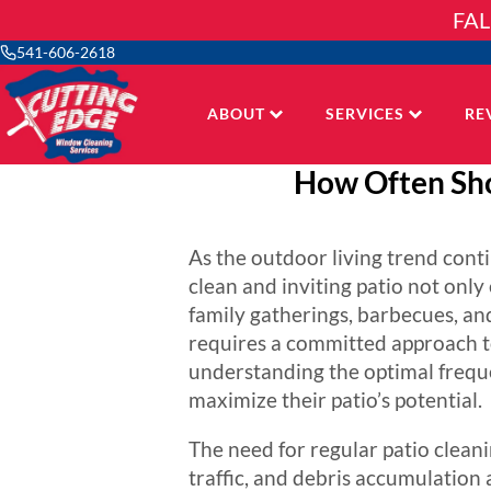
Skip
FAL
to
content
541-606-2618
ABOUT
SERVICES
RE
How Often Sho
As the outdoor living trend conti
clean and inviting patio not onl
family gatherings, barbecues, an
requires a committed approach to
understanding the optimal frequ
maximize their patio’s potential.
The need for regular patio clean
traffic, and debris accumulation a