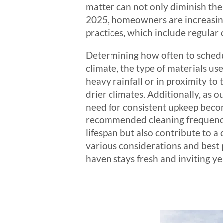
matter can not only diminish the
2025, homeowners are increasing
practices, which include regular
Determining how often to schedul
climate, the type of materials us
heavy rainfall or in proximity to
drier climates. Additionally, as o
need for consistent upkeep beco
recommended cleaning frequency
lifespan but also contribute to a
various considerations and best 
haven stays fresh and inviting y