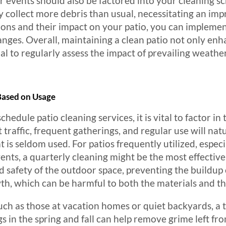
 events should also be factored into your cleaning sch
y collect more debris than usual, necessitating an im
ions and their impact on your patio, you can impleme
anges. Overall, maintaining a clean patio not only enh
tial to regularly assess the impact of prevailing weathe
ased on Usage
dule patio cleaning services, it is vital to factor in t
 traffic, frequent gatherings, and regular use will natu
 is seldom used. For patios frequently utilized, especi
events, a quarterly cleaning might be the most effectiv
 safety of the outdoor space, preventing the buildup
, which can be harmful to both the materials and the
 such as those at vacation homes or quiet backyards, a
gs in the spring and fall can help remove grime left f