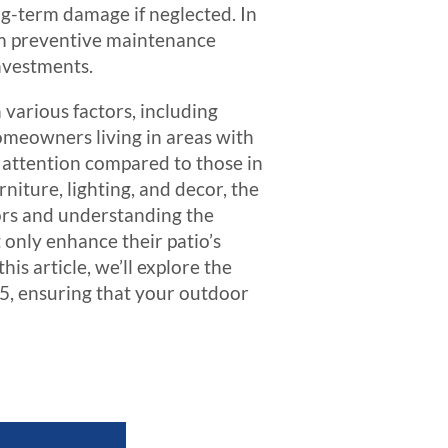
ng-term damage if neglected. In
om preventive maintenance
investments.
various factors, including
 homeowners living in areas with
t attention compared to those in
rniture, lighting, and decor, the
ors and understanding the
nly enhance their patio’s
is article, we’ll explore the
25, ensuring that your outdoor