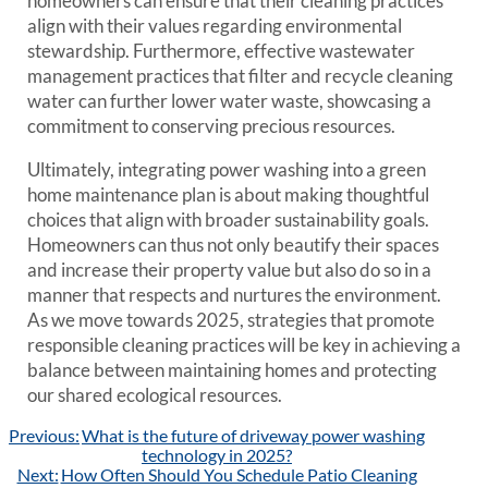
homeowners can ensure that their cleaning practices
align with their values regarding environmental
stewardship. Furthermore, effective wastewater
management practices that filter and recycle cleaning
water can further lower water waste, showcasing a
commitment to conserving precious resources.
Ultimately, integrating power washing into a green
home maintenance plan is about making thoughtful
choices that align with broader sustainability goals.
Homeowners can thus not only beautify their spaces
and increase their property value but also do so in a
manner that respects and nurtures the environment.
As we move towards 2025, strategies that promote
responsible cleaning practices will be key in achieving a
balance between maintaining homes and protecting
our shared ecological resources.
Post
Previous:
What is the future of driveway power washing
navigation
technology in 2025?
Next:
How Often Should You Schedule Patio Cleaning