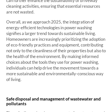
can further enhance the sustainability of driveway
cleaning activities, ensuring that essential resources
are not wasted.
Overall, as we approach 2025, the integration of
energy-efficient technologies in power washing
signifies a larger trend towards sustainable living.
Homeowners are increasingly prioritizing the adoption
of eco-friendly practices and equipment, contributing
not only to the cleanliness of their properties but also to
the health of the environment. By making informed
choices about the tools they use for power washing,
individuals can help drive the movement towards a
more sustainable and environmentally-conscious way
of living.
Safe disposal and management of wastewater and
pollutants