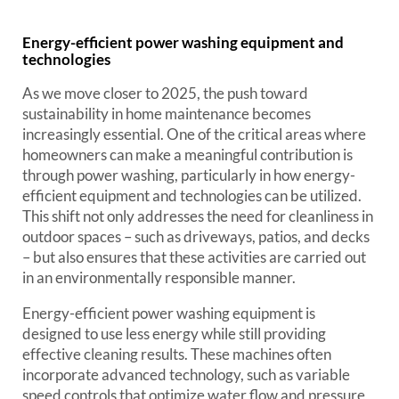
Energy-efficient power washing equipment and
technologies
As we move closer to 2025, the push toward
sustainability in home maintenance becomes
increasingly essential. One of the critical areas where
homeowners can make a meaningful contribution is
through power washing, particularly in how energy-
efficient equipment and technologies can be utilized.
This shift not only addresses the need for cleanliness in
outdoor spaces – such as driveways, patios, and decks
– but also ensures that these activities are carried out
in an environmentally responsible manner.
Energy-efficient power washing equipment is
designed to use less energy while still providing
effective cleaning results. These machines often
incorporate advanced technology, such as variable
speed controls that optimize water flow and pressure