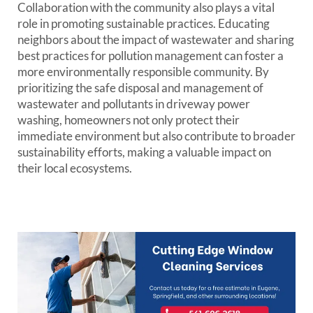
Collaboration with the community also plays a vital
role in promoting sustainable practices. Educating
neighbors about the impact of wastewater and sharing
best practices for pollution management can foster a
more environmentally responsible community. By
prioritizing the safe disposal and management of
wastewater and pollutants in driveway power
washing, homeowners not only protect their
immediate environment but also contribute to broader
sustainability efforts, making a valuable impact on
their local ecosystems.