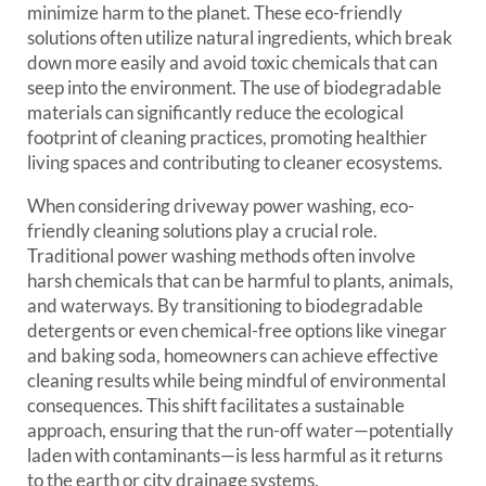
minimize harm to the planet. These eco-friendly
solutions often utilize natural ingredients, which break
down more easily and avoid toxic chemicals that can
seep into the environment. The use of biodegradable
materials can significantly reduce the ecological
footprint of cleaning practices, promoting healthier
living spaces and contributing to cleaner ecosystems.
When considering driveway power washing, eco-
friendly cleaning solutions play a crucial role.
Traditional power washing methods often involve
harsh chemicals that can be harmful to plants, animals,
and waterways. By transitioning to biodegradable
detergents or even chemical-free options like vinegar
and baking soda, homeowners can achieve effective
cleaning results while being mindful of environmental
consequences. This shift facilitates a sustainable
approach, ensuring that the run-off water—potentially
laden with contaminants—is less harmful as it returns
to the earth or city drainage systems.