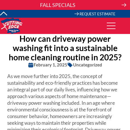
Skip
FALL SPECIALS
to
content
REQUEST ESTIMATE
How can driveway power
washing fit into a sustainable
home cleaning routine in 2025?
February 1, 2025
Uncategorized
As we move further into 2025, the concept of
sustainability and eco-friendly practices has become
an integral part of our daily lives, influencing how we
approach various aspects of home maintenance—
driveway power washing included. In an age where
environmental consciousness is at the forefront of
consumer behavior, homeowners are increasingly
seeking ways to maintain their properties while
minimizing their ecological footprint. Driveway power