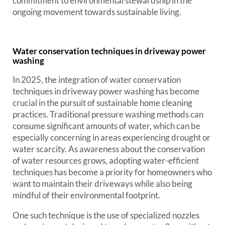
commitment to environmental stewardship in the
ongoing movement towards sustainable living.
Water conservation techniques in driveway power
washing
In 2025, the integration of water conservation
techniques in driveway power washing has become
crucial in the pursuit of sustainable home cleaning
practices. Traditional pressure washing methods can
consume significant amounts of water, which can be
especially concerning in areas experiencing drought or
water scarcity. As awareness about the conservation
of water resources grows, adopting water-efficient
techniques has become a priority for homeowners who
want to maintain their driveways while also being
mindful of their environmental footprint.
One such technique is the use of specialized nozzles