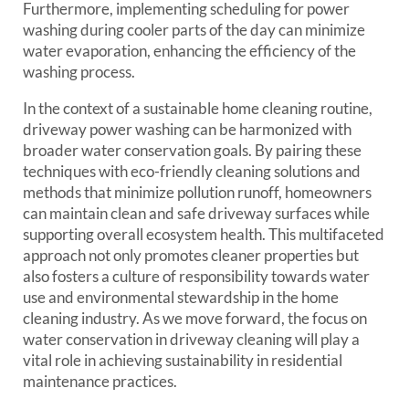
Furthermore, implementing scheduling for power
washing during cooler parts of the day can minimize
water evaporation, enhancing the efficiency of the
washing process.
In the context of a sustainable home cleaning routine,
driveway power washing can be harmonized with
broader water conservation goals. By pairing these
techniques with eco-friendly cleaning solutions and
methods that minimize pollution runoff, homeowners
can maintain clean and safe driveway surfaces while
supporting overall ecosystem health. This multifaceted
approach not only promotes cleaner properties but
also fosters a culture of responsibility towards water
use and environmental stewardship in the home
cleaning industry. As we move forward, the focus on
water conservation in driveway cleaning will play a
vital role in achieving sustainability in residential
maintenance practices.