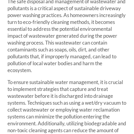
The safe disposal and management of wastewater and
pollutants is a critical aspect of sustainable driveway
power washing practices. As homeowners increasingly
turn to eco-friendly cleaning methods, it becomes
essential to address the potential environmental
impact of wastewater generated during the power
washing process. This wastewater can contain
contaminants such as soaps, oils, dirt, and other
pollutants that, if improperly managed, can lead to
pollution of local water bodies and harm the
ecosystem.
To ensure sustainable water management, it is crucial
to implement strategies that capture and treat
wastewater before it is discharged into drainage
systems. Techniques such as using a wet/dry vacuum to
collect wastewater or employing water reclamation
systems can minimize the pollution entering the
environment. Additionally, utilizing biodegradable and
non-toxic cleaning agents can reduce the amount of