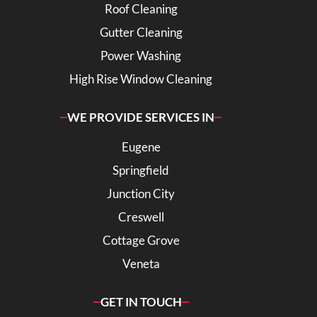
Roof Cleaning
Gutter Cleaning
Power Washing
High Rise Window Cleaning
WE PROVIDE SERVICES IN
Eugene
Springfield
Junction City
Creswell
Cottage Grove
Veneta
GET IN TOUCH