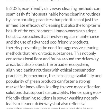
In 2025, eco-friendly driveway cleaning methods can
seamlessly fit into sustainable home cleaning routines
by incorporating practices that prioritize not just the
immediate efficacy of cleaning but also the long-term
health of the environment. Homeowners can adopt
holistic approaches that involve regular maintenance
and the use of advanced eco-friendly products,
thereby preventing the need for aggressive cleaning
methods that rely on toxic substances. This not only
conserves local flora and fauna around the driveway
areas but also protects the broader ecosystem,
aligning cleaning routines with ethical consumption
practices. Furthermore, the increasing availability and
popularity of green products can foster a strong
market for innovation, leading to even more effective
solutions that support sustainability. Hence, using eco-
friendly cleaning solutions in power washing not only
leads to cleaner driveways but also reflects a