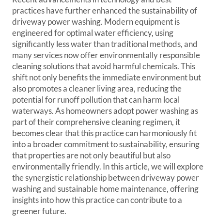
practices have further enhanced the sustainability of
driveway power washing. Modern equipment is
engineered for optimal water efficiency, using
significantly less water than traditional methods, and
many services now offer environmentally responsible
cleaning solutions that avoid harmful chemicals. This
shift not only benefits the immediate environment but
also promotes a cleaner living area, reducing the
potential for runoff pollution that can harm local
waterways. As homeowners adopt power washing as
part of their comprehensive cleaning regimen, it
becomes clear that this practice can harmoniously fit
into a broader commitment to sustainability, ensuring
that properties are not only beautiful but also
environmentally friendly. In this article, we will explore
the synergistic relationship between driveway power
washing and sustainable home maintenance, offering
insights into how this practice can contribute to a
greener future.