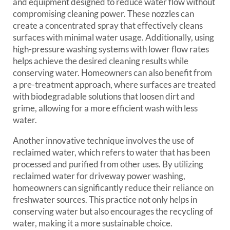
and equipment designed to reduce water flow without
compromising cleaning power. These nozzles can
create a concentrated spray that effectively cleans
surfaces with minimal water usage. Additionally, using
high-pressure washing systems with lower flow rates
helps achieve the desired cleaning results while
conserving water. Homeowners can also benefit from
a pre-treatment approach, where surfaces are treated
with biodegradable solutions that loosen dirt and
grime, allowing for a more efficient wash with less
water.
Another innovative technique involves the use of
reclaimed water, which refers to water that has been
processed and purified from other uses. By utilizing
reclaimed water for driveway power washing,
homeowners can significantly reduce their reliance on
freshwater sources. This practice not only helps in
conserving water but also encourages the recycling of
water, making it a more sustainable choice.