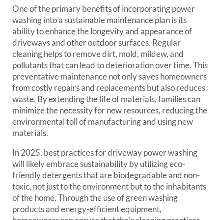
One of the primary benefits of incorporating power
washing into a sustainable maintenance plan is its
ability to enhance the longevity and appearance of
driveways and other outdoor surfaces. Regular
cleaning helps to remove dirt, mold, mildew, and
pollutants that can lead to deterioration over time. This
preventative maintenance not only saves homeowners
from costly repairs and replacements but also reduces
waste. By extending the life of materials, families can
minimize the necessity for new resources, reducing the
environmental toll of manufacturing and using new
materials.
In 2025, best practices for driveway power washing
will likely embrace sustainability by utilizing eco-
friendly detergents that are biodegradable and non-
toxic, not just to the environment but to the inhabitants
of the home. Through the use of green washing
products and energy-efficient equipment,