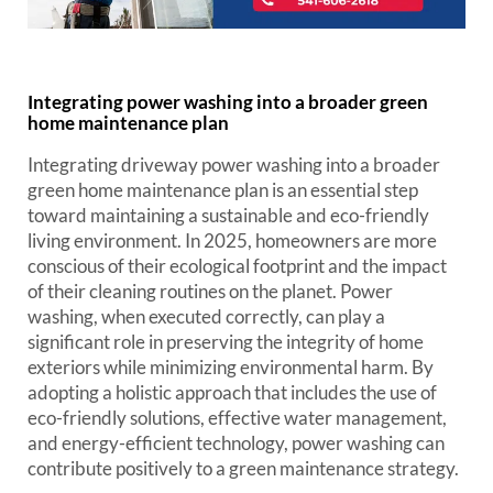
Integrating power washing into a broader green
home maintenance plan
Integrating driveway power washing into a broader
green home maintenance plan is an essential step
toward maintaining a sustainable and eco-friendly
living environment. In 2025, homeowners are more
conscious of their ecological footprint and the impact
of their cleaning routines on the planet. Power
washing, when executed correctly, can play a
significant role in preserving the integrity of home
exteriors while minimizing environmental harm. By
adopting a holistic approach that includes the use of
eco-friendly solutions, effective water management,
and energy-efficient technology, power washing can
contribute positively to a green maintenance strategy.