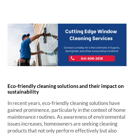
Eco-friendly cleaning solutions and their impact on
sustainability
In recent years, eco-friendly cleaning solutions have
gained prominence, particularly in the context of home
maintenance routines. As awareness of environmental
issues increases, homeowners are seeking cleaning
products that not only perform effectively but also