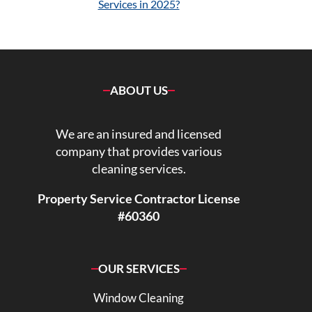
Services in 2025?
ABOUT US
We are an insured and licensed
company that provides various
cleaning services.
Property Service Contractor License
#60360
OUR SERVICES
Window Cleaning