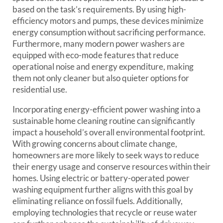
based on the task’s requirements. By using high-
efficiency motors and pumps, these devices minimize
energy consumption without sacrificing performance.
Furthermore, many modern power washers are
equipped with eco-mode features that reduce
operational noise and energy expenditure, making
them not only cleaner but also quieter options for
residential use.
Incorporating energy-efficient power washing into a
sustainable home cleaning routine can significantly
impact a household’s overall environmental footprint.
With growing concerns about climate change,
homeowners are more likely to seek ways to reduce
their energy usage and conserve resources within their
homes. Using electric or battery-operated power
washing equipment further aligns with this goal by
eliminating reliance on fossil fuels. Additionally,
employing technologies that recycle or reuse water