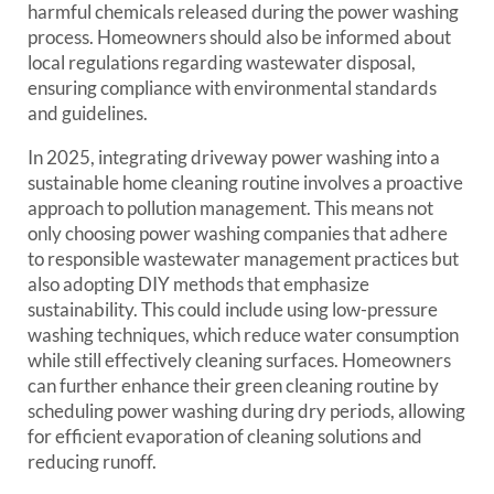
harmful chemicals released during the power washing
process. Homeowners should also be informed about
local regulations regarding wastewater disposal,
ensuring compliance with environmental standards
and guidelines.
In 2025, integrating driveway power washing into a
sustainable home cleaning routine involves a proactive
approach to pollution management. This means not
only choosing power washing companies that adhere
to responsible wastewater management practices but
also adopting DIY methods that emphasize
sustainability. This could include using low-pressure
washing techniques, which reduce water consumption
while still effectively cleaning surfaces. Homeowners
can further enhance their green cleaning routine by
scheduling power washing during dry periods, allowing
for efficient evaporation of cleaning solutions and
reducing runoff.