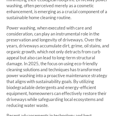
washing, often perceived merely as a cosmetic
enhancement, is emerging as a crucial component of a
sustainable home cleaning routine.
Power washing, when executed with care and
consideration, can play an instrumental role in the
preservation and longevity of driveways. Over the
years, driveways accumulate dirt, grime, oil stains, and
organic growth, which not only detracts from curb
appeal but also can lead to long-term structural
damage. In 2025, the focus on using eco-friendly
cleaning solutions and techniques has transformed
power washing into a proactive maintenance strategy
that aligns with sustainability goals. By utilizing
biodegradable detergents and energy-efficient
equipment, homeowners can effectively restore their
driveways while safeguarding local ecosystems and
reducing water waste.
Recent advancements in technology and best