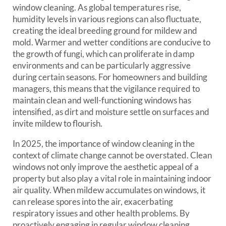
window cleaning. As global temperatures rise,
humidity levels in various regions can also fluctuate,
creating the ideal breeding ground for mildew and
mold. Warmer and wetter conditions are conducive to
the growth of fungi, which can proliferate in damp
environments and can be particularly aggressive
during certain seasons. For homeowners and building
managers, this means that the vigilance required to
maintain clean and well-functioning windows has
intensified, as dirt and moisture settle on surfaces and
invite mildew to flourish.
In 2025, the importance of window cleaning in the
context of climate change cannot be overstated. Clean
windows not only improve the aesthetic appeal of a
property but also play a vital role in maintaining indoor
air quality. When mildew accumulates on windows, it
can release spores into the air, exacerbating
respiratory issues and other health problems. By
proactively engaging in regular window cleaning,