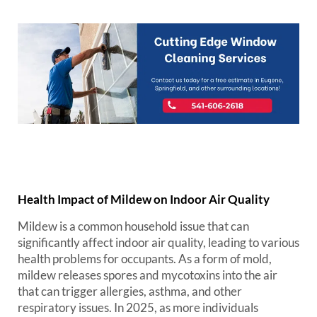
Health Impact of Mildew on Indoor Air Quality
Mildew is a common household issue that can
significantly affect indoor air quality, leading to various
health problems for occupants. As a form of mold,
mildew releases spores and mycotoxins into the air
that can trigger allergies, asthma, and other
respiratory issues. In 2025, as more individuals