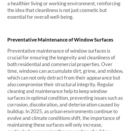
a healthier living or working environment, reinforcing
the idea that cleanliness is not just cosmetic but
essential for overall well-being.
Preventative Maintenance of Window Surfaces
Preventative maintenance of window surfaces is
crucial for ensuring the longevity and cleanliness of
both residential and commercial properties. Over
time, windows can accumulate dirt, grime, and mildew,
which can not only detract from their appearance but
also compromise their structural integrity. Regular
cleaning and maintenance help to keep window
surfaces in optimal condition, preventing issues such as
corrosion, discoloration, and deterioration caused by
buildup. In 2025, as urban environments continue to
evolve and climate conditions shift, the importance of
maintaining these surfaces will only increase,