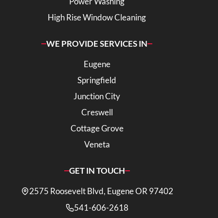
Power Washing
High Rise Window Cleaning
WE PROVIDE SERVICES IN
Eugene
Springfield
Junction City
Creswell
Cottage Grove
Veneta
GET IN TOUCH
2575 Roosevelt Blvd, Eugene OR 97402
541-606-2618