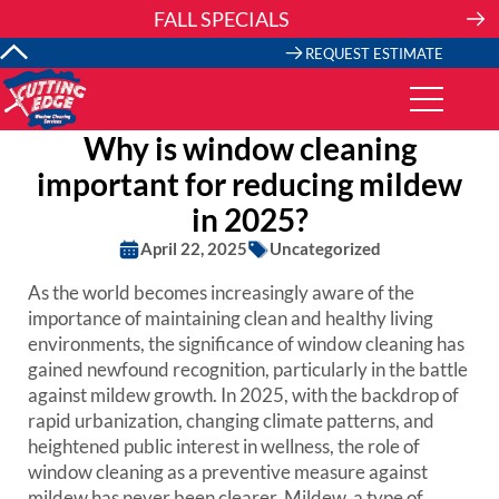
Skip
FALL SPECIALS
to
content
REQUEST ESTIMATE
Why is window cleaning
important for reducing mildew
in 2025?
April 22, 2025
Uncategorized
As the world becomes increasingly aware of the
importance of maintaining clean and healthy living
environments, the significance of window cleaning has
gained newfound recognition, particularly in the battle
against mildew growth. In 2025, with the backdrop of
rapid urbanization, changing climate patterns, and
heightened public interest in wellness, the role of
window cleaning as a preventive measure against
mildew has never been clearer. Mildew, a type of