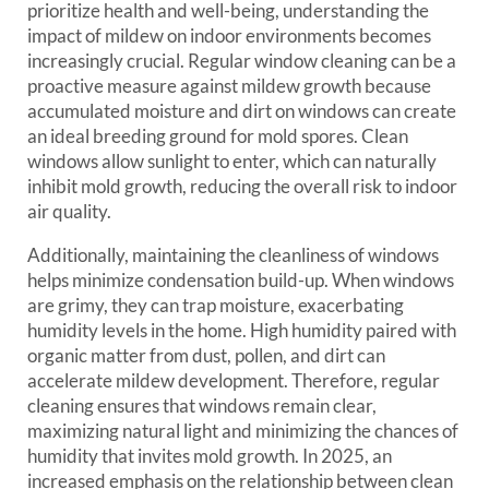
prioritize health and well-being, understanding the
impact of mildew on indoor environments becomes
increasingly crucial. Regular window cleaning can be a
proactive measure against mildew growth because
accumulated moisture and dirt on windows can create
an ideal breeding ground for mold spores. Clean
windows allow sunlight to enter, which can naturally
inhibit mold growth, reducing the overall risk to indoor
air quality.
Additionally, maintaining the cleanliness of windows
helps minimize condensation build-up. When windows
are grimy, they can trap moisture, exacerbating
humidity levels in the home. High humidity paired with
organic matter from dust, pollen, and dirt can
accelerate mildew development. Therefore, regular
cleaning ensures that windows remain clear,
maximizing natural light and minimizing the chances of
humidity that invites mold growth. In 2025, an
increased emphasis on the relationship between clean