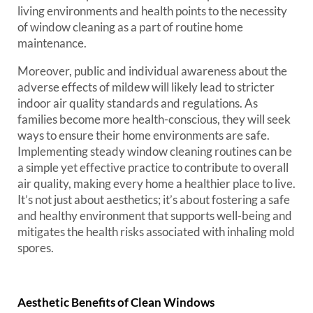
living environments and health points to the necessity
of window cleaning as a part of routine home
maintenance.
Moreover, public and individual awareness about the
adverse effects of mildew will likely lead to stricter
indoor air quality standards and regulations. As
families become more health-conscious, they will seek
ways to ensure their home environments are safe.
Implementing steady window cleaning routines can be
a simple yet effective practice to contribute to overall
air quality, making every home a healthier place to live.
It’s not just about aesthetics; it’s about fostering a safe
and healthy environment that supports well-being and
mitigates the health risks associated with inhaling mold
spores.
Aesthetic Benefits of Clean Windows