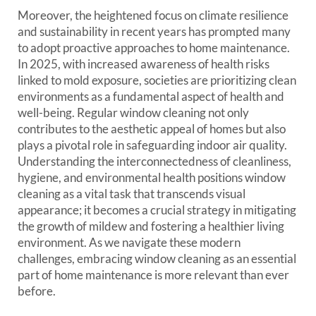
Moreover, the heightened focus on climate resilience
and sustainability in recent years has prompted many
to adopt proactive approaches to home maintenance.
In 2025, with increased awareness of health risks
linked to mold exposure, societies are prioritizing clean
environments as a fundamental aspect of health and
well-being. Regular window cleaning not only
contributes to the aesthetic appeal of homes but also
plays a pivotal role in safeguarding indoor air quality.
Understanding the interconnectedness of cleanliness,
hygiene, and environmental health positions window
cleaning as a vital task that transcends visual
appearance; it becomes a crucial strategy in mitigating
the growth of mildew and fostering a healthier living
environment. As we navigate these modern
challenges, embracing window cleaning as an essential
part of home maintenance is more relevant than ever
before.