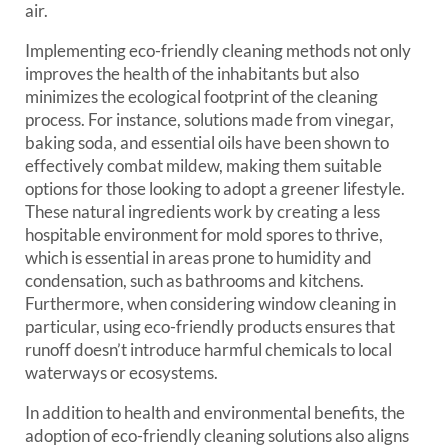
air.
Implementing eco-friendly cleaning methods not only
improves the health of the inhabitants but also
minimizes the ecological footprint of the cleaning
process. For instance, solutions made from vinegar,
baking soda, and essential oils have been shown to
effectively combat mildew, making them suitable
options for those looking to adopt a greener lifestyle.
These natural ingredients work by creating a less
hospitable environment for mold spores to thrive,
which is essential in areas prone to humidity and
condensation, such as bathrooms and kitchens.
Furthermore, when considering window cleaning in
particular, using eco-friendly products ensures that
runoff doesn’t introduce harmful chemicals to local
waterways or ecosystems.
In addition to health and environmental benefits, the
adoption of eco-friendly cleaning solutions also aligns