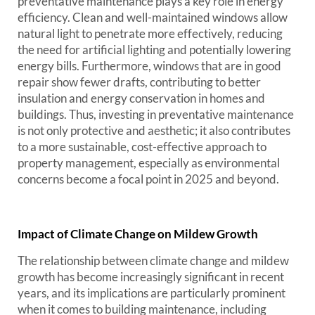
preventative maintenance plays a key role in energy
efficiency. Clean and well-maintained windows allow
natural light to penetrate more effectively, reducing
the need for artificial lighting and potentially lowering
energy bills. Furthermore, windows that are in good
repair show fewer drafts, contributing to better
insulation and energy conservation in homes and
buildings. Thus, investing in preventative maintenance
is not only protective and aesthetic; it also contributes
to a more sustainable, cost-effective approach to
property management, especially as environmental
concerns become a focal point in 2025 and beyond.
Impact of Climate Change on Mildew Growth
The relationship between climate change and mildew
growth has become increasingly significant in recent
years, and its implications are particularly prominent
when it comes to building maintenance, including