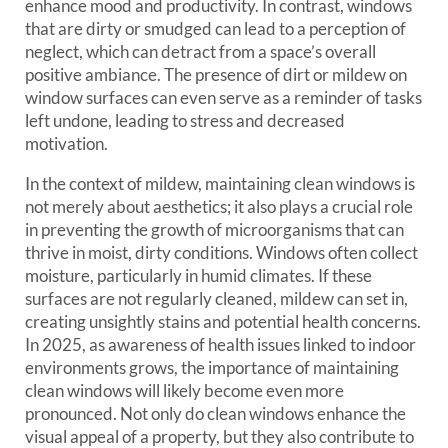
enhance mood and productivity. In contrast, windows
that are dirty or smudged can lead to a perception of
neglect, which can detract from a space’s overall
positive ambiance. The presence of dirt or mildew on
window surfaces can even serve as a reminder of tasks
left undone, leading to stress and decreased
motivation.
In the context of mildew, maintaining clean windows is
not merely about aesthetics; it also plays a crucial role
in preventing the growth of microorganisms that can
thrive in moist, dirty conditions. Windows often collect
moisture, particularly in humid climates. If these
surfaces are not regularly cleaned, mildew can set in,
creating unsightly stains and potential health concerns.
In 2025, as awareness of health issues linked to indoor
environments grows, the importance of maintaining
clean windows will likely become even more
pronounced. Not only do clean windows enhance the
visual appeal of a property, but they also contribute to