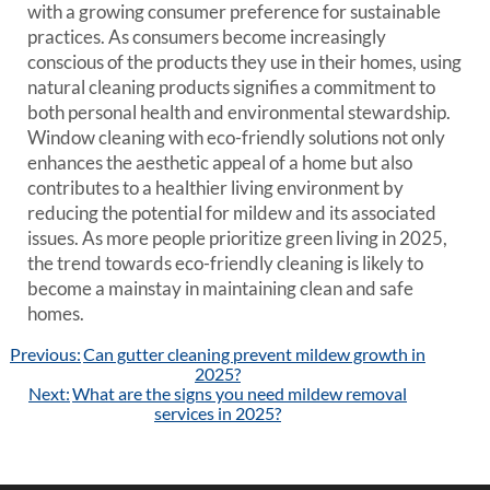
with a growing consumer preference for sustainable
practices. As consumers become increasingly
conscious of the products they use in their homes, using
natural cleaning products signifies a commitment to
both personal health and environmental stewardship.
Window cleaning with eco-friendly solutions not only
enhances the aesthetic appeal of a home but also
contributes to a healthier living environment by
reducing the potential for mildew and its associated
issues. As more people prioritize green living in 2025,
the trend towards eco-friendly cleaning is likely to
become a mainstay in maintaining clean and safe
homes.
Post
Previous:
Can gutter cleaning prevent mildew growth in
navigation
2025?
Next:
What are the signs you need mildew removal
services in 2025?