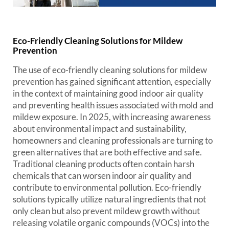
Eco-Friendly Cleaning Solutions for Mildew
Prevention
The use of eco-friendly cleaning solutions for mildew
prevention has gained significant attention, especially
in the context of maintaining good indoor air quality
and preventing health issues associated with mold and
mildew exposure. In 2025, with increasing awareness
about environmental impact and sustainability,
homeowners and cleaning professionals are turning to
green alternatives that are both effective and safe.
Traditional cleaning products often contain harsh
chemicals that can worsen indoor air quality and
contribute to environmental pollution. Eco-friendly
solutions typically utilize natural ingredients that not
only clean but also prevent mildew growth without
releasing volatile organic compounds (VOCs) into the