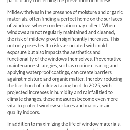
particularly concerning the prevention of mildew.
Mildew thrives in the presence of moisture and organic
materials, often finding a perfect home on the surfaces
of windows where condensation may collect. When
windows are not regularly maintained and cleaned,
the risk of mildew growth significantly increases. This
not only poses health risks associated with mold
exposure but also impacts the aesthetics and
functionality of the windows themselves. Preventative
maintenance strategies, such as routine cleaning and
applying waterproof coatings, can create barriers
against moisture and organic matter, thereby reducing
the likelihood of mildew taking hold. In 2025, with
projected increases in humidity and rainfall tied to
climate changes, these measures become even more
vital to protect window surfaces and maintain air
quality indoors.
In addition to maximizing the life of window materials,