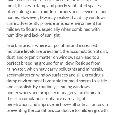
mold, thrives in damp and poorly ventilated spaces,
often taking root in hidden corners and crevices of our
homes. However, few may realize that dirty windows
can inadvertently provide an ideal environment for
mildew to flourish, especially when combined with
humidity and lack of sunlight.
In urban areas, where air pollution and increased
moisture levels are prevalent, the accumulation of dirt,
dust, and organic matter on windows can lead to a
perfect breeding ground for mildew. Residue from
rainwater, which may carry pollutants and minerals,
accumulates on window surfaces and sills, creating a
damp environment favorable for mold spores to settle
and establish. By routinely cleaning windows,
homeowners and property managers can eliminate
these accumulations, enhance natural light
penetration, and improve airflow—all critical factors in
preventing the conditions conducive to mildew growth.