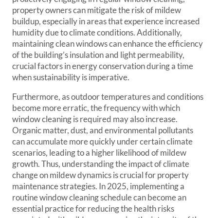
property owners can mitigate the risk of mildew
buildup, especially in areas that experience increased
humidity due to climate conditions. Additionally,
maintaining clean windows can enhance the efficiency
of the building’s insulation and light permeability,
crucial factors in energy conservation during a time
when sustainability is imperative.
Furthermore, as outdoor temperatures and conditions
become more erratic, the frequency with which
window cleaning is required may also increase.
Organic matter, dust, and environmental pollutants
can accumulate more quickly under certain climate
scenarios, leading to a higher likelihood of mildew
growth. Thus, understanding the impact of climate
change on mildew dynamics is crucial for property
maintenance strategies. In 2025, implementing a
routine window cleaning schedule can become an
essential practice for reducing the health risks