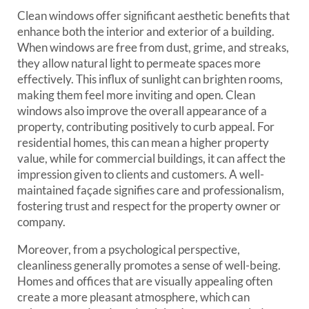
Clean windows offer significant aesthetic benefits that
enhance both the interior and exterior of a building.
When windows are free from dust, grime, and streaks,
they allow natural light to permeate spaces more
effectively. This influx of sunlight can brighten rooms,
making them feel more inviting and open. Clean
windows also improve the overall appearance of a
property, contributing positively to curb appeal. For
residential homes, this can mean a higher property
value, while for commercial buildings, it can affect the
impression given to clients and customers. A well-
maintained façade signifies care and professionalism,
fostering trust and respect for the property owner or
company.
Moreover, from a psychological perspective,
cleanliness generally promotes a sense of well-being.
Homes and offices that are visually appealing often
create a more pleasant atmosphere, which can