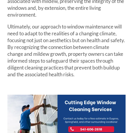
associated with mildew, preserving the integrity of the
windows and, by extension, the entire living
environment.
Ultimately, our approach to window maintenance will
need to adapt to the realities of a changing climate,
focusing not just on aesthetics but on health and safety.
By recognizing the connection between climate
change and mildew growth, property owners can take
informed steps to safeguard their spaces through
diligent cleaning practices that prevent both buildup
and the associated health risks.