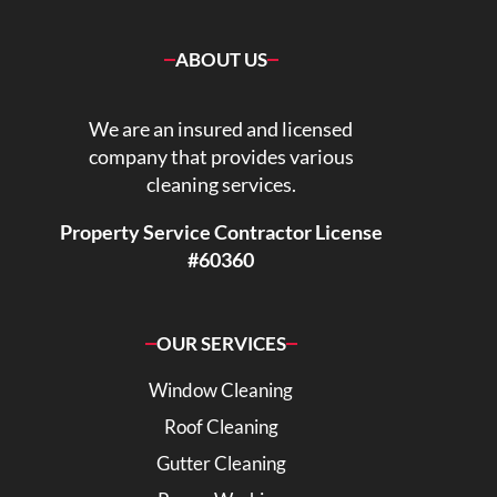
ABOUT US
We are an insured and licensed
company that provides various
cleaning services.
Property Service Contractor License
#60360
OUR SERVICES
Window Cleaning
Roof Cleaning
Gutter Cleaning