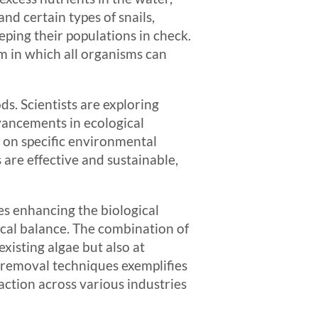
and certain types of snails,
eping their populations in check.
m in which all organisms can
s. Scientists are exploring
vancements in ecological
 on specific environmental
 are effective and sustainable,
s enhancing the biological
ical balance. The combination of
xisting algae but also at
e removal techniques exemplifies
action across various industries