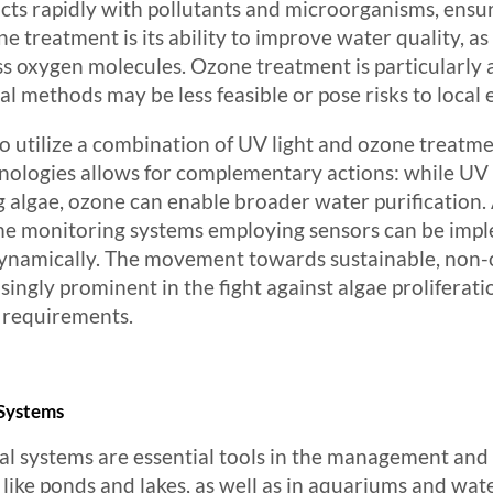
cts rapidly with pollutants and microorganisms, ensur
e treatment is its ability to improve water quality, a
 oxygen molecules. Ozone treatment is particularly a
l methods may be less feasible or pose risks to local
y to utilize a combination of UV light and ozone treat
chnologies allows for complementary actions: while UV
ing algae, ozone can enable broader water purification.
me monitoring systems employing sensors can be impl
 dynamically. The movement towards sustainable, no
ingly prominent in the fight against algae proliferat
h requirements.
 Systems
l systems are essential tools in the management and 
 like ponds and lakes, as well as in aquariums and wate