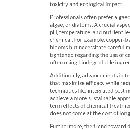
toxicity and ecological impact.
Professionals often prefer algaec
algae, or diatoms. A crucial aspe
pH, temperature, and nutrient lev
chemical. For example, copper-ba
blooms but necessitate careful m
tightened regarding the use of c
often using biodegradable ingre
Additionally, advancements in t
that maximize efficacy while red
techniques like integrated pest 
achieve a more sustainable appr
term effects of chemical treatme
does not come at the cost of lon
Furthermore, the trend toward dig