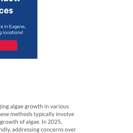
ing algae growth in various
ese methods typically involve
 growth of algae. In 2025,
ndly, addressing concerns over