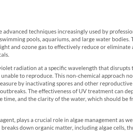
 advanced techniques increasingly used by profession
 swimming pools, aquariums, and large water bodies. 
 light and ozone gas to effectively reduce or eliminat
als.
iolet radiation at a specific wavelength that disrupts
unable to reproduce. This non-chemical approach not 
easure by inactivating spores and other reproductive s
e outbreaks. The effectiveness of UV treatment can de
re time, and the clarity of the water, which should be 
agent, plays a crucial role in algae management as w
y breaks down organic matter, including algae cells, 