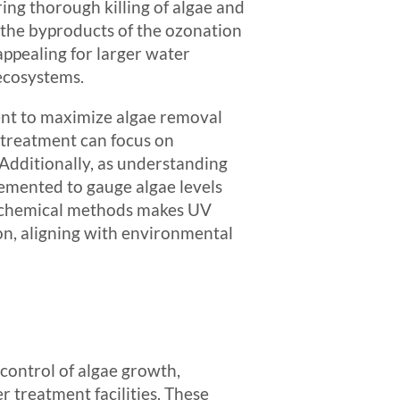
ing thorough killing of algae and
s the byproducts of the ozonation
ppealing for larger water
 ecosystems.
ment to maximize algae removal
 treatment can focus on
 Additionally, as understanding
emented to gauge algae levels
n-chemical methods makes UV
ion, aligning with environmental
control of algae growth,
r treatment facilities. These