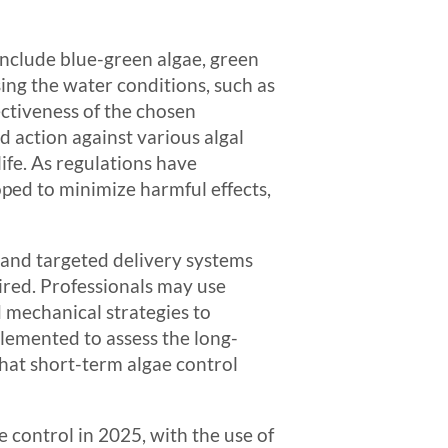
 include blue-green algae, green
sing the water conditions, such as
fectiveness of the chosen
 action against various algal
ife. As regulations have
ped to minimize harmful effects,
 and targeted delivery systems
ired. Professionals may use
 mechanical strategies to
lemented to assess the long-
hat short-term algae control
 control in 2025, with the use of