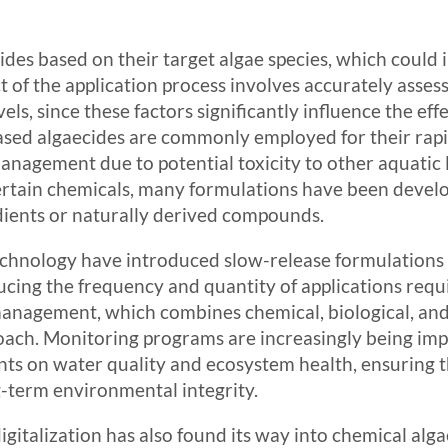
ides based on their target algae species, which could
ct of the application process involves accurately asses
els, since these factors significantly influence the ef
sed algaecides are commonly employed for their rapid
anagement due to potential toxicity to other aquatic l
ertain chemicals, many formulations have been develo
dients or naturally derived compounds.
echnology have introduced slow-release formulations
ucing the frequency and quantity of applications requ
management, which combines chemical, biological, and
oach. Monitoring programs are increasingly being imp
nts on water quality and ecosystem health, ensuring t
g-term environmental integrity.
italization has also found its way into chemical algae