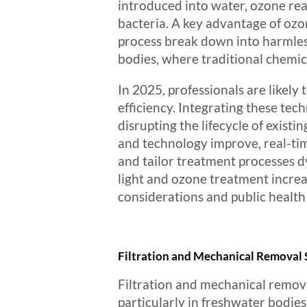
introduced into water, ozone rea
bacteria. A key advantage of ozon
process break down into harmless
bodies, where traditional chemica
In 2025, professionals are likel
efficiency. Integrating these te
disrupting the lifecycle of exist
and technology improve, real-ti
and tailor treatment processes
light and ozone treatment increas
considerations and public healt
Filtration and Mechanical Removal
Filtration and mechanical remova
particularly in freshwater bodies