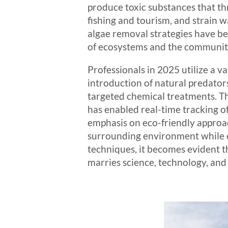
produce toxic substances that t
fishing and tourism, and strain 
algae removal strategies have bec
of ecosystems and the communiti
Professionals in 2025 utilize a v
introduction of natural predator
targeted chemical treatments. Th
has enabled real-time tracking o
emphasis on eco-friendly approac
surrounding environment while eff
techniques, it becomes evident th
marries science, technology, and