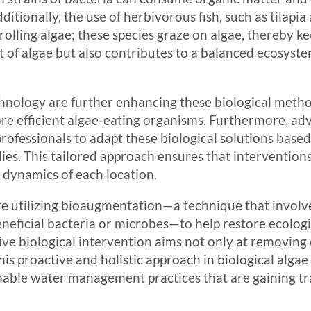
ditionally, the use of herbivorous fish, such as tilapia 
olling algae; these species graze on algae, thereby ke
 of algae but also contributes to a balanced ecosyste
nology are further enhancing these biological method
re efficient algae-eating organisms. Furthermore, ad
ofessionals to adapt these biological solutions based
ies. This tailored approach ensures that interventions
l dynamics of each location.
e utilizing bioaugmentation—a technique that involve
beneficial bacteria or microbes—to help restore ecolog
e biological intervention aims not only at removing e
is proactive and holistic approach in biological alga
ainable water management practices that are gaining tr