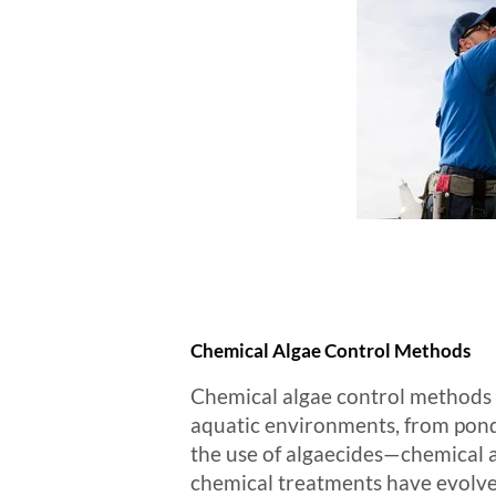
Chemical Algae Control Methods
Chemical algae control methods h
aquatic environments, from pond
the use of algaecides—chemical ag
chemical treatments have evolve