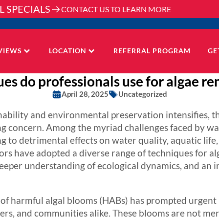
L SPECIALS
CONTACT US TO LEARN MORE
VIEWS
LOCATION
REFERRAL PROGRAM
GE
es do professionals use for algae re
April 28, 2025
Uncategorized
nability and environmental preservation intensifies,
g concern. Among the myriad challenges faced by wa
ng to detrimental effects on water quality, aquatic lif
tors have adopted a diverse range of techniques for a
eeper understanding of ecological dynamics, and an
on of harmful algal blooms (HABs) has prompted urgen
ers, and communities alike. These blooms are not mer