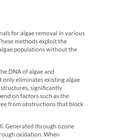
als for algae removal in various
These methods exploit the
e algae populations without the
 the DNA of algae and
only eliminates existing algae
tructures, significantly
pend on factors such as the
free from obstructions that block
ell. Generated through ozone
through oxidation. When