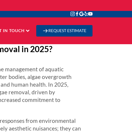
T IN TOUCH
REQUEST ESTIMATE
moval in 2025?
 the management of aquatic
ter bodies, algae overgrowth
e, and human health. In 2025,
lgae removal, driven by
 increased commitment to
t responses from environmental
ely aesthetic nuisances; they can