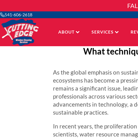
Skip
FAL
to
content
541-606-2618
ABOUT
SERVICES
RE
What techniqu
As the global emphasis on sustai
ecosystems has become a pressin
remains a significant issue, leadi
professionals across various sec
advancements in technology, a d
sustainable practices.
In recent years, the proliferati
scientists, water resource manag