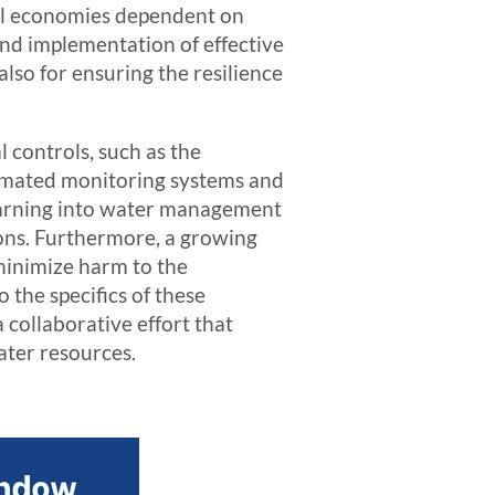
cal economies dependent on
and implementation of effective
lso for ensuring the resilience
l controls, such as the
tomated monitoring systems and
learning into water management
ions. Furthermore, a growing
minimize harm to the
 the specifics of these
 collaborative effort that
ater resources.