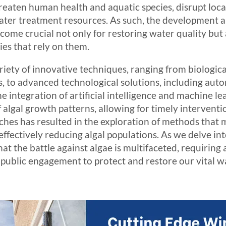
hreaten human health and aquatic species, disrupt lo
water treatment resources. As such, the development 
ome crucial not only for restoring water quality but a
es that rely on them.
ariety of innovative techniques, ranging from biologica
s, to advanced technological solutions, including au
e integration of artificial intelligence and machine 
f algal growth patterns, allowing for timely intervent
hes has resulted in the exploration of methods that 
ectively reducing algal populations. As we delve into
at the battle against algae is multifaceted, requiring a
 public engagement to protect and restore our vital w