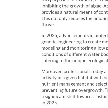
inhibiting the growth of algae. Ad
provides a natural means of contr
This not only reduces the amount
thrive.
In 2025, advancements in biotech
genetic engineering to create mo
modeling and monitoring allow pr
conditions of different water bod
catering to the unique ecologica
Moreover, professionals today ar
activity in a given habitat with 
nutrient management and selectiv
preventing future overgrowth. Th
a significant shift towards sust
in 2025.