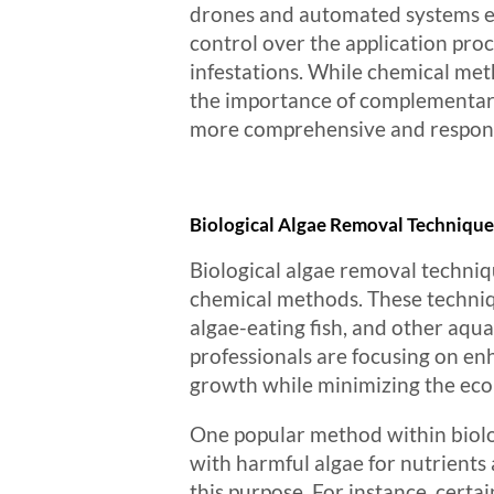
drones and automated systems en
control over the application pro
infestations. While chemical met
the importance of complementary 
more comprehensive and respons
Biological Algae Removal Technique
Biological algae removal techniq
chemical methods. These techniqu
algae-eating fish, and other aqu
professionals are focusing on enh
growth while minimizing the ecol
One popular method within biolog
with harmful algae for nutrients
this purpose. For instance, certa