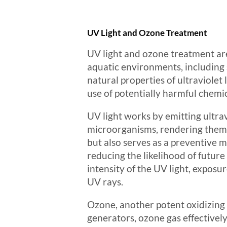
UV Light and Ozone Treatment
UV light and ozone treatment are
aquatic environments, including
natural properties of ultraviolet
use of potentially harmful chemic
UV light works by emitting ultrav
microorganisms, rendering them 
but also serves as a preventive m
reducing the likelihood of futur
intensity of the UV light, exposu
UV rays.
Ozone, another potent oxidizing 
generators, ozone gas effectivel