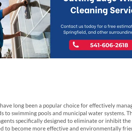
ave long been a popular choice for effectively manag
s to swimming pools and municipal water systems. Th
ents specifically designed to eliminate or inhibit the
d to become more effective and environmentally frie