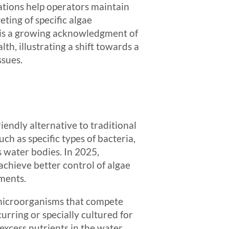
ations help operators maintain
ting of specific algae
e is a growing acknowledgment of
h, illustrating a shift towards a
sues.
endly alternative to traditional
h as specific types of bacteria,
s water bodies. In 2025,
achieve better control of algae
ments.
 microorganisms that compete
rring or specially cultured for
excess nutrients in the water,