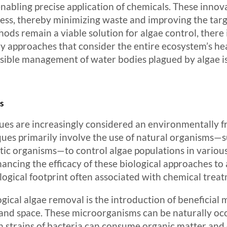
abling precise application of chemicals. These innov
cess, thereby minimizing waste and improving the targe
hods remain a viable solution for algae control, ther
approaches that consider the entire ecosystem’s healt
ible management of water bodies plagued by algae is
s
ues are increasingly considered an environmentally fri
es primarily involve the use of natural organisms—suc
atic organisms—to control algae populations in variou
ancing the efficacy of these biological approaches to 
ogical footprint often associated with chemical treat
ical algae removal is the introduction of beneficial
 and space. These microorganisms can be naturally occu
in strains of bacteria can consume organic matter and 