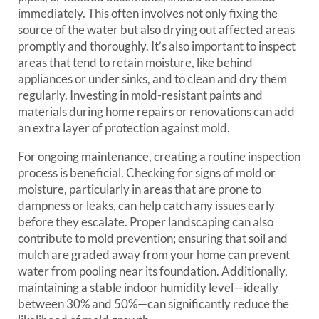
immediately. This often involves not only fixing the
source of the water but also drying out affected areas
promptly and thoroughly. It’s also important to inspect
areas that tend to retain moisture, like behind
appliances or under sinks, and to clean and dry them
regularly. Investing in mold-resistant paints and
materials during home repairs or renovations can add
an extra layer of protection against mold.
For ongoing maintenance, creating a routine inspection
process is beneficial. Checking for signs of mold or
moisture, particularly in areas that are prone to
dampness or leaks, can help catch any issues early
before they escalate. Proper landscaping can also
contribute to mold prevention; ensuring that soil and
mulch are graded away from your home can prevent
water from pooling near its foundation. Additionally,
maintaining a stable indoor humidity level—ideally
between 30% and 50%—can significantly reduce the