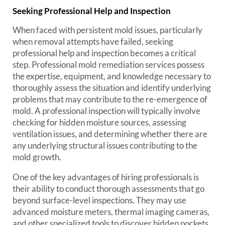
Seeking Professional Help and Inspection
When faced with persistent mold issues, particularly
when removal attempts have failed, seeking
professional help and inspection becomes a critical
step. Professional mold remediation services possess
the expertise, equipment, and knowledge necessary to
thoroughly assess the situation and identify underlying
problems that may contribute to the re-emergence of
mold. A professional inspection will typically involve
checking for hidden moisture sources, assessing
ventilation issues, and determining whether there are
any underlying structural issues contributing to the
mold growth.
One of the key advantages of hiring professionals is
their ability to conduct thorough assessments that go
beyond surface-level inspections. They may use
advanced moisture meters, thermal imaging cameras,
and other specialized tools to discover hidden pockets