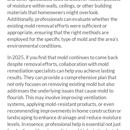
of moisture within walls, ceilings, or other building
materials that homeowners might overlook.
Additionally, professionals can evaluate whether the
existing mold removal efforts were sufficient or
appropriate, ensuring that the right methods are
employed for the specific type of mold and the area’s
environmental conditions.
In 2025, if you find that mold continues to come back
despite removal efforts, collaboration with mold
remediation specialists can help you achieve lasting
results. They can provide a comprehensive plan that
not only focuses on removing existing mold but also
addresses the underlying issues that cause mold to
flourish. This may involve improving ventilation
systems, applying mold-resistant products, or even
recommending improvements in home construction or
landscaping to enhance drainage and reduce moisture
levels. In essence, professional help is essential not just