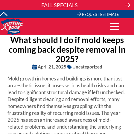
Skip
FALL SPECIALS
to
content
REQUEST ESTIMATE
What should I do if mold keeps
coming back despite removal in
2025?
April 21, 2025
Uncategorized
Mold growth in homes and buildings is more than just
an aesthetic issue; it poses serious health risks and can
lead to significant structural damage if left unchecked.
Despite diligent cleaning and removal efforts, many
homeowners find themselves grappling with the
frustrating reality of recurring mold issues. The year
2025 has seen an increased awareness of mold-
related problems, and understanding the underlying
causes and solutions is more critical than ever.