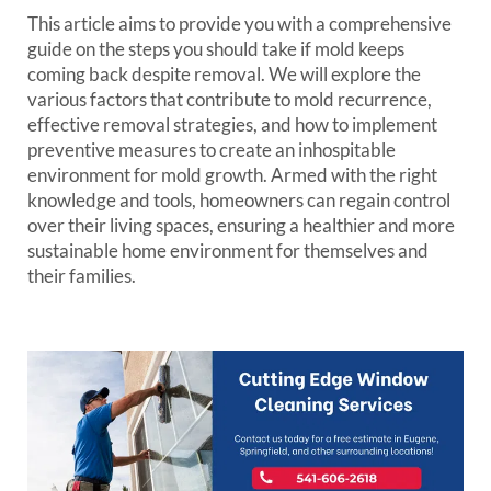
This article aims to provide you with a comprehensive
guide on the steps you should take if mold keeps
coming back despite removal. We will explore the
various factors that contribute to mold recurrence,
effective removal strategies, and how to implement
preventive measures to create an inhospitable
environment for mold growth. Armed with the right
knowledge and tools, homeowners can regain control
over their living spaces, ensuring a healthier and more
sustainable home environment for themselves and
their families.