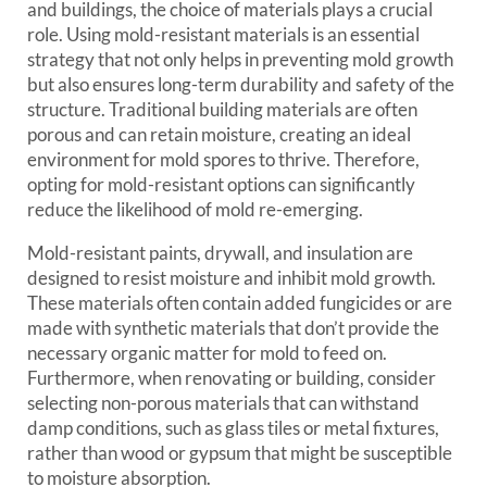
and buildings, the choice of materials plays a crucial
role. Using mold-resistant materials is an essential
strategy that not only helps in preventing mold growth
but also ensures long-term durability and safety of the
structure. Traditional building materials are often
porous and can retain moisture, creating an ideal
environment for mold spores to thrive. Therefore,
opting for mold-resistant options can significantly
reduce the likelihood of mold re-emerging.
Mold-resistant paints, drywall, and insulation are
designed to resist moisture and inhibit mold growth.
These materials often contain added fungicides or are
made with synthetic materials that don’t provide the
necessary organic matter for mold to feed on.
Furthermore, when renovating or building, consider
selecting non-porous materials that can withstand
damp conditions, such as glass tiles or metal fixtures,
rather than wood or gypsum that might be susceptible
to moisture absorption.