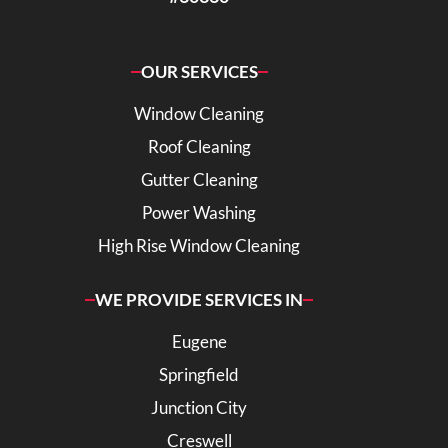
OUR SERVICES
Window Cleaning
Roof Cleaning
Gutter Cleaning
Power Washing
High Rise Window Cleaning
WE PROVIDE SERVICES IN
Eugene
Springfield
Junction City
Creswell