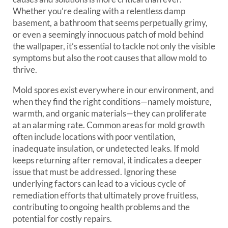
Whether you’re dealing with a relentless damp
basement, a bathroom that seems perpetually grimy,
or even a seemingly innocuous patch of mold behind
the wallpaper, it’s essential to tackle not only the visible
symptoms but also the root causes that allow mold to
thrive.
Mold spores exist everywhere in our environment, and
when they find the right conditions—namely moisture,
warmth, and organic materials—they can proliferate
at an alarming rate. Common areas for mold growth
often include locations with poor ventilation,
inadequate insulation, or undetected leaks. If mold
keeps returning after removal, it indicates a deeper
issue that must be addressed. Ignoring these
underlying factors can lead to a vicious cycle of
remediation efforts that ultimately prove fruitless,
contributing to ongoing health problems and the
potential for costly repairs.