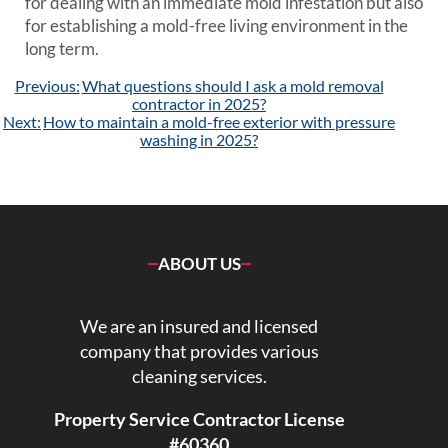
for dealing with an immediate mold infestation but also
for establishing a mold-free living environment in the
long term.
Post
Previous:
What questions should I ask a mold removal
navigation
contractor in 2025?
Next:
How to maintain a mold-free exterior with pressure
washing in 2025?
ABOUT US
We are an insured and licensed
company that provides various
cleaning services.
Property Service Contractor License
#60360