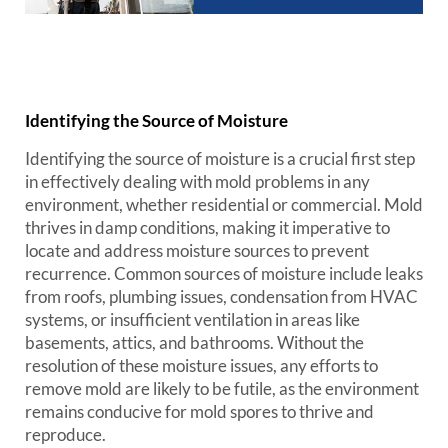
Identifying the Source of Moisture
Identifying the source of moisture is a crucial first step
in effectively dealing with mold problems in any
environment, whether residential or commercial. Mold
thrives in damp conditions, making it imperative to
locate and address moisture sources to prevent
recurrence. Common sources of moisture include leaks
from roofs, plumbing issues, condensation from HVAC
systems, or insufficient ventilation in areas like
basements, attics, and bathrooms. Without the
resolution of these moisture issues, any efforts to
remove mold are likely to be futile, as the environment
remains conducive for mold spores to thrive and
reproduce.