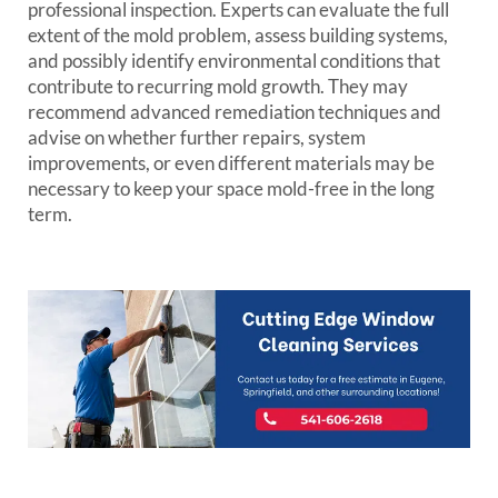
professional inspection. Experts can evaluate the full
extent of the mold problem, assess building systems,
and possibly identify environmental conditions that
contribute to recurring mold growth. They may
recommend advanced remediation techniques and
advise on whether further repairs, system
improvements, or even different materials may be
necessary to keep your space mold-free in the long
term.