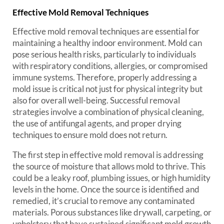
Effective Mold Removal Techniques
Effective mold removal techniques are essential for
maintaining a healthy indoor environment. Mold can
pose serious health risks, particularly to individuals
with respiratory conditions, allergies, or compromised
immune systems. Therefore, properly addressing a
mold issue is critical not just for physical integrity but
also for overall well-being. Successful removal
strategies involve a combination of physical cleaning,
the use of antifungal agents, and proper drying
techniques to ensure mold does not return.
The first step in effective mold removal is addressing
the source of moisture that allows mold to thrive. This
could be a leaky roof, plumbing issues, or high humidity
levels in the home. Once the source is identified and
remedied, it’s crucial to remove any contaminated
materials. Porous substances like drywall, carpeting, or
upholstery that have sustained significant mold growth