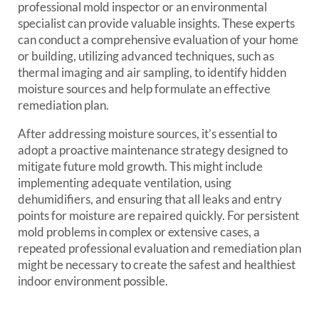
professional mold inspector or an environmental
specialist can provide valuable insights. These experts
can conduct a comprehensive evaluation of your home
or building, utilizing advanced techniques, such as
thermal imaging and air sampling, to identify hidden
moisture sources and help formulate an effective
remediation plan.
After addressing moisture sources, it’s essential to
adopt a proactive maintenance strategy designed to
mitigate future mold growth. This might include
implementing adequate ventilation, using
dehumidifiers, and ensuring that all leaks and entry
points for moisture are repaired quickly. For persistent
mold problems in complex or extensive cases, a
repeated professional evaluation and remediation plan
might be necessary to create the safest and healthiest
indoor environment possible.