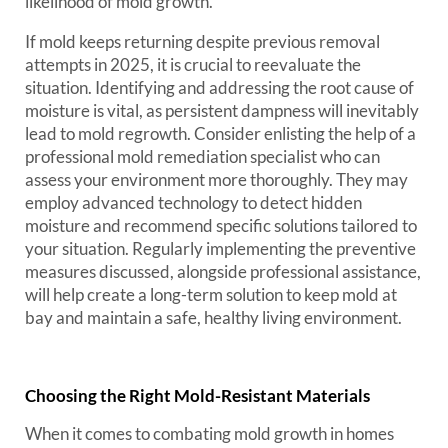
likelihood of mold growth.
If mold keeps returning despite previous removal
attempts in 2025, it is crucial to reevaluate the
situation. Identifying and addressing the root cause of
moisture is vital, as persistent dampness will inevitably
lead to mold regrowth. Consider enlisting the help of a
professional mold remediation specialist who can
assess your environment more thoroughly. They may
employ advanced technology to detect hidden
moisture and recommend specific solutions tailored to
your situation. Regularly implementing the preventive
measures discussed, alongside professional assistance,
will help create a long-term solution to keep mold at
bay and maintain a safe, healthy living environment.
Choosing the Right Mold-Resistant Materials
When it comes to combating mold growth in homes