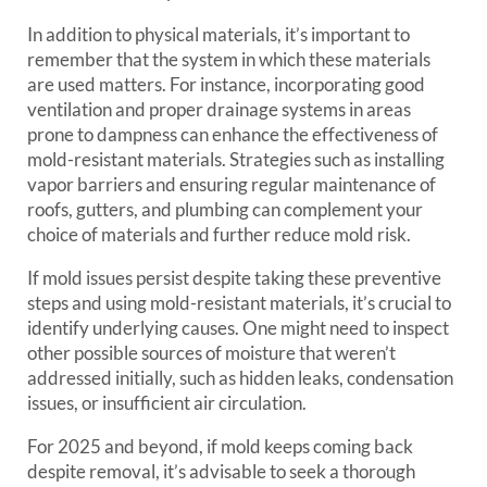
In addition to physical materials, it’s important to
remember that the system in which these materials
are used matters. For instance, incorporating good
ventilation and proper drainage systems in areas
prone to dampness can enhance the effectiveness of
mold-resistant materials. Strategies such as installing
vapor barriers and ensuring regular maintenance of
roofs, gutters, and plumbing can complement your
choice of materials and further reduce mold risk.
If mold issues persist despite taking these preventive
steps and using mold-resistant materials, it’s crucial to
identify underlying causes. One might need to inspect
other possible sources of moisture that weren’t
addressed initially, such as hidden leaks, condensation
issues, or insufficient air circulation.
For 2025 and beyond, if mold keeps coming back
despite removal, it’s advisable to seek a thorough