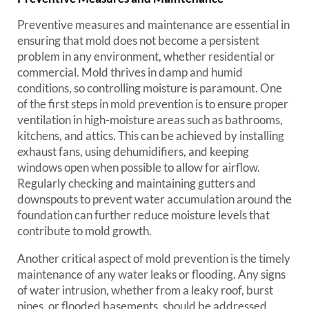
Preventive measures and maintenance are essential in
ensuring that mold does not become a persistent
problem in any environment, whether residential or
commercial. Mold thrives in damp and humid
conditions, so controlling moisture is paramount. One
of the first steps in mold prevention is to ensure proper
ventilation in high-moisture areas such as bathrooms,
kitchens, and attics. This can be achieved by installing
exhaust fans, using dehumidifiers, and keeping
windows open when possible to allow for airflow.
Regularly checking and maintaining gutters and
downspouts to prevent water accumulation around the
foundation can further reduce moisture levels that
contribute to mold growth.
Another critical aspect of mold prevention is the timely
maintenance of any water leaks or flooding. Any signs
of water intrusion, whether from a leaky roof, burst
pipes, or flooded basements, should be addressed