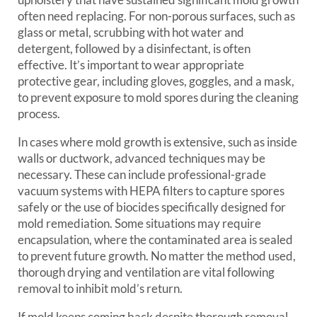
often need replacing. For non-porous surfaces, such as
glass or metal, scrubbing with hot water and
detergent, followed by a disinfectant, is often
effective. It’s important to wear appropriate
protective gear, including gloves, goggles, and a mask,
to prevent exposure to mold spores during the cleaning
process.
In cases where mold growth is extensive, such as inside
walls or ductwork, advanced techniques may be
necessary. These can include professional-grade
vacuum systems with HEPA filters to capture spores
safely or the use of biocides specifically designed for
mold remediation. Some situations may require
encapsulation, where the contaminated area is sealed
to prevent future growth. No matter the method used,
thorough drying and ventilation are vital following
removal to inhibit mold’s return.
If mold keeps coming back despite thorough removal