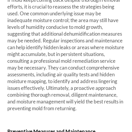
efforts, it is crucial to reassess the strategies being
used. One common underlying issue may be
inadequate moisture control; the area may still have
levels of humidity conducive to mold growth,
suggesting that additional dehumidification measures
may be needed. Regular inspections and maintenance
can help identify hidden leaks or areas where moisture
might accumulate, but in persistent situations,
consulting a professional mold remediation service
may be necessary. They can conduct comprehensive
assessments, including air quality tests and hidden
moisture mapping, to identify and address lingering
issues effectively. Ultimately, a proactive approach
combining thorough removal, diligent maintenance,
and moisture management will yield the best results in
preventing mold from returning.
Preventive Measures and Maintenance