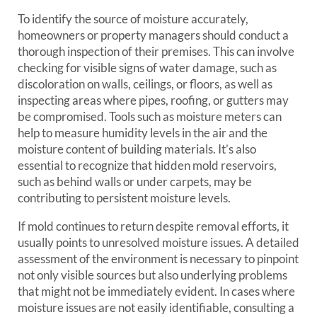
To identify the source of moisture accurately,
homeowners or property managers should conduct a
thorough inspection of their premises. This can involve
checking for visible signs of water damage, such as
discoloration on walls, ceilings, or floors, as well as
inspecting areas where pipes, roofing, or gutters may
be compromised. Tools such as moisture meters can
help to measure humidity levels in the air and the
moisture content of building materials. It’s also
essential to recognize that hidden mold reservoirs,
such as behind walls or under carpets, may be
contributing to persistent moisture levels.
If mold continues to return despite removal efforts, it
usually points to unresolved moisture issues. A detailed
assessment of the environment is necessary to pinpoint
not only visible sources but also underlying problems
that might not be immediately evident. In cases where
moisture issues are not easily identifiable, consulting a