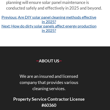
planning will ensure solar panel maintenance is
conducted safely and effectively in 2025 and beyond.
Post
Previous:
Are DIY solar panel cleaning methods effective
navigation
in 2025?
Next:
How do dirty solar panels affect energy production
in 2025?
ABOUT US
We are an insured and licensed
company that provides various
cleaning services.
Property Service Contractor License
#60360