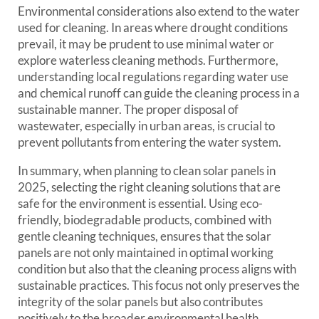
Environmental considerations also extend to the water
used for cleaning. In areas where drought conditions
prevail, it may be prudent to use minimal water or
explore waterless cleaning methods. Furthermore,
understanding local regulations regarding water use
and chemical runoff can guide the cleaning process in a
sustainable manner. The proper disposal of
wastewater, especially in urban areas, is crucial to
prevent pollutants from entering the water system.
In summary, when planning to clean solar panels in
2025, selecting the right cleaning solutions that are
safe for the environment is essential. Using eco-
friendly, biodegradable products, combined with
gentle cleaning techniques, ensures that the solar
panels are not only maintained in optimal working
condition but also that the cleaning process aligns with
sustainable practices. This focus not only preserves the
integrity of the solar panels but also contributes
positively to the broader environmental health.