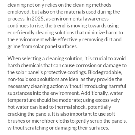
cleaning not only relies on the cleaning methods
employed, but also on the materials used during the
process. In 2025, as environmental awareness
continues to rise, the trend is moving towards using
eco-friendly cleaning solutions that minimize harm to
the environment while effectively removing dirt and
grime from solar panel surfaces.
When selecting a cleaning solution, it is crucial to avoid
harsh chemicals that can cause corrosion or damage to
the solar panel’s protective coatings. Biodegradable,
non-toxic soap solutions are ideal as they provide the
necessary cleaning action without introducing harmful
substances into the environment. Additionally, water
temperature should be moderate; using excessively
hot water can lead to thermal shock, potentially
cracking the panels. It is also important to use soft
brushes or microfiber cloths to gently scrub the panels,
without scratching or damaging their surfaces.