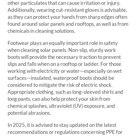
other particulates that can cause irritation or injury.
Additionally, wearing cut-resistant gloves is advisable,
as they can protect your hands from sharp edges often
found around solar panels and rooftops, as well as from
chemicals in cleaning solutions.
Footwear plays an equally important role in safety
when cleaning solar panels. Non-slip, sturdy work
boots will provide the necessary traction to prevent
slips and falls when on a rooftop or ladder. For those
working with electricity or water—especially on wet
surfaces—insulated, waterproof boots should be
considered to mitigate the risk of electric shock.
Appropriate clothing, such as long-sleeved shirts and
long pants, can also help protect your skin from
chemical splashes, ultraviolet (UV) exposure, and
potential abrasions.
In 2025, it is advised to stay updated on the latest
recommendations or regulations concerning PPE for