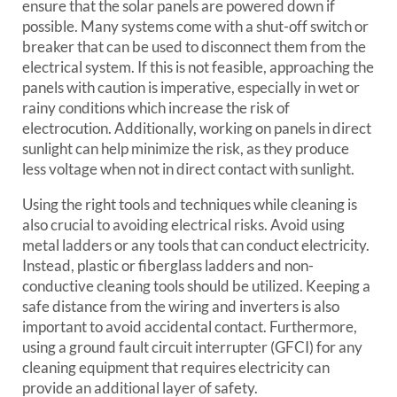
ensure that the solar panels are powered down if
possible. Many systems come with a shut-off switch or
breaker that can be used to disconnect them from the
electrical system. If this is not feasible, approaching the
panels with caution is imperative, especially in wet or
rainy conditions which increase the risk of
electrocution. Additionally, working on panels in direct
sunlight can help minimize the risk, as they produce
less voltage when not in direct contact with sunlight.
Using the right tools and techniques while cleaning is
also crucial to avoiding electrical risks. Avoid using
metal ladders or any tools that can conduct electricity.
Instead, plastic or fiberglass ladders and non-
conductive cleaning tools should be utilized. Keeping a
safe distance from the wiring and inverters is also
important to avoid accidental contact. Furthermore,
using a ground fault circuit interrupter (GFCI) for any
cleaning equipment that requires electricity can
provide an additional layer of safety.