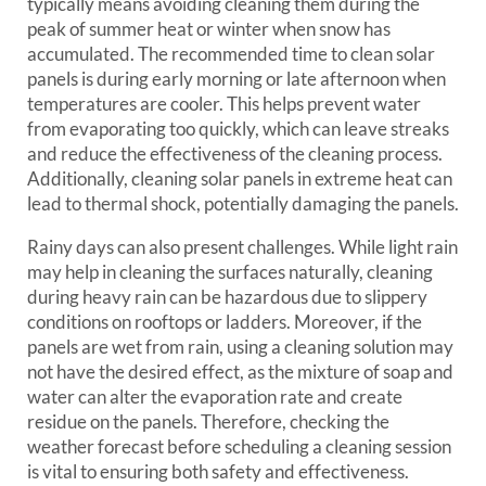
typically means avoiding cleaning them during the
peak of summer heat or winter when snow has
accumulated. The recommended time to clean solar
panels is during early morning or late afternoon when
temperatures are cooler. This helps prevent water
from evaporating too quickly, which can leave streaks
and reduce the effectiveness of the cleaning process.
Additionally, cleaning solar panels in extreme heat can
lead to thermal shock, potentially damaging the panels.
Rainy days can also present challenges. While light rain
may help in cleaning the surfaces naturally, cleaning
during heavy rain can be hazardous due to slippery
conditions on rooftops or ladders. Moreover, if the
panels are wet from rain, using a cleaning solution may
not have the desired effect, as the mixture of soap and
water can alter the evaporation rate and create
residue on the panels. Therefore, checking the
weather forecast before scheduling a cleaning session
is vital to ensuring both safety and effectiveness.