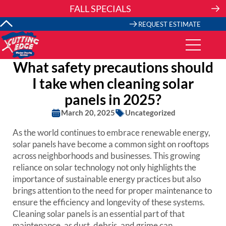
Skip
FALL SPECIALS
to
content
REQUEST ESTIMATE
What safety precautions should
I take when cleaning solar
panels in 2025?
March 20, 2025
Uncategorized
As the world continues to embrace renewable energy,
solar panels have become a common sight on rooftops
across neighborhoods and businesses. This growing
reliance on solar technology not only highlights the
importance of sustainable energy practices but also
brings attention to the need for proper maintenance to
ensure the efficiency and longevity of these systems.
Cleaning solar panels is an essential part of that
maintenance, as dust, debris, and grime can