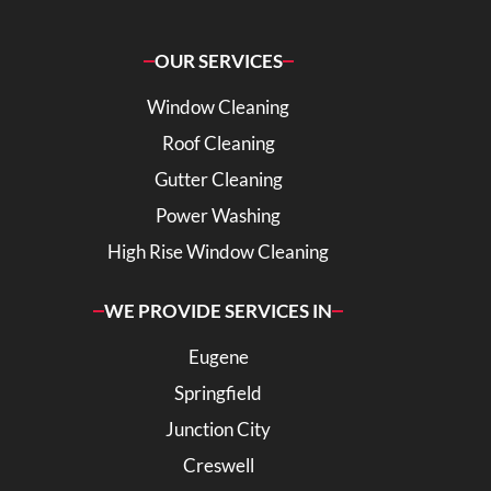
OUR SERVICES
Window Cleaning
Roof Cleaning
Gutter Cleaning
Power Washing
High Rise Window Cleaning
WE PROVIDE SERVICES IN
Eugene
Springfield
Junction City
Creswell