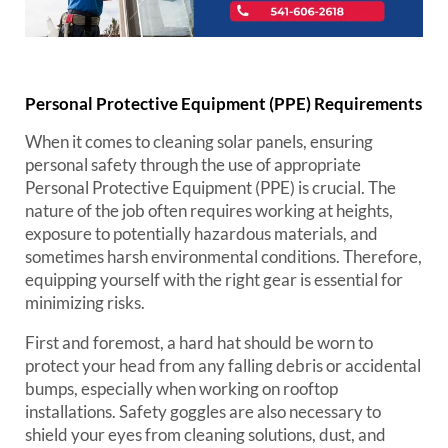
Personal Protective Equipment (PPE) Requirements
When it comes to cleaning solar panels, ensuring
personal safety through the use of appropriate
Personal Protective Equipment (PPE) is crucial. The
nature of the job often requires working at heights,
exposure to potentially hazardous materials, and
sometimes harsh environmental conditions. Therefore,
equipping yourself with the right gear is essential for
minimizing risks.
First and foremost, a hard hat should be worn to
protect your head from any falling debris or accidental
bumps, especially when working on rooftop
installations. Safety goggles are also necessary to
shield your eyes from cleaning solutions, dust, and