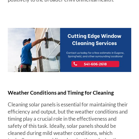
Weather Conditions and Timing for Cleaning
Cleaning solar panels is essential for maintaining their
efficiency and output, but the weather conditions and
timing play a crucial role in the effectiveness and
safety of this task. Ideally, solar panels should be
cleaned during mild weather conditions, which