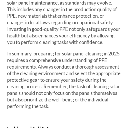
solar panel maintenance, as standards may evolve.
This includes any changes in the production quality of
PPE, new materials that enhance protection, or
changes in local laws regarding occupational safety.
Investing in good-quality PPE not only safeguards your
health but also enhances your efficiency by allowing
you to perform cleaning tasks with confidence.
In summary, preparing for solar panel cleaning in 2025
requires a comprehensive understanding of PPE
requirements. Always conduct a thorough assessment
of the cleaning environment and select the appropriate
protective gear to ensure your safety during the
cleaning process. Remember, the task of cleaning solar
panels should not only focus on the panels themselves
but also prioritize the well-being of the individual
performing the task.