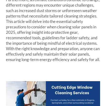
different regions may encounter unique challenges,
such as increased dust storms or unforeseen weather
patterns that necessitate tailored cleaning strategies.
This article will delve into the essential safety
precautions to consider when cleaning solar panels in
2025, offering insight into protective gear,
recommended tools, guidelines for ladder safety, and
the importance of being mindful of electrical systems.
With the right knowledge and preparation, anyone can
effectively and safely maintain their solar panels,
ensuring long-term energy efficiency and safety for all.