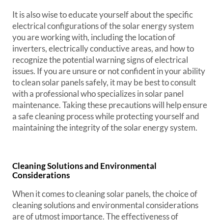
It is also wise to educate yourself about the specific
electrical configurations of the solar energy system
you are working with, including the location of
inverters, electrically conductive areas, and how to
recognize the potential warning signs of electrical
issues. If you are unsure or not confident in your ability
to clean solar panels safely, it may be best to consult
with a professional who specializes in solar panel
maintenance. Taking these precautions will help ensure
a safe cleaning process while protecting yourself and
maintaining the integrity of the solar energy system.
Cleaning Solutions and Environmental
Considerations
When it comes to cleaning solar panels, the choice of
cleaning solutions and environmental considerations
are of utmost importance. The effectiveness of