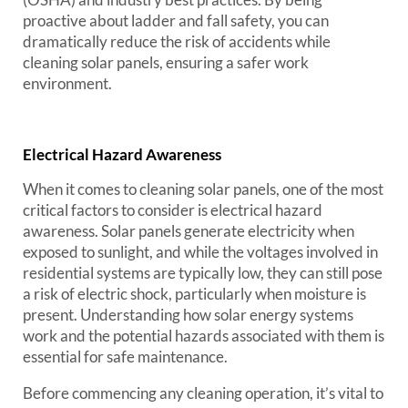
proactive about ladder and fall safety, you can
dramatically reduce the risk of accidents while
cleaning solar panels, ensuring a safer work
environment.
Electrical Hazard Awareness
When it comes to cleaning solar panels, one of the most
critical factors to consider is electrical hazard
awareness. Solar panels generate electricity when
exposed to sunlight, and while the voltages involved in
residential systems are typically low, they can still pose
a risk of electric shock, particularly when moisture is
present. Understanding how solar energy systems
work and the potential hazards associated with them is
essential for safe maintenance.
Before commencing any cleaning operation, it’s vital to