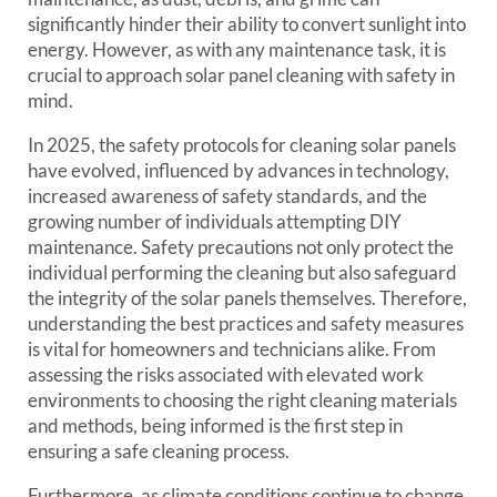
significantly hinder their ability to convert sunlight into
energy. However, as with any maintenance task, it is
crucial to approach solar panel cleaning with safety in
mind.
In 2025, the safety protocols for cleaning solar panels
have evolved, influenced by advances in technology,
increased awareness of safety standards, and the
growing number of individuals attempting DIY
maintenance. Safety precautions not only protect the
individual performing the cleaning but also safeguard
the integrity of the solar panels themselves. Therefore,
understanding the best practices and safety measures
is vital for homeowners and technicians alike. From
assessing the risks associated with elevated work
environments to choosing the right cleaning materials
and methods, being informed is the first step in
ensuring a safe cleaning process.
Furthermore, as climate conditions continue to change,