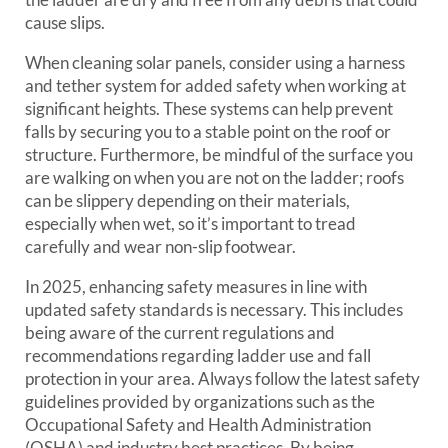
cause slips.
When cleaning solar panels, consider using a harness
and tether system for added safety when working at
significant heights. These systems can help prevent
falls by securing you to a stable point on the roof or
structure. Furthermore, be mindful of the surface you
are walking on when you are not on the ladder; roofs
can be slippery depending on their materials,
especially when wet, so it’s important to tread
carefully and wear non-slip footwear.
In 2025, enhancing safety measures in line with
updated safety standards is necessary. This includes
being aware of the current regulations and
recommendations regarding ladder use and fall
protection in your area. Always follow the latest safety
guidelines provided by organizations such as the
Occupational Safety and Health Administration
(OSHA) and industry best practices. By being