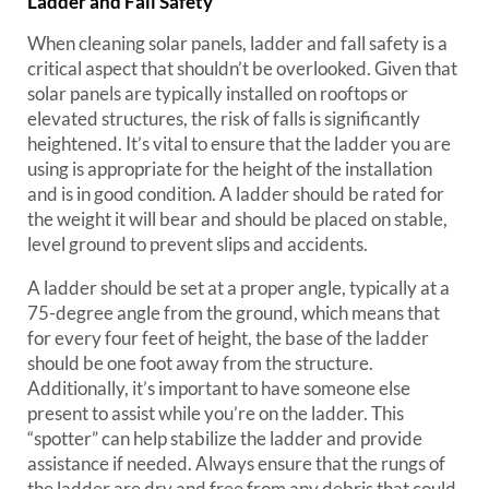
Ladder and Fall Safety
When cleaning solar panels, ladder and fall safety is a
critical aspect that shouldn’t be overlooked. Given that
solar panels are typically installed on rooftops or
elevated structures, the risk of falls is significantly
heightened. It’s vital to ensure that the ladder you are
using is appropriate for the height of the installation
and is in good condition. A ladder should be rated for
the weight it will bear and should be placed on stable,
level ground to prevent slips and accidents.
A ladder should be set at a proper angle, typically at a
75-degree angle from the ground, which means that
for every four feet of height, the base of the ladder
should be one foot away from the structure.
Additionally, it’s important to have someone else
present to assist while you’re on the ladder. This
“spotter” can help stabilize the ladder and provide
assistance if needed. Always ensure that the rungs of
the ladder are dry and free from any debris that could