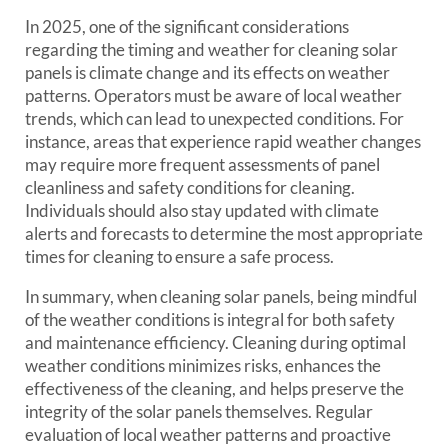
In 2025, one of the significant considerations
regarding the timing and weather for cleaning solar
panels is climate change and its effects on weather
patterns. Operators must be aware of local weather
trends, which can lead to unexpected conditions. For
instance, areas that experience rapid weather changes
may require more frequent assessments of panel
cleanliness and safety conditions for cleaning.
Individuals should also stay updated with climate
alerts and forecasts to determine the most appropriate
times for cleaning to ensure a safe process.
In summary, when cleaning solar panels, being mindful
of the weather conditions is integral for both safety
and maintenance efficiency. Cleaning during optimal
weather conditions minimizes risks, enhances the
effectiveness of the cleaning, and helps preserve the
integrity of the solar panels themselves. Regular
evaluation of local weather patterns and proactive