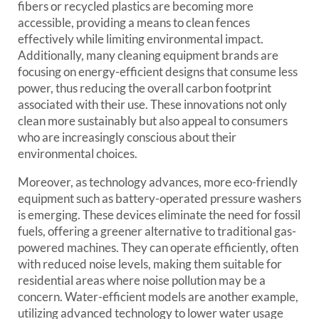
fibers or recycled plastics are becoming more
accessible, providing a means to clean fences
effectively while limiting environmental impact.
Additionally, many cleaning equipment brands are
focusing on energy-efficient designs that consume less
power, thus reducing the overall carbon footprint
associated with their use. These innovations not only
clean more sustainably but also appeal to consumers
who are increasingly conscious about their
environmental choices.
Moreover, as technology advances, more eco-friendly
equipment such as battery-operated pressure washers
is emerging. These devices eliminate the need for fossil
fuels, offering a greener alternative to traditional gas-
powered machines. They can operate efficiently, often
with reduced noise levels, making them suitable for
residential areas where noise pollution may be a
concern. Water-efficient models are another example,
utilizing advanced technology to lower water usage