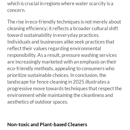
which is crucial in regions where water scarcity is a
concern.
The rise in eco-friendly techniques is not merely about
cleaning efficiency; it reflects a broader cultural shift
toward sustainability in everyday practices.
Individuals and businesses alike seek practices that
reflect their values regarding environmental
responsibility. As a result, pressure washing services
are increasingly marketed with an emphasis on their
eco-friendly methods, appealing to consumers who
prioritize sustainable choices. In conclusion, the
landscape for fence cleaning in 2025 illustrates a
progressive move towards techniques that respect the
environment while maintaining the cleanliness and
aesthetics of outdoor spaces.
Non-toxic and Plant-based Cleaners