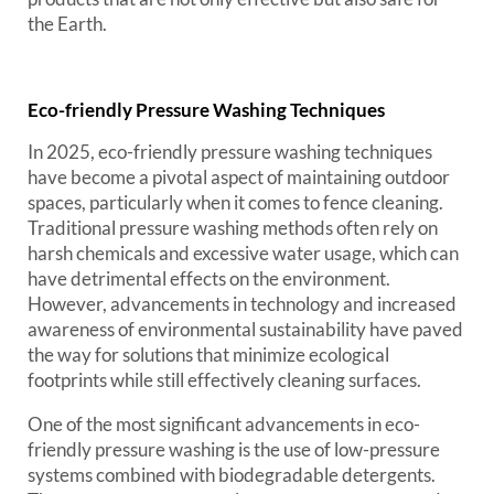
the Earth.
Eco-friendly Pressure Washing Techniques
In 2025, eco-friendly pressure washing techniques
have become a pivotal aspect of maintaining outdoor
spaces, particularly when it comes to fence cleaning.
Traditional pressure washing methods often rely on
harsh chemicals and excessive water usage, which can
have detrimental effects on the environment.
However, advancements in technology and increased
awareness of environmental sustainability have paved
the way for solutions that minimize ecological
footprints while still effectively cleaning surfaces.
One of the most significant advancements in eco-
friendly pressure washing is the use of low-pressure
systems combined with biodegradable detergents.