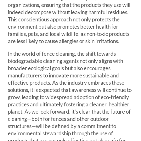
organizations, ensuring that the products they use will
indeed decompose without leaving harmful residues.
This conscientious approach not only protects the
environment but also promotes better health for
families, pets, and local wildlife, as non-toxic products
are less likely to cause allergies or skin irritations.
In the world of fence cleaning, the shift towards
biodegradable cleaning agents not only aligns with
broader ecological goals but also encourages
manufacturers to innovate more sustainable and
effective products. As the industry embraces these
solutions, it is expected that awareness will continue to
grow, leading to widespread adoption of eco-friendly
practices and ultimately fostering a cleaner, healthier
planet. As we look forward, it’s clear that the future of
cleaning—both for fences and other outdoor
structures—will be defined by a commitment to
environmental stewardship through the use of
products that are not only effective but also safe for