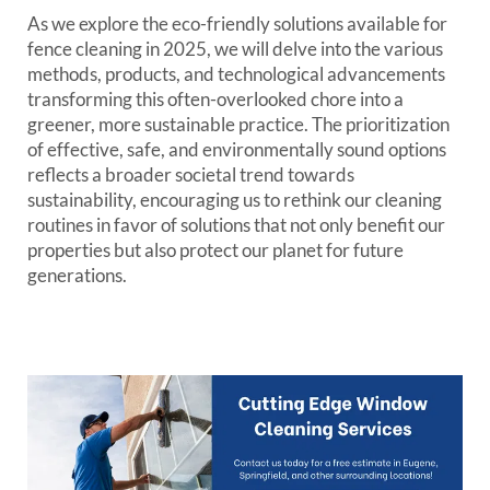
As we explore the eco-friendly solutions available for
fence cleaning in 2025, we will delve into the various
methods, products, and technological advancements
transforming this often-overlooked chore into a
greener, more sustainable practice. The prioritization
of effective, safe, and environmentally sound options
reflects a broader societal trend towards
sustainability, encouraging us to rethink our cleaning
routines in favor of solutions that not only benefit our
properties but also protect our planet for future
generations.