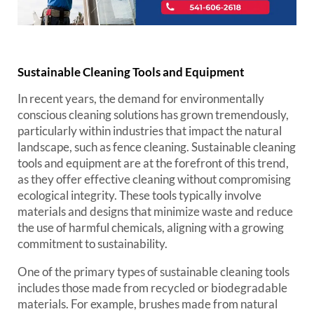
Sustainable Cleaning Tools and Equipment
In recent years, the demand for environmentally
conscious cleaning solutions has grown tremendously,
particularly within industries that impact the natural
landscape, such as fence cleaning. Sustainable cleaning
tools and equipment are at the forefront of this trend,
as they offer effective cleaning without compromising
ecological integrity. These tools typically involve
materials and designs that minimize waste and reduce
the use of harmful chemicals, aligning with a growing
commitment to sustainability.
One of the primary types of sustainable cleaning tools
includes those made from recycled or biodegradable
materials. For example, brushes made from natural