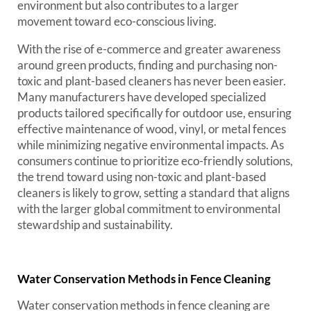
environment but also contributes to a larger
movement toward eco-conscious living.
With the rise of e-commerce and greater awareness
around green products, finding and purchasing non-
toxic and plant-based cleaners has never been easier.
Many manufacturers have developed specialized
products tailored specifically for outdoor use, ensuring
effective maintenance of wood, vinyl, or metal fences
while minimizing negative environmental impacts. As
consumers continue to prioritize eco-friendly solutions,
the trend toward using non-toxic and plant-based
cleaners is likely to grow, setting a standard that aligns
with the larger global commitment to environmental
stewardship and sustainability.
Water Conservation Methods in Fence Cleaning
Water conservation methods in fence cleaning are