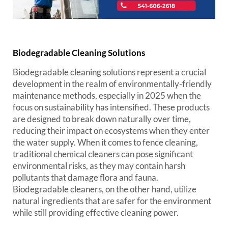
Biodegradable Cleaning Solutions
Biodegradable cleaning solutions represent a crucial
development in the realm of environmentally-friendly
maintenance methods, especially in 2025 when the
focus on sustainability has intensified. These products
are designed to break down naturally over time,
reducing their impact on ecosystems when they enter
the water supply. When it comes to fence cleaning,
traditional chemical cleaners can pose significant
environmental risks, as they may contain harsh
pollutants that damage flora and fauna.
Biodegradable cleaners, on the other hand, utilize
natural ingredients that are safer for the environment
while still providing effective cleaning power.