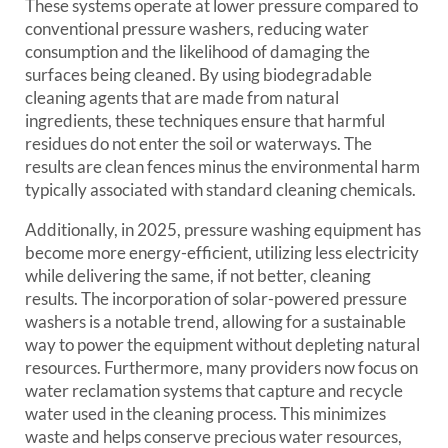
These systems operate at lower pressure compared to
conventional pressure washers, reducing water
consumption and the likelihood of damaging the
surfaces being cleaned. By using biodegradable
cleaning agents that are made from natural
ingredients, these techniques ensure that harmful
residues do not enter the soil or waterways. The
results are clean fences minus the environmental harm
typically associated with standard cleaning chemicals.
Additionally, in 2025, pressure washing equipment has
become more energy-efficient, utilizing less electricity
while delivering the same, if not better, cleaning
results. The incorporation of solar-powered pressure
washers is a notable trend, allowing for a sustainable
way to power the equipment without depleting natural
resources. Furthermore, many providers now focus on
water reclamation systems that capture and recycle
water used in the cleaning process. This minimizes
waste and helps conserve precious water resources,