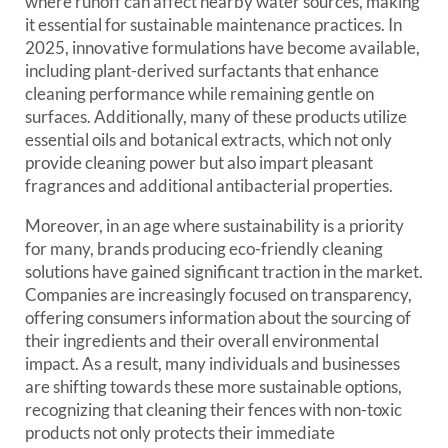
where runoff can affect nearby water sources, making
it essential for sustainable maintenance practices. In
2025, innovative formulations have become available,
including plant-derived surfactants that enhance
cleaning performance while remaining gentle on
surfaces. Additionally, many of these products utilize
essential oils and botanical extracts, which not only
provide cleaning power but also impart pleasant
fragrances and additional antibacterial properties.
Moreover, in an age where sustainability is a priority
for many, brands producing eco-friendly cleaning
solutions have gained significant traction in the market.
Companies are increasingly focused on transparency,
offering consumers information about the sourcing of
their ingredients and their overall environmental
impact. As a result, many individuals and businesses
are shifting towards these more sustainable options,
recognizing that cleaning their fences with non-toxic
products not only protects their immediate