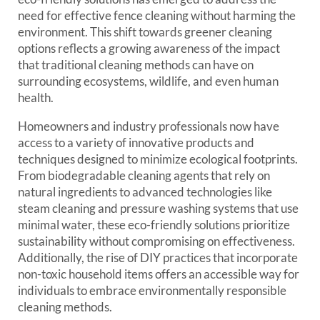
need for effective fence cleaning without harming the
environment. This shift towards greener cleaning
options reflects a growing awareness of the impact
that traditional cleaning methods can have on
surrounding ecosystems, wildlife, and even human
health.
Homeowners and industry professionals now have
access to a variety of innovative products and
techniques designed to minimize ecological footprints.
From biodegradable cleaning agents that rely on
natural ingredients to advanced technologies like
steam cleaning and pressure washing systems that use
minimal water, these eco-friendly solutions prioritize
sustainability without compromising on effectiveness.
Additionally, the rise of DIY practices that incorporate
non-toxic household items offers an accessible way for
individuals to embrace environmentally responsible
cleaning methods.