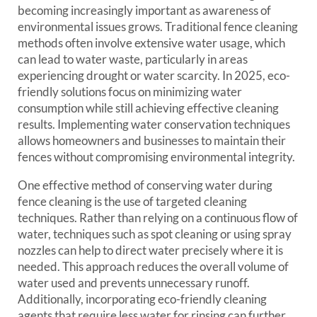
becoming increasingly important as awareness of
environmental issues grows. Traditional fence cleaning
methods often involve extensive water usage, which
can lead to water waste, particularly in areas
experiencing drought or water scarcity. In 2025, eco-
friendly solutions focus on minimizing water
consumption while still achieving effective cleaning
results. Implementing water conservation techniques
allows homeowners and businesses to maintain their
fences without compromising environmental integrity.
One effective method of conserving water during
fence cleaning is the use of targeted cleaning
techniques. Rather than relying on a continuous flow of
water, techniques such as spot cleaning or using spray
nozzles can help to direct water precisely where it is
needed. This approach reduces the overall volume of
water used and prevents unnecessary runoff.
Additionally, incorporating eco-friendly cleaning
agents that require less water for rinsing can further