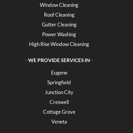
Window Cleaning
Roof Cleaning
Gutter Cleaning
Power Washing
High Rise Window Cleaning
WE PROVIDE SERVICES IN
Eugene
Springfield
Junction City
Creswell
Cottage Grove
Veneta