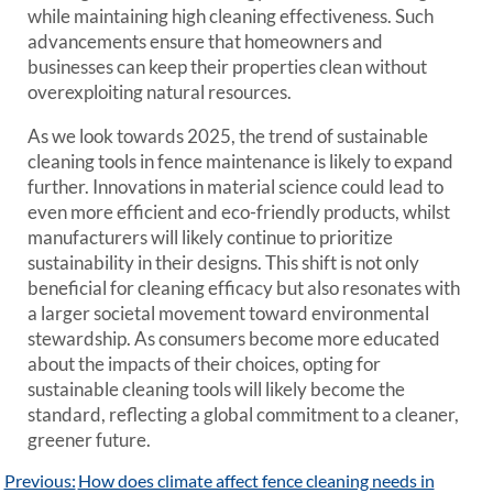
while maintaining high cleaning effectiveness. Such
advancements ensure that homeowners and
businesses can keep their properties clean without
overexploiting natural resources.
As we look towards 2025, the trend of sustainable
cleaning tools in fence maintenance is likely to expand
further. Innovations in material science could lead to
even more efficient and eco-friendly products, whilst
manufacturers will likely continue to prioritize
sustainability in their designs. This shift is not only
beneficial for cleaning efficacy but also resonates with
a larger societal movement toward environmental
stewardship. As consumers become more educated
about the impacts of their choices, opting for
sustainable cleaning tools will likely become the
standard, reflecting a global commitment to a cleaner,
greener future.
Post
Previous:
How does climate affect fence cleaning needs in