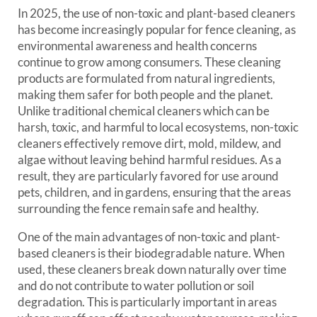
In 2025, the use of non-toxic and plant-based cleaners
has become increasingly popular for fence cleaning, as
environmental awareness and health concerns
continue to grow among consumers. These cleaning
products are formulated from natural ingredients,
making them safer for both people and the planet.
Unlike traditional chemical cleaners which can be
harsh, toxic, and harmful to local ecosystems, non-toxic
cleaners effectively remove dirt, mold, mildew, and
algae without leaving behind harmful residues. As a
result, they are particularly favored for use around
pets, children, and in gardens, ensuring that the areas
surrounding the fence remain safe and healthy.
One of the main advantages of non-toxic and plant-
based cleaners is their biodegradable nature. When
used, these cleaners break down naturally over time
and do not contribute to water pollution or soil
degradation. This is particularly important in areas