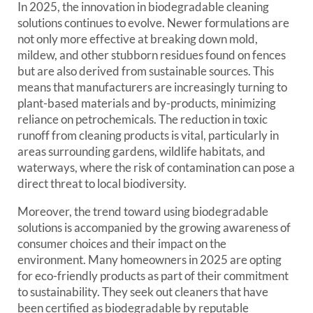
In 2025, the innovation in biodegradable cleaning
solutions continues to evolve. Newer formulations are
not only more effective at breaking down mold,
mildew, and other stubborn residues found on fences
but are also derived from sustainable sources. This
means that manufacturers are increasingly turning to
plant-based materials and by-products, minimizing
reliance on petrochemicals. The reduction in toxic
runoff from cleaning products is vital, particularly in
areas surrounding gardens, wildlife habitats, and
waterways, where the risk of contamination can pose a
direct threat to local biodiversity.
Moreover, the trend toward using biodegradable
solutions is accompanied by the growing awareness of
consumer choices and their impact on the
environment. Many homeowners in 2025 are opting
for eco-friendly products as part of their commitment
to sustainability. They seek out cleaners that have
been certified as biodegradable by reputable