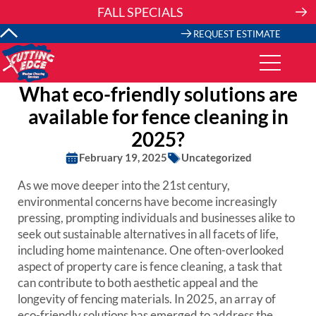
Skip
FALL SPECIALS
to
content
REQUEST ESTIMATE
What eco-friendly solutions are
available for fence cleaning in
2025?
February 19, 2025
Uncategorized
As we move deeper into the 21st century,
environmental concerns have become increasingly
pressing, prompting individuals and businesses alike to
seek out sustainable alternatives in all facets of life,
including home maintenance. One often-overlooked
aspect of property care is fence cleaning, a task that
can contribute to both aesthetic appeal and the
longevity of fencing materials. In 2025, an array of
eco-friendly solutions has emerged to address the