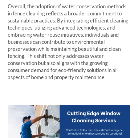
Overall, the adoption of water conservation methods
in fence cleaning reflects a broader commitment to
sustainable practices. By integrating efficient cleaning
techniques, utilizing advanced technologies, and
embracing water reuse initiatives, individuals and
businesses can contribute to environmental
preservation while maintaining beautiful and clean
fencing. This shift not only addresses water
conservation but also aligns with the growing
consumer demand for eco-friendly solutions in all
aspects of home and property maintenance.