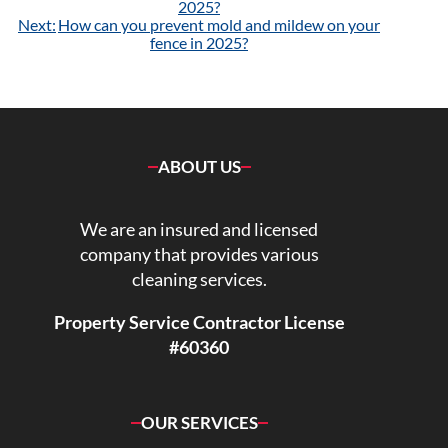
navigation
2025?
Next:
How can you prevent mold and mildew on your
fence in 2025?
ABOUT US
We are an insured and licensed
company that provides various
cleaning services.
Property Service Contractor License
#60360
OUR SERVICES