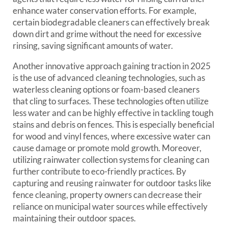
enhance water conservation efforts. For example,
certain biodegradable cleaners can effectively break
down dirt and grime without the need for excessive
rinsing, saving significant amounts of water.
Another innovative approach gaining traction in 2025
is the use of advanced cleaning technologies, such as
waterless cleaning options or foam-based cleaners
that cling to surfaces. These technologies often utilize
less water and can be highly effective in tackling tough
stains and debris on fences. This is especially beneficial
for wood and vinyl fences, where excessive water can
cause damage or promote mold growth. Moreover,
utilizing rainwater collection systems for cleaning can
further contribute to eco-friendly practices. By
capturing and reusing rainwater for outdoor tasks like
fence cleaning, property owners can decrease their
reliance on municipal water sources while effectively
maintaining their outdoor spaces.