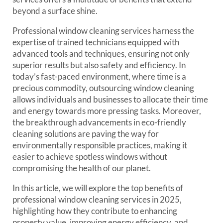
beyond a surface shine.
Professional window cleaning services harness the
expertise of trained technicians equipped with
advanced tools and techniques, ensuring not only
superior results but also safety and efficiency. In
today’s fast-paced environment, where time is a
precious commodity, outsourcing window cleaning
allows individuals and businesses to allocate their time
and energy towards more pressing tasks. Moreover,
the breakthrough advancements in eco-friendly
cleaning solutions are paving the way for
environmentally responsible practices, making it
easier to achieve spotless windows without
compromising the health of our planet.
In this article, we will explore the top benefits of
professional window cleaning services in 2025,
highlighting how they contribute to enhancing
property value, improving energy efficiency, and