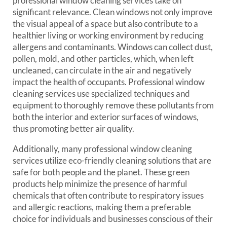
professional window cleaning services take on
significant relevance. Clean windows not only improve
the visual appeal of a space but also contribute to a
healthier living or working environment by reducing
allergens and contaminants. Windows can collect dust,
pollen, mold, and other particles, which, when left
uncleaned, can circulate in the air and negatively
impact the health of occupants. Professional window
cleaning services use specialized techniques and
equipment to thoroughly remove these pollutants from
both the interior and exterior surfaces of windows,
thus promoting better air quality.
Additionally, many professional window cleaning
services utilize eco-friendly cleaning solutions that are
safe for both people and the planet. These green
products help minimize the presence of harmful
chemicals that often contribute to respiratory issues
and allergic reactions, making them a preferable
choice for individuals and businesses conscious of their