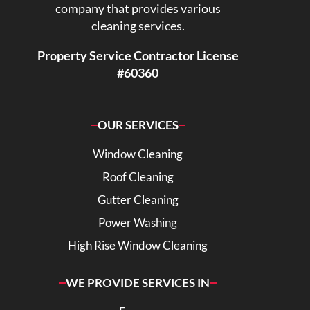
company that provides various
cleaning services.
Property Service Contractor License
#60360
OUR SERVICES
Window Cleaning
Roof Cleaning
Gutter Cleaning
Power Washing
High Rise Window Cleaning
WE PROVIDE SERVICES IN