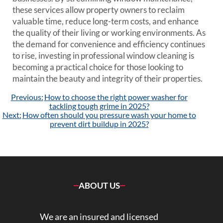
these services allow property owners to reclaim
valuable time, reduce long-term costs, and enhance
the quality of their living or working environments. As
the demand for convenience and efficiency continues
to rise, investing in professional window cleaning is
becoming a practical choice for those looking to
maintain the beauty and integrity of their properties.
Post
Previous:
How to choose the right power washer for
navigation
tackling tough grime in 2025?
Next:
How often should you pressure wash your home to
prevent dirt buildup in 2025?
ABOUT US
We are an insured and licensed