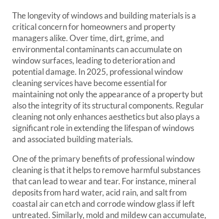
The longevity of windows and building materials is a
critical concern for homeowners and property
managers alike. Over time, dirt, grime, and
environmental contaminants can accumulate on
window surfaces, leading to deterioration and
potential damage. In 2025, professional window
cleaning services have become essential for
maintaining not only the appearance of a property but
also the integrity of its structural components. Regular
cleaning not only enhances aesthetics but also plays a
significant role in extending the lifespan of windows
and associated building materials.
One of the primary benefits of professional window
cleaning is that it helps to remove harmful substances
that can lead to wear and tear. For instance, mineral
deposits from hard water, acid rain, and salt from
coastal air can etch and corrode window glass if left
untreated. Similarly, mold and mildew can accumulate,