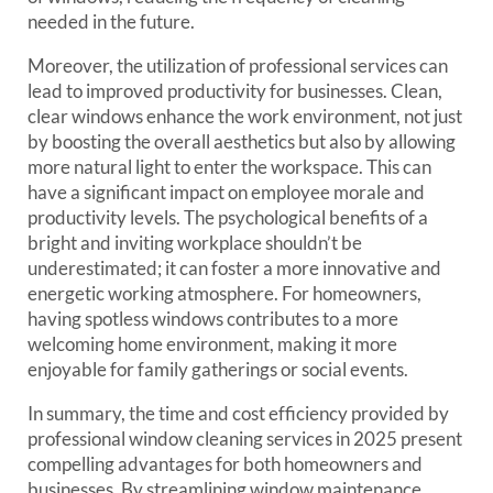
needed in the future.
Moreover, the utilization of professional services can
lead to improved productivity for businesses. Clean,
clear windows enhance the work environment, not just
by boosting the overall aesthetics but also by allowing
more natural light to enter the workspace. This can
have a significant impact on employee morale and
productivity levels. The psychological benefits of a
bright and inviting workplace shouldn’t be
underestimated; it can foster a more innovative and
energetic working atmosphere. For homeowners,
having spotless windows contributes to a more
welcoming home environment, making it more
enjoyable for family gatherings or social events.
In summary, the time and cost efficiency provided by
professional window cleaning services in 2025 present
compelling advantages for both homeowners and
businesses. By streamlining window maintenance,