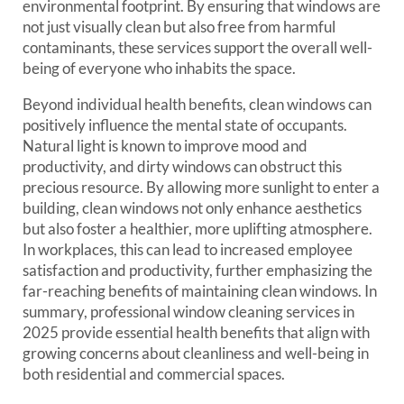
environmental footprint. By ensuring that windows are
not just visually clean but also free from harmful
contaminants, these services support the overall well-
being of everyone who inhabits the space.
Beyond individual health benefits, clean windows can
positively influence the mental state of occupants.
Natural light is known to improve mood and
productivity, and dirty windows can obstruct this
precious resource. By allowing more sunlight to enter a
building, clean windows not only enhance aesthetics
but also foster a healthier, more uplifting atmosphere.
In workplaces, this can lead to increased employee
satisfaction and productivity, further emphasizing the
far-reaching benefits of maintaining clean windows. In
summary, professional window cleaning services in
2025 provide essential health benefits that align with
growing concerns about cleanliness and well-being in
both residential and commercial spaces.