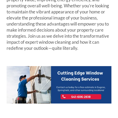
promoting overall well-being. Whether you’re looking
to maintain the vibrant appearance of your home or
elevate the professional image of your business,
understanding these advantages will empower you to
make informed decisions about your property care
strategies. Join us as we delve into the transformative
impact of expert window cleaning and how it can
redefine your outlook—quite literally.