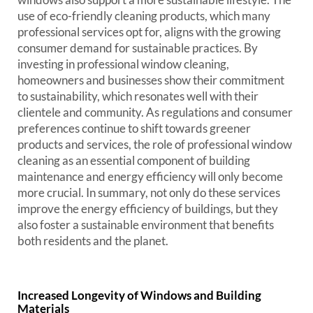
use of eco-friendly cleaning products, which many
professional services opt for, aligns with the growing
consumer demand for sustainable practices. By
investing in professional window cleaning,
homeowners and businesses show their commitment
to sustainability, which resonates well with their
clientele and community. As regulations and consumer
preferences continue to shift towards greener
products and services, the role of professional window
cleaning as an essential component of building
maintenance and energy efficiency will only become
more crucial. In summary, not only do these services
improve the energy efficiency of buildings, but they
also foster a sustainable environment that benefits
both residents and the planet.
Increased Longevity of Windows and Building
Materials