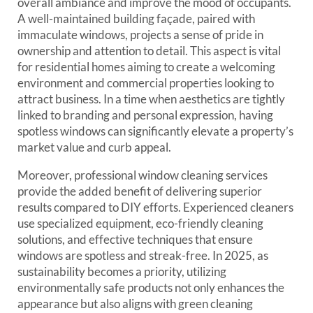
overall ambiance and improve the mood of occupants.
A well-maintained building façade, paired with
immaculate windows, projects a sense of pride in
ownership and attention to detail. This aspect is vital
for residential homes aiming to create a welcoming
environment and commercial properties looking to
attract business. In a time when aesthetics are tightly
linked to branding and personal expression, having
spotless windows can significantly elevate a property’s
market value and curb appeal.
Moreover, professional window cleaning services
provide the added benefit of delivering superior
results compared to DIY efforts. Experienced cleaners
use specialized equipment, eco-friendly cleaning
solutions, and effective techniques that ensure
windows are spotless and streak-free. In 2025, as
sustainability becomes a priority, utilizing
environmentally safe products not only enhances the
appearance but also aligns with green cleaning