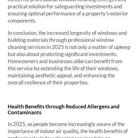
practical solution for safeguarding investments and
ensuring optimal performance of a property’s exterior
components.
In conclusion, the increased longevity of windows and
building materials through professional window
cleaning services in 2025 is not only a matter of upkeep
but also about protecting significant investments.
Homeowners and businesses alike can benefit from
this service by extending the life of their windows,
maintaining aesthetic appeal, and enhancing the
overall resilience of their properties.
Health Benefits through Reduced Allergens and
Contaminants
In 2025, as people become increasingly aware of the
importance of indoor air quality, the health benefits of