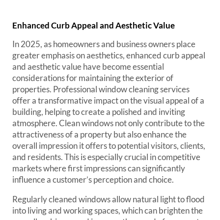
Enhanced Curb Appeal and Aesthetic Value
In 2025, as homeowners and business owners place
greater emphasis on aesthetics, enhanced curb appeal
and aesthetic value have become essential
considerations for maintaining the exterior of
properties. Professional window cleaning services
offer a transformative impact on the visual appeal of a
building, helping to create a polished and inviting
atmosphere. Clean windows not only contribute to the
attractiveness of a property but also enhance the
overall impression it offers to potential visitors, clients,
and residents. This is especially crucial in competitive
markets where first impressions can significantly
influence a customer’s perception and choice.
Regularly cleaned windows allow natural light to flood
into living and working spaces, which can brighten the