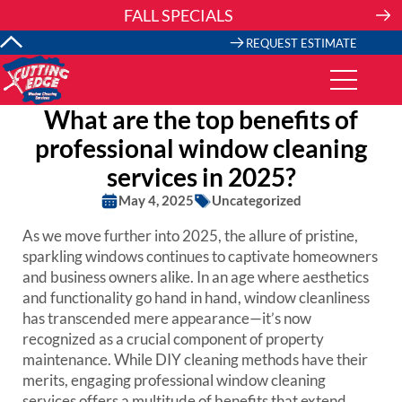
Skip
FALL SPECIALS
to
content
REQUEST ESTIMATE
What are the top benefits of
professional window cleaning
services in 2025?
May 4, 2025
Uncategorized
As we move further into 2025, the allure of pristine,
sparkling windows continues to captivate homeowners
and business owners alike. In an age where aesthetics
and functionality go hand in hand, window cleanliness
has transcended mere appearance—it’s now
recognized as a crucial component of property
maintenance. While DIY cleaning methods have their
merits, engaging professional window cleaning
services offers a multitude of benefits that extend