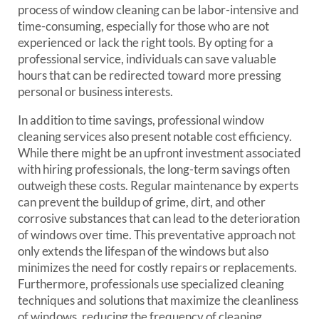
process of window cleaning can be labor-intensive and
time-consuming, especially for those who are not
experienced or lack the right tools. By opting for a
professional service, individuals can save valuable
hours that can be redirected toward more pressing
personal or business interests.
In addition to time savings, professional window
cleaning services also present notable cost efficiency.
While there might be an upfront investment associated
with hiring professionals, the long-term savings often
outweigh these costs. Regular maintenance by experts
can prevent the buildup of grime, dirt, and other
corrosive substances that can lead to the deterioration
of windows over time. This preventative approach not
only extends the lifespan of the windows but also
minimizes the need for costly repairs or replacements.
Furthermore, professionals use specialized cleaning
techniques and solutions that maximize the cleanliness
of windows, reducing the frequency of cleaning