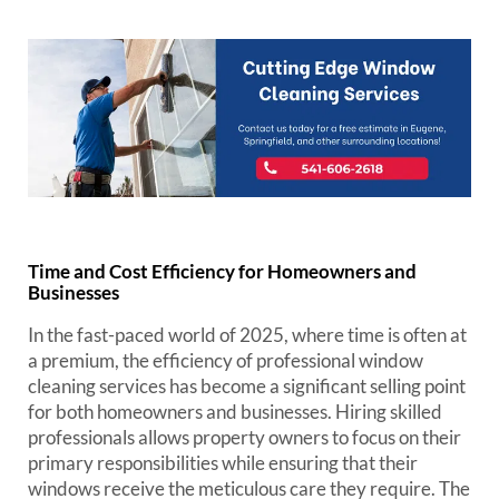
Time and Cost Efficiency for Homeowners and
Businesses
In the fast-paced world of 2025, where time is often at
a premium, the efficiency of professional window
cleaning services has become a significant selling point
for both homeowners and businesses. Hiring skilled
professionals allows property owners to focus on their
primary responsibilities while ensuring that their
windows receive the meticulous care they require. The