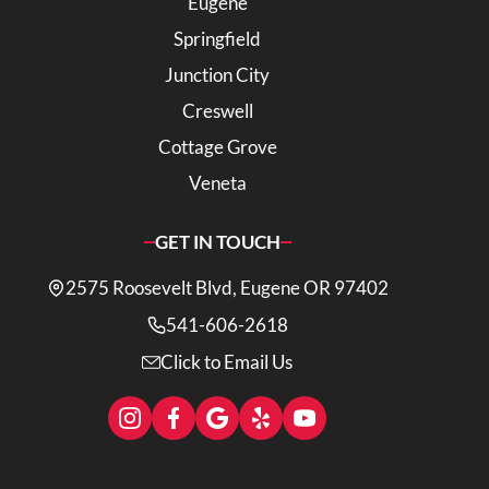
Eugene
Springfield
Junction City
Creswell
Cottage Grove
Veneta
GET IN TOUCH
2575 Roosevelt Blvd, Eugene OR 97402
541-606-2618
Click to Email Us