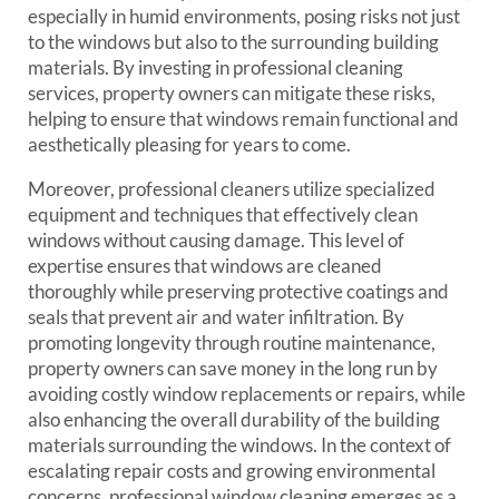
especially in humid environments, posing risks not just
to the windows but also to the surrounding building
materials. By investing in professional cleaning
services, property owners can mitigate these risks,
helping to ensure that windows remain functional and
aesthetically pleasing for years to come.
Moreover, professional cleaners utilize specialized
equipment and techniques that effectively clean
windows without causing damage. This level of
expertise ensures that windows are cleaned
thoroughly while preserving protective coatings and
seals that prevent air and water infiltration. By
promoting longevity through routine maintenance,
property owners can save money in the long run by
avoiding costly window replacements or repairs, while
also enhancing the overall durability of the building
materials surrounding the windows. In the context of
escalating repair costs and growing environmental
concerns, professional window cleaning emerges as a