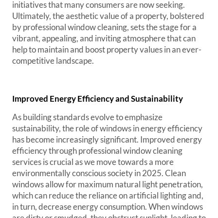
initiatives that many consumers are now seeking.
Ultimately, the aesthetic value of a property, bolstered
by professional window cleaning, sets the stage for a
vibrant, appealing, and inviting atmosphere that can
help to maintain and boost property values in an ever-
competitive landscape.
Improved Energy Efficiency and Sustainability
As building standards evolve to emphasize
sustainability, the role of windows in energy efficiency
has become increasingly significant. Improved energy
efficiency through professional window cleaning
services is crucial as we move towards a more
environmentally conscious society in 2025. Clean
windows allow for maximum natural light penetration,
which can reduce the reliance on artificial lighting and,
in turn, decrease energy consumption. When windows
are dirty or smudged, they obstruct sunlight, leading to