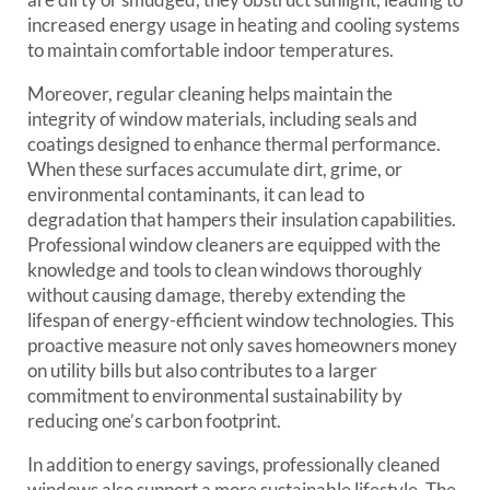
increased energy usage in heating and cooling systems
to maintain comfortable indoor temperatures.
Moreover, regular cleaning helps maintain the
integrity of window materials, including seals and
coatings designed to enhance thermal performance.
When these surfaces accumulate dirt, grime, or
environmental contaminants, it can lead to
degradation that hampers their insulation capabilities.
Professional window cleaners are equipped with the
knowledge and tools to clean windows thoroughly
without causing damage, thereby extending the
lifespan of energy-efficient window technologies. This
proactive measure not only saves homeowners money
on utility bills but also contributes to a larger
commitment to environmental sustainability by
reducing one’s carbon footprint.
In addition to energy savings, professionally cleaned
windows also support a more sustainable lifestyle. The