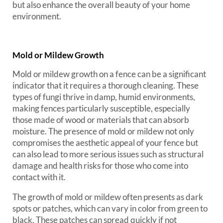
but also enhance the overall beauty of your home
environment.
Mold or Mildew Growth
Mold or mildew growth on a fence can be a significant
indicator that it requires a thorough cleaning. These
types of fungi thrive in damp, humid environments,
making fences particularly susceptible, especially
those made of wood or materials that can absorb
moisture. The presence of mold or mildew not only
compromises the aesthetic appeal of your fence but
can also lead to more serious issues such as structural
damage and health risks for those who come into
contact with it.
The growth of mold or mildew often presents as dark
spots or patches, which can vary in color from green to
black. These patches can spread quickly if not