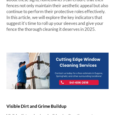
fences not only maintain their aesthetic appeal but also
continue to perform their protective roles effectively.
In this article, we will explore the key indicators that
suggest it’s time to roll up your sleeves and give your
fence the thorough cleaning it deserves in 2025.
Visible Dirt and Grime Buildup