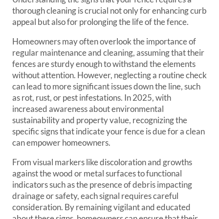
thorough cleaning is crucial not only for enhancing curb
appeal but also for prolonging the life of the fence.
Homeowners may often overlook the importance of
regular maintenance and cleaning, assuming that their
fences are sturdy enough to withstand the elements
without attention. However, neglecting a routine check
can lead to more significant issues down the line, such
as rot, rust, or pest infestations. In 2025, with
increased awareness about environmental
sustainability and property value, recognizing the
specific signs that indicate your fence is due for a clean
can empower homeowners.
From visual markers like discoloration and growths
against the wood or metal surfaces to functional
indicators such as the presence of debris impacting
drainage or safety, each signal requires careful
consideration. By remaining vigilant and educated
about these signs, homeowners can ensure that their