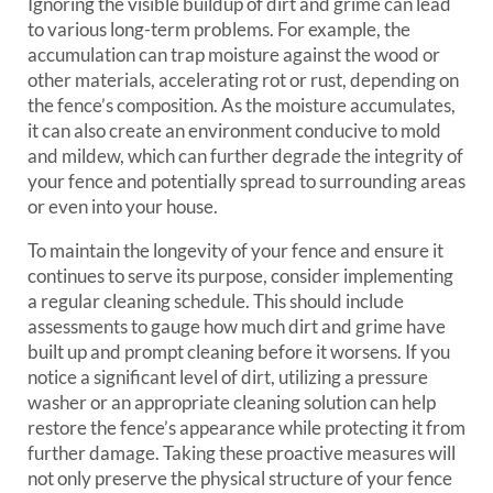
Ignoring the visible buildup of dirt and grime can lead
to various long-term problems. For example, the
accumulation can trap moisture against the wood or
other materials, accelerating rot or rust, depending on
the fence’s composition. As the moisture accumulates,
it can also create an environment conducive to mold
and mildew, which can further degrade the integrity of
your fence and potentially spread to surrounding areas
or even into your house.
To maintain the longevity of your fence and ensure it
continues to serve its purpose, consider implementing
a regular cleaning schedule. This should include
assessments to gauge how much dirt and grime have
built up and prompt cleaning before it worsens. If you
notice a significant level of dirt, utilizing a pressure
washer or an appropriate cleaning solution can help
restore the fence’s appearance while protecting it from
further damage. Taking these proactive measures will
not only preserve the physical structure of your fence