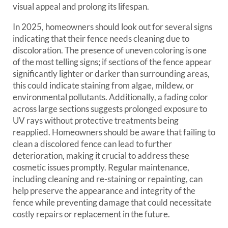
visual appeal and prolong its lifespan.
In 2025, homeowners should look out for several signs
indicating that their fence needs cleaning due to
discoloration. The presence of uneven coloring is one
of the most telling signs; if sections of the fence appear
significantly lighter or darker than surrounding areas,
this could indicate staining from algae, mildew, or
environmental pollutants. Additionally, a fading color
across large sections suggests prolonged exposure to
UV rays without protective treatments being
reapplied. Homeowners should be aware that failing to
clean a discolored fence can lead to further
deterioration, making it crucial to address these
cosmetic issues promptly. Regular maintenance,
including cleaning and re-staining or repainting, can
help preserve the appearance and integrity of the
fence while preventing damage that could necessitate
costly repairs or replacement in the future.