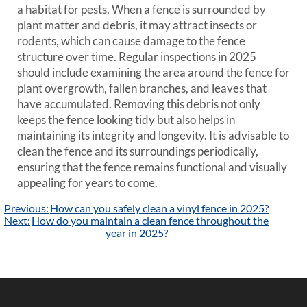
a habitat for pests. When a fence is surrounded by
plant matter and debris, it may attract insects or
rodents, which can cause damage to the fence
structure over time. Regular inspections in 2025
should include examining the area around the fence for
plant overgrowth, fallen branches, and leaves that
have accumulated. Removing this debris not only
keeps the fence looking tidy but also helps in
maintaining its integrity and longevity. It is advisable to
clean the fence and its surroundings periodically,
ensuring that the fence remains functional and visually
appealing for years to come.
Post
Previous:
How can you safely clean a vinyl fence in 2025?
navigation
Next:
How do you maintain a clean fence throughout the
year in 2025?