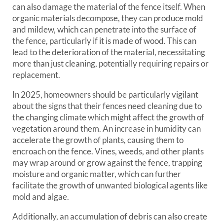
can also damage the material of the fence itself. When
organic materials decompose, they can produce mold
and mildew, which can penetrate into the surface of
the fence, particularly if it is made of wood. This can
lead to the deterioration of the material, necessitating
more than just cleaning, potentially requiring repairs or
replacement.
In 2025, homeowners should be particularly vigilant
about the signs that their fences need cleaning due to
the changing climate which might affect the growth of
vegetation around them. An increase in humidity can
accelerate the growth of plants, causing them to
encroach on the fence. Vines, weeds, and other plants
may wrap around or grow against the fence, trapping
moisture and organic matter, which can further
facilitate the growth of unwanted biological agents like
mold and algae.
Additionally, an accumulation of debris can also create