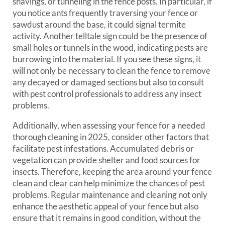
shavings, or tunneling in the fence posts. In particular, if
you notice ants frequently traversing your fence or
sawdust around the base, it could signal termite
activity. Another telltale sign could be the presence of
small holes or tunnels in the wood, indicating pests are
burrowing into the material. If you see these signs, it
will not only be necessary to clean the fence to remove
any decayed or damaged sections but also to consult
with pest control professionals to address any insect
problems.
Additionally, when assessing your fence for a needed
thorough cleaning in 2025, consider other factors that
facilitate pest infestations. Accumulated debris or
vegetation can provide shelter and food sources for
insects. Therefore, keeping the area around your fence
clean and clear can help minimize the chances of pest
problems. Regular maintenance and cleaning not only
enhance the aesthetic appeal of your fence but also
ensure that it remains in good condition, without the