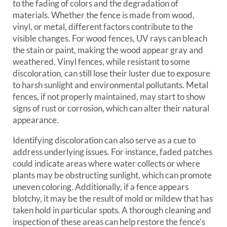
to the fading of colors and the degradation of
materials. Whether the fence is made from wood,
vinyl, or metal, different factors contribute to the
visible changes. For wood fences, UV rays can bleach
the stain or paint, making the wood appear gray and
weathered. Vinyl fences, while resistant to some
discoloration, can still lose their luster due to exposure
to harsh sunlight and environmental pollutants. Metal
fences, if not properly maintained, may start to show
signs of rust or corrosion, which can alter their natural
appearance.
Identifying discoloration can also serve as a cue to
address underlying issues. For instance, faded patches
could indicate areas where water collects or where
plants may be obstructing sunlight, which can promote
uneven coloring. Additionally, if a fence appears
blotchy, it may be the result of mold or mildew that has
taken hold in particular spots. A thorough cleaning and
inspection of these areas can help restore the fence’s