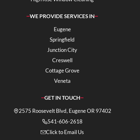
WE PROVIDE SERVICES IN
Eugene
Springfield
Junction City
Creswell
Cottage Grove
Veneta
GET IN TOUCH
2575 Roosevelt Blvd, Eugene OR 97402
541-606-2618
Click to Email Us