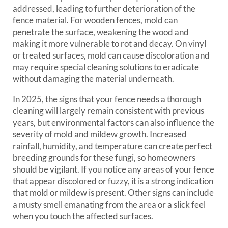
addressed, leading to further deterioration of the
fence material. For wooden fences, mold can
penetrate the surface, weakening the wood and
making it more vulnerable to rot and decay. On vinyl
or treated surfaces, mold can cause discoloration and
may require special cleaning solutions to eradicate
without damaging the material underneath.
In 2025, the signs that your fence needs a thorough
cleaning will largely remain consistent with previous
years, but environmental factors can also influence the
severity of mold and mildew growth. Increased
rainfall, humidity, and temperature can create perfect
breeding grounds for these fungi, so homeowners
should be vigilant. If you notice any areas of your fence
that appear discolored or fuzzy, it is a strong indication
that mold or mildew is present. Other signs can include
a musty smell emanating from the area or a slick feel
when you touch the affected surfaces.