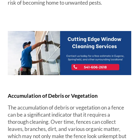
risk of becoming home to unwanted pests.
Accumulation of Debris or Vegetation
The accumulation of debris or vegetation on a fence
can be a significant indicator that it requires a
thorough cleaning. Over time, fences can collect
leaves, branches, dirt, and various organic matter,
which may not only make the fence look unkempt but