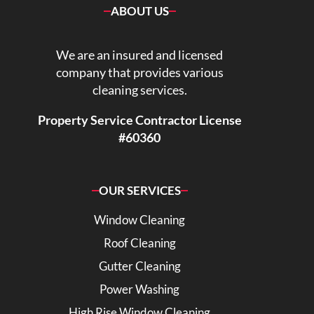
ABOUT US
We are an insured and licensed
company that provides various
cleaning services.
Property Service Contractor License
#60360
OUR SERVICES
Window Cleaning
Roof Cleaning
Gutter Cleaning
Power Washing
High Rise Window Cleaning