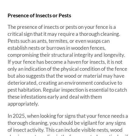
Presence of Insects or Pests
The presence of insects or pests on your fence is a
critical sign that it may require a thorough cleaning.
Pests such as ants, termites, or even wasps can
establish nests or burrows in wooden fences,
compromising their structural integrity and longevity.
If your fence has become a haven for insects, it is not
only an indication of the physical condition of the fence
but also suggests that the wood or material may have
deteriorated, creating an environment conducive to
pest habitation. Regular inspection is essential to catch
these infestations early and deal with them
appropriately.
In 2025, when looking for signs that your fence needs a
thorough cleaning, you should be vigilant for any signs
of insect activity. This can include visible nests, wood