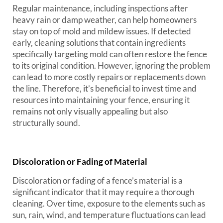
Regular maintenance, including inspections after
heavy rain or damp weather, can help homeowners
stay on top of mold and mildew issues. If detected
early, cleaning solutions that contain ingredients
specifically targeting mold can often restore the fence
to its original condition. However, ignoring the problem
can lead to more costly repairs or replacements down
the line. Therefore, it’s beneficial to invest time and
resources into maintaining your fence, ensuring it
remains not only visually appealing but also
structurally sound.
Discoloration or Fading of Material
Discoloration or fading of a fence’s material is a
significant indicator that it may require a thorough
cleaning. Over time, exposure to the elements such as
sun, rain, wind, and temperature fluctuations can lead