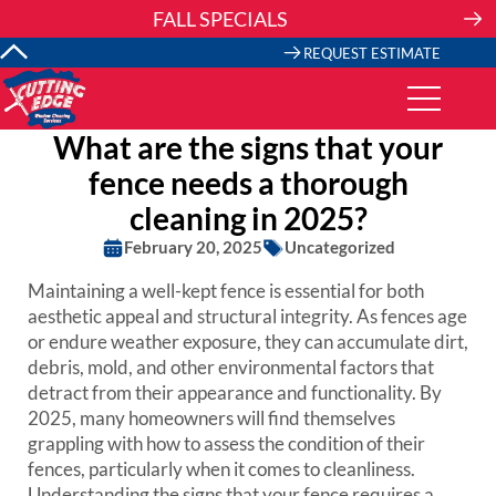
Skip
FALL SPECIALS
to
content
REQUEST ESTIMATE
What are the signs that your
fence needs a thorough
cleaning in 2025?
February 20, 2025
Uncategorized
Maintaining a well-kept fence is essential for both
aesthetic appeal and structural integrity. As fences age
or endure weather exposure, they can accumulate dirt,
debris, mold, and other environmental factors that
detract from their appearance and functionality. By
2025, many homeowners will find themselves
grappling with how to assess the condition of their
fences, particularly when it comes to cleanliness.
Understanding the signs that your fence requires a