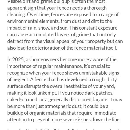
Visible dirt and grime buildup is often the most
apparent sign that your fence needs a thorough
cleaning. Over time, fences are exposed to a range of
environmental elements, from dust and dirt to the
impact of rain, snow, and sun. This constant exposure
can cause accumulated layers of grime that not only
detract from the visual appeal of your property but can
also lead to deterioration of the fence material itself.
In 2025, as homeowners become more aware of the
importance of regular maintenance, it’s crucial to
recognize when your fence shows unmistakable signs
of neglect. A fence that has developed a rough, dirty
surface disrupts the overall aesthetics of your yard,
making it look unkempt. If you notice dark patches,
caked-on mud, or a generally discolored façade, it may
be more than just atmospheric dust; it could be a
buildup of organic materials that require immediate
attention to prevent more severe issues down the line.