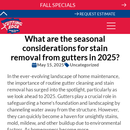
Skip
FALL SPECIALS
to
content
REQUEST ESTIMATE
What are the seasonal
considerations for stain
removal from gutters in 2025?
May 15, 2025
Uncategorized
In the ever-evolving landscape of home maintenance,
the importance of routine gutter cleaning and stain
removal has surged into the spotlight, particularly as
we look ahead to 2025. Gutters play a crucial role in
safeguarding a home’s foundation and landscaping by
channeling water away from the structure. However,
they can quickly become a haven for unsightly stains,
mold, mildew, and other buildup due to environmental
factors. As homeowners become more