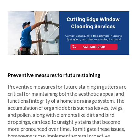
Preventive measures for future staining
Preventive measures for future staining in gutters are
critical for maintaining both the aesthetic appeal and
functional integrity of a home’s drainage system. The
accumulation of organic debris such as leaves, twigs,
and pollen, along with elements like dirt and bird
droppings, can lead to unsightly stains that become
more pronounced over time. To mitigate these issues,
homeowners can implement several proactive