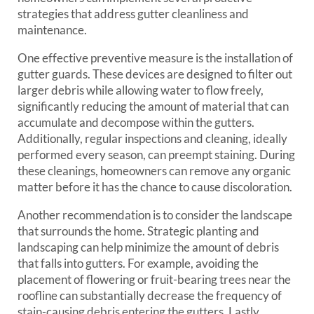
strategies that address gutter cleanliness and
maintenance.
One effective preventive measure is the installation of
gutter guards. These devices are designed to filter out
larger debris while allowing water to flow freely,
significantly reducing the amount of material that can
accumulate and decompose within the gutters.
Additionally, regular inspections and cleaning, ideally
performed every season, can preempt staining. During
these cleanings, homeowners can remove any organic
matter before it has the chance to cause discoloration.
Another recommendation is to consider the landscape
that surrounds the home. Strategic planting and
landscaping can help minimize the amount of debris
that falls into gutters. For example, avoiding the
placement of flowering or fruit-bearing trees near the
roofline can substantially decrease the frequency of
stain-causing debris entering the gutters. Lastly,