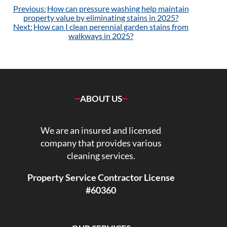
Post
Previous:
How can pressure washing help maintain
navigation
property value by eliminating stains in 2025?
Next:
How can I clean perennial garden stains from
walkways in 2025?
ABOUT US
We are an insured and licensed
company that provides various
cleaning services.
Property Service Contractor License
#60360