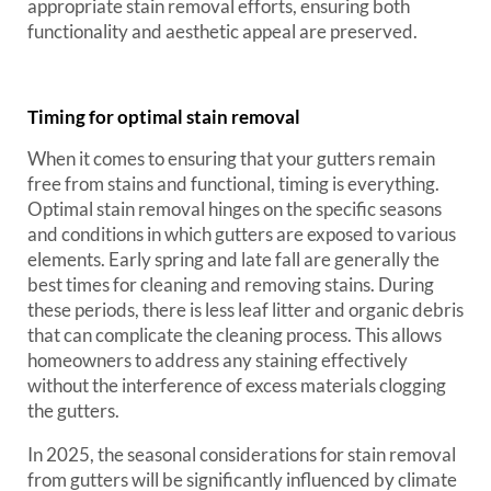
appropriate stain removal efforts, ensuring both
functionality and aesthetic appeal are preserved.
Timing for optimal stain removal
When it comes to ensuring that your gutters remain
free from stains and functional, timing is everything.
Optimal stain removal hinges on the specific seasons
and conditions in which gutters are exposed to various
elements. Early spring and late fall are generally the
best times for cleaning and removing stains. During
these periods, there is less leaf litter and organic debris
that can complicate the cleaning process. This allows
homeowners to address any staining effectively
without the interference of excess materials clogging
the gutters.
In 2025, the seasonal considerations for stain removal
from gutters will be significantly influenced by climate