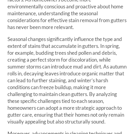
environmentally conscious and proactive about home
maintenance, understanding the seasonal
considerations for effective stain removal from gutters
has never been more relevant.
Seasonal changes significantly influence the type and
extent of stains that accumulate in gutters. In spring,
for example, budding trees shed pollen and debris,
creating a perfect storm for discoloration, while
summer storms can introduce mud and dirt. As autumn
rolls in, decaying leaves introduce organic matter that
can lead to further staining, and winter’s harsh
conditions can freeze buildup, making it more
challenging to maintain clean gutters. By analyzing
these specific challenges tied to each season,
homeowners can adopt a more strategic approach to
gutter care, ensuring that their homes not only remain
visually appealing but also structurally sound.
Moreover, advancements in cleaning techniques and