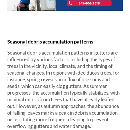
Seasonal debris accumulation patterns
Seasonal debris accumulation patterns in gutters are
influenced by various factors, including the types of
trees in the vicinity, local climate, and the timing of
seasonal changes. In regions with deciduous trees, for
instance, spring reveals an influx of blossoms and
seeds, which can easily clog gutters. As summer
progresses, the accumulation typically stabilizes, with
minimal debris from trees that have already leafed
out. However, as autumn approaches, the abundance
of falling leaves marks a peak in debris accumulation,
necessitating more frequent cleaning to prevent
overflowing gutters and water damage.