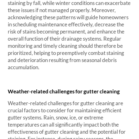
staining by fall, while winter conditions can exacerbate
these issues if not managed properly. Moreover,
acknowledging these patterns will guide homeowners
in scheduling maintenance effectively, decrease the
risk of stains becoming permanent, and enhance the
overall function of their drainage systems. Regular
monitoring and timely cleaning should therefore be
prioritized, helping to preemptively combat staining
and deterioration resulting from seasonal debris
accumulation.
Weather-related challenges for gutter cleaning
Weather-related challenges for gutter cleaning are
crucial factors to consider for maintaining efficient
gutter systems. Rain, snow, ice, or extreme
temperatures can all significantly impact both the
effectiveness of gutter cleaning and the potential for
staining. For instance, during rainy seasons, the