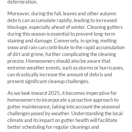
deterioration.
Moreover, during the fall, leaves and other autumn
debris can accumulate rapidly, leading to increased
blockage, especially ahead of winter. Cleaning gutters
during this season is essential to prevent long-term
staining and damage. Conversely, in spring, melting
snow and rain can contribute to the rapid accumulation
of dirt and grime, further complicating the cleaning
process. Homeowners should also be aware that
extreme weather events, such as storms or hurricanes,
can drastically increase the amount of debris and
present significant cleanup challenges.
As we look toward 2025, it becomes imperative for
homeowners to incorporate a proactive approach to
gutter maintenance, taking into account the seasonal
challenges posed by weather. Understanding the local
climate and its impact on gutter health will facilitate
better scheduling for regular cleanings and