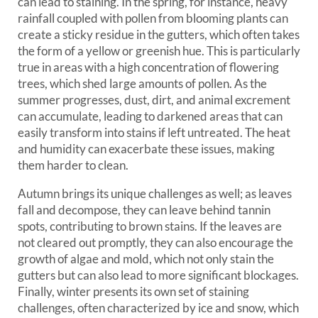
can lead to staining. In the spring, for instance, heavy
rainfall coupled with pollen from blooming plants can
create a sticky residue in the gutters, which often takes
the form of a yellow or greenish hue. This is particularly
true in areas with a high concentration of flowering
trees, which shed large amounts of pollen. As the
summer progresses, dust, dirt, and animal excrement
can accumulate, leading to darkened areas that can
easily transform into stains if left untreated. The heat
and humidity can exacerbate these issues, making
them harder to clean.
Autumn brings its unique challenges as well; as leaves
fall and decompose, they can leave behind tannin
spots, contributing to brown stains. If the leaves are
not cleared out promptly, they can also encourage the
growth of algae and mold, which not only stain the
gutters but can also lead to more significant blockages.
Finally, winter presents its own set of staining
challenges, often characterized by ice and snow, which