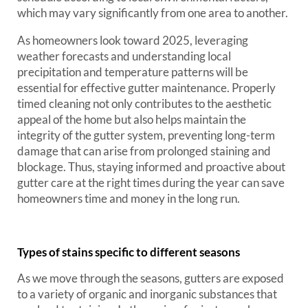
which may vary significantly from one area to another.
As homeowners look toward 2025, leveraging
weather forecasts and understanding local
precipitation and temperature patterns will be
essential for effective gutter maintenance. Properly
timed cleaning not only contributes to the aesthetic
appeal of the home but also helps maintain the
integrity of the gutter system, preventing long-term
damage that can arise from prolonged staining and
blockage. Thus, staying informed and proactive about
gutter care at the right times during the year can save
homeowners time and money in the long run.
Types of stains specific to different seasons
As we move through the seasons, gutters are exposed
to a variety of organic and inorganic substances that