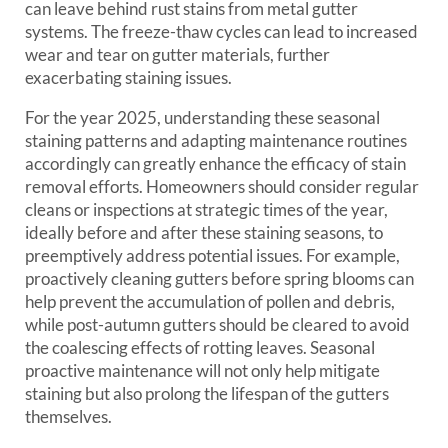
can leave behind rust stains from metal gutter
systems. The freeze-thaw cycles can lead to increased
wear and tear on gutter materials, further
exacerbating staining issues.
For the year 2025, understanding these seasonal
staining patterns and adapting maintenance routines
accordingly can greatly enhance the efficacy of stain
removal efforts. Homeowners should consider regular
cleans or inspections at strategic times of the year,
ideally before and after these staining seasons, to
preemptively address potential issues. For example,
proactively cleaning gutters before spring blooms can
help prevent the accumulation of pollen and debris,
while post-autumn gutters should be cleared to avoid
the coalescing effects of rotting leaves. Seasonal
proactive maintenance will not only help mitigate
staining but also prolong the lifespan of the gutters
themselves.