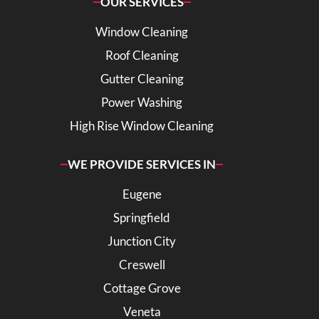
OUR SERVICES
Window Cleaning
Roof Cleaning
Gutter Cleaning
Power Washing
High Rise Window Cleaning
WE PROVIDE SERVICES IN
Eugene
Springfield
Junction City
Creswell
Cottage Grove
Veneta