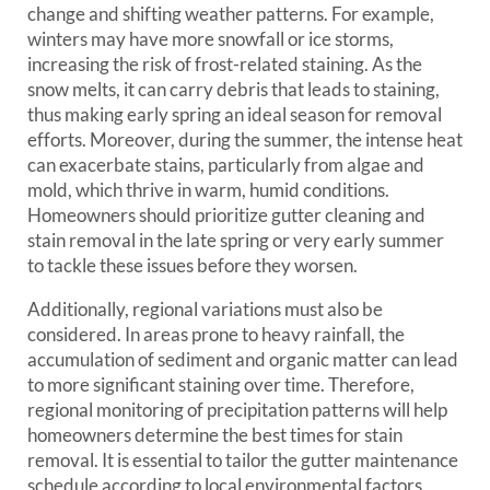
change and shifting weather patterns. For example,
winters may have more snowfall or ice storms,
increasing the risk of frost-related staining. As the
snow melts, it can carry debris that leads to staining,
thus making early spring an ideal season for removal
efforts. Moreover, during the summer, the intense heat
can exacerbate stains, particularly from algae and
mold, which thrive in warm, humid conditions.
Homeowners should prioritize gutter cleaning and
stain removal in the late spring or very early summer
to tackle these issues before they worsen.
Additionally, regional variations must also be
considered. In areas prone to heavy rainfall, the
accumulation of sediment and organic matter can lead
to more significant staining over time. Therefore,
regional monitoring of precipitation patterns will help
homeowners determine the best times for stain
removal. It is essential to tailor the gutter maintenance
schedule according to local environmental factors,