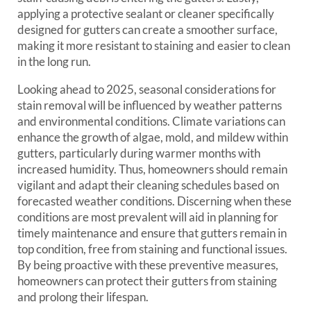
applying a protective sealant or cleaner specifically
designed for gutters can create a smoother surface,
making it more resistant to staining and easier to clean
in the long run.
Looking ahead to 2025, seasonal considerations for
stain removal will be influenced by weather patterns
and environmental conditions. Climate variations can
enhance the growth of algae, mold, and mildew within
gutters, particularly during warmer months with
increased humidity. Thus, homeowners should remain
vigilant and adapt their cleaning schedules based on
forecasted weather conditions. Discerning when these
conditions are most prevalent will aid in planning for
timely maintenance and ensure that gutters remain in
top condition, free from staining and functional issues.
By being proactive with these preventive measures,
homeowners can protect their gutters from staining
and prolong their lifespan.