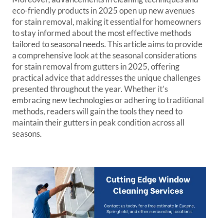
eco-friendly products in 2025 open up new avenues
for stain removal, making it essential for homeowners
to stay informed about the most effective methods
tailored to seasonal needs. This article aims to provide
a comprehensive look at the seasonal considerations
for stain removal from gutters in 2025, offering
practical advice that addresses the unique challenges
presented throughout the year. Whether it’s
embracing new technologies or adhering to traditional
methods, readers will gain the tools they need to
maintain their gutters in peak condition across all
seasons.