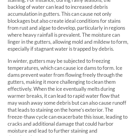
backlog of water can lead to increased debris
accumulation in gutters. This can cause not only
blockages but also create ideal conditions for stains
from rust and algae to develop, particularly in regions
where heavy rainfall is prevalent. The moisture can
linger in the gutters, allowing mold and mildew to form,
especially if stagnant water is trapped by debris.
In winter, gutters may be subjected to freezing
temperatures, which can cause ice dams to form. Ice
dams prevent water from flowing freely through the
gutters, making it more challenging to clean them
effectively. When the ice eventually melts during
warmer breaks, it can lead to rapid water flow that
may wash away some debris but can also cause runoff
that leads to staining on the home’s exterior. The
freeze-thaw cycle can exacerbate this issue, leading to
cracks and additional damage that could harbor
moisture and lead to further staining and