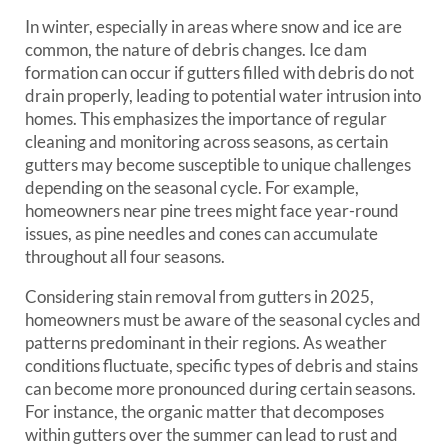
In winter, especially in areas where snow and ice are
common, the nature of debris changes. Ice dam
formation can occur if gutters filled with debris do not
drain properly, leading to potential water intrusion into
homes. This emphasizes the importance of regular
cleaning and monitoring across seasons, as certain
gutters may become susceptible to unique challenges
depending on the seasonal cycle. For example,
homeowners near pine trees might face year-round
issues, as pine needles and cones can accumulate
throughout all four seasons.
Considering stain removal from gutters in 2025,
homeowners must be aware of the seasonal cycles and
patterns predominant in their regions. As weather
conditions fluctuate, specific types of debris and stains
can become more pronounced during certain seasons.
For instance, the organic matter that decomposes
within gutters over the summer can lead to rust and