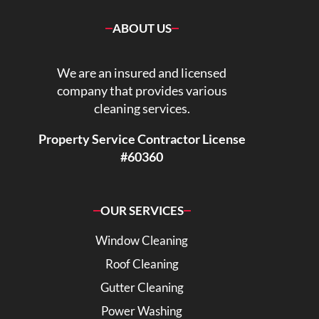
ABOUT US
We are an insured and licensed
company that provides various
cleaning services.
Property Service Contractor License
#60360
OUR SERVICES
Window Cleaning
Roof Cleaning
Gutter Cleaning
Power Washing