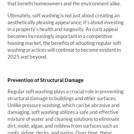
that benefit homeowners and the environment alike.
Ultimately, soft washing is not just about creating an
aesthetically pleasing appearance; it’s about investing
in a property’s health and longevity. As curb appeal
becomes increasingly important in a competitive
housing market, the benefits of adopting regular soft
washing practices will continue to become evident in
2025 and beyond.
Prevention of Structural Damage
Regular soft washing plays a crucial role in preventing
structural damage to buildings and other surfaces.
Unlike pressure washing, which can be abrasive and
damaging, soft washing utilizes a safe and effective
mixture of water and cleaning solutions to eliminate
dirt, mold, algae, and mildew from surfaces such as
roofs, siding, decks, and patios. Over time, these