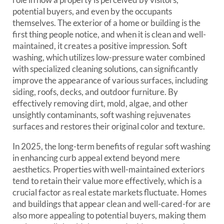
potential buyers, and even by the occupants
themselves. The exterior of a home or building is the
first thing people notice, and when it is clean and well-
maintained, it creates a positive impression. Soft
washing, which utilizes low-pressure water combined
with specialized cleaning solutions, can significantly
improve the appearance of various surfaces, including
siding, roofs, decks, and outdoor furniture. By
effectively removing dirt, mold, algae, and other
unsightly contaminants, soft washing rejuvenates
surfaces and restores their original color and texture.
In 2025, the long-term benefits of regular soft washing
in enhancing curb appeal extend beyond mere
aesthetics. Properties with well-maintained exteriors
tend to retain their value more effectively, which is a
crucial factor as real estate markets fluctuate. Homes
and buildings that appear clean and well-cared-for are
also more appealing to potential buyers, making them