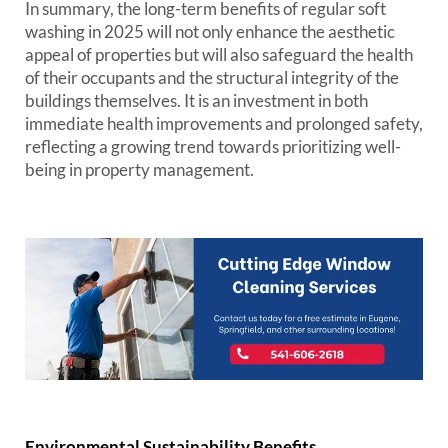
In summary, the long-term benefits of regular soft
washing in 2025 will not only enhance the aesthetic
appeal of properties but will also safeguard the health
of their occupants and the structural integrity of the
buildings themselves. It is an investment in both
immediate health improvements and prolonged safety,
reflecting a growing trend towards prioritizing well-
being in property management.
Environmental Sustainability Benefits