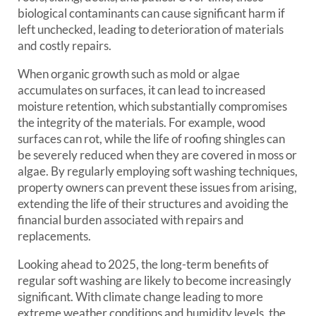
biological contaminants can cause significant harm if
left unchecked, leading to deterioration of materials
and costly repairs.
When organic growth such as mold or algae
accumulates on surfaces, it can lead to increased
moisture retention, which substantially compromises
the integrity of the materials. For example, wood
surfaces can rot, while the life of roofing shingles can
be severely reduced when they are covered in moss or
algae. By regularly employing soft washing techniques,
property owners can prevent these issues from arising,
extending the life of their structures and avoiding the
financial burden associated with repairs and
replacements.
Looking ahead to 2025, the long-term benefits of
regular soft washing are likely to become increasingly
significant. With climate change leading to more
extreme weather conditions and humidity levels, the