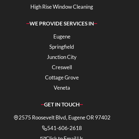
High Rise Window Cleaning
WE PROVIDE SERVICES IN
Eugene
Springfield
Junction City
Creswell
Cottage Grove
Veneta
GET IN TOUCH
2575 Roosevelt Blvd, Eugene OR 97402
541-606-2618
Click to Email Us