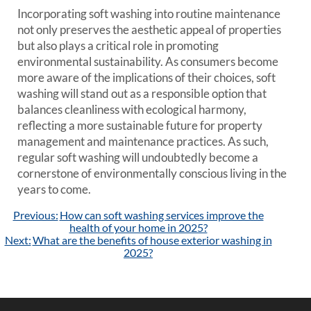
Incorporating soft washing into routine maintenance
not only preserves the aesthetic appeal of properties
but also plays a critical role in promoting
environmental sustainability. As consumers become
more aware of the implications of their choices, soft
washing will stand out as a responsible option that
balances cleanliness with ecological harmony,
reflecting a more sustainable future for property
management and maintenance practices. As such,
regular soft washing will undoubtedly become a
cornerstone of environmentally conscious living in the
years to come.
Post
Previous:
How can soft washing services improve the
navigation
health of your home in 2025?
Next:
What are the benefits of house exterior washing in
2025?