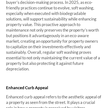
buyer’s decision-making process. In 2025, as eco-
friendly practices continue to evolve, soft washing,
especially when executed with biodegradable
solutions, will support sustainability while enhancing
property value. This proactive approach to
maintenance not only preserves the property’s worth
but positions it advantageously in an eco-aware
market, creating an opportunity for property owners
to capitalize on their investments effectively and
sustainably. Overall, regular soft washing proves
essential to not only maintaining the current value of a
property but also protecting it against future
depreciation.
Enhanced Curb Appeal
Enhanced curb appeal refers to the aesthetic appeal of
a property as seen from the street. It plays a crucial
role in how a property is perceived by visitors,