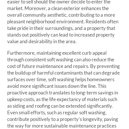
easier to sell should the owner decide to enter the
market. Moreover, a clean exterior enhances the
overall community aesthetic, contributing to a more
pleasant neighborhood environment. Residents often
take pride in their surroundings, and a property that
stands out positively can lead to increased property
value and desirability in the area.
Furthermore, maintaining excellent curb appeal
through consistent soft washing can also reduce the
cost of future maintenance and repairs. By preventing
the buildup of harmful contaminants that can degrade
surfaces over time, soft washing helps homeowners
avoid more significant issues down the line. This
proactive approach translates to long-term savings in
upkeep costs, as the life expectancy of materials such
as siding and roofing can be extended significantly.
Even small efforts, such as regular soft washing,
contribute positively to a property’s longevity, paving
the way for more sustainable maintenance practices