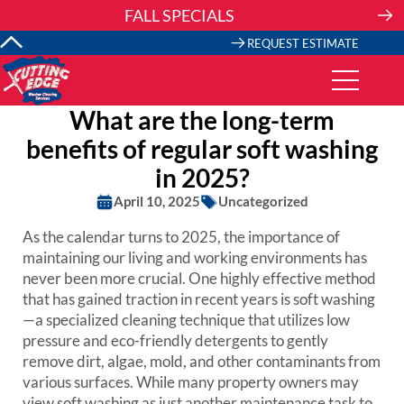
Skip
FALL SPECIALS
to
content
REQUEST ESTIMATE
What are the long-term
benefits of regular soft washing
in 2025?
April 10, 2025
Uncategorized
As the calendar turns to 2025, the importance of
maintaining our living and working environments has
never been more crucial. One highly effective method
that has gained traction in recent years is soft washing
—a specialized cleaning technique that utilizes low
pressure and eco-friendly detergents to gently
remove dirt, algae, mold, and other contaminants from
various surfaces. While many property owners may
view soft washing as just another maintenance task to