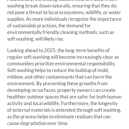
washing break down naturally, ensuring that they do
not pose a threat to local ecosystems, wildlife, or water
supplies. As more individuals recognize the importance
of sustainable practices, the demand for
environmentally friendly cleaning methods, such as
soft washing, will likely rise.
Looking ahead to 2025, the long-term benefits of
regular soft washing will become increasingly clear as
communities prioritize environmental responsibility.
Soft washing helps to reduce the buildup of mold,
mildew, and other contaminants that can harm the
environment. By preventing these growths from
developing on surfaces, property owners can create
healthier outdoor spaces that are safer for both human
activity and local wildlife. Furthermore, the longevity
of external materials is extended through soft washing,
as the process helps to eliminate residues that can
cause degradation over time.