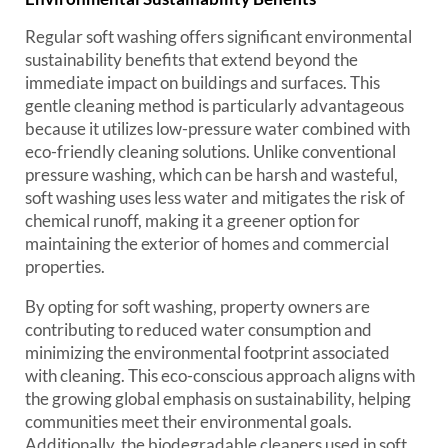
Regular soft washing offers significant environmental
sustainability benefits that extend beyond the
immediate impact on buildings and surfaces. This
gentle cleaning method is particularly advantageous
because it utilizes low-pressure water combined with
eco-friendly cleaning solutions. Unlike conventional
pressure washing, which can be harsh and wasteful,
soft washing uses less water and mitigates the risk of
chemical runoff, making it a greener option for
maintaining the exterior of homes and commercial
properties.
By opting for soft washing, property owners are
contributing to reduced water consumption and
minimizing the environmental footprint associated
with cleaning. This eco-conscious approach aligns with
the growing global emphasis on sustainability, helping
communities meet their environmental goals.
Additionally, the biodegradable cleaners used in soft