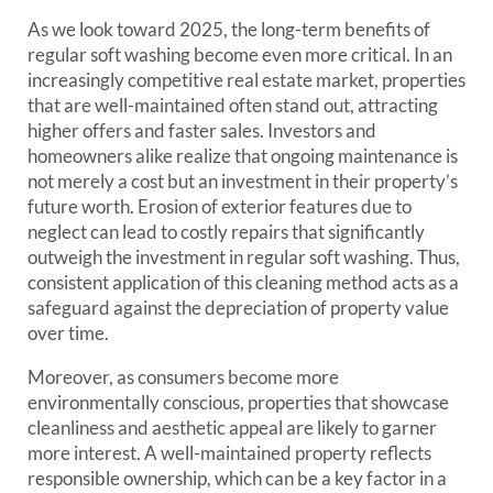
As we look toward 2025, the long-term benefits of
regular soft washing become even more critical. In an
increasingly competitive real estate market, properties
that are well-maintained often stand out, attracting
higher offers and faster sales. Investors and
homeowners alike realize that ongoing maintenance is
not merely a cost but an investment in their property’s
future worth. Erosion of exterior features due to
neglect can lead to costly repairs that significantly
outweigh the investment in regular soft washing. Thus,
consistent application of this cleaning method acts as a
safeguard against the depreciation of property value
over time.
Moreover, as consumers become more
environmentally conscious, properties that showcase
cleanliness and aesthetic appeal are likely to garner
more interest. A well-maintained property reflects
responsible ownership, which can be a key factor in a