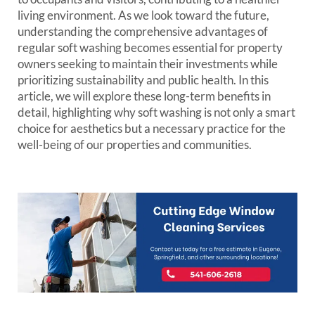
living environment. As we look toward the future,
understanding the comprehensive advantages of
regular soft washing becomes essential for property
owners seeking to maintain their investments while
prioritizing sustainability and public health. In this
article, we will explore these long-term benefits in
detail, highlighting why soft washing is not only a smart
choice for aesthetics but a necessary practice for the
well-being of our properties and communities.