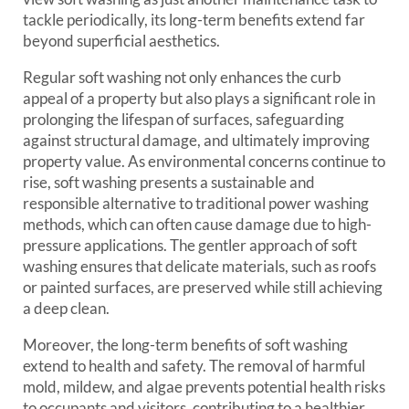
tackle periodically, its long-term benefits extend far
beyond superficial aesthetics.
Regular soft washing not only enhances the curb
appeal of a property but also plays a significant role in
prolonging the lifespan of surfaces, safeguarding
against structural damage, and ultimately improving
property value. As environmental concerns continue to
rise, soft washing presents a sustainable and
responsible alternative to traditional power washing
methods, which can often cause damage due to high-
pressure applications. The gentler approach of soft
washing ensures that delicate materials, such as roofs
or painted surfaces, are preserved while still achieving
a deep clean.
Moreover, the long-term benefits of soft washing
extend to health and safety. The removal of harmful
mold, mildew, and algae prevents potential health risks
to occupants and visitors, contributing to a healthier