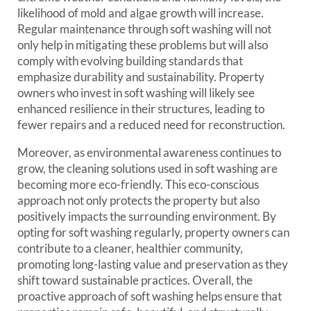
likelihood of mold and algae growth will increase.
Regular maintenance through soft washing will not
only help in mitigating these problems but will also
comply with evolving building standards that
emphasize durability and sustainability. Property
owners who invest in soft washing will likely see
enhanced resilience in their structures, leading to
fewer repairs and a reduced need for reconstruction.
Moreover, as environmental awareness continues to
grow, the cleaning solutions used in soft washing are
becoming more eco-friendly. This eco-conscious
approach not only protects the property but also
positively impacts the surrounding environment. By
opting for soft washing regularly, property owners can
contribute to a cleaner, healthier community,
promoting long-lasting value and preservation as they
shift toward sustainable practices. Overall, the
proactive approach of soft washing helps ensure that