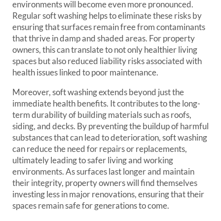
environments will become even more pronounced.
Regular soft washing helps to eliminate these risks by
ensuring that surfaces remain free from contaminants
that thrive in damp and shaded areas. For property
owners, this can translate to not only healthier living
spaces but also reduced liability risks associated with
health issues linked to poor maintenance.
Moreover, soft washing extends beyond just the
immediate health benefits. It contributes to the long-
term durability of building materials such as roofs,
siding, and decks. By preventing the buildup of harmful
substances that can lead to deterioration, soft washing
can reduce the need for repairs or replacements,
ultimately leading to safer living and working
environments. As surfaces last longer and maintain
their integrity, property owners will find themselves
investing less in major renovations, ensuring that their
spaces remain safe for generations to come.