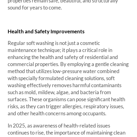
properties remain safe, beautiful, and structurally
sound for years to come.
Health and Safety Improvements
Regular soft washing is not just a cosmetic
maintenance technique; it plays a critical role in
enhancing the health and safety of residential and
commercial properties. By employing a gentle cleaning
method that utilizes low-pressure water combined
with specially formulated cleaning solutions, soft
washing effectively removes harmful contaminants
such as mold, mildew, algae, and bacteria from
surfaces. These organisms can pose significant health
risks, as they can trigger allergies, respiratory issues,
and other health concerns among occupants.
In 2025, as awareness of health-related issues
continues to rise, the importance of maintaining clean