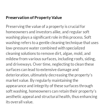
Preservation of Property Value
Preserving the value of a property is crucial for
homeowners and investors alike, and regular soft
washing plays a significant role in this process. Soft
washing refers to a gentle cleaning technique that uses
low-pressure water combined with specialized
cleaning solutions to remove dirt, algae, mold, and
mildew from various surfaces, including roofs, siding,
and driveways. Over time, neglecting to clean these
surfaces can lead to extensive damage and
deterioration, ultimately decreasing the property’s
market value. By regularly maintaining the
appearance and integrity of these surfaces through
soft washing, homeowners can retain their property’s
aesthetic appeal and structural health, thus enhancing
its overall value.