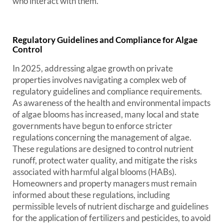
who interact with them.
Regulatory Guidelines and Compliance for Algae
Control
In 2025, addressing algae growth on private
properties involves navigating a complex web of
regulatory guidelines and compliance requirements.
As awareness of the health and environmental impacts
of algae blooms has increased, many local and state
governments have begun to enforce stricter
regulations concerning the management of algae.
These regulations are designed to control nutrient
runoff, protect water quality, and mitigate the risks
associated with harmful algal blooms (HABs).
Homeowners and property managers must remain
informed about these regulations, including
permissible levels of nutrient discharge and guidelines
for the application of fertilizers and pesticides, to avoid