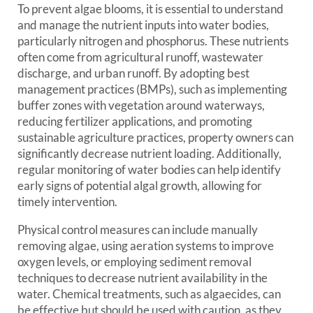
To prevent algae blooms, it is essential to understand
and manage the nutrient inputs into water bodies,
particularly nitrogen and phosphorus. These nutrients
often come from agricultural runoff, wastewater
discharge, and urban runoff. By adopting best
management practices (BMPs), such as implementing
buffer zones with vegetation around waterways,
reducing fertilizer applications, and promoting
sustainable agriculture practices, property owners can
significantly decrease nutrient loading. Additionally,
regular monitoring of water bodies can help identify
early signs of potential algal growth, allowing for
timely intervention.
Physical control measures can include manually
removing algae, using aeration systems to improve
oxygen levels, or employing sediment removal
techniques to decrease nutrient availability in the
water. Chemical treatments, such as algaecides, can
be effective but should be used with caution, as they