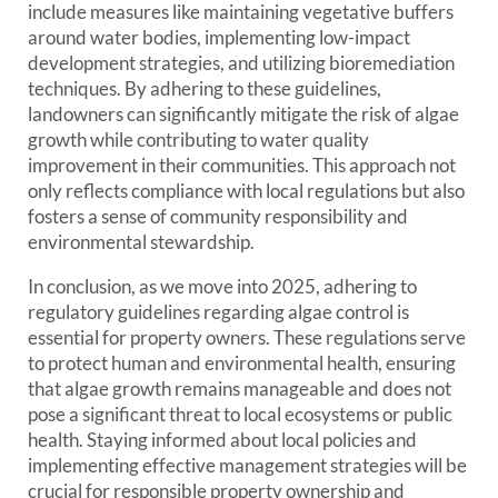
include measures like maintaining vegetative buffers
around water bodies, implementing low-impact
development strategies, and utilizing bioremediation
techniques. By adhering to these guidelines,
landowners can significantly mitigate the risk of algae
growth while contributing to water quality
improvement in their communities. This approach not
only reflects compliance with local regulations but also
fosters a sense of community responsibility and
environmental stewardship.
In conclusion, as we move into 2025, adhering to
regulatory guidelines regarding algae control is
essential for property owners. These regulations serve
to protect human and environmental health, ensuring
that algae growth remains manageable and does not
pose a significant threat to local ecosystems or public
health. Staying informed about local policies and
implementing effective management strategies will be
crucial for responsible property ownership and