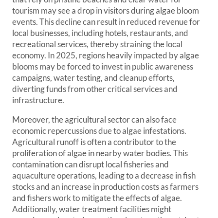
tourism may see a drop in visitors during algae bloom
events. This decline can result in reduced revenue for
local businesses, including hotels, restaurants, and
recreational services, thereby straining the local
economy. In 2025, regions heavily impacted by algae
blooms may be forced to invest in public awareness
campaigns, water testing, and cleanup efforts,
diverting funds from other critical services and
infrastructure.
Moreover, the agricultural sector can also face
economic repercussions due to algae infestations.
Agricultural runoff is often a contributor to the
proliferation of algae in nearby water bodies. This
contamination can disrupt local fisheries and
aquaculture operations, leading to a decrease in fish
stocks and an increase in production costs as farmers
and fishers work to mitigate the effects of algae.
Additionally, water treatment facilities might