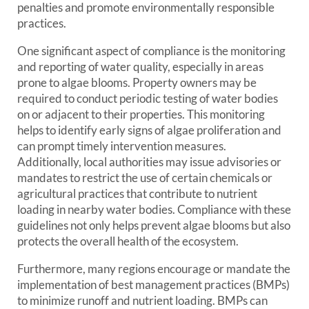
penalties and promote environmentally responsible
practices.
One significant aspect of compliance is the monitoring
and reporting of water quality, especially in areas
prone to algae blooms. Property owners may be
required to conduct periodic testing of water bodies
on or adjacent to their properties. This monitoring
helps to identify early signs of algae proliferation and
can prompt timely intervention measures.
Additionally, local authorities may issue advisories or
mandates to restrict the use of certain chemicals or
agricultural practices that contribute to nutrient
loading in nearby water bodies. Compliance with these
guidelines not only helps prevent algae blooms but also
protects the overall health of the ecosystem.
Furthermore, many regions encourage or mandate the
implementation of best management practices (BMPs)
to minimize runoff and nutrient loading. BMPs can