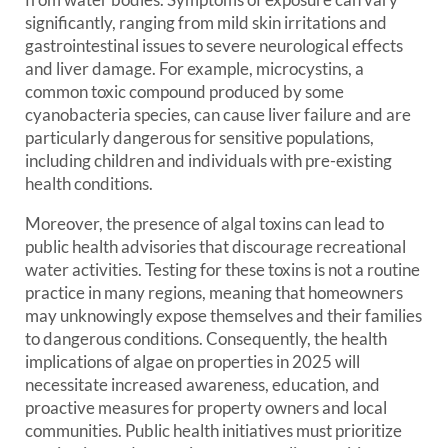
significantly, ranging from mild skin irritations and
gastrointestinal issues to severe neurological effects
and liver damage. For example, microcystins, a
common toxic compound produced by some
cyanobacteria species, can cause liver failure and are
particularly dangerous for sensitive populations,
including children and individuals with pre-existing
health conditions.
Moreover, the presence of algal toxins can lead to
public health advisories that discourage recreational
water activities. Testing for these toxins is not a routine
practice in many regions, meaning that homeowners
may unknowingly expose themselves and their families
to dangerous conditions. Consequently, the health
implications of algae on properties in 2025 will
necessitate increased awareness, education, and
proactive measures for property owners and local
communities. Public health initiatives must prioritize