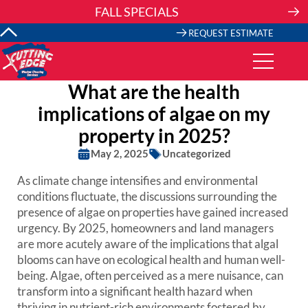
Skip
FALL SPECIALS
to
content
REQUEST ESTIMATE
What are the health
implications of algae on my
property in 2025?
May 2, 2025
Uncategorized
As climate change intensifies and environmental
conditions fluctuate, the discussions surrounding the
presence of algae on properties have gained increased
urgency. By 2025, homeowners and land managers
are more acutely aware of the implications that algal
blooms can have on ecological health and human well-
being. Algae, often perceived as a mere nuisance, can
transform into a significant health hazard when
thriving in nutrient-rich environments fostered by