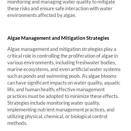
monitoring and managing water quality to mitigate
these risks and ensure safe interaction with water
environments affected by algae.
Algae Management and Mitigation Strategies
Algae management and mitigation strategies play a
critical role in controlling the proliferation of algae in
various environments, including freshwater bodies,
marine ecosystems, and even artificial water systems
such as ponds and swimming pools. As algae blooms
can have significant impacts on water quality, aquatic
life, and human health, effective management
practices must be adopted to minimize these effects.
Strategies include monitoring water quality,
implementing nutrient management practices, and
utilizing physical, chemical, or biological control
methods.