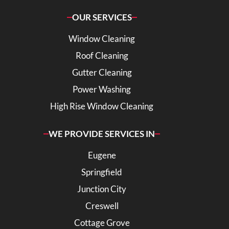
OUR SERVICES
Window Cleaning
Roof Cleaning
Gutter Cleaning
Power Washing
High Rise Window Cleaning
WE PROVIDE SERVICES IN
Eugene
Springfield
Junction City
Creswell
Cottage Grove