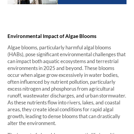
Environmental Impact of Algae Blooms
Algae blooms, particularly harmful algal blooms
(HABs), pose significant environmental challenges that
can impact both aquatic ecosystems and terrestrial
environments in 2025 and beyond. These blooms
occur when algae grow excessively in water bodies,
often influenced by nutrient pollution, particularly
excess nitrogen and phosphorus from agricultural
runoff, wastewater discharges, and urban stormwater.
As these nutrients flow into rivers, lakes, and coastal
areas, they create ideal conditions for rapid algal
growth, leading to dense blooms that can drastically
alter the environment.