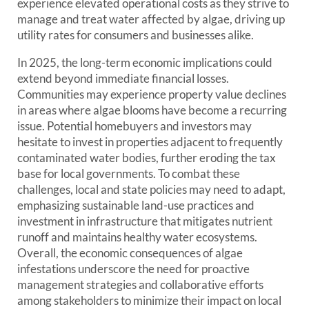
experience elevated operational costs as they strive to
manage and treat water affected by algae, driving up
utility rates for consumers and businesses alike.
In 2025, the long-term economic implications could
extend beyond immediate financial losses.
Communities may experience property value declines
in areas where algae blooms have become a recurring
issue. Potential homebuyers and investors may
hesitate to invest in properties adjacent to frequently
contaminated water bodies, further eroding the tax
base for local governments. To combat these
challenges, local and state policies may need to adapt,
emphasizing sustainable land-use practices and
investment in infrastructure that mitigates nutrient
runoff and maintains healthy water ecosystems.
Overall, the economic consequences of algae
infestations underscore the need for proactive
management strategies and collaborative efforts
among stakeholders to minimize their impact on local