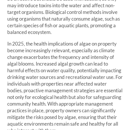
may introduce toxins into the water and affect non-
target organisms. Biological control methods involve
using organisms that naturally consume algae, such as
certain species of fish or aquatic plants, promoting a
balanced ecosystem.
In 2025, the health implications of algae on property
become increasingly relevant, especially as climate
change exacerbates the frequency and intensity of
algal blooms. Increased algal growth can lead to
harmful effects on water quality, potentially impacting
drinking water sources and recreational water use. For
individuals with properties near affected water
bodies, proactive management strategies are essential
not only for ecological health but also for safeguarding
community health. With appropriate management
practices in place, property owners can significantly
mitigate the risks posed by algae, ensuring that their
aquatic environments remain safe and healthy for all