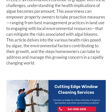
challenges, understanding the health implications of
algae becomes paramount. This awareness can
empower property owners to take proactive measures
—ranging from best management practices in land use
to engaging with local environmental resources—that
can mitigate the risks associated with algal blooms.
This article delves into the various health risks posed
by algae, the environmental factors contributing to
their growth, and the steps homeowners can take to
address and manage this growing concern in a rapidly
changing world.