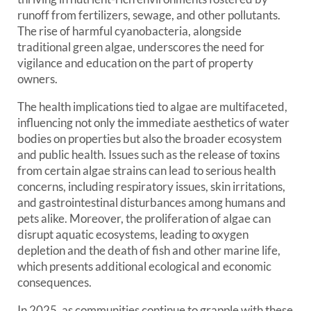
runoff from fertilizers, sewage, and other pollutants.
The rise of harmful cyanobacteria, alongside
traditional green algae, underscores the need for
vigilance and education on the part of property
owners.
The health implications tied to algae are multifaceted,
influencing not only the immediate aesthetics of water
bodies on properties but also the broader ecosystem
and public health. Issues such as the release of toxins
from certain algae strains can lead to serious health
concerns, including respiratory issues, skin irritations,
and gastrointestinal disturbances among humans and
pets alike. Moreover, the proliferation of algae can
disrupt aquatic ecosystems, leading to oxygen
depletion and the death of fish and other marine life,
which presents additional ecological and economic
consequences.
In 2025, as communities continue to grapple with these