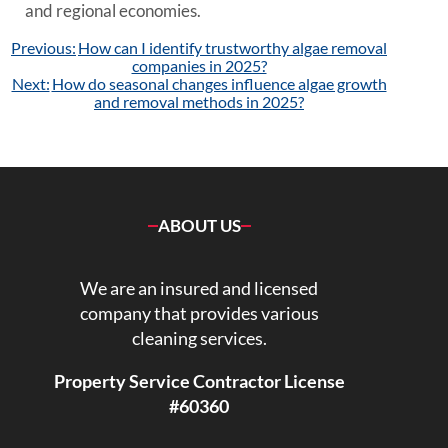
and regional economies.
Post
Previous:
How can I identify trustworthy algae removal
navigation
companies in 2025?
Next:
How do seasonal changes influence algae growth
and removal methods in 2025?
ABOUT US
We are an insured and licensed
company that provides various
cleaning services.
Property Service Contractor License
#60360