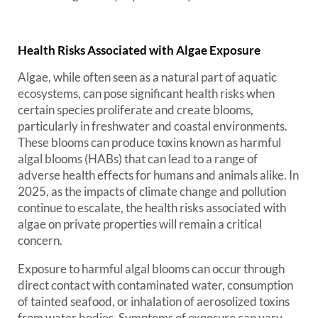
Health Risks Associated with Algae Exposure
Algae, while often seen as a natural part of aquatic
ecosystems, can pose significant health risks when
certain species proliferate and create blooms,
particularly in freshwater and coastal environments.
These blooms can produce toxins known as harmful
algal blooms (HABs) that can lead to a range of
adverse health effects for humans and animals alike. In
2025, as the impacts of climate change and pollution
continue to escalate, the health risks associated with
algae on private properties will remain a critical
concern.
Exposure to harmful algal blooms can occur through
direct contact with contaminated water, consumption
of tainted seafood, or inhalation of aerosolized toxins
from water bodies. Symptoms of exposure can vary