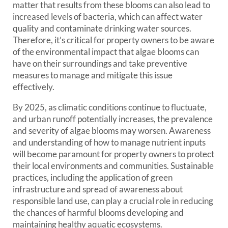
matter that results from these blooms can also lead to
increased levels of bacteria, which can affect water
quality and contaminate drinking water sources.
Therefore, it’s critical for property owners to be aware
of the environmental impact that algae blooms can
have on their surroundings and take preventive
measures to manage and mitigate this issue
effectively.
By 2025, as climatic conditions continue to fluctuate,
and urban runoff potentially increases, the prevalence
and severity of algae blooms may worsen. Awareness
and understanding of how to manage nutrient inputs
will become paramount for property owners to protect
their local environments and communities. Sustainable
practices, including the application of green
infrastructure and spread of awareness about
responsible land use, can play a crucial role in reducing
the chances of harmful blooms developing and
maintaining healthy aquatic ecosystems.