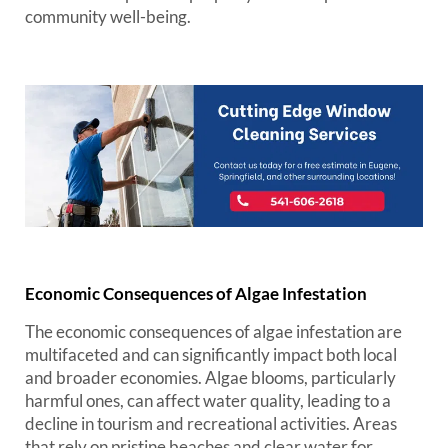
community well-being.
Economic Consequences of Algae Infestation
The economic consequences of algae infestation are
multifaceted and can significantly impact both local
and broader economies. Algae blooms, particularly
harmful ones, can affect water quality, leading to a
decline in tourism and recreational activities. Areas
that rely on pristine beaches and clear water for