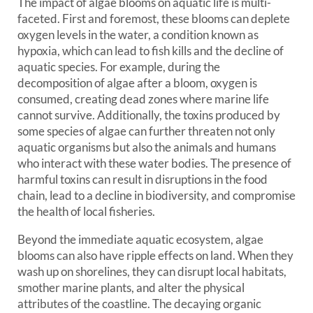
The impact of algae blooms on aquatic life is multi-
faceted. First and foremost, these blooms can deplete
oxygen levels in the water, a condition known as
hypoxia, which can lead to fish kills and the decline of
aquatic species. For example, during the
decomposition of algae after a bloom, oxygen is
consumed, creating dead zones where marine life
cannot survive. Additionally, the toxins produced by
some species of algae can further threaten not only
aquatic organisms but also the animals and humans
who interact with these water bodies. The presence of
harmful toxins can result in disruptions in the food
chain, lead to a decline in biodiversity, and compromise
the health of local fisheries.
Beyond the immediate aquatic ecosystem, algae
blooms can also have ripple effects on land. When they
wash up on shorelines, they can disrupt local habitats,
smother marine plants, and alter the physical
attributes of the coastline. The decaying organic