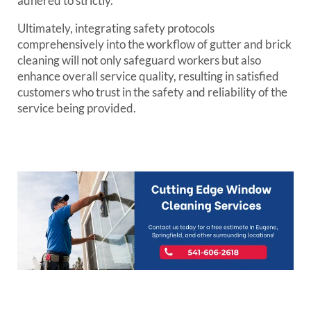
adhered to strictly.
Ultimately, integrating safety protocols
comprehensively into the workflow of gutter and brick
cleaning will not only safeguard workers but also
enhance overall service quality, resulting in satisfied
customers who trust in the safety and reliability of the
service being provided.