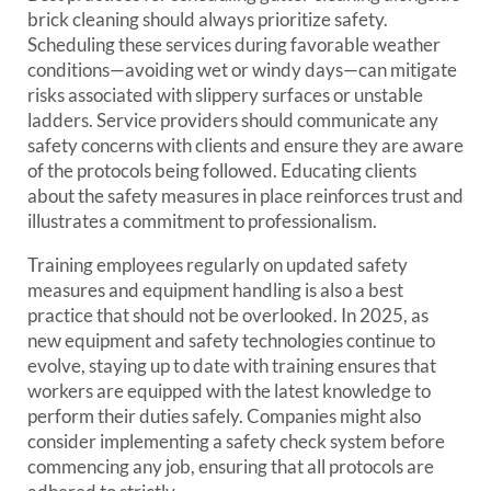
brick cleaning should always prioritize safety.
Scheduling these services during favorable weather
conditions—avoiding wet or windy days—can mitigate
risks associated with slippery surfaces or unstable
ladders. Service providers should communicate any
safety concerns with clients and ensure they are aware
of the protocols being followed. Educating clients
about the safety measures in place reinforces trust and
illustrates a commitment to professionalism.
Training employees regularly on updated safety
measures and equipment handling is also a best
practice that should not be overlooked. In 2025, as
new equipment and safety technologies continue to
evolve, staying up to date with training ensures that
workers are equipped with the latest knowledge to
perform their duties safely. Companies might also
consider implementing a safety check system before
commencing any job, ensuring that all protocols are