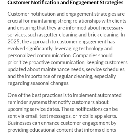
Customer Notification and Engagement Strategies
Customer notification and engagement strategies are
crucial for maintaining strong relationships with clients
and ensuring that they are informed about necessary
services, such as gutter cleaning and brick cleaning. In
2025, the approach to customer engagement has
evolved significantly, leveraging technology and
personalized communication. Companies should
prioritize proactive communication, keeping customers
updated about maintenance needs, service schedules,
and the importance of regular cleaning, especially
regarding seasonal changes.
One of the best practices is to implement automated
reminder systems that notify customers about
upcoming service dates. These notifications can be
sent via email, text messages, or mobile app alerts.
Businesses can enhance customer engagement by
providing educational content that informs clients