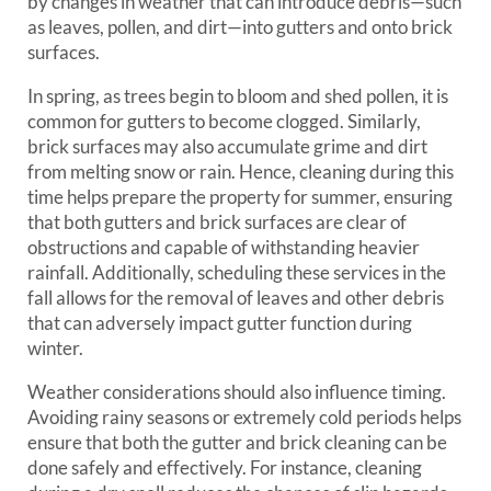
by changes in weather that can introduce debris—such
as leaves, pollen, and dirt—into gutters and onto brick
surfaces.
In spring, as trees begin to bloom and shed pollen, it is
common for gutters to become clogged. Similarly,
brick surfaces may also accumulate grime and dirt
from melting snow or rain. Hence, cleaning during this
time helps prepare the property for summer, ensuring
that both gutters and brick surfaces are clear of
obstructions and capable of withstanding heavier
rainfall. Additionally, scheduling these services in the
fall allows for the removal of leaves and other debris
that can adversely impact gutter function during
winter.
Weather considerations should also influence timing.
Avoiding rainy seasons or extremely cold periods helps
ensure that both the gutter and brick cleaning can be
done safely and effectively. For instance, cleaning