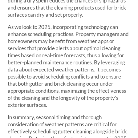
during a dry spell reduces the chances of slip hazards
and ensures that the cleaning products used for brick
surfaces can dry and set properly.
As we look to 2025, incorporating technology can
enhance scheduling practices. Property managers and
homeowners may benefit from weather apps or
services that provide alerts about optimal cleaning
times based on real-time forecasts, thus allowing for
better-planned maintenance routines. By leveraging
data about expected weather patterns, it becomes
possible to avoid scheduling conflicts and to ensure
that both gutter and brick cleaning occur under
appropriate conditions, maximizing the effectiveness
of the cleaning and the longevity of the property’s
exterior surfaces.
In summary, seasonal timing and thorough
consideration of weather patterns are critical for
effectively scheduling gutter cleaning alongside brick