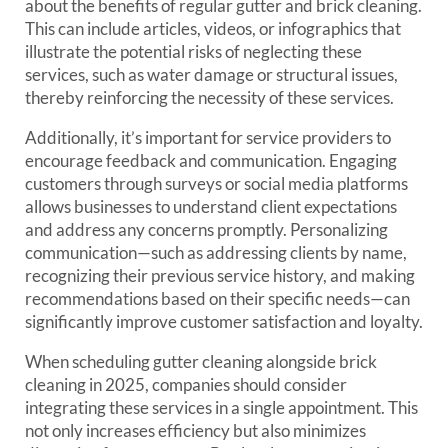
about the benefits of regular gutter and brick cleaning.
This can include articles, videos, or infographics that
illustrate the potential risks of neglecting these
services, such as water damage or structural issues,
thereby reinforcing the necessity of these services.
Additionally, it’s important for service providers to
encourage feedback and communication. Engaging
customers through surveys or social media platforms
allows businesses to understand client expectations
and address any concerns promptly. Personalizing
communication—such as addressing clients by name,
recognizing their previous service history, and making
recommendations based on their specific needs—can
significantly improve customer satisfaction and loyalty.
When scheduling gutter cleaning alongside brick
cleaning in 2025, companies should consider
integrating these services in a single appointment. This
not only increases efficiency but also minimizes