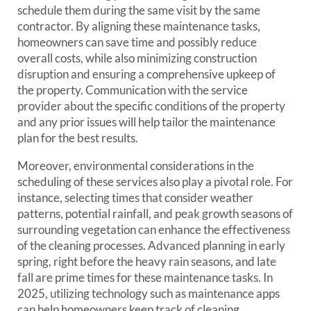
schedule them during the same visit by the same
contractor. By aligning these maintenance tasks,
homeowners can save time and possibly reduce
overall costs, while also minimizing construction
disruption and ensuring a comprehensive upkeep of
the property. Communication with the service
provider about the specific conditions of the property
and any prior issues will help tailor the maintenance
plan for the best results.
Moreover, environmental considerations in the
scheduling of these services also play a pivotal role. For
instance, selecting times that consider weather
patterns, potential rainfall, and peak growth seasons of
surrounding vegetation can enhance the effectiveness
of the cleaning processes. Advanced planning in early
spring, right before the heavy rain seasons, and late
fall are prime times for these maintenance tasks. In
2025, utilizing technology such as maintenance apps
can help homeowners keep track of cleaning