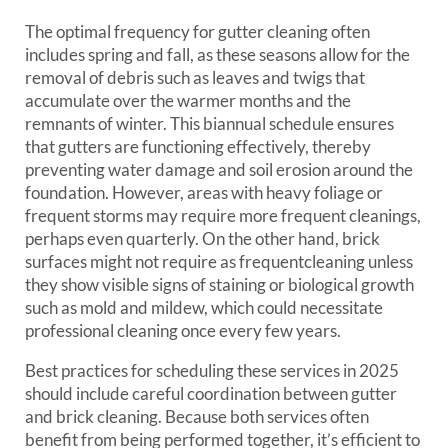
The optimal frequency for gutter cleaning often
includes spring and fall, as these seasons allow for the
removal of debris such as leaves and twigs that
accumulate over the warmer months and the
remnants of winter. This biannual schedule ensures
that gutters are functioning effectively, thereby
preventing water damage and soil erosion around the
foundation. However, areas with heavy foliage or
frequent storms may require more frequent cleanings,
perhaps even quarterly. On the other hand, brick
surfaces might not require as frequentcleaning unless
they show visible signs of staining or biological growth
such as mold and mildew, which could necessitate
professional cleaning once every few years.
Best practices for scheduling these services in 2025
should include careful coordination between gutter
and brick cleaning. Because both services often
benefit from being performed together, it’s efficient to