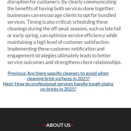
disruption for customers. By clearly communicating
the benefits of having both services done together,
businesses can encourage clients to opt for bundled
services. Timing is also critical; scheduling these
cleanings during the off-peak seasons, such as late fall
or early spring, can optimize service efficiency while
maintaining a high level of customer satisfaction.
Implementing these customer notification and
engagement strategies ultimately leads to better
service outcomes and strengthens client relationships.
Post
Previous:
Are there specific cleaners to avoid when
navigation
cleaning brick surfaces in 2025?
Next:
How do professional services handle tough stains
on bricks in 2025?
ABOUT US