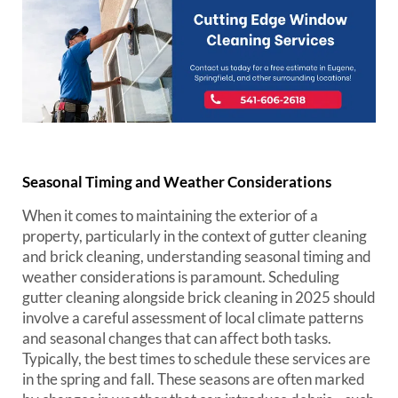
Seasonal Timing and Weather Considerations
When it comes to maintaining the exterior of a
property, particularly in the context of gutter cleaning
and brick cleaning, understanding seasonal timing and
weather considerations is paramount. Scheduling
gutter cleaning alongside brick cleaning in 2025 should
involve a careful assessment of local climate patterns
and seasonal changes that can affect both tasks.
Typically, the best times to schedule these services are
in the spring and fall. These seasons are often marked