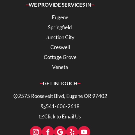
WE PROVIDE SERVICES IN
Eugene
Springfield
Junction City
Creswell
Cottage Grove
Veneta
GET IN TOUCH
2575 Roosevelt Blvd, Eugene OR 97402
541-606-2618
Click to Email Us