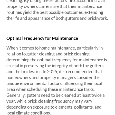
cleaning. By taking these factors into account in 2025,
property owners can ensure that their maintenance
routines yield the best possible outcomes, extending
the life and appearance of both gutters and brickwork.
Optimal Frequency for Maintenance
When it comes to home maintenance, particularly in
relation to gutter cleaning and brick cleaning,
determining the optimal frequency for maintenance is
crucial in preserving the integrity of both the gutters
and the brickwork. In 2025, it is recommended that
homeowners and property managers consider the
unique environmental factors influencing their local
area when scheduling these maintenance tasks.
Generally, gutters need to be cleaned at least twice a
year, while brick cleaning frequency may vary
depending on exposure to elements, pollutants, and
local climate conditions.