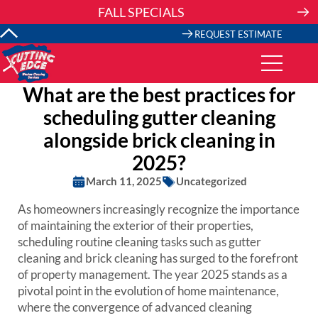
Skip
FALL SPECIALS
to
content
REQUEST ESTIMATE
What are the best practices for
scheduling gutter cleaning
alongside brick cleaning in
2025?
March 11, 2025
Uncategorized
As homeowners increasingly recognize the importance
of maintaining the exterior of their properties,
scheduling routine cleaning tasks such as gutter
cleaning and brick cleaning has surged to the forefront
of property management. The year 2025 stands as a
pivotal point in the evolution of home maintenance,
where the convergence of advanced cleaning