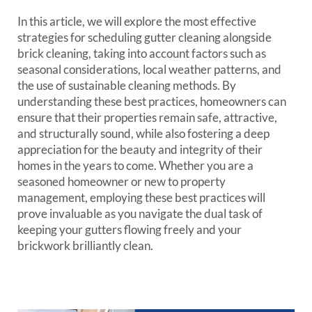
In this article, we will explore the most effective
strategies for scheduling gutter cleaning alongside
brick cleaning, taking into account factors such as
seasonal considerations, local weather patterns, and
the use of sustainable cleaning methods. By
understanding these best practices, homeowners can
ensure that their properties remain safe, attractive,
and structurally sound, while also fostering a deep
appreciation for the beauty and integrity of their
homes in the years to come. Whether you are a
seasoned homeowner or new to property
management, employing these best practices will
prove invaluable as you navigate the dual task of
keeping your gutters flowing freely and your
brickwork brilliantly clean.