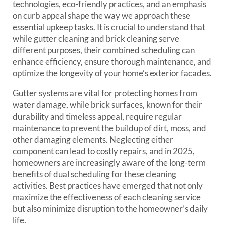
technologies, eco-friendly practices, and an emphasis
on curb appeal shape the way we approach these
essential upkeep tasks. It is crucial to understand that
while gutter cleaning and brick cleaning serve
different purposes, their combined scheduling can
enhance efficiency, ensure thorough maintenance, and
optimize the longevity of your home’s exterior facades.
Gutter systems are vital for protecting homes from
water damage, while brick surfaces, known for their
durability and timeless appeal, require regular
maintenance to prevent the buildup of dirt, moss, and
other damaging elements. Neglecting either
component can lead to costly repairs, and in 2025,
homeowners are increasingly aware of the long-term
benefits of dual scheduling for these cleaning
activities. Best practices have emerged that not only
maximize the effectiveness of each cleaning service
but also minimize disruption to the homeowner’s daily
life.