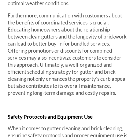
optimal weather conditions.
Furthermore, communication with customers about
the benefits of coordinated services is crucial.
Educating homeowners about the relationship
between clean gutters and the longevity of brickwork
can lead to better buy-in for bundled services.
Offering promotions or discounts for combined
services may also incentivize customers to consider
this approach. Ultimately, a well-organized and
efficient scheduling strategy for gutter and brick
cleaning not only enhances the property’s curb appeal
but also contributes to its overall maintenance,
preventing long-term damage and costly repairs.
Safety Protocols and Equipment Use
When it comes to gutter cleaning and brick cleaning,
ensuring safety protocols and proper equipment use is