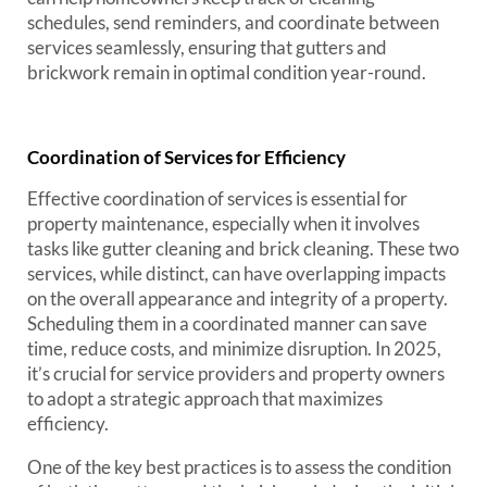
schedules, send reminders, and coordinate between
services seamlessly, ensuring that gutters and
brickwork remain in optimal condition year-round.
Coordination of Services for Efficiency
Effective coordination of services is essential for
property maintenance, especially when it involves
tasks like gutter cleaning and brick cleaning. These two
services, while distinct, can have overlapping impacts
on the overall appearance and integrity of a property.
Scheduling them in a coordinated manner can save
time, reduce costs, and minimize disruption. In 2025,
it’s crucial for service providers and property owners
to adopt a strategic approach that maximizes
efficiency.
One of the key best practices is to assess the condition