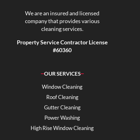
We are an insured and licensed
company that provides various
cleaning services.
Property Service Contractor License
#60360
OUR SERVICES
Window Cleaning
Roof Cleaning
Gutter Cleaning
Power Washing
High Rise Window Cleaning