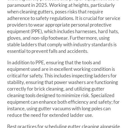
paramount in 2025. Working at heights, particularly
when cleaning gutters, poses risks that require
adherence to safety regulations. It is crucial for service
providers to wear appropriate personal protective
equipment (PPE), which includes harnesses, hard hats,
gloves, and non-slip footwear. Furthermore, using
stable ladders that comply with industry standards is
essential to prevent falls and accidents.
In addition to PPE, ensuring that the tools and
equipment used are in excellent working condition is
critical for safety. This includes inspecting ladders for
stability, ensuring that power washers are functioning
correctly for brick cleaning, and utilizing gutter
cleaning tools designed to minimize risk. Specialized
equipment can enhance both efficiency and safety; for
instance, using gutter vacuums with long poles can
reduce the need for extended ladder use.
Best practices for scheduling gutter cleaning alongside