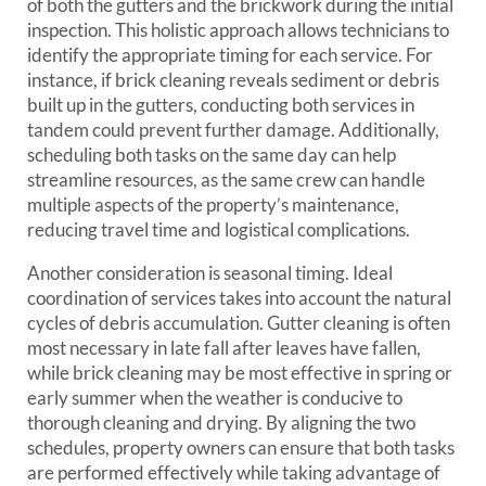
of both the gutters and the brickwork during the initial
inspection. This holistic approach allows technicians to
identify the appropriate timing for each service. For
instance, if brick cleaning reveals sediment or debris
built up in the gutters, conducting both services in
tandem could prevent further damage. Additionally,
scheduling both tasks on the same day can help
streamline resources, as the same crew can handle
multiple aspects of the property’s maintenance,
reducing travel time and logistical complications.
Another consideration is seasonal timing. Ideal
coordination of services takes into account the natural
cycles of debris accumulation. Gutter cleaning is often
most necessary in late fall after leaves have fallen,
while brick cleaning may be most effective in spring or
early summer when the weather is conducive to
thorough cleaning and drying. By aligning the two
schedules, property owners can ensure that both tasks
are performed effectively while taking advantage of