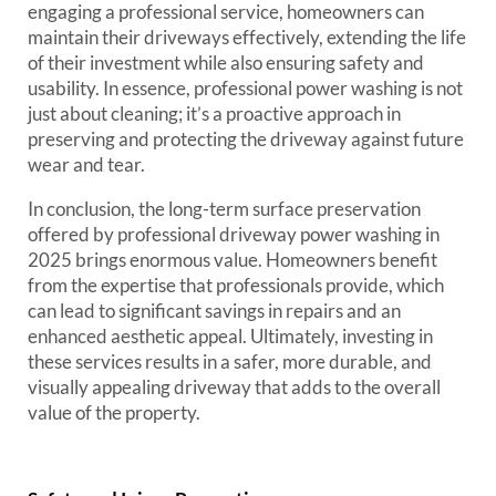
engaging a professional service, homeowners can
maintain their driveways effectively, extending the life
of their investment while also ensuring safety and
usability. In essence, professional power washing is not
just about cleaning; it’s a proactive approach in
preserving and protecting the driveway against future
wear and tear.
In conclusion, the long-term surface preservation
offered by professional driveway power washing in
2025 brings enormous value. Homeowners benefit
from the expertise that professionals provide, which
can lead to significant savings in repairs and an
enhanced aesthetic appeal. Ultimately, investing in
these services results in a safer, more durable, and
visually appealing driveway that adds to the overall
value of the property.