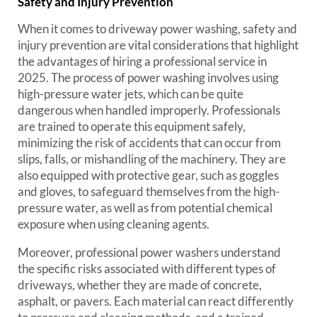
Safety and Injury Prevention
When it comes to driveway power washing, safety and
injury prevention are vital considerations that highlight
the advantages of hiring a professional service in
2025. The process of power washing involves using
high-pressure water jets, which can be quite
dangerous when handled improperly. Professionals
are trained to operate this equipment safely,
minimizing the risk of accidents that can occur from
slips, falls, or mishandling of the machinery. They are
also equipped with protective gear, such as goggles
and gloves, to safeguard themselves from the high-
pressure water, as well as from potential chemical
exposure when using cleaning agents.
Moreover, professional power washers understand
the specific risks associated with different types of
driveways, whether they are made of concrete,
asphalt, or pavers. Each material can react differently