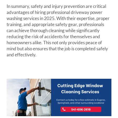
In summary, safety and injury prevention are critical
advantages of hiring professional driveway power
washing services in 2025. With their expertise, proper
training, and appropriate safety gear, professionals
can achieve thorough cleaning while significantly
reducing the risk of accidents for themselves and
homeowners alike. This not only provides peace of
mind but also ensures that the job is completed safely
and effectively.