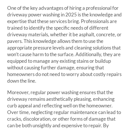
One of the key advantages of hiring a professional for
driveway power washing in 2025 is the knowledge and
expertise that these services bring. Professionals are
trained to identify the specific needs of different
driveway materials, whether it be asphalt, concrete, or
pavers. This knowledge allows them to use the
appropriate pressure levels and cleaning solutions that
won’t cause harm to the surface. Additionally, they are
equipped to manage any existing stains or buildup
without causing further damage, ensuring that
homeowners do not need to worry about costly repairs
down the line.
Moreover, regular power washing ensures that the
driveway remains aesthetically pleasing, enhancing
curb appeal and reflecting well on the homeowner.
Over time, neglecting regular maintenance can lead to
cracks, discoloration, or other forms of damage that
can be both unsightly and expensive to repair. By