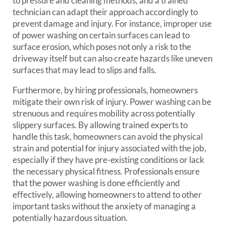
to pressure and cleaning methods, and a trained
technician can adapt their approach accordingly to
prevent damage and injury. For instance, improper use
of power washing on certain surfaces can lead to
surface erosion, which poses not only a risk to the
driveway itself but can also create hazards like uneven
surfaces that may lead to slips and falls.
Furthermore, by hiring professionals, homeowners
mitigate their own risk of injury. Power washing can be
strenuous and requires mobility across potentially
slippery surfaces. By allowing trained experts to
handle this task, homeowners can avoid the physical
strain and potential for injury associated with the job,
especially if they have pre-existing conditions or lack
the necessary physical fitness. Professionals ensure
that the power washing is done efficiently and
effectively, allowing homeowners to attend to other
important tasks without the anxiety of managing a
potentially hazardous situation.