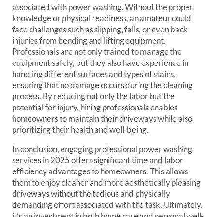
associated with power washing. Without the proper
knowledge or physical readiness, an amateur could
face challenges such as slipping, falls, or even back
injuries from bending and lifting equipment.
Professionals are not only trained to manage the
equipment safely, but they also have experience in
handling different surfaces and types of stains,
ensuring that no damage occurs during the cleaning
process. By reducing not only the labor but the
potential for injury, hiring professionals enables
homeowners to maintain their driveways while also
prioritizing their health and well-being.
In conclusion, engaging professional power washing
services in 2025 offers significant time and labor
efficiency advantages to homeowners. This allows
them to enjoy cleaner and more aesthetically pleasing
driveways without the tedious and physically
demanding effort associated with the task. Ultimately,
it’s an investment in both home care and personal well-