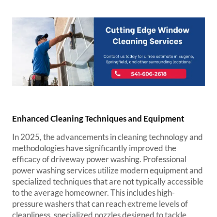
Enhanced Cleaning Techniques and Equipment
In 2025, the advancements in cleaning technology and
methodologies have significantly improved the
efficacy of driveway power washing. Professional
power washing services utilize modern equipment and
specialized techniques that are not typically accessible
to the average homeowner. This includes high-
pressure washers that can reach extreme levels of
cleanliness, specialized nozzles designed to tackle