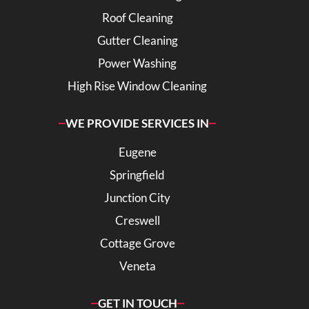
Roof Cleaning
Gutter Cleaning
Power Washing
High Rise Window Cleaning
WE PROVIDE SERVICES IN
Eugene
Springfield
Junction City
Creswell
Cottage Grove
Veneta
GET IN TOUCH