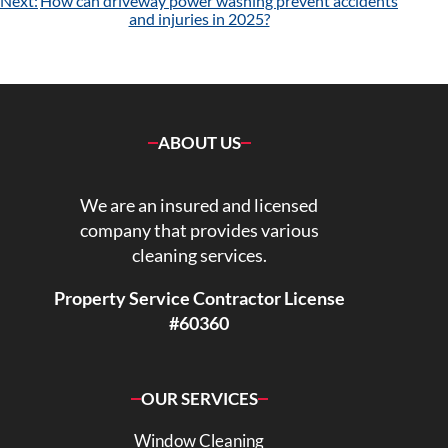
Next:
How can driveway power washing prevent accidents
and injuries in 2025?
ABOUT US
We are an insured and licensed
company that provides various
cleaning services.
Property Service Contractor License
#60360
OUR SERVICES
Window Cleaning