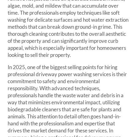
algae, mold, and mildew that can accumulate over
time. The professionals employ techniques like soft
washing for delicate surfaces and hot water extraction
methods that can break down ground-in grime. This
thorough cleaning contributes to the overall aesthetic
of the property and can significantly improve curb
appeal, which is especially important for homeowners
looking to sell their property.
In 2025, one of the biggest selling points for hiring
professional driveway power washing services is their
commitment to safety and environmental
responsibility. With advanced techniques,
professionals handle the waste water and debris in a
way that minimizes environmental impact, utilizing
biodegradable cleaners that are safe for plants and
animals. This attention to detail often goes hand-in-
hand with the professionalism and expertise that
drives the market demand for these services. In