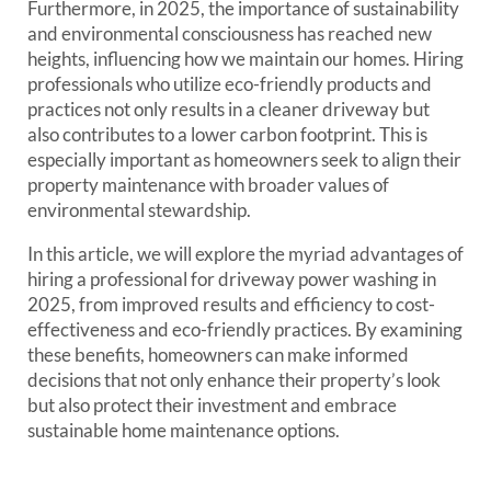
Furthermore, in 2025, the importance of sustainability
and environmental consciousness has reached new
heights, influencing how we maintain our homes. Hiring
professionals who utilize eco-friendly products and
practices not only results in a cleaner driveway but
also contributes to a lower carbon footprint. This is
especially important as homeowners seek to align their
property maintenance with broader values of
environmental stewardship.
In this article, we will explore the myriad advantages of
hiring a professional for driveway power washing in
2025, from improved results and efficiency to cost-
effectiveness and eco-friendly practices. By examining
these benefits, homeowners can make informed
decisions that not only enhance their property’s look
but also protect their investment and embrace
sustainable home maintenance options.