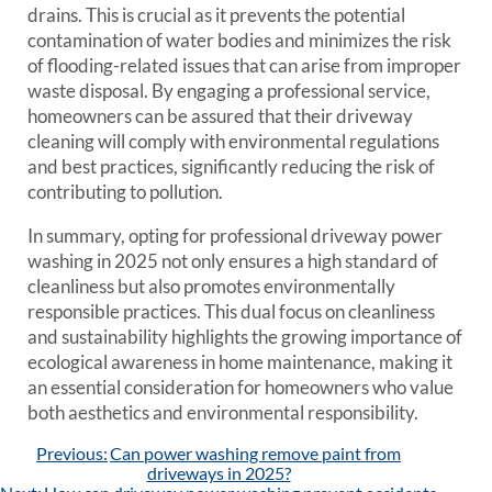
drains. This is crucial as it prevents the potential
contamination of water bodies and minimizes the risk
of flooding-related issues that can arise from improper
waste disposal. By engaging a professional service,
homeowners can be assured that their driveway
cleaning will comply with environmental regulations
and best practices, significantly reducing the risk of
contributing to pollution.
In summary, opting for professional driveway power
washing in 2025 not only ensures a high standard of
cleanliness but also promotes environmentally
responsible practices. This dual focus on cleanliness
and sustainability highlights the growing importance of
ecological awareness in home maintenance, making it
an essential consideration for homeowners who value
both aesthetics and environmental responsibility.
Post
Previous:
Can power washing remove paint from
navigation
driveways in 2025?