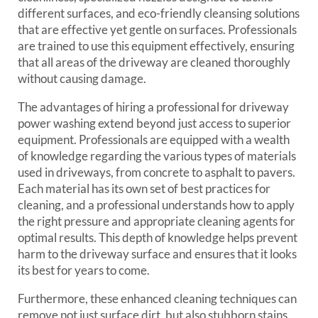
different surfaces, and eco-friendly cleansing solutions
that are effective yet gentle on surfaces. Professionals
are trained to use this equipment effectively, ensuring
that all areas of the driveway are cleaned thoroughly
without causing damage.
The advantages of hiring a professional for driveway
power washing extend beyond just access to superior
equipment. Professionals are equipped with a wealth
of knowledge regarding the various types of materials
used in driveways, from concrete to asphalt to pavers.
Each material has its own set of best practices for
cleaning, and a professional understands how to apply
the right pressure and appropriate cleaning agents for
optimal results. This depth of knowledge helps prevent
harm to the driveway surface and ensures that it looks
its best for years to come.
Furthermore, these enhanced cleaning techniques can
remove not just surface dirt, but also stubborn stains,