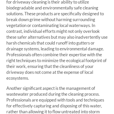
for driveway cleaning is their ability to utilize
biodegradable and environmentally safe cleaning
solutions. These products are specifically designed to
break down grime without harming surrounding
vegetation or contaminating local waterways. In
contrast, individual efforts might not only overlook
these safer alternatives but may also inadvertently use
harsh chemicals that could runoff into gutters or
drainage systems, leading to environmental damage.
Professionals often combine their expertise with the
right techniques to minimize the ecological footprint of
their work, ensuring that the cleanliness of your
driveway does not come at the expense of local
ecosystems.
Another significant aspect is the management of
wastewater produced during the cleaning process.
Professionals are equipped with tools and techniques
for effectively capturing and disposing of this water,
rather than allowing it to flow untreated into storm