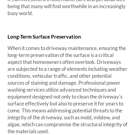
being that many will find worthwhile in an increasingly
busy world.
Long-Term Surface Preservation
When it comes to driveway maintenance, ensuring the
long-term preservation of the surface is a critical
aspect that homeowners often overlook. Driveways
are subjected to a range of elements including weather
conditions, vehicular traffic, and other potential
sources of staining and damage. Professional power
washing services utilize advanced techniques and
equipment designed not only to clean the driveway’s
surface effectively but also to preserve it for years to
come. This means addressing potential threats to the
integrity of the driveway, such as mold, mildew, and
algae, which can compromise the structural integrity of
the materials used.