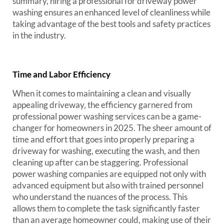
summary, hiring a professional for driveway power
washing ensures an enhanced level of cleanliness while
taking advantage of the best tools and safety practices
in the industry.
Time and Labor Efficiency
When it comes to maintaining a clean and visually
appealing driveway, the efficiency garnered from
professional power washing services can be a game-
changer for homeowners in 2025. The sheer amount of
time and effort that goes into properly preparing a
driveway for washing, executing the wash, and then
cleaning up after can be staggering. Professional
power washing companies are equipped not only with
advanced equipment but also with trained personnel
who understand the nuances of the process. This
allows them to complete the task significantly faster
than an average homeowner could, making use of their