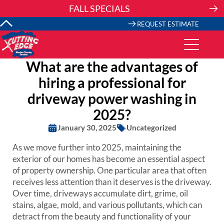
Skip
FALL SPECIALS
to
content
REQUEST ESTIMATE
What are the advantages of
hiring a professional for
driveway power washing in
2025?
January 30, 2025
Uncategorized
As we move further into 2025, maintaining the
exterior of our homes has become an essential aspect
of property ownership. One particular area that often
receives less attention than it deserves is the driveway.
Over time, driveways accumulate dirt, grime, oil
stains, algae, mold, and various pollutants, which can
detract from the beauty and functionality of your