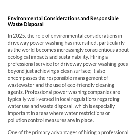
Environmental Considerations and Responsible
Waste Disposal
In 2025, the role of environmental considerations in
driveway power washing has intensified, particularly
as the world becomes increasingly conscientious about
ecological impacts and sustainability. Hiring a
professional service for driveway power washing goes
beyond just achieving a clean surface; it also
encompasses the responsible management of
wastewater and the use of eco-friendly cleaning
agents. Professional power washing companies are
typically well-versed in local regulations regarding
water use and waste disposal, which is especially
important in areas where water restrictions or
pollution control measures are in place.
One of the primary advantages of hiring a professional