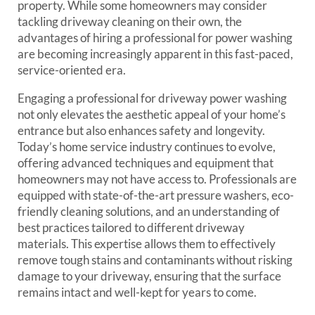
property. While some homeowners may consider
tackling driveway cleaning on their own, the
advantages of hiring a professional for power washing
are becoming increasingly apparent in this fast-paced,
service-oriented era.
Engaging a professional for driveway power washing
not only elevates the aesthetic appeal of your home’s
entrance but also enhances safety and longevity.
Today’s home service industry continues to evolve,
offering advanced techniques and equipment that
homeowners may not have access to. Professionals are
equipped with state-of-the-art pressure washers, eco-
friendly cleaning solutions, and an understanding of
best practices tailored to different driveway
materials. This expertise allows them to effectively
remove tough stains and contaminants without risking
damage to your driveway, ensuring that the surface
remains intact and well-kept for years to come.