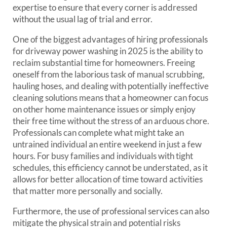
expertise to ensure that every corner is addressed
without the usual lag of trial and error.
One of the biggest advantages of hiring professionals
for driveway power washing in 2025 is the ability to
reclaim substantial time for homeowners. Freeing
oneself from the laborious task of manual scrubbing,
hauling hoses, and dealing with potentially ineffective
cleaning solutions means that a homeowner can focus
on other home maintenance issues or simply enjoy
their free time without the stress of an arduous chore.
Professionals can complete what might take an
untrained individual an entire weekend in just a few
hours. For busy families and individuals with tight
schedules, this efficiency cannot be understated, as it
allows for better allocation of time toward activities
that matter more personally and socially.
Furthermore, the use of professional services can also
mitigate the physical strain and potential risks