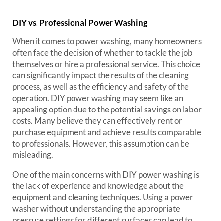
DIY vs. Professional Power Washing
When it comes to power washing, many homeowners
often face the decision of whether to tackle the job
themselves or hire a professional service. This choice
can significantly impact the results of the cleaning
process, as well as the efficiency and safety of the
operation. DIY power washing may seem like an
appealing option due to the potential savings on labor
costs. Many believe they can effectively rent or
purchase equipment and achieve results comparable
to professionals. However, this assumption can be
misleading.
One of the main concerns with DIY power washing is
the lack of experience and knowledge about the
equipment and cleaning techniques. Using a power
washer without understanding the appropriate
pressure settings for different surfaces can lead to