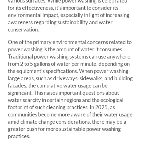
various surfaces. While power washing is celebrated
for its effectiveness, it’s important to consider its
environmental impact, especially in light of increasing
awareness regarding sustainability and water
conservation.
One of the primary environmental concerns related to
power washing is the amount of water it consumes.
Traditional power washing systems can use anywhere
from 2 to 5 gallons of water per minute, depending on
the equipment’s specifications. When power washing
large areas, such as driveways, sidewalks, and building
facades, the cumulative water usage can be
significant. This raises important questions about
water scarcity in certain regions and the ecological
footprint of such cleaning practices. In 2025, as
communities become more aware of their water usage
amid climate change considerations, there may be a
greater push for more sustainable power washing
practices.