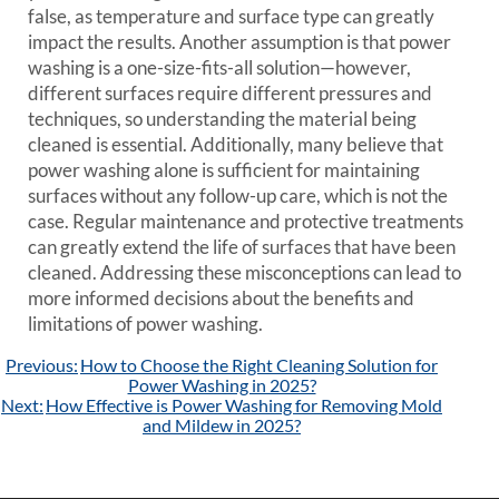
false, as temperature and surface type can greatly
impact the results. Another assumption is that power
washing is a one-size-fits-all solution—however,
different surfaces require different pressures and
techniques, so understanding the material being
cleaned is essential. Additionally, many believe that
power washing alone is sufficient for maintaining
surfaces without any follow-up care, which is not the
case. Regular maintenance and protective treatments
can greatly extend the life of surfaces that have been
cleaned. Addressing these misconceptions can lead to
more informed decisions about the benefits and
limitations of power washing.
Post
Previous:
How to Choose the Right Cleaning Solution for
navigation
Power Washing in 2025?
Next:
How Effective is Power Washing for Removing Mold
and Mildew in 2025?