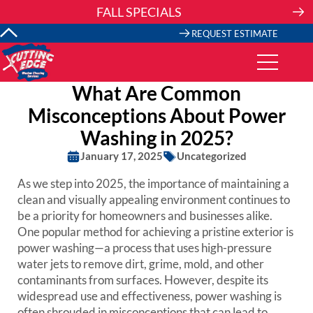
Skip
FALL SPECIALS
to
content
REQUEST ESTIMATE
What Are Common
Misconceptions About Power
Washing in 2025?
January 17, 2025
Uncategorized
As we step into 2025, the importance of maintaining a
clean and visually appealing environment continues to
be a priority for homeowners and businesses alike.
One popular method for achieving a pristine exterior is
power washing—a process that uses high-pressure
water jets to remove dirt, grime, mold, and other
contaminants from surfaces. However, despite its
widespread use and effectiveness, power washing is
often shrouded in misconceptions that can lead to