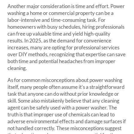
Another major consideration is time and effort. Power
washing a home or commercial property can be a
labor-intensive and time-consuming task. For
homeowners with busy schedules, hiring professionals
can free up valuable time and yield high-quality
results. In 2025, as the demand for convenience
increases, many are opting for professional services
over DIY methods, recognizing that expertise can save
both time and potential headaches from improper
cleaning.
As for common misconceptions about power washing
itself, many people often assume it’s a straightforward
task that anyone can do without prior knowledge or
skill. Some also mistakenly believe that any cleaning
agent can be safely used with a power washer. The
truth is that improper use of chemicals can lead to
adverse environmental effects and damage surfaces if
not handled correctly. These misconceptions suggest