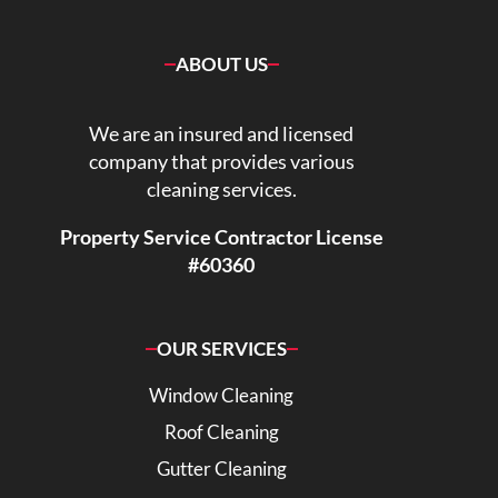
ABOUT US
We are an insured and licensed
company that provides various
cleaning services.
Property Service Contractor License
#60360
OUR SERVICES
Window Cleaning
Roof Cleaning
Gutter Cleaning