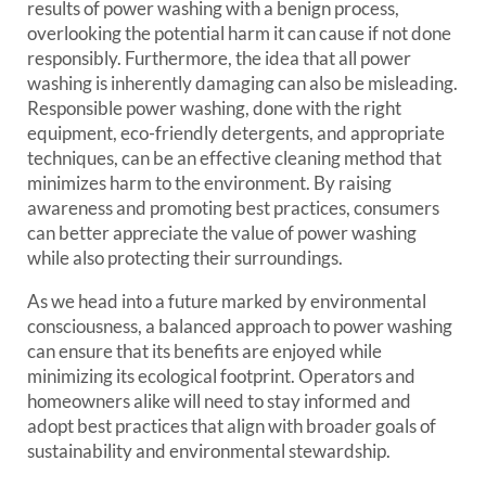
results of power washing with a benign process,
overlooking the potential harm it can cause if not done
responsibly. Furthermore, the idea that all power
washing is inherently damaging can also be misleading.
Responsible power washing, done with the right
equipment, eco-friendly detergents, and appropriate
techniques, can be an effective cleaning method that
minimizes harm to the environment. By raising
awareness and promoting best practices, consumers
can better appreciate the value of power washing
while also protecting their surroundings.
As we head into a future marked by environmental
consciousness, a balanced approach to power washing
can ensure that its benefits are enjoyed while
minimizing its ecological footprint. Operators and
homeowners alike will need to stay informed and
adopt best practices that align with broader goals of
sustainability and environmental stewardship.