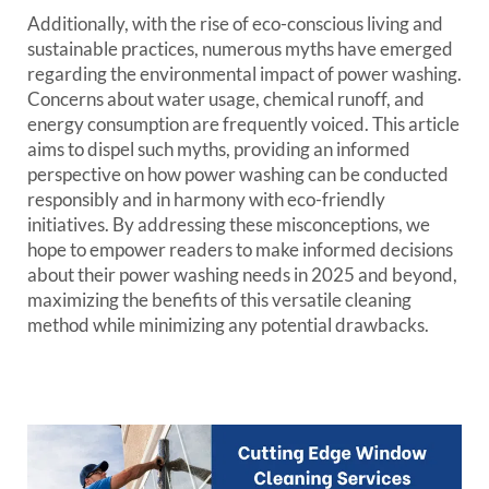
Additionally, with the rise of eco-conscious living and
sustainable practices, numerous myths have emerged
regarding the environmental impact of power washing.
Concerns about water usage, chemical runoff, and
energy consumption are frequently voiced. This article
aims to dispel such myths, providing an informed
perspective on how power washing can be conducted
responsibly and in harmony with eco-friendly
initiatives. By addressing these misconceptions, we
hope to empower readers to make informed decisions
about their power washing needs in 2025 and beyond,
maximizing the benefits of this versatile cleaning
method while minimizing any potential drawbacks.