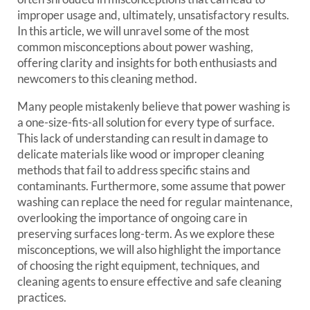
improper usage and, ultimately, unsatisfactory results.
In this article, we will unravel some of the most
common misconceptions about power washing,
offering clarity and insights for both enthusiasts and
newcomers to this cleaning method.
Many people mistakenly believe that power washing is
a one-size-fits-all solution for every type of surface.
This lack of understanding can result in damage to
delicate materials like wood or improper cleaning
methods that fail to address specific stains and
contaminants. Furthermore, some assume that power
washing can replace the need for regular maintenance,
overlooking the importance of ongoing care in
preserving surfaces long-term. As we explore these
misconceptions, we will also highlight the importance
of choosing the right equipment, techniques, and
cleaning agents to ensure effective and safe cleaning
practices.