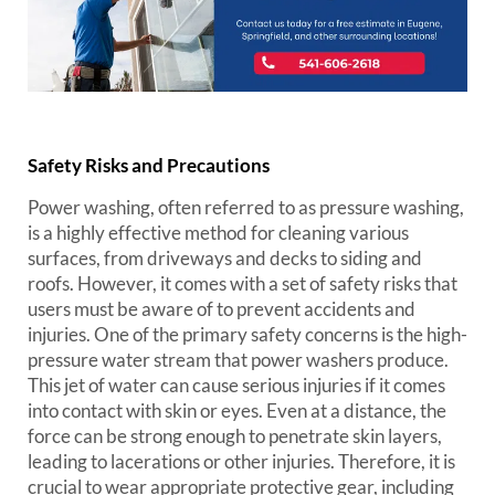
Safety Risks and Precautions
Power washing, often referred to as pressure washing,
is a highly effective method for cleaning various
surfaces, from driveways and decks to siding and
roofs. However, it comes with a set of safety risks that
users must be aware of to prevent accidents and
injuries. One of the primary safety concerns is the high-
pressure water stream that power washers produce.
This jet of water can cause serious injuries if it comes
into contact with skin or eyes. Even at a distance, the
force can be strong enough to penetrate skin layers,
leading to lacerations or other injuries. Therefore, it is
crucial to wear appropriate protective gear, including