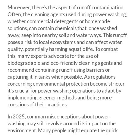
Moreover, there’s the aspect of runoff contamination.
Often, the cleaning agents used during power washing,
whether commercial detergents or homemade
solutions, can contain chemicals that, once washed
away, seep into nearby soil and waterways. This runoff
poses a risk to local ecosystems and can affect water
quality, potentially harming aquatic life. To combat
this, many experts advocate for the use of
biodegradable and eco-friendly cleaning agents and
recommend containing runoff using barriers or
capturing it in tanks when possible. As regulations
concerning environmental protection become stricter,
it’s crucial for power washing operations to adapt by
implementing greener methods and being more
conscious of their practices.
In 2025, common misconceptions about power
washing may still revolve around its impact on the
environment. Many people might equate the quick