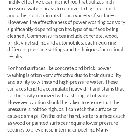
highly effective cleaning method that utilizes high-
pressure water sprays to remove dirt, grime, mold,
and other contaminants from a variety of surfaces.
However, the effectiveness of power washing can vary
significantly depending on the type of surface being
cleaned. Common surfaces include concrete, wood,
brick, vinyl siding, and automobiles, each requiring
different pressure settings and techniques for optimal
results.
For hard surfaces like concrete and brick, power
washing is often very effective due to their durability
and ability to withstand high-pressure water. These
surfaces tend to accumulate heavy dirt and stains that
can be easily removed with a strong jet of water.
However, caution should be taken to ensure that the
pressure is not too high, as it can etch the surface or
cause damage. On the other hand, softer surfaces such
as wood or painted surfaces require lower pressure
settings to prevent splintering or peeling. Many