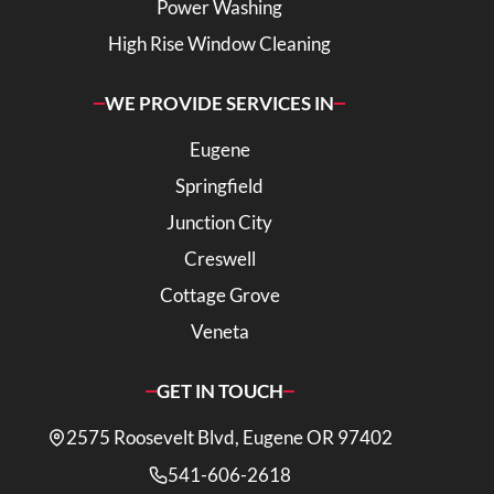
Power Washing
High Rise Window Cleaning
WE PROVIDE SERVICES IN
Eugene
Springfield
Junction City
Creswell
Cottage Grove
Veneta
GET IN TOUCH
2575 Roosevelt Blvd, Eugene OR 97402
541-606-2618