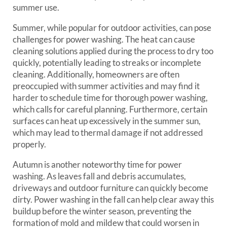
summer use.
Summer, while popular for outdoor activities, can pose
challenges for power washing. The heat can cause
cleaning solutions applied during the process to dry too
quickly, potentially leading to streaks or incomplete
cleaning. Additionally, homeowners are often
preoccupied with summer activities and may find it
harder to schedule time for thorough power washing,
which calls for careful planning. Furthermore, certain
surfaces can heat up excessively in the summer sun,
which may lead to thermal damage if not addressed
properly.
Autumn is another noteworthy time for power
washing. As leaves fall and debris accumulates,
driveways and outdoor furniture can quickly become
dirty. Power washing in the fall can help clear away this
buildup before the winter season, preventing the
formation of mold and mildew that could worsen in