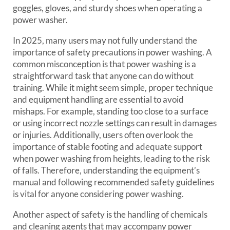
goggles, gloves, and sturdy shoes when operating a
power washer.
In 2025, many users may not fully understand the
importance of safety precautions in power washing. A
common misconception is that power washing is a
straightforward task that anyone can do without
training. While it might seem simple, proper technique
and equipment handling are essential to avoid
mishaps. For example, standing too close to a surface
or using incorrect nozzle settings can result in damages
or injuries. Additionally, users often overlook the
importance of stable footing and adequate support
when power washing from heights, leading to the risk
of falls. Therefore, understanding the equipment’s
manual and following recommended safety guidelines
is vital for anyone considering power washing.
Another aspect of safety is the handling of chemicals
and cleaning agents that may accompany power