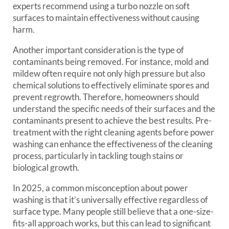
experts recommend using a turbo nozzle on soft
surfaces to maintain effectiveness without causing
harm.
Another important consideration is the type of
contaminants being removed. For instance, mold and
mildew often require not only high pressure but also
chemical solutions to effectively eliminate spores and
prevent regrowth. Therefore, homeowners should
understand the specific needs of their surfaces and the
contaminants present to achieve the best results. Pre-
treatment with the right cleaning agents before power
washing can enhance the effectiveness of the cleaning
process, particularly in tackling tough stains or
biological growth.
In 2025, a common misconception about power
washing is that it’s universally effective regardless of
surface type. Many people still believe that a one-size-
fits-all approach works, but this can lead to significant