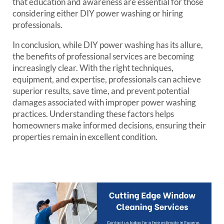
that education and awareness are essential for those
considering either DIY power washing or hiring
professionals.
In conclusion, while DIY power washing has its allure,
the benefits of professional services are becoming
increasingly clear. With the right techniques,
equipment, and expertise, professionals can achieve
superior results, save time, and prevent potential
damages associated with improper power washing
practices. Understanding these factors helps
homeowners make informed decisions, ensuring their
properties remain in excellent condition.