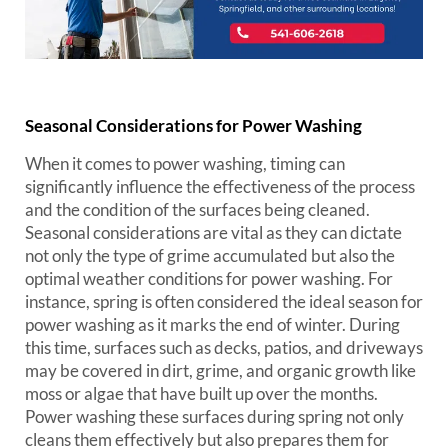
Seasonal Considerations for Power Washing
When it comes to power washing, timing can
significantly influence the effectiveness of the process
and the condition of the surfaces being cleaned.
Seasonal considerations are vital as they can dictate
not only the type of grime accumulated but also the
optimal weather conditions for power washing. For
instance, spring is often considered the ideal season for
power washing as it marks the end of winter. During
this time, surfaces such as decks, patios, and driveways
may be covered in dirt, grime, and organic growth like
moss or algae that have built up over the months.
Power washing these surfaces during spring not only
cleans them effectively but also prepares them for