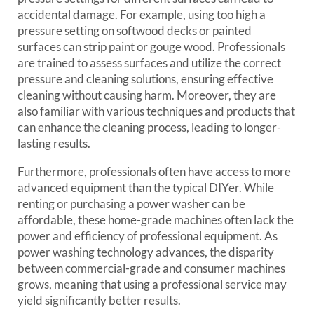
accidental damage. For example, using too high a
pressure setting on softwood decks or painted
surfaces can strip paint or gouge wood. Professionals
are trained to assess surfaces and utilize the correct
pressure and cleaning solutions, ensuring effective
cleaning without causing harm. Moreover, they are
also familiar with various techniques and products that
can enhance the cleaning process, leading to longer-
lasting results.
Furthermore, professionals often have access to more
advanced equipment than the typical DIYer. While
renting or purchasing a power washer can be
affordable, these home-grade machines often lack the
power and efficiency of professional equipment. As
power washing technology advances, the disparity
between commercial-grade and consumer machines
grows, meaning that using a professional service may
yield significantly better results.