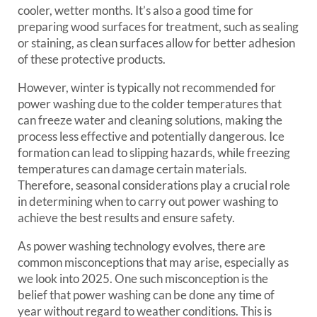
cooler, wetter months. It’s also a good time for
preparing wood surfaces for treatment, such as sealing
or staining, as clean surfaces allow for better adhesion
of these protective products.
However, winter is typically not recommended for
power washing due to the colder temperatures that
can freeze water and cleaning solutions, making the
process less effective and potentially dangerous. Ice
formation can lead to slipping hazards, while freezing
temperatures can damage certain materials.
Therefore, seasonal considerations play a crucial role
in determining when to carry out power washing to
achieve the best results and ensure safety.
As power washing technology evolves, there are
common misconceptions that may arise, especially as
we look into 2025. One such misconception is the
belief that power washing can be done any time of
year without regard to weather conditions. This is