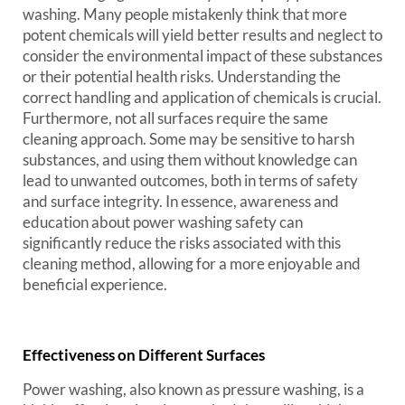
washing. Many people mistakenly think that more
potent chemicals will yield better results and neglect to
consider the environmental impact of these substances
or their potential health risks. Understanding the
correct handling and application of chemicals is crucial.
Furthermore, not all surfaces require the same
cleaning approach. Some may be sensitive to harsh
substances, and using them without knowledge can
lead to unwanted outcomes, both in terms of safety
and surface integrity. In essence, awareness and
education about power washing safety can
significantly reduce the risks associated with this
cleaning method, allowing for a more enjoyable and
beneficial experience.
Effectiveness on Different Surfaces
Power washing, also known as pressure washing, is a