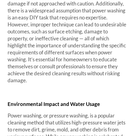
damage if not approached with caution. Additionally,
there is a widespread assumption that power washing
is an easy DIY task that requires no expertise.
However, improper technique can lead to undesirable
outcomes, such as surface etching, damage to
property, or ineffective cleaning — all of which
highlight the importance of understanding the specific
requirements of different surfaces when power
washing. It’s essential for homeowners to educate
themselves or consult professionals to ensure they
achieve the desired cleaning results without risking
damage.
Environmental Impact and Water Usage
Power washing, or pressure washing, is a popular
cleaning method that utilizes high-pressure water jets
to remove dirt, grime, mold, and other debris from