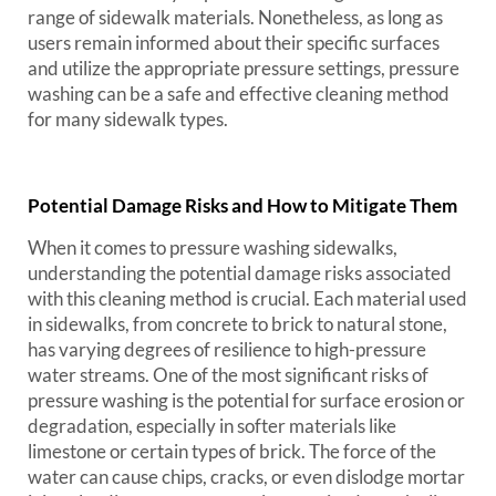
range of sidewalk materials. Nonetheless, as long as
users remain informed about their specific surfaces
and utilize the appropriate pressure settings, pressure
washing can be a safe and effective cleaning method
for many sidewalk types.
Potential Damage Risks and How to Mitigate Them
When it comes to pressure washing sidewalks,
understanding the potential damage risks associated
with this cleaning method is crucial. Each material used
in sidewalks, from concrete to brick to natural stone,
has varying degrees of resilience to high-pressure
water streams. One of the most significant risks of
pressure washing is the potential for surface erosion or
degradation, especially in softer materials like
limestone or certain types of brick. The force of the
water can cause chips, cracks, or even dislodge mortar