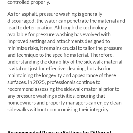
controlled properly.
As for asphalt, pressure washing is generally
discouraged; the water can penetrate the material and
lead to deterioration. Although the technology
available for pressure washing has evolved with
improved settings and attachments designed to
minimize risks, it remains crucial to tailor the pressure
and technique to the specific material. Therefore,
understanding the durability of the sidewalk material
is vital not just for effective cleaning, but also for
maintaining the longevity and appearance of these
surfaces. In 2025, professionals continue to
recommend assessing the sidewalk material prior to
any pressure washing activities, ensuring that
homeowners and property managers can enjoy clean
sidewalks without compromising their integrity.
Recommended Pressure Settings for Different