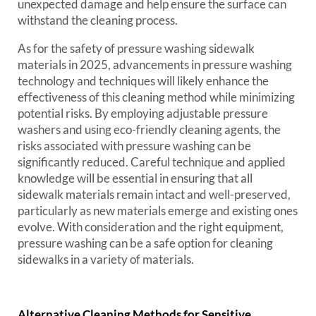
unexpected damage and help ensure the surface can
withstand the cleaning process.
As for the safety of pressure washing sidewalk
materials in 2025, advancements in pressure washing
technology and techniques will likely enhance the
effectiveness of this cleaning method while minimizing
potential risks. By employing adjustable pressure
washers and using eco-friendly cleaning agents, the
risks associated with pressure washing can be
significantly reduced. Careful technique and applied
knowledge will be essential in ensuring that all
sidewalk materials remain intact and well-preserved,
particularly as new materials emerge and existing ones
evolve. With consideration and the right equipment,
pressure washing can be a safe option for cleaning
sidewalks in a variety of materials.
Alternative Cleaning Methods for Sensitive