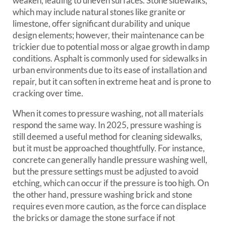
weaken, leading to uneven surfaces. Stone sidewalks,
which may include natural stones like granite or
limestone, offer significant durability and unique
design elements; however, their maintenance can be
trickier due to potential moss or algae growth in damp
conditions. Asphalt is commonly used for sidewalks in
urban environments due to its ease of installation and
repair, but it can soften in extreme heat and is prone to
cracking over time.
When it comes to pressure washing, not all materials
respond the same way. In 2025, pressure washing is
still deemed a useful method for cleaning sidewalks,
but it must be approached thoughtfully. For instance,
concrete can generally handle pressure washing well,
but the pressure settings must be adjusted to avoid
etching, which can occur if the pressure is too high. On
the other hand, pressure washing brick and stone
requires even more caution, as the force can displace
the bricks or damage the stone surface if not