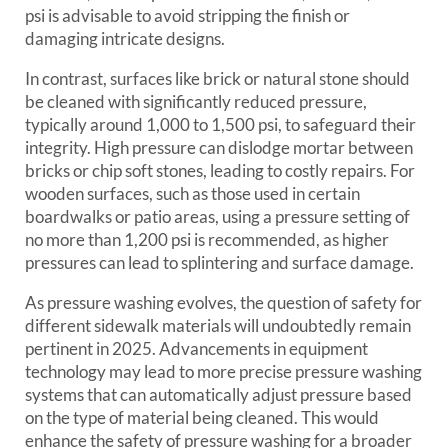
psi is advisable to avoid stripping the finish or
damaging intricate designs.
In contrast, surfaces like brick or natural stone should
be cleaned with significantly reduced pressure,
typically around 1,000 to 1,500 psi, to safeguard their
integrity. High pressure can dislodge mortar between
bricks or chip soft stones, leading to costly repairs. For
wooden surfaces, such as those used in certain
boardwalks or patio areas, using a pressure setting of
no more than 1,200 psi is recommended, as higher
pressures can lead to splintering and surface damage.
As pressure washing evolves, the question of safety for
different sidewalk materials will undoubtedly remain
pertinent in 2025. Advancements in equipment
technology may lead to more precise pressure washing
systems that can automatically adjust pressure based
on the type of material being cleaned. This would
enhance the safety of pressure washing for a broader