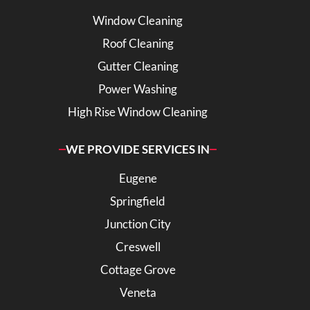
Window Cleaning
Roof Cleaning
Gutter Cleaning
Power Washing
High Rise Window Cleaning
WE PROVIDE SERVICES IN
Eugene
Springfield
Junction City
Creswell
Cottage Grove
Veneta