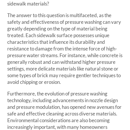
sidewalk materials?
The answer to this question is multifaceted, as the
safety and effectiveness of pressure washing can vary
greatly depending on the type of material being
treated. Each sidewalk surface possesses unique
characteristics that influence its durability and
resistance to damage from the intense force of high-
pressure water streams. For instance, while concrete is
generally robust and can withstand higher pressure
settings, more delicate materials like natural stone or
some types of brick may require gentler techniques to
avoid chipping or erosion.
Furthermore, the evolution of pressure washing
technology, including advancements in nozzle design
and pressure modulation, has opened new avenues for
safe and effective cleaning across diverse materials.
Environmental considerations are also becoming
increasingly important, with many homeowners