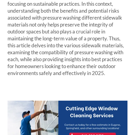
focusing on sustainable practices. In this context,
understanding both the benefits and potential risks
associated with pressure washing different sidewalk
materials not only helps preserve the integrity of
outdoor spaces but also plays a crucial role in
maintaining the long-term value of a property. Thus,
this article delves into the various sidewalk materials,
examining the compatibility of pressure washing with
each, while also providing insights into best practices
for homeowners looking to enhance their outdoor
environments safely and effectively in 2025.