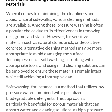
Materials
When it comes to maintaining the cleanliness and
appearance of sidewalks, various cleaning methods
are available. Among these, pressure washing is often
a popular choice due to its effectiveness in removing
dirt, grime, and stains. However, for sensitive
materials such as natural stone, brick, or decorative
concrete, alternative cleaning methods may be more
appropriate to avoid damaging the surface.
Techniques such as soft washing, scrubbing with
appropriate tools, and using mild cleaning solutions can
be employed to ensure these materials remain intact
while still achieving a thorough clean.
Soft washing, for instance, is a method that utilizes low-
pressure water combined with specialized
biodegradable detergents. This approach is
particularly beneficial for porous materials that can
absorb water and cleaning solutions, as high-pressure