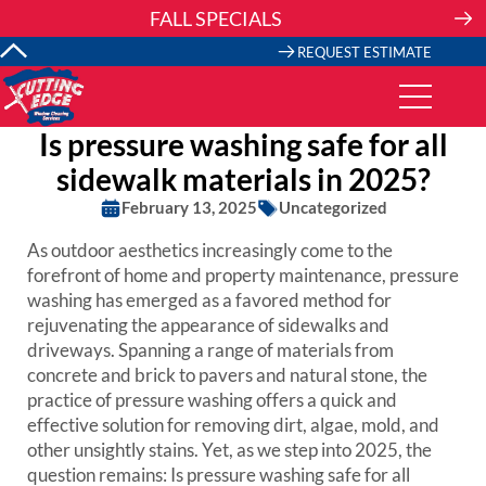
Skip
FALL SPECIALS
to
content
REQUEST ESTIMATE
Is pressure washing safe for all
sidewalk materials in 2025?
February 13, 2025
Uncategorized
As outdoor aesthetics increasingly come to the
forefront of home and property maintenance, pressure
washing has emerged as a favored method for
rejuvenating the appearance of sidewalks and
driveways. Spanning a range of materials from
concrete and brick to pavers and natural stone, the
practice of pressure washing offers a quick and
effective solution for removing dirt, algae, mold, and
other unsightly stains. Yet, as we step into 2025, the
question remains: Is pressure washing safe for all