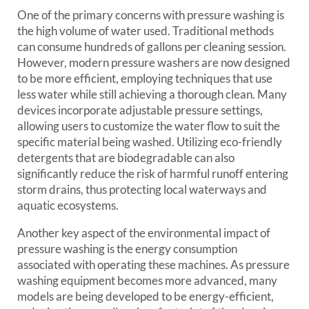
One of the primary concerns with pressure washing is
the high volume of water used. Traditional methods
can consume hundreds of gallons per cleaning session.
However, modern pressure washers are now designed
to be more efficient, employing techniques that use
less water while still achieving a thorough clean. Many
devices incorporate adjustable pressure settings,
allowing users to customize the water flow to suit the
specific material being washed. Utilizing eco-friendly
detergents that are biodegradable can also
significantly reduce the risk of harmful runoff entering
storm drains, thus protecting local waterways and
aquatic ecosystems.
Another key aspect of the environmental impact of
pressure washing is the energy consumption
associated with operating these machines. As pressure
washing equipment becomes more advanced, many
models are being developed to be energy-efficient,