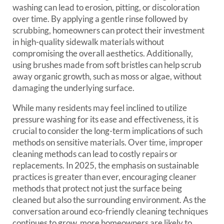
washing can lead to erosion, pitting, or discoloration
over time. By applying a gentle rinse followed by
scrubbing, homeowners can protect their investment
in high-quality sidewalk materials without
compromising the overall aesthetics. Additionally,
using brushes made from soft bristles can help scrub
away organic growth, such as moss or algae, without
damaging the underlying surface.
While many residents may feel inclined to utilize
pressure washing for its ease and effectiveness, it is
crucial to consider the long-term implications of such
methods on sensitive materials. Over time, improper
cleaning methods can lead to costly repairs or
replacements. In 2025, the emphasis on sustainable
practices is greater than ever, encouraging cleaner
methods that protect not just the surface being
cleaned but also the surrounding environment. As the
conversation around eco-friendly cleaning techniques
continues to grow, more homeowners are likely to