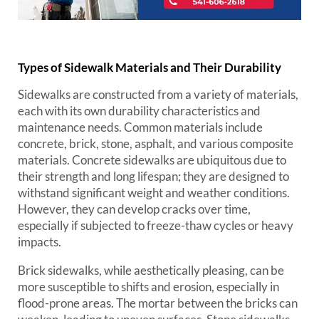
Types of Sidewalk Materials and Their Durability
Sidewalks are constructed from a variety of materials,
each with its own durability characteristics and
maintenance needs. Common materials include
concrete, brick, stone, asphalt, and various composite
materials. Concrete sidewalks are ubiquitous due to
their strength and long lifespan; they are designed to
withstand significant weight and weather conditions.
However, they can develop cracks over time,
especially if subjected to freeze-thaw cycles or heavy
impacts.
Brick sidewalks, while aesthetically pleasing, can be
more susceptible to shifts and erosion, especially in
flood-prone areas. The mortar between the bricks can