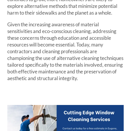
explore alternative methods that minimize potential
harm to their sidewalks and the planet as a whole.
Given the increasing awareness of material
sensitivities and eco-conscious cleaning, addressing
these concerns through education and accessible
resources will become essential. Today, many
contractors and cleaning professionals are
championing the use of alternative cleaning techniques
tailored specifically to the materials involved, ensuring
both effective maintenance and the preservation of
aesthetic and structural integrity.