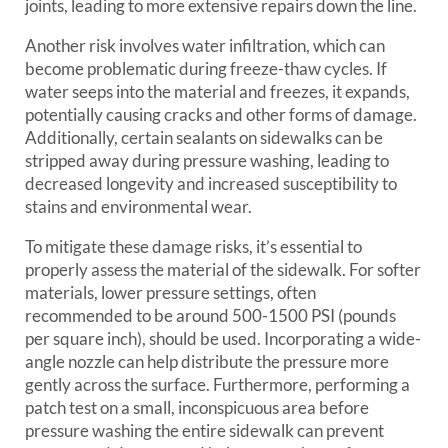
joints, leading to more extensive repairs down the line.
Another risk involves water infiltration, which can
become problematic during freeze-thaw cycles. If
water seeps into the material and freezes, it expands,
potentially causing cracks and other forms of damage.
Additionally, certain sealants on sidewalks can be
stripped away during pressure washing, leading to
decreased longevity and increased susceptibility to
stains and environmental wear.
To mitigate these damage risks, it’s essential to
properly assess the material of the sidewalk. For softer
materials, lower pressure settings, often
recommended to be around 500-1500 PSI (pounds
per square inch), should be used. Incorporating a wide-
angle nozzle can help distribute the pressure more
gently across the surface. Furthermore, performing a
patch test on a small, inconspicuous area before
pressure washing the entire sidewalk can prevent