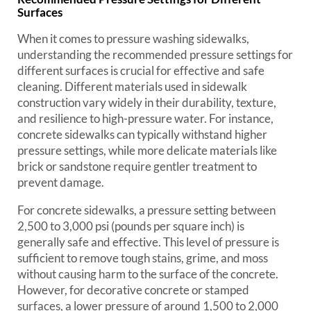
Surfaces
When it comes to pressure washing sidewalks,
understanding the recommended pressure settings for
different surfaces is crucial for effective and safe
cleaning. Different materials used in sidewalk
construction vary widely in their durability, texture,
and resilience to high-pressure water. For instance,
concrete sidewalks can typically withstand higher
pressure settings, while more delicate materials like
brick or sandstone require gentler treatment to
prevent damage.
For concrete sidewalks, a pressure setting between
2,500 to 3,000 psi (pounds per square inch) is
generally safe and effective. This level of pressure is
sufficient to remove tough stains, grime, and moss
without causing harm to the surface of the concrete.
However, for decorative concrete or stamped
surfaces, a lower pressure of around 1,500 to 2,000