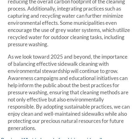
reducing the overall carbon footprint of the cleaning
process. Additionally, integrating practices such as
capturing and recycling water can further minimize
environmental effects. Some municipalities even
encourage the use of grey water systems, which utilize
recycled water for outdoor cleaning tasks, including
pressure washing.
As we look toward 2025 and beyond, the importance
of balancing effective sidewalk cleaning with
environmental stewardship will continue to grow.
Awareness campaigns and educational initiatives can
help inform the public about the best practices for
pressure washing, ensuring that cleaning methods are
not only effective but also environmentally
responsible. By adopting sustainable practices, we can
enjoy clean and well-maintained sidewalks while also
protecting our precious natural resources for future
generations.