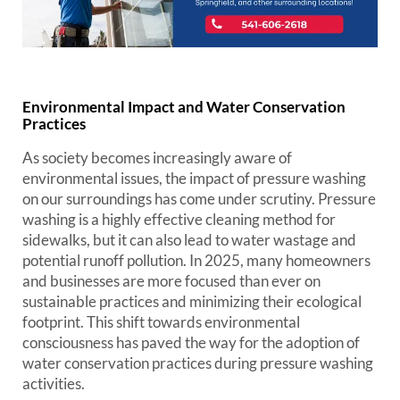
Environmental Impact and Water Conservation
Practices
As society becomes increasingly aware of
environmental issues, the impact of pressure washing
on our surroundings has come under scrutiny. Pressure
washing is a highly effective cleaning method for
sidewalks, but it can also lead to water wastage and
potential runoff pollution. In 2025, many homeowners
and businesses are more focused than ever on
sustainable practices and minimizing their ecological
footprint. This shift towards environmental
consciousness has paved the way for the adoption of
water conservation practices during pressure washing
activities.