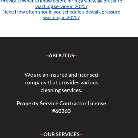
Post
Previous:
What to know before hiring a sidewalk pressure
navigation
washing service in 2025?
Next:
How often should you schedule sidewalk pressure
washing in 2025?
ABOUT US
We are an insured and licensed
company that provides various
cleaning services.
Property Service Contractor License
#60360
OUR SERVICES