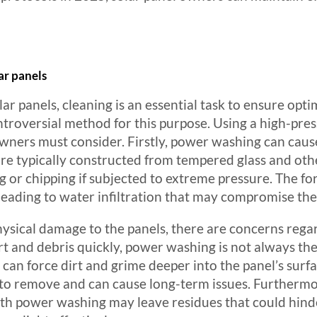
ar panels
ar panels, cleaning is an essential task to ensure op
roversial method for this purpose. Using a high-pres
wners must consider. Firstly, power washing can caus
are typically constructed from tempered glass and othe
ing or chipping if subjected to extreme pressure. The 
leading to water infiltration that may compromise the 
physical damage to the panels, there are concerns rega
t and debris quickly, power washing is not always the
an force dirt and grime deeper into the panel’s surfa
to remove and can cause long-term issues. Furthermo
th power washing may leave residues that could hinder 