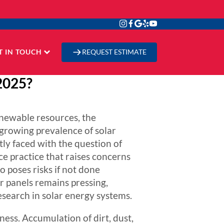
T IN TOUCH
REQUEST ESTIMATE
 2025?
enewable resources, the
 growing prevalence of solar
tly faced with the question of
 practice that raises concerns
 poses risks if not done
r panels remains pressing,
esearch in solar energy systems.
iness. Accumulation of dirt, dust,