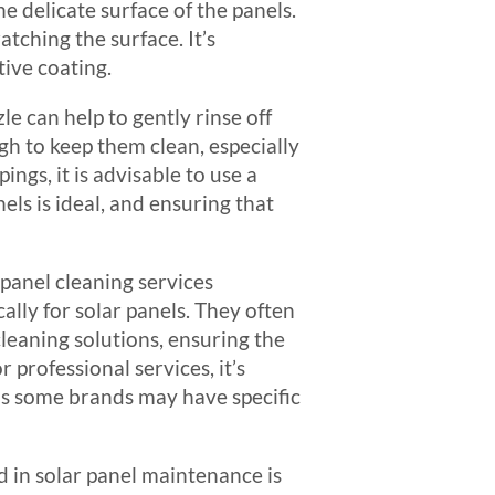
e delicate surface of the panels.
atching the surface. It’s
tive coating.
le can help to gently rinse off
gh to keep them clean, especially
ings, it is advisable to use a
ls is ideal, and ensuring that
 panel cleaning services
lly for solar panels. They often
leaning solutions, ensuring the
professional services, it’s
as some brands may have specific
d in solar panel maintenance is