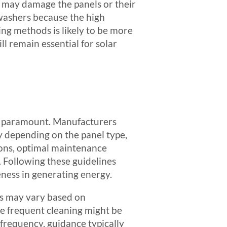
t may damage the panels or their
washers because the high
ing methods is likely to be more
ll remain essential for solar
is paramount. Manufacturers
ry depending on the panel type,
ons, optimal maintenance
. Following these guidelines
veness in generating energy.
is may vary based on
re frequent cleaning might be
 frequency, guidance typically