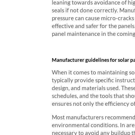
leaning towards avoidance of hi
seals if not done correctly. Ma
pressure can cause micro-cracks 
effective and safer for the panels
panel maintenance in the coming
Manufacturer guidelines for solar 
When it comes to maintaining so
typically provide specific instru
design, and materials used. The
schedules, and the tools that sho
ensures not only the efficiency o
Most manufacturers recommend cl
environmental conditions. In area
necessary to avoid any buildup t