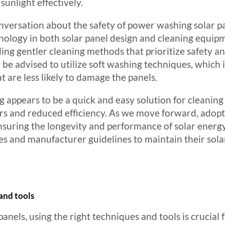
unlight effectively.
versation about the safety of power washing solar pa
hnology in both solar panel design and cleaning equi
g gentler cleaning methods that prioritize safety an
be advised to utilize soft washing techniques, which
t are less likely to damage the panels.
ppears to be a quick and easy solution for cleaning s
airs and reduced efficiency. As we move forward, adop
 ensuring the longevity and performance of solar ene
es and manufacturer guidelines to maintain their sola
and tools
anels, using the right techniques and tools is crucial 