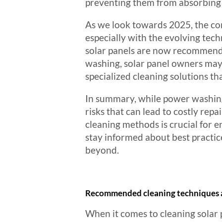
preventing them from absorbing s
As we look towards 2025, the con
especially with the evolving tec
solar panels are now recommendin
washing, solar panel owners may 
specialized cleaning solutions tha
In summary, while power washing a
risks that can lead to costly rep
cleaning methods is crucial for
stay informed about best practic
beyond.
Recommended cleaning techniques 
When it comes to cleaning solar p