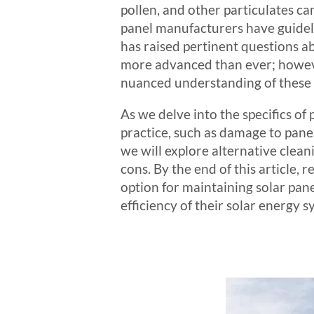
pollen, and other particulates c
panel manufacturers have guideli
has raised pertinent questions ab
more advanced than ever; howeve
nuanced understanding of these f
As we delve into the specifics of
practice, such as damage to pane
we will explore alternative clea
cons. By the end of this article
option for maintaining solar pan
efficiency of their solar energy s