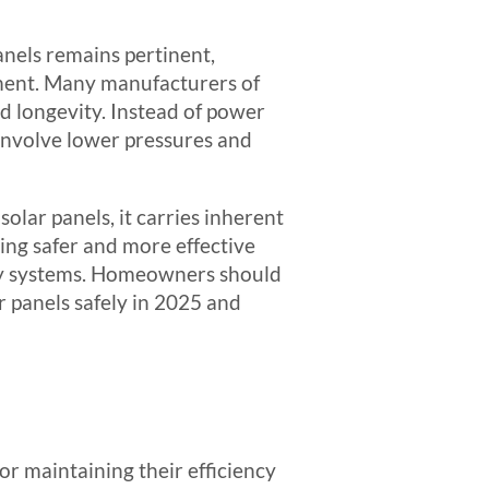
nels remains pertinent,
pment. Many manufacturers of
d longevity. Instead of power
 involve lower pressures and
olar panels, it carries inherent
ting safer and more effective
rgy systems. Homeowners should
r panels safely in 2025 and
for maintaining their efficiency