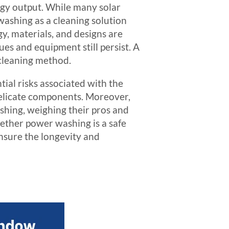
rgy output. While many solar
washing as a cleaning solution
gy, materials, and designs are
 and equipment still persist. A
 cleaning method.
tial risks associated with the
delicate components. Moreover,
shing, weighing their pros and
hether power washing is a safe
nsure the longevity and