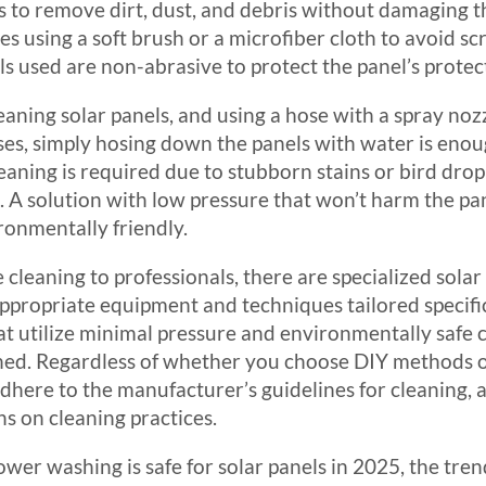
s to remove dirt, dust, and debris without damaging th
ves using a soft brush or a microfiber cloth to avoid scr
s used are non-abrasive to protect the panel’s protec
eaning solar panels, and using a hose with a spray nozz
ses, simply hosing down the panels with water is enou
cleaning is required due to stubborn stains or bird dropp
 A solution with low pressure that won’t harm the pane
ronmentally friendly.
 cleaning to professionals, there are specialized solar
ppropriate equipment and techniques tailored specifica
 utilize minimal pressure and environmentally safe c
ined. Regardless of whether you choose DIY methods or 
dhere to the manufacturer’s guidelines for cleaning, 
s on cleaning practices.
wer washing is safe for solar panels in 2025, the tren