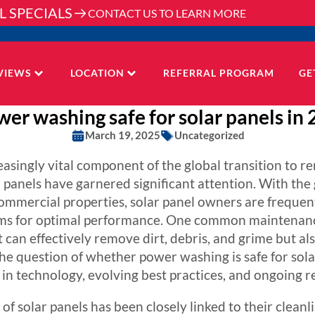
L SPECIALS
CONTACT US TO LEARN MORE
VIEWS
LOCATION
REFERRAL PROGRAM
GE
wer washing safe for solar panels in
March 19, 2025
Uncategorized
asingly vital component of the global transition to r
panels have garnered significant attention. With the
commercial properties, solar panel owners are frequen
ems for optimal performance. One common maintenance
an effectively remove dirt, debris, and grime but also
the question of whether power washing is safe for sola
in technology, evolving best practices, and ongoing r
 of solar panels has been closely linked to their cleanl