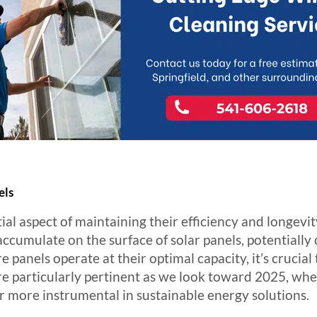
els
ial aspect of maintaining their efficiency and longevity
ccumulate on the surface of solar panels, potentially
panels operate at their optimal capacity, it’s crucial 
are particularly pertinent as we look toward 2025, w
 more instrumental in sustainable energy solutions.