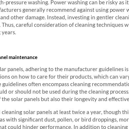
gh-pressure washing. Power washing can be risky as i
nufacturers generally recommend against using power 
and other damage. Instead, investing in gentler clean
. Thus, careful consideration of cleaning techniques wi
 years.
panel maintenance
lar panels, adhering to the manufacturer guidelines 
ctions on how to care for their products, which can va
se guidelines often encompass cleaning recommendati
uld or should not be used during the cleaning process
f the solar panels but also their longevity and effecti
eaning solar panels at least twice a year, though th
s with significant dust, pollen, or bird droppings, mo
hat could hinder performance. In addition to cleaning