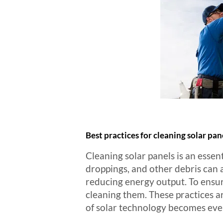
Best practices for cleaning solar pan
Cleaning solar panels is an essent
droppings, and other debris can a
reducing energy output. To ensure 
cleaning them. These practices 
of solar technology becomes ever