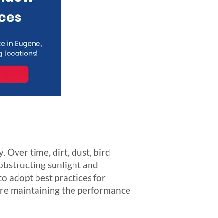
. Over time, dirt, dust, bird
 obstructing sunlight and
to adopt best practices for
here maintaining the performance