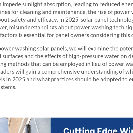
an impede sunlight absorption, leading to reduced ene
nes for cleaning and maintenance, the rise of power 
out safety and efficacy. In 2025, solar panel technolo
r, misunderstandings about power washing techniques
actors is essential for panel owners considering this
 power washing solar panels, we will examine the poten
l surfaces and the effects of high-pressure water on 
ning methods that can be employed in lieu of power wa
, readers will gain a comprehensive understanding of w
els in 2025 and what practices should be adopted to e
ystems.