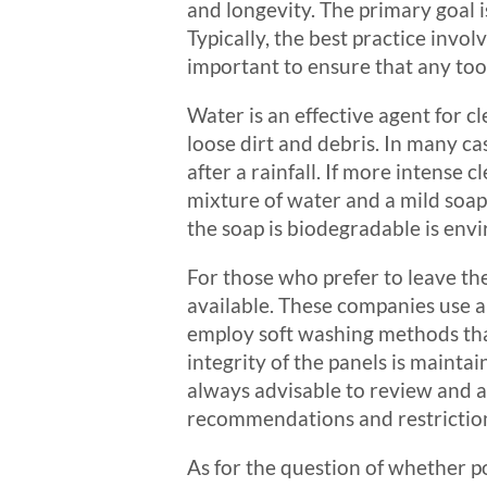
and longevity. The primary goal i
Typically, the best practice invol
important to ensure that any tool
Water is an effective agent for cl
loose dirt and debris. In many ca
after a rainfall. If more intense 
mixture of water and a mild soap.
the soap is biodegradable is envi
For those who prefer to leave the
available. These companies use a
employ soft washing methods that
integrity of the panels is mainta
always advisable to review and a
recommendations and restriction
As for the question of whether po