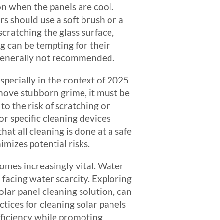
oon when the panels are cool.
 should use a soft brush or a
cratching the glass surface,
 can be tempting for their
 generally not recommended.
specially in the context of 2025
move stubborn grime, it must be
 the risk of scratching or
or specific cleaning devices
hat all cleaning is done at a safe
imizes potential risks.
omes increasingly vital. Water
facing water scarcity. Exploring
olar panel cleaning solution, can
tices for cleaning solar panels
fficiency while promoting