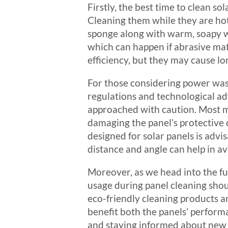
Firstly, the best time to clean so
Cleaning them while they are ho
sponge along with warm, soapy wa
which can happen if abrasive mat
efficiency, but they may cause 
For those considering power washi
regulations and technological a
approached with caution. Most m
damaging the panel’s protective c
designed for solar panels is advis
distance and angle can help in av
Moreover, as we head into the f
usage during panel cleaning shou
eco-friendly cleaning products an
benefit both the panels’ perform
and staying informed about new 