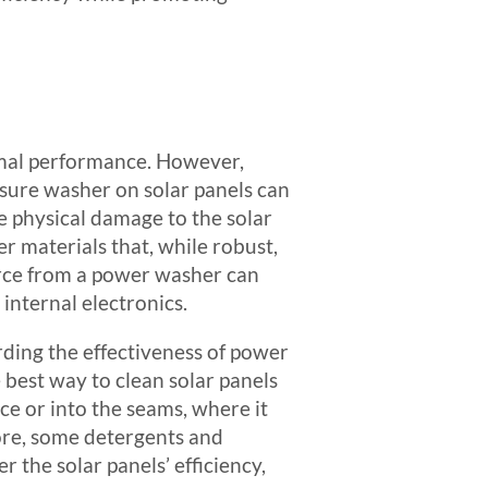
timal performance. However,
sure washer on solar panels can
e physical damage to the solar
r materials that, while robust,
force from a power washer can
internal electronics.
rding the effectiveness of power
 best way to clean solar panels
ce or into the seams, where it
re, some detergents and
the solar panels’ efficiency,