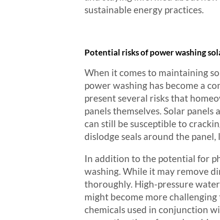
sustainable energy practices.
Potential risks of power washing sol
When it comes to maintaining sol
power washing has become a cont
present several risks that homeo
panels themselves. Solar panels 
can still be susceptible to crack
dislodge seals around the panel, 
In addition to the potential for 
washing. While it may remove dir
thoroughly. High-pressure water c
might become more challenging 
chemicals used in conjunction wi