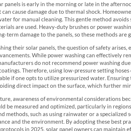
lar panels is early in the morning or late in the aftern
t can cause damage due to thermal shock. Homeowners
ter for manual cleaning. This gentle method avoids s
erials are used. Heavy-duty brushes or power washing
long-term damage to the panels, so these methods are
ng their solar panels, the question of safety arises, e
dvancements. While power washing can effectively re
anufacturers do not recommend power washing due to
oatings. Therefore, using low-pressure setting hoses 
able if one opts to utilize pressurized water. Ensuring t
oiding direct impact on the surface, which further min
uture, awareness of environmental considerations bec
ld be measured and optimized, particularly in regions 
d methods, such as using rainwater or a specialized s
ance and the environment. By adopting these best prac
protocols in 2025, solar panel owners can maintain e