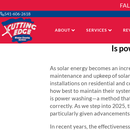
Skip
FAL
to
content
541-606-2618
ABOUT
SERVICES
RE
Is po
As solar energy becomes an incre
maintenance and upkeep of solar 
installations on residential and 
how best to maintain their syst
is power washing—a method that c
correctly. As we step into 2025, 
particularly given advancements 
In recent years, the effectiveness