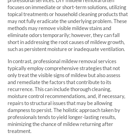
professional services. DIY mildew removal often
focuses on immediate or short-term solutions, utilizing
topical treatments or household cleaning products that
may not fully eradicate the underlying problem. These
methods may remove visible mildew stains and
eliminate odors temporarily; however, they can fall
short in addressing the root causes of mildew growth,
such as persistent moisture or inadequate ventilation.
In contrast, professional mildew removal services
typically employ comprehensive strategies that not
only treat the visible signs of mildew but also assess
and remediate the factors that contribute to its
recurrence. This can include thorough cleaning,
moisture control recommendations, and, if necessary,
repairs to structural issues that may be allowing
dampness to persist. The holistic approach taken by
professionals tends to yield longer-lasting results,
minimizing the chance of mildew returning after
treatment.