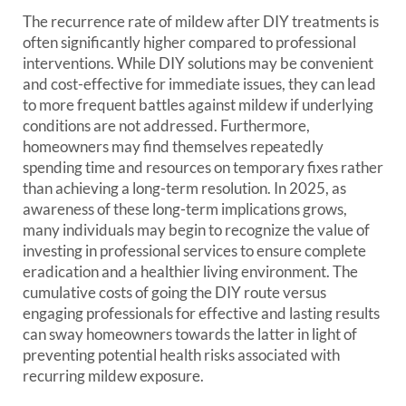
The recurrence rate of mildew after DIY treatments is
often significantly higher compared to professional
interventions. While DIY solutions may be convenient
and cost-effective for immediate issues, they can lead
to more frequent battles against mildew if underlying
conditions are not addressed. Furthermore,
homeowners may find themselves repeatedly
spending time and resources on temporary fixes rather
than achieving a long-term resolution. In 2025, as
awareness of these long-term implications grows,
many individuals may begin to recognize the value of
investing in professional services to ensure complete
eradication and a healthier living environment. The
cumulative costs of going the DIY route versus
engaging professionals for effective and lasting results
can sway homeowners towards the latter in light of
preventing potential health risks associated with
recurring mildew exposure.