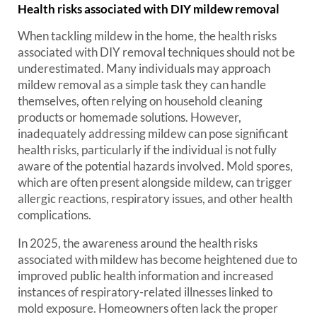
Health risks associated with DIY mildew removal
When tackling mildew in the home, the health risks
associated with DIY removal techniques should not be
underestimated. Many individuals may approach
mildew removal as a simple task they can handle
themselves, often relying on household cleaning
products or homemade solutions. However,
inadequately addressing mildew can pose significant
health risks, particularly if the individual is not fully
aware of the potential hazards involved. Mold spores,
which are often present alongside mildew, can trigger
allergic reactions, respiratory issues, and other health
complications.
In 2025, the awareness around the health risks
associated with mildew has become heightened due to
improved public health information and increased
instances of respiratory-related illnesses linked to
mold exposure. Homeowners often lack the proper