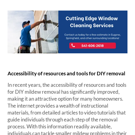
Accessibility of resources and tools for DIY removal
In recent years, the accessibility of resources and tools
for DIY mildew removal has significantly improved,
making it an attractive option for many homeowners.
The internet provides a wealth of instructional
materials, from detailed articles to video tutorials that
guide individuals through each step of the removal
process. With this information readily available,
individuals can tackle smaller mildew problems in their