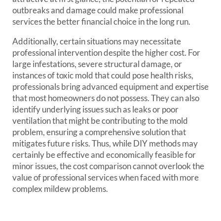
outbreaks and damage could make professional
services the better financial choice in the long run.
Additionally, certain situations may necessitate
professional intervention despite the higher cost. For
large infestations, severe structural damage, or
instances of toxic mold that could pose health risks,
professionals bring advanced equipment and expertise
that most homeowners do not possess. They can also
identify underlying issues such as leaks or poor
ventilation that might be contributing to the mold
problem, ensuring a comprehensive solution that
mitigates future risks. Thus, while DIY methods may
certainly be effective and economically feasible for
minor issues, the cost comparison cannot overlook the
value of professional services when faced with more
complex mildew problems.