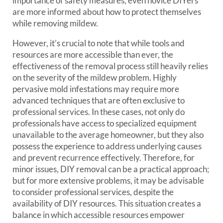
importance of safety measures, even novice DIYers
are more informed about how to protect themselves
while removing mildew.
However, it’s crucial to note that while tools and
resources are more accessible than ever, the
effectiveness of the removal process still heavily relies
on the severity of the mildew problem. Highly
pervasive mold infestations may require more
advanced techniques that are often exclusive to
professional services. In these cases, not only do
professionals have access to specialized equipment
unavailable to the average homeowner, but they also
possess the experience to address underlying causes
and prevent recurrence effectively. Therefore, for
minor issues, DIY removal can be a practical approach;
but for more extensive problems, it may be advisable
to consider professional services, despite the
availability of DIY resources. This situation creates a
balance in which accessible resources empower