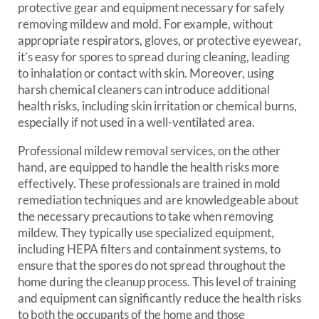
protective gear and equipment necessary for safely
removing mildew and mold. For example, without
appropriate respirators, gloves, or protective eyewear,
it’s easy for spores to spread during cleaning, leading
to inhalation or contact with skin. Moreover, using
harsh chemical cleaners can introduce additional
health risks, including skin irritation or chemical burns,
especially if not used in a well-ventilated area.
Professional mildew removal services, on the other
hand, are equipped to handle the health risks more
effectively. These professionals are trained in mold
remediation techniques and are knowledgeable about
the necessary precautions to take when removing
mildew. They typically use specialized equipment,
including HEPA filters and containment systems, to
ensure that the spores do not spread throughout the
home during the cleanup process. This level of training
and equipment can significantly reduce the health risks
to both the occupants of the home and those