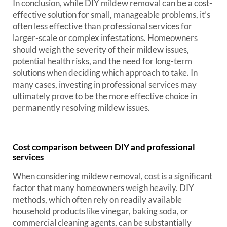
In conclusion, while DIY mildew removal can be a cost-
effective solution for small, manageable problems, it’s
often less effective than professional services for
larger-scale or complex infestations. Homeowners
should weigh the severity of their mildew issues,
potential health risks, and the need for long-term
solutions when deciding which approach to take. In
many cases, investing in professional services may
ultimately prove to be the more effective choice in
permanently resolving mildew issues.
Cost comparison between DIY and professional
services
When considering mildew removal, cost is a significant
factor that many homeowners weigh heavily. DIY
methods, which often rely on readily available
household products like vinegar, baking soda, or
commercial cleaning agents, can be substantially