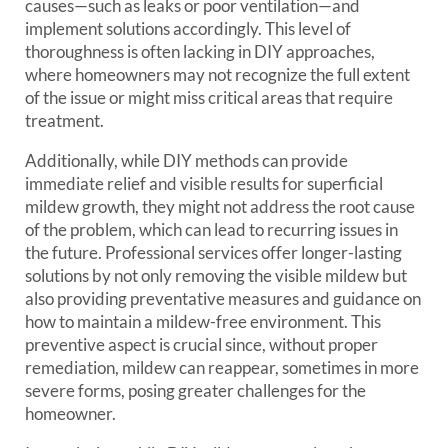
causes—such as leaks or poor ventilation—and
implement solutions accordingly. This level of
thoroughness is often lacking in DIY approaches,
where homeowners may not recognize the full extent
of the issue or might miss critical areas that require
treatment.
Additionally, while DIY methods can provide
immediate relief and visible results for superficial
mildew growth, they might not address the root cause
of the problem, which can lead to recurring issues in
the future. Professional services offer longer-lasting
solutions by not only removing the visible mildew but
also providing preventative measures and guidance on
how to maintain a mildew-free environment. This
preventive aspect is crucial since, without proper
remediation, mildew can reappear, sometimes in more
severe forms, posing greater challenges for the
homeowner.