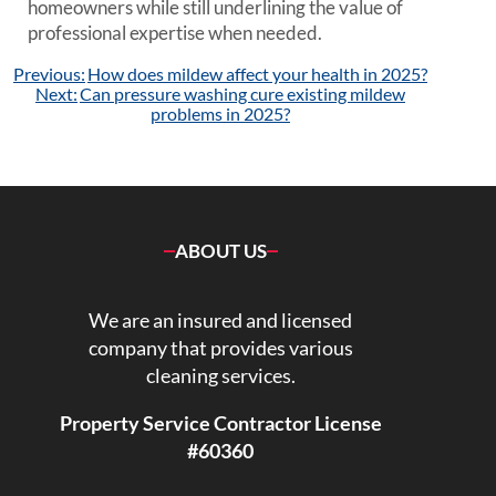
homeowners while still underlining the value of
professional expertise when needed.
Post
Previous:
How does mildew affect your health in 2025?
navigation
Next:
Can pressure washing cure existing mildew
problems in 2025?
ABOUT US
We are an insured and licensed
company that provides various
cleaning services.
Property Service Contractor License
#60360