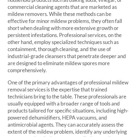
commercial cleaning agents that are marketed as
mildew removers. While these methods can be
effective for minor mildew problems, they often fall
short when dealing with more extensive growth or
persistent infestations. Professional services, on the
other hand, employ specialized techniques such as
containment, thorough cleaning, and the use of
industrial-grade cleansers that penetrate deeper and
are designed to eliminate mildew spores more
comprehensively.
One of the primary advantages of professional mildew
removal services is the expertise that trained
technicians bring to the table. These professionals are
usually equipped with a broader range of tools and
products tailored for specific situations, including high-
powered dehumidifiers, HEPA vacuums, and
antimicrobial agents. They can accurately assess the
extent of the mildew problem, identify any underlying