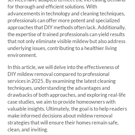
for thorough and efficient solutions. With
advancements in technology and cleaning techniques,
professionals can offer more potent and specialized
approaches that DIY methods often lack. Additionally,
the expertise of trained professionals can yield results
that not only eliminate visible mildew but also address
underlying issues, contributing to a healthier living
environment.
In this article, we will delve into the effectiveness of
DIY mildew removal compared to professional
services in 2025. By examining the latest cleaning
techniques, understanding the advantages and
drawbacks of both approaches, and exploring real-life
case studies, we aim to provide homeowners with
valuable insights. Ultimately, the goal is to help readers
make informed decisions about mildew removal
strategies that will ensure their homes remain safe,
clean, and inviting.