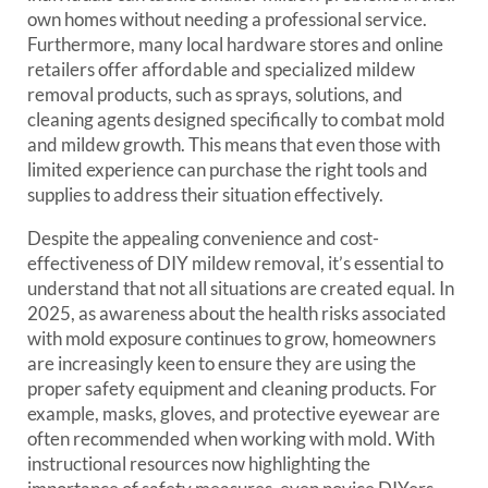
own homes without needing a professional service.
Furthermore, many local hardware stores and online
retailers offer affordable and specialized mildew
removal products, such as sprays, solutions, and
cleaning agents designed specifically to combat mold
and mildew growth. This means that even those with
limited experience can purchase the right tools and
supplies to address their situation effectively.
Despite the appealing convenience and cost-
effectiveness of DIY mildew removal, it’s essential to
understand that not all situations are created equal. In
2025, as awareness about the health risks associated
with mold exposure continues to grow, homeowners
are increasingly keen to ensure they are using the
proper safety equipment and cleaning products. For
example, masks, gloves, and protective eyewear are
often recommended when working with mold. With
instructional resources now highlighting the