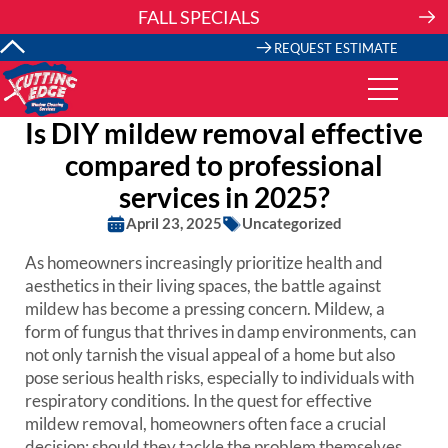
Skip
FALL SPECIALS
to
content
REQUEST ESTIMATE
Is DIY mildew removal effective
compared to professional
services in 2025?
April 23, 2025
Uncategorized
As homeowners increasingly prioritize health and
aesthetics in their living spaces, the battle against
mildew has become a pressing concern. Mildew, a
form of fungus that thrives in damp environments, can
not only tarnish the visual appeal of a home but also
pose serious health risks, especially to individuals with
respiratory conditions. In the quest for effective
mildew removal, homeowners often face a crucial
decision: should they tackle the problem themselves