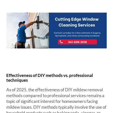
Effectiveness of DIY methods vs. professional
techniques
As of 2025, the effectiveness of DIY mildew removal
methods compared to professional services remains a
topic of significant interest for homeowners facing
mildew issues. DIY methods typically involve the use of
household products such as baking soda, vinegar, or