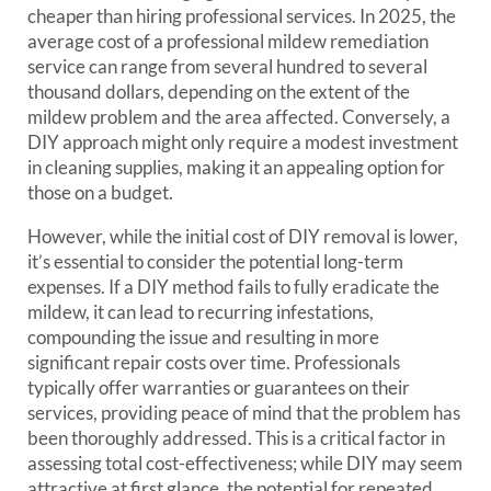
cheaper than hiring professional services. In 2025, the
average cost of a professional mildew remediation
service can range from several hundred to several
thousand dollars, depending on the extent of the
mildew problem and the area affected. Conversely, a
DIY approach might only require a modest investment
in cleaning supplies, making it an appealing option for
those on a budget.
However, while the initial cost of DIY removal is lower,
it’s essential to consider the potential long-term
expenses. If a DIY method fails to fully eradicate the
mildew, it can lead to recurring infestations,
compounding the issue and resulting in more
significant repair costs over time. Professionals
typically offer warranties or guarantees on their
services, providing peace of mind that the problem has
been thoroughly addressed. This is a critical factor in
assessing total cost-effectiveness; while DIY may seem
attractive at first glance, the potential for repeated