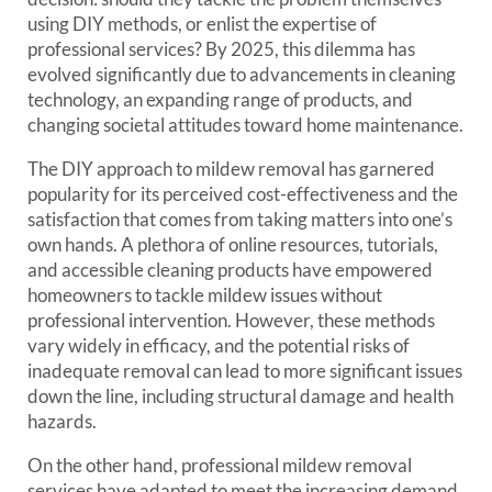
using DIY methods, or enlist the expertise of
professional services? By 2025, this dilemma has
evolved significantly due to advancements in cleaning
technology, an expanding range of products, and
changing societal attitudes toward home maintenance.
The DIY approach to mildew removal has garnered
popularity for its perceived cost-effectiveness and the
satisfaction that comes from taking matters into one’s
own hands. A plethora of online resources, tutorials,
and accessible cleaning products have empowered
homeowners to tackle mildew issues without
professional intervention. However, these methods
vary widely in efficacy, and the potential risks of
inadequate removal can lead to more significant issues
down the line, including structural damage and health
hazards.
On the other hand, professional mildew removal
services have adapted to meet the increasing demand