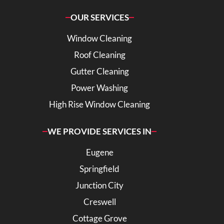
OUR SERVICES
Window Cleaning
Roof Cleaning
Gutter Cleaning
Power Washing
High Rise Window Cleaning
WE PROVIDE SERVICES IN
Eugene
Springfield
Junction City
Creswell
Cottage Grove