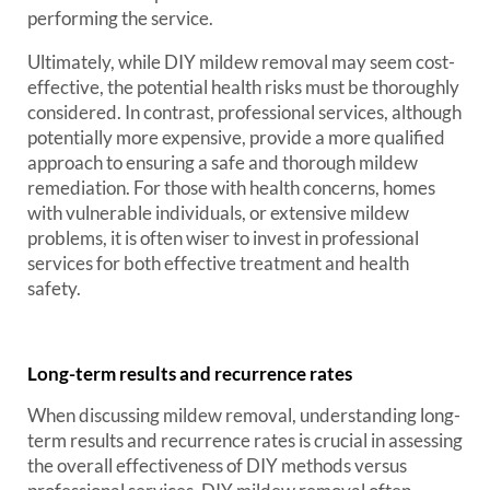
performing the service.
Ultimately, while DIY mildew removal may seem cost-
effective, the potential health risks must be thoroughly
considered. In contrast, professional services, although
potentially more expensive, provide a more qualified
approach to ensuring a safe and thorough mildew
remediation. For those with health concerns, homes
with vulnerable individuals, or extensive mildew
problems, it is often wiser to invest in professional
services for both effective treatment and health
safety.
Long-term results and recurrence rates
When discussing mildew removal, understanding long-
term results and recurrence rates is crucial in assessing
the overall effectiveness of DIY methods versus