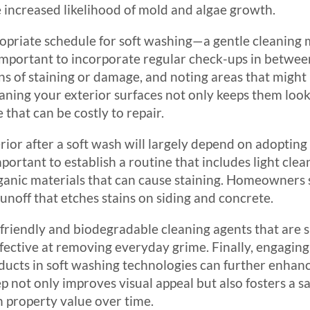
 increased likelihood of mold and algae growth.
priate schedule for soft washing—a gentle cleaning 
important to incorporate regular check-ups in between.
gns of staining or damage, and noting areas that might
eaning your exterior surfaces not only keeps them look
that can be costly to repair.
rior after a soft wash will largely depend on adopting 
 important to establish a routine that includes light cl
organic materials that can cause staining. Homeowners 
runoff that etches stains on siding and concrete.
-friendly and biodegradable cleaning agents that are s
ffective at removing everyday grime. Finally, engaging
ducts in soft washing technologies can further enhan
 not only improves visual appeal but also fosters a sa
 property value over time.