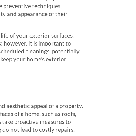
e preventive techniques,
ity and appearance of their
life of your exterior surfaces.
; however, it is important to
cheduled cleanings, potentially
 keep your home’s exterior
nd aesthetic appeal of a property.
aces of a home, such as roofs,
 take proactive measures to
do not lead to costly repairs.