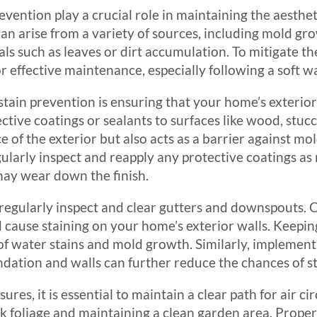
vention play a crucial role in maintaining the aesthe
can arise from a variety of sources, including mold gr
ls such as leaves or dirt accumulation. To mitigate th
 effective maintenance, especially following a soft w
stain prevention is ensuring that your home’s exterior 
ctive coatings or sealants to surfaces like wood, stuc
 of the exterior but also acts as a barrier against mo
egularly inspect and reapply any protective coatings as
may wear down the finish.
 regularly inspect and clear gutters and downspouts. 
cause staining on your home’s exterior walls. Keeping
of water stains and mold growth. Similarly, implement
dation and walls can further reduce the chances of st
ures, it is essential to maintain a clear path for air 
 foliage and maintaining a clean garden area. Proper 