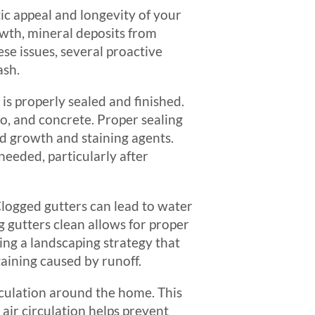
tic appeal and longevity of your
owth, mineral deposits from
ese issues, several proactive
ash.
is properly sealed and finished.
co, and concrete. Proper sealing
ld growth and staining agents.
 needed, particularly after
Clogged gutters can lead to water
 gutters clean allows for proper
ing a landscaping strategy that
aining caused by runoff.
circulation around the home. This
air circulation helps prevent