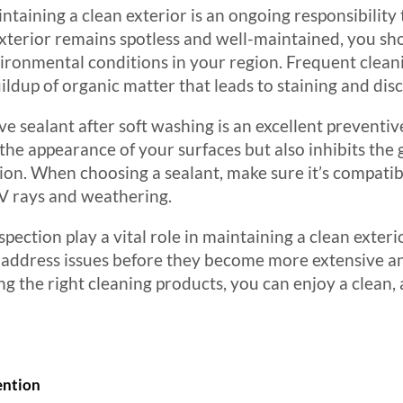
ntaining a clean exterior is an ongoing responsibility
terior remains spotless and well-maintained, you sho
vironmental conditions in your region. Frequent cleani
ildup of organic matter that leads to staining and dis
ve sealant after soft washing is an excellent preventi
 the appearance of your surfaces but also inhibits the
tion. When choosing a sealant, make sure it’s compatib
 UV rays and weathering.
pection play a vital role in maintaining a clean exteri
 address issues before they become more extensive an
g the right cleaning products, you can enjoy a clean, 
ention