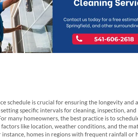
e schedule is crucial for ensuring the longevity and 
 setting specific intervals for cleaning, inspection, an
 For many homeowners, the best practice is to schedul
 factors like location, weather conditions, and the mat
r instance, homes in regions with frequent rainfall o