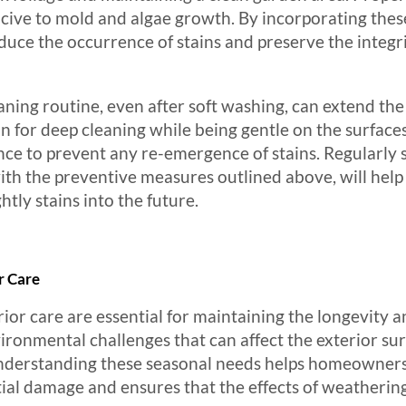
cive to mold and algae growth. By incorporating thes
uce the occurrence of stains and preserve the integr
aning routine, even after soft washing, can extend the 
on for deep cleaning while being gentle on the surfaces
ce to prevent any re-emergence of stains. Regularly s
ith the preventive measures outlined above, will help
tly stains into the future.
r Care
ior care are essential for maintaining the longevity a
ronmental challenges that can affect the exterior surf
 Understanding these seasonal needs helps homeowners
ial damage and ensures that the effects of weathering 