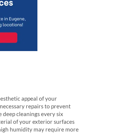
aesthetic appeal of your
d necessary repairs to prevent
e deep cleanings every six
erial of your exterior surfaces
r high humidity may require more