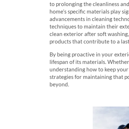
to prolonging the cleanliness and
home’s specific materials play sig
advancements in cleaning techn
techniques to maintain their exter
clean exterior after soft washing
products that contribute to a last
By being proactive in your exter
lifespan of its materials. Whet
understanding how to keep your ex
strategies for maintaining that 
beyond.