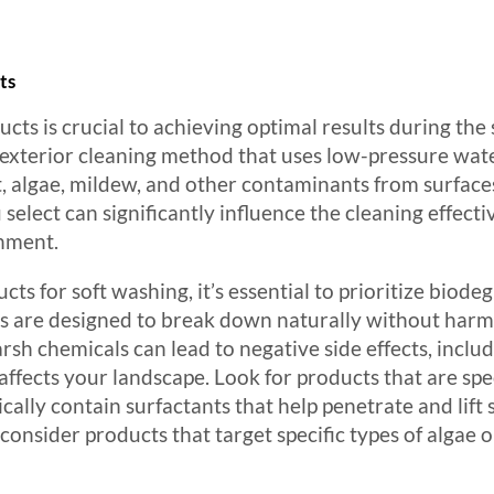
ts
cts is crucial to achieving optimal results during the 
ve exterior cleaning method that uses low-pressure w
, algae, mildew, and other contaminants from surfaces l
select can significantly influence the cleaning effectiv
onment.
ts for soft washing, it’s essential to prioritize biod
ts are designed to break down naturally without harmi
sh chemicals can lead to negative side effects, inclu
fects your landscape. Look for products that are spec
cally contain surfactants that help penetrate and lift 
 consider products that target specific types of alga