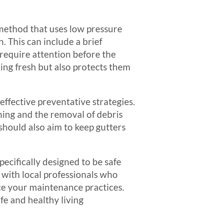
method that uses low pressure
 This can include a brief
 require attention before the
ing fresh but also protects them
effective preventative strategies.
eaning and the removal of debris
should also aim to keep gutters
pecifically designed to be safe
 with local professionals who
ce your maintenance practices.
fe and healthy living