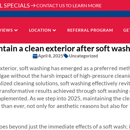
L SPECIALS
CONTACT US TO LEARN MORE
VIEWS
LOCATION
REFERRAL PROGRAM
GE
tain a clean exterior after soft wash
April 8, 2025
Uncategorized
 exterior, soft washing has emerged as a preferred m
lgae without the harsh impact of high-pressure cleanin
zed cleaning solutions, soft washing effectively revit
transformative results achieved through soft washing c
plemented. As we step into 2025, maintaining the cle
 than ever, not only for aesthetic reasons but also for
es beyond just the immediate effects of a soft wash; i