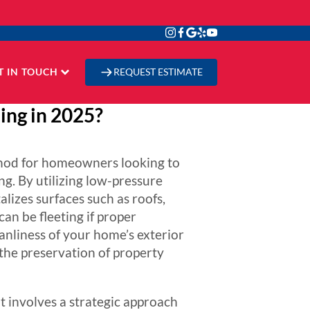
T IN TOUCH
REQUEST ESTIMATE
ing in 2025?
ethod for homeowners looking to
g. By utilizing low-pressure
alizes surfaces such as roofs,
an be fleeting if proper
anliness of your home’s exterior
 the preservation of property
t involves a strategic approach