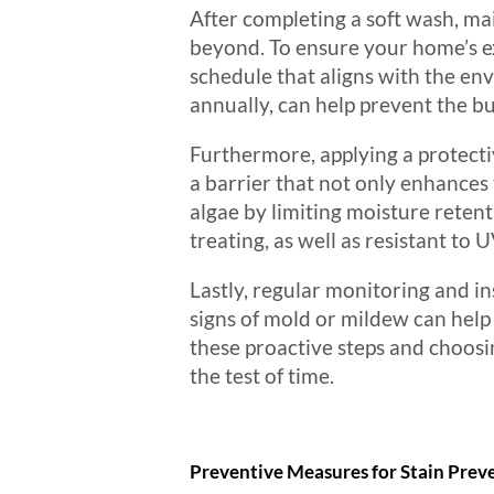
After completing a soft wash, mai
beyond. To ensure your home’s ex
schedule that aligns with the en
annually, can help prevent the bu
Furthermore, applying a protecti
a barrier that not only enhances
algae by limiting moisture reten
treating, as well as resistant to
Lastly, regular monitoring and ins
signs of mold or mildew can help
these proactive steps and choosin
the test of time.
Preventive Measures for Stain Prev