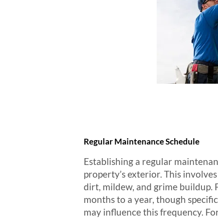
Regular Maintenance Schedule
Establishing a regular maintenanc
property’s exterior. This involves
dirt, mildew, and grime buildup.
months to a year, though specific
may influence this frequency. Fo