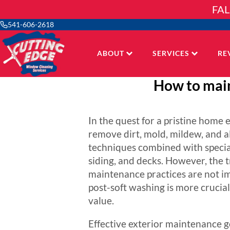
Skip
FAL
to
content
541-606-2618
ABOUT
SERVICES
RE
How to main
In the quest for a pristine home
remove dirt, mold, mildew, and a
techniques combined with speciali
siding, and decks. However, the 
maintenance practices are not im
post-soft washing is more crucial
value.
Effective exterior maintenance go