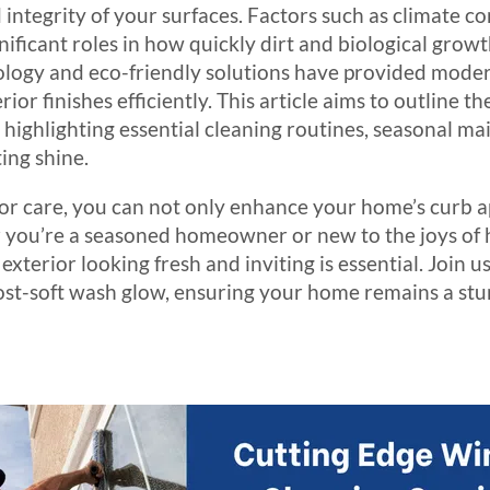
 integrity of your surfaces. Factors such as climate co
nificant roles in how quickly dirt and biological growt
ology and eco-friendly solutions have provided mod
ior finishes efficiently. This article aims to outline th
, highlighting essential cleaning routines, seasonal m
ing shine.
ior care, you can not only enhance your home’s curb a
her you’re a seasoned homeowner or new to the joys o
terior looking fresh and inviting is essential. Join us
post-soft wash glow, ensuring your home remains a st