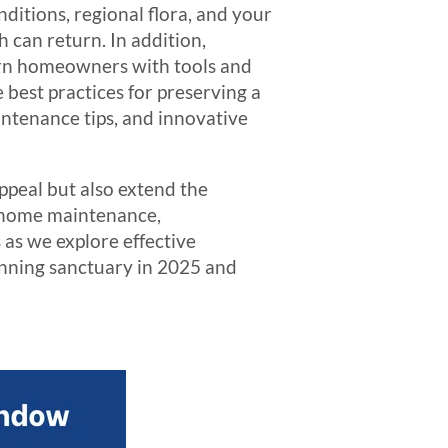
nditions, regional flora, and your
h can return. In addition,
ern homeowners with tools and
e best practices for preserving a
aintenance tips, and innovative
ppeal but also extend the
f home maintenance,
 as we explore effective
unning sanctuary in 2025 and