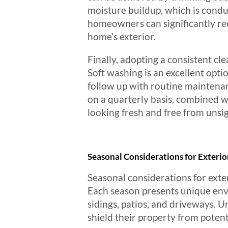
moisture buildup, which is condu
homeowners can significantly red
home’s exterior.
Finally, adopting a consistent cle
Soft washing is an excellent opti
follow up with routine maintenan
on a quarterly basis, combined w
looking fresh and free from unsigh
Seasonal Considerations for Exterio
Seasonal considerations for exter
Each season presents unique envi
sidings, patios, and driveways.
shield their property from potent