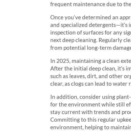
frequent maintenance due to the
Once you’ve determined an appro
and specialized detergents—it’s 
inspection of surfaces for any si
next deep cleaning. Regularly cl
from potential long-term damage 
In 2025, maintaining a clean exte
After the initial deep clean, it’s
such as leaves, dirt, and other 
clear, as clogs can lead to water 
In addition, consider using plant
for the environment while still e
stay current with trends and pro
Committing to this regular upkeep
environment, helping to maintain