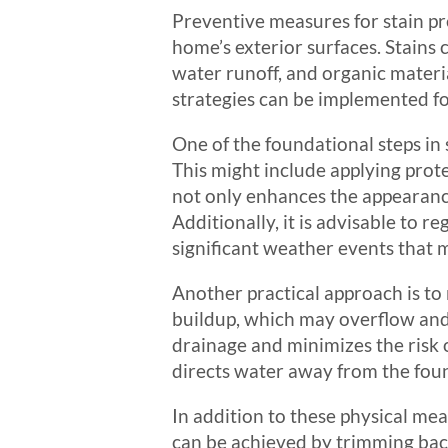
Preventive measures for stain pre
home’s exterior surfaces. Stains 
water runoff, and organic materia
strategies can be implemented for
One of the foundational steps in 
This might include applying prote
not only enhances the appearance
Additionally, it is advisable to r
significant weather events that 
Another practical approach is to
buildup, which may overflow and 
drainage and minimizes the risk 
directs water away from the foun
In addition to these physical meas
can be achieved by trimming back