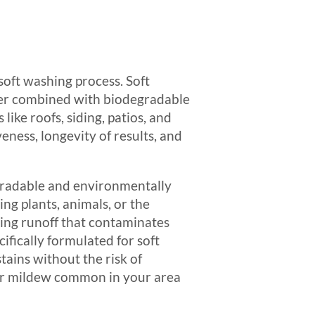
soft washing process. Soft
ater combined with biodegradable
ike roofs, siding, patios, and
eness, longevity of results, and
egradable and environmentally
ng plants, animals, or the
ding runoff that contaminates
ifically formulated for soft
stains without the risk of
e or mildew common in your area