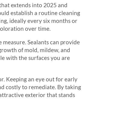
 that extends into 2025 and
uld establish a routine cleaning
ng, ideally every six months or
coloration over time.
ve measure. Sealants can provide
 growth of mold, mildew, and
le with the surfaces you are
or. Keeping an eye out for early
d costly to remediate. By taking
attractive exterior that stands