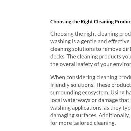
Choosing the Right Cleaning Produc
Choosing the right cleaning produ
washing is a gentle and effecti
cleaning solutions to remove dirt
decks. The cleaning products you 
the overall safety of your envir
When considering cleaning produc
friendly solutions. These produc
surrounding ecosystem. Using har
local waterways or damage that af
washing applications, as they typi
damaging surfaces. Additionally,
for more tailored cleaning.