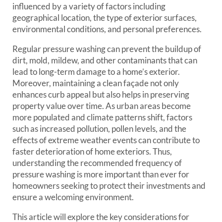
influenced by a variety of factors including
geographical location, the type of exterior surfaces,
environmental conditions, and personal preferences.
Regular pressure washing can prevent the buildup of
dirt, mold, mildew, and other contaminants that can
lead to long-term damage to a home’s exterior.
Moreover, maintaining a clean façade not only
enhances curb appeal but also helps in preserving
property value over time. As urban areas become
more populated and climate patterns shift, factors
such as increased pollution, pollen levels, and the
effects of extreme weather events can contribute to
faster deterioration of home exteriors. Thus,
understanding the recommended frequency of
pressure washing is more important than ever for
homeowners seeking to protect their investments and
ensure a welcoming environment.
This article will explore the key considerations for