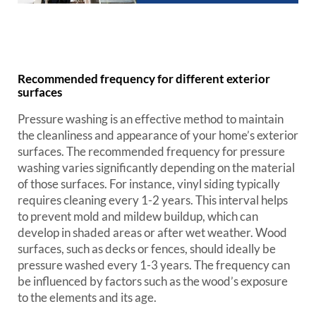
Recommended frequency for different exterior
surfaces
Pressure washing is an effective method to maintain
the cleanliness and appearance of your home’s exterior
surfaces. The recommended frequency for pressure
washing varies significantly depending on the material
of those surfaces. For instance, vinyl siding typically
requires cleaning every 1-2 years. This interval helps
to prevent mold and mildew buildup, which can
develop in shaded areas or after wet weather. Wood
surfaces, such as decks or fences, should ideally be
pressure washed every 1-3 years. The frequency can
be influenced by factors such as the wood’s exposure
to the elements and its age.