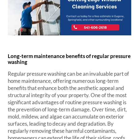
Long-term maintenance benefits of regular pressure
washing
Regular pressure washing can be an invaluable part of
home maintenance, offering numerous long-term
benefits that enhance both the aesthetic appeal and
structural integrity of your property. One of the most
significant advantages of routine pressure washing is
the prevention of long-term damage. Over time, dirt,
mold, mildew, and algae can accumulate on exterior
surfaces, leading to decay and degradation. By
regularly removing these harmful contaminants,
homeowners can extend the life of their siding, roofs,