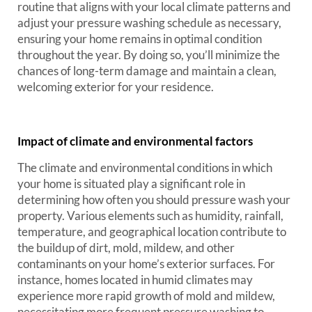
routine that aligns with your local climate patterns and
adjust your pressure washing schedule as necessary,
ensuring your home remains in optimal condition
throughout the year. By doing so, you’ll minimize the
chances of long-term damage and maintain a clean,
welcoming exterior for your residence.
Impact of climate and environmental factors
The climate and environmental conditions in which
your home is situated play a significant role in
determining how often you should pressure wash your
property. Various elements such as humidity, rainfall,
temperature, and geographical location contribute to
the buildup of dirt, mold, mildew, and other
contaminants on your home’s exterior surfaces. For
instance, homes located in humid climates may
experience more rapid growth of mold and mildew,
necessitating more frequent pressure washing to