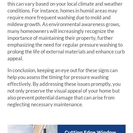
this can vary based on your local climate and weather
conditions. For instance, homes in humid areas may
require more frequent washing due to mold and
mildew growth. As environmental awareness grows,
many homeowners will increasingly recognize the
importance of maintaining their property, further
emphasizing the need for regular pressure washing to
prolong the life of external materials and enhance curb
appeal.
In conclusion, keeping an eye out for these signs can
help you assess the timing for pressure washing
effectively. By addressing these issues promptly, you
not only preserve the visual appeal of your home but
also prevent potential damage that can arise from
neglecting necessary maintenance.