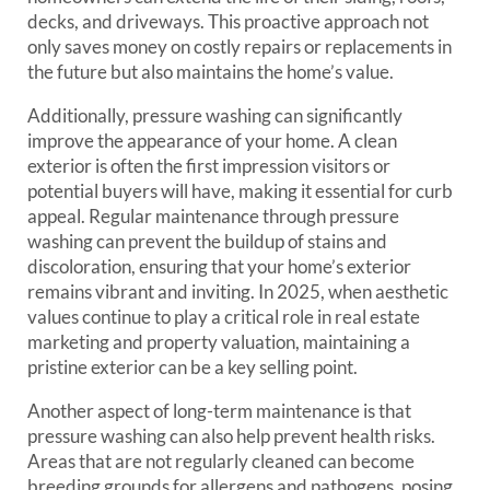
decks, and driveways. This proactive approach not
only saves money on costly repairs or replacements in
the future but also maintains the home’s value.
Additionally, pressure washing can significantly
improve the appearance of your home. A clean
exterior is often the first impression visitors or
potential buyers will have, making it essential for curb
appeal. Regular maintenance through pressure
washing can prevent the buildup of stains and
discoloration, ensuring that your home’s exterior
remains vibrant and inviting. In 2025, when aesthetic
values continue to play a critical role in real estate
marketing and property valuation, maintaining a
pristine exterior can be a key selling point.
Another aspect of long-term maintenance is that
pressure washing can also help prevent health risks.
Areas that are not regularly cleaned can become
breeding grounds for allergens and pathogens, posing