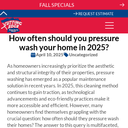
Skip
FALL SPECIALS
to
content
REQUEST ESTIMATE
How often should you pressure
wash your home in 2025?
April 10, 2025
Uncategorized
As homeowners increasingly prioritize the aesthetic
and structural integrity of their properties, pressure
washing has emerged as a popular maintenance
solution in recent years. In 2025, this cleaning method
continues to gain traction, as technological
advancements and eco-friendly practices make it
more accessible and efficient. However, many
homeowners find themselves grappling with the
crucial question: how often should they pressure wash
their homes? The answer to this query is multifaceted,