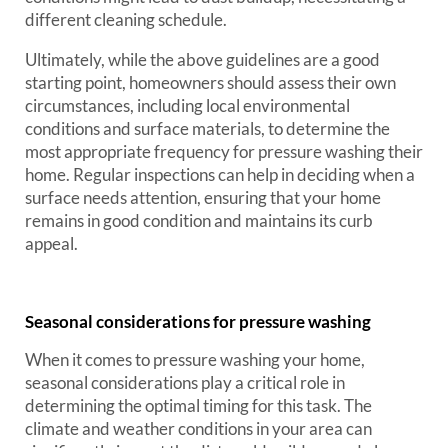
different cleaning schedule.
Ultimately, while the above guidelines are a good
starting point, homeowners should assess their own
circumstances, including local environmental
conditions and surface materials, to determine the
most appropriate frequency for pressure washing their
home. Regular inspections can help in deciding when a
surface needs attention, ensuring that your home
remains in good condition and maintains its curb
appeal.
Seasonal considerations for pressure washing
When it comes to pressure washing your home,
seasonal considerations play a critical role in
determining the optimal timing for this task. The
climate and weather conditions in your area can