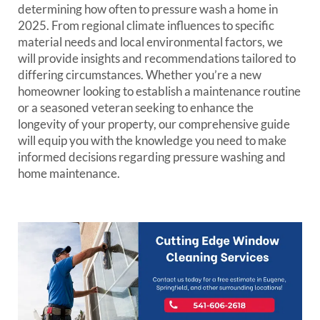
determining how often to pressure wash a home in
2025. From regional climate influences to specific
material needs and local environmental factors, we
will provide insights and recommendations tailored to
differing circumstances. Whether you’re a new
homeowner looking to establish a maintenance routine
or a seasoned veteran seeking to enhance the
longevity of your property, our comprehensive guide
will equip you with the knowledge you need to make
informed decisions regarding pressure washing and
home maintenance.