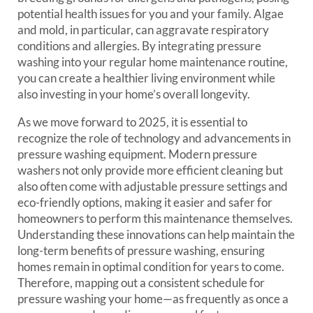
potential health issues for you and your family. Algae
and mold, in particular, can aggravate respiratory
conditions and allergies. By integrating pressure
washing into your regular home maintenance routine,
you can create a healthier living environment while
also investing in your home’s overall longevity.
As we move forward to 2025, it is essential to
recognize the role of technology and advancements in
pressure washing equipment. Modern pressure
washers not only provide more efficient cleaning but
also often come with adjustable pressure settings and
eco-friendly options, making it easier and safer for
homeowners to perform this maintenance themselves.
Understanding these innovations can help maintain the
long-term benefits of pressure washing, ensuring
homes remain in optimal condition for years to come.
Therefore, mapping out a consistent schedule for
pressure washing your home—as frequently as once a