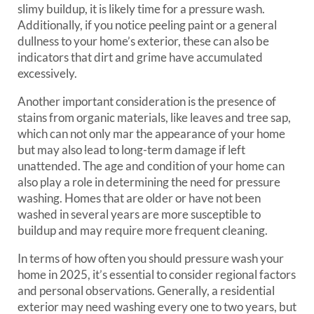
slimy buildup, it is likely time for a pressure wash.
Additionally, if you notice peeling paint or a general
dullness to your home’s exterior, these can also be
indicators that dirt and grime have accumulated
excessively.
Another important consideration is the presence of
stains from organic materials, like leaves and tree sap,
which can not only mar the appearance of your home
but may also lead to long-term damage if left
unattended. The age and condition of your home can
also play a role in determining the need for pressure
washing. Homes that are older or have not been
washed in several years are more susceptible to
buildup and may require more frequent cleaning.
In terms of how often you should pressure wash your
home in 2025, it’s essential to consider regional factors
and personal observations. Generally, a residential
exterior may need washing every one to two years, but