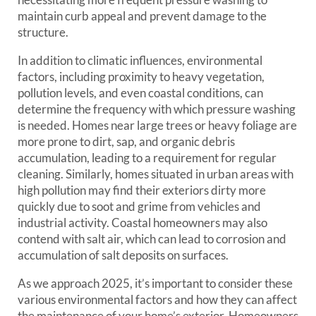
maintain curb appeal and prevent damage to the
structure.
In addition to climatic influences, environmental
factors, including proximity to heavy vegetation,
pollution levels, and even coastal conditions, can
determine the frequency with which pressure washing
is needed. Homes near large trees or heavy foliage are
more prone to dirt, sap, and organic debris
accumulation, leading to a requirement for regular
cleaning. Similarly, homes situated in urban areas with
high pollution may find their exteriors dirty more
quickly due to soot and grime from vehicles and
industrial activity. Coastal homeowners may also
contend with salt air, which can lead to corrosion and
accumulation of salt deposits on surfaces.
As we approach 2025, it’s important to consider these
various environmental factors and how they can affect
the maintenance of your home’s exterior. Homeowners