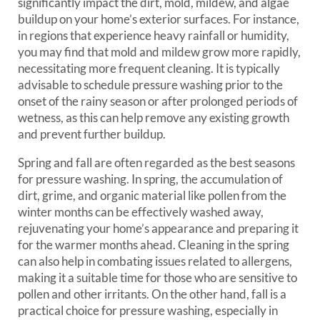
significantly impact the dirt, mold, mildew, and algae
buildup on your home’s exterior surfaces. For instance,
in regions that experience heavy rainfall or humidity,
you may find that mold and mildew grow more rapidly,
necessitating more frequent cleaning. It is typically
advisable to schedule pressure washing prior to the
onset of the rainy season or after prolonged periods of
wetness, as this can help remove any existing growth
and prevent further buildup.
Spring and fall are often regarded as the best seasons
for pressure washing. In spring, the accumulation of
dirt, grime, and organic material like pollen from the
winter months can be effectively washed away,
rejuvenating your home’s appearance and preparing it
for the warmer months ahead. Cleaning in the spring
can also help in combating issues related to allergens,
making it a suitable time for those who are sensitive to
pollen and other irritants. On the other hand, fall is a
practical choice for pressure washing, especially in