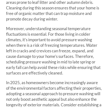
areas prone to leaf litter and other autumn debris.
Cleaning during this season ensures that your home is
free of organic matter that can trap moisture and
promote decay during winter.
Moreover, understanding seasonal temperature
fluctuations is essential. For those living in colder
climates, it’s important to avoid pressure washing
when there is a risk of freezing temperatures. Water
left in cracks and crevices can freeze, expand, and
cause damage to your home’s surfaces. Therefore,
scheduling pressure washing in mid to late spring or
early fall can help avoid these risks while ensuring that
surfaces are effectively cleaned.
In 2025, as homeowners become increasingly aware
of the environmental factors affecting their properties,
adopting a seasonal approach to pressure washing will
not only boost aesthetic appeal but also enhance the
longevity of exterior materials. Consider establishing a