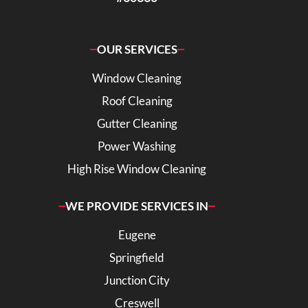
OUR SERVICES
Window Cleaning
Roof Cleaning
Gutter Cleaning
Power Washing
High Rise Window Cleaning
WE PROVIDE SERVICES IN
Eugene
Springfield
Junction City
Creswell