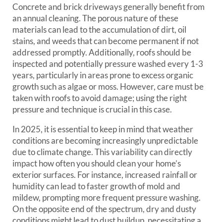
Concrete and brick driveways generally benefit from
an annual cleaning. The porous nature of these
materials can lead to the accumulation of dirt, oil
stains, and weeds that can become permanent if not
addressed promptly. Additionally, roofs should be
inspected and potentially pressure washed every 1-3
years, particularly in areas prone to excess organic
growth such as algae or moss. However, care must be
taken with roofs to avoid damage; using the right
pressure and technique is crucial in this case.
In 2025, it is essential to keep in mind that weather
conditions are becoming increasingly unpredictable
due to climate change. This variability can directly
impact how often you should clean your home’s
exterior surfaces. For instance, increased rainfall or
humidity can lead to faster growth of mold and
mildew, prompting more frequent pressure washing.
On the opposite end of the spectrum, dry and dusty
conditions might lead to dust buildup, necessitating a