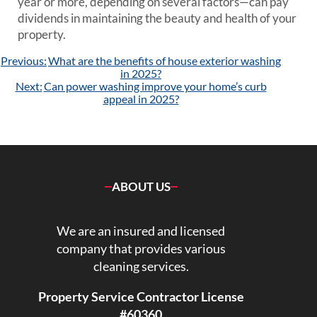
year or more, depending on several factors—can pay
dividends in maintaining the beauty and health of your
property.
Post
Previous:
What are the benefits of house exterior washing
navigation
in 2025?
Next:
Can power washing improve your home’s curb
appeal in 2025?
ABOUT US
We are an insured and licensed
company that provides various
cleaning services.
Property Service Contractor License
#60360