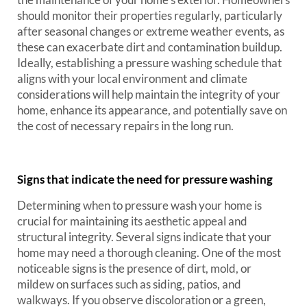
should monitor their properties regularly, particularly
after seasonal changes or extreme weather events, as
these can exacerbate dirt and contamination buildup.
Ideally, establishing a pressure washing schedule that
aligns with your local environment and climate
considerations will help maintain the integrity of your
home, enhance its appearance, and potentially save on
the cost of necessary repairs in the long run.
Signs that indicate the need for pressure washing
Determining when to pressure wash your home is
crucial for maintaining its aesthetic appeal and
structural integrity. Several signs indicate that your
home may need a thorough cleaning. One of the most
noticeable signs is the presence of dirt, mold, or
mildew on surfaces such as siding, patios, and
walkways. If you observe discoloration or a green,