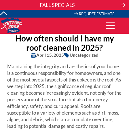
Skip
FALL SPECIALS
to
content
REQUEST ESTIMATE
How often should I have my
roof cleaned in 2025?
April 15, 2025
Uncategorized
Maintaining the integrity and aesthetics of your home
is a continuous responsibility for homeowners, and one
of the most pivotal aspects of this upkeep is the roof. As
we step into 2025, the significance of regular roof
cleaning becomes increasingly evident, not only for the
preservation of the structure but also for energy
efficiency, safety, and curb appeal. Roofs are
susceptible to a variety of elements such as dirt, moss,
algae, and debris, which can accumulate over time,
leading to potential damage and costly repairs.