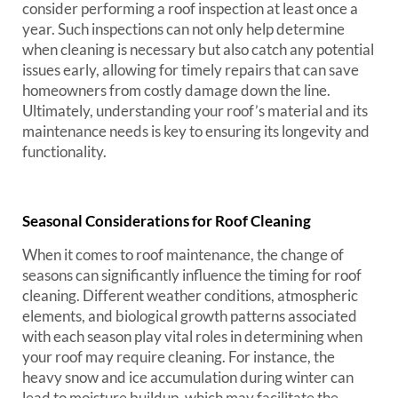
consider performing a roof inspection at least once a
year. Such inspections can not only help determine
when cleaning is necessary but also catch any potential
issues early, allowing for timely repairs that can save
homeowners from costly damage down the line.
Ultimately, understanding your roof’s material and its
maintenance needs is key to ensuring its longevity and
functionality.
Seasonal Considerations for Roof Cleaning
When it comes to roof maintenance, the change of
seasons can significantly influence the timing for roof
cleaning. Different weather conditions, atmospheric
elements, and biological growth patterns associated
with each season play vital roles in determining when
your roof may require cleaning. For instance, the
heavy snow and ice accumulation during winter can
lead to moisture buildup, which may facilitate the