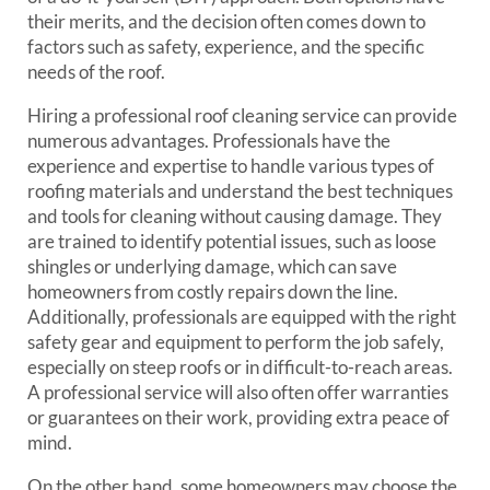
their merits, and the decision often comes down to
factors such as safety, experience, and the specific
needs of the roof.
Hiring a professional roof cleaning service can provide
numerous advantages. Professionals have the
experience and expertise to handle various types of
roofing materials and understand the best techniques
and tools for cleaning without causing damage. They
are trained to identify potential issues, such as loose
shingles or underlying damage, which can save
homeowners from costly repairs down the line.
Additionally, professionals are equipped with the right
safety gear and equipment to perform the job safely,
especially on steep roofs or in difficult-to-reach areas.
A professional service will also often offer warranties
or guarantees on their work, providing extra peace of
mind.
On the other hand, some homeowners may choose the