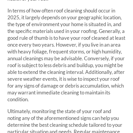
In terms of how often roof cleaning should occur in
2025, it largely depends on your geographic location,
the type of environment your home is situated in, and
the specific materials used in your roofing. Generally, a
good rule of thumb is to have your roof cleaned at least
once every two years. However, if you live in an area
with heavy foliage, frequent storms, or high humidity,
annual cleanings may be advisable. Conversely, if your
roof is subject to less debris and buildup, you might be
able to extend the cleaning interval. Additionally, after
severe weather events, it is wise to inspect your roof
for any signs of damage or debris accumulation, which
may warrant immediate cleaning to maintain its
condition.
Ultimately, monitoring the state of your roof and
noting any of the aforementioned signs can help you
determine the best cleaning schedule tailored to your
particular situation and needs. Regular maintenance