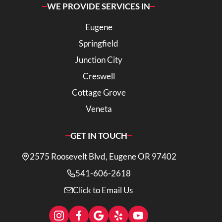
WE PROVIDE SERVICES IN
Eugene
Springfield
Junction City
Creswell
Cottage Grove
Veneta
GET IN TOUCH
2575 Roosevelt Blvd, Eugene OR 97402
541-606-2618
Click to Email Us