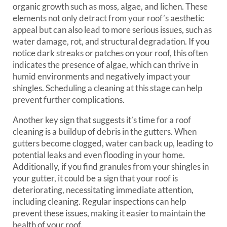
organic growth such as moss, algae, and lichen. These
elements not only detract from your roof’s aesthetic
appeal but can also lead to more serious issues, such as
water damage, rot, and structural degradation. If you
notice dark streaks or patches on your roof, this often
indicates the presence of algae, which can thrive in
humid environments and negatively impact your
shingles. Scheduling a cleaning at this stage can help
prevent further complications.
Another key sign that suggests it’s time for a roof
cleaning is a buildup of debris in the gutters. When
gutters become clogged, water can back up, leading to
potential leaks and even flooding in your home.
Additionally, if you find granules from your shingles in
your gutter, it could be a sign that your roof is
deteriorating, necessitating immediate attention,
including cleaning. Regular inspections can help
prevent these issues, making it easier to maintain the
health of your roof.