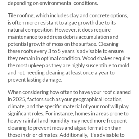
depending on environmental conditions.
Tile roofing, which includes clay and concrete options,
is often more resistant to algae growth due to its
natural composition. However, it does require
maintenance to address debris accumulation and
potential growth of moss on the surface. Cleaning
these roofs every 3 to 5 years is advisable to ensure
they remain in optimal condition. Wood shakes require
the most upkeep as they are highly susceptible to mold
and rot, needing cleaning at least once a year to
prevent lasting damage.
When considering how often to have your roof cleaned
in 2025, factors such as your geographical location,
climate, and the specific material of your roof will play
significant roles. For instance, homes in areas prone to
heavy rainfall and humidity may need more frequent
cleaning to prevent moss and algae formation than
those in drier climates. Additionally, it’s advisable to