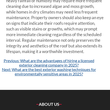
heavy rainfall or humidity may require more frequent
cleaning due to increased algae and moss growth,
while homes in dry climates may need less frequent
maintenance. Property owners should also keep an eye
on signs that indicate their roofs require attention,
such as visible stains or growths, which may prompt
more immediate cleaning regardless of the scheduled
interval. Regular maintenance not only preserves the
integrity and aesthetics of the roof but also extends its
lifespan, making it a worthwhile investment.
Post
Previous:
What are the advantages of hiring a licensed
navigation
exterior cleaning company in 2025?
Next:
What are the best exterior washing techniques for
environmentally sensitive areas in 2025?
ABOUT US