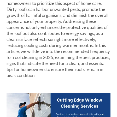
homeowners to prioritize this aspect of home care.
Dirty roofs can harbor unwanted pests, promote the
growth of harmful organisms, and diminish the overall
appearance of your property. Addressing these
concerns not only enhances the protective qualities of
the roof but also contributes to energy savings, as a
clean surface reflects sunlight more effectively,
reducing cooling costs during warmer months. In this
article, we will delve into the recommended frequency
for roof cleaning in 2025, examining the best practices,
signs that indicate the need for a clean, and essential
tips for homeowners to ensure their roofs remain in
peak condition.