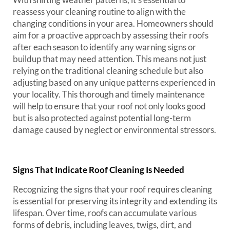
reassess your cleaning routine to align with the
changing conditions in your area. Homeowners should
aim for a proactive approach by assessing their roofs
after each season to identify any warning signs or
buildup that may need attention. This means not just
relying on the traditional cleaning schedule but also
adjusting based on any unique patterns experienced in
your locality. This thorough and timely maintenance
will help to ensure that your roof not only looks good
but is also protected against potential long-term
damage caused by neglect or environmental stressors.
Signs That Indicate Roof Cleaning Is Needed
Recognizing the signs that your roof requires cleaning
is essential for preserving its integrity and extending its
lifespan. Over time, roofs can accumulate various
forms of debris, including leaves, twigs, dirt, and