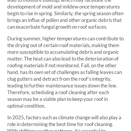
development of mold and mildew once temperatures
begin to rise in spring. Similarly, the spring season often
brings an influx of pollen and other organic debris that
can exacerbate fungal growth on roof surfaces.
During summer, higher temperatures can contribute to
the drying out of certain roof materials, making them
more susceptible to accumulating debris and organic
matter. The heat can also lead to the deterioration of
roofing materials if not monitored. Fall, on the other
hand, has its own set of challenges as falling leaves can
clog gutters and detract from the roof’s integrity,
leading to further maintenance issues down the line.
Therefore, scheduling a roof cleaning after each
season may be a viable plan to keep your roof in
optimal condition.
In 2025, factors such as climate change will also play a
role in determining the best time for roof cleaning.
With shifting weather patterns, it’s essential to