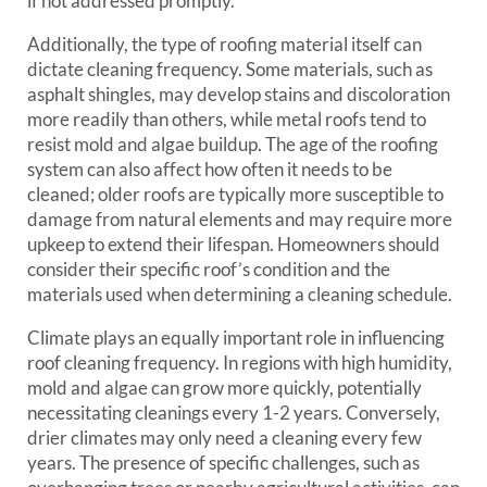
if not addressed promptly.
Additionally, the type of roofing material itself can
dictate cleaning frequency. Some materials, such as
asphalt shingles, may develop stains and discoloration
more readily than others, while metal roofs tend to
resist mold and algae buildup. The age of the roofing
system can also affect how often it needs to be
cleaned; older roofs are typically more susceptible to
damage from natural elements and may require more
upkeep to extend their lifespan. Homeowners should
consider their specific roof’s condition and the
materials used when determining a cleaning schedule.
Climate plays an equally important role in influencing
roof cleaning frequency. In regions with high humidity,
mold and algae can grow more quickly, potentially
necessitating cleanings every 1-2 years. Conversely,
drier climates may only need a cleaning every few
years. The presence of specific challenges, such as