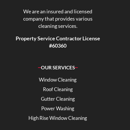
We are an insured and licensed
company that provides various
cleaning services.
Property Service Contractor License
#60360
OUR SERVICES
Window Cleaning
Roof Cleaning
Gutter Cleaning
Power Washing
High Rise Window Cleaning