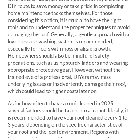
DIY route to save money or take pride in completing
home maintenance tasks themselves. For those
considering this option, it is crucial to have the right
tools and to understand the proper techniques to avoid
damaging the roof. Generally, a gentle approach with a
low-pressure washing system is recommended,
especially for roofs with moss or algae growth.
Homeowners should also be mindful of safety
precautions, such as using sturdy ladders and wearing
appropriate protective gear. However, without the
trained eye of a professional, DIYers may miss
underlying issues or inadvertently damage their roof,
which could lead to higher costs later on.
As for how often to have a roof cleaned in 2025,
several factors should be taken into account. Ideally, it
is recommended to have your roof cleaned every 1 to
3 years, depending on the specific characteristics of
your roof and the local environment. Regions with