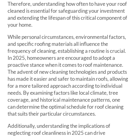
Therefore, understanding how often to have your roof
cleaned is essential for safeguarding your investment
and extending the lifespan of this critical component of
your home.
While personal circumstances, environmental factors,
and specific roofing materials all influence the
frequency of cleaning, establishing a routine is crucial.
In 2025, homeowners are encouraged to adopt a
proactive stance when it comes to roof maintenance.
The advent of new cleaning technologies and products
has made it easier and safer to maintain roofs, allowing
for a more tailored approach according to individual
needs. By examining factors like local climate, tree
coverage, and historical maintenance patterns, one
can determine the optimal schedule for roof cleaning
that suits their particular circumstances.
Additionally, understanding the implications of
neglecting roof cleanliness in 2025 can drive