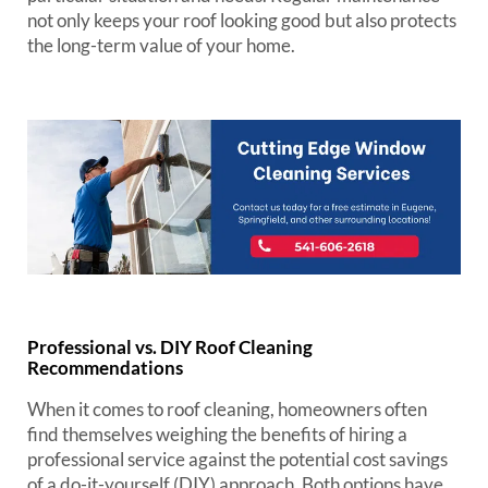
not only keeps your roof looking good but also protects
the long-term value of your home.
Professional vs. DIY Roof Cleaning
Recommendations
When it comes to roof cleaning, homeowners often
find themselves weighing the benefits of hiring a
professional service against the potential cost savings
of a do-it-yourself (DIY) approach. Both options have