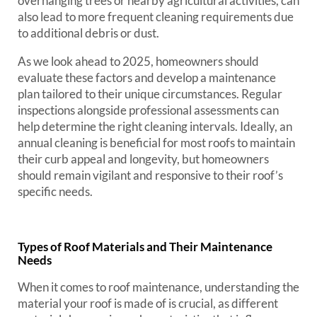
overhanging trees or nearby agricultural activities, can
also lead to more frequent cleaning requirements due
to additional debris or dust.
As we look ahead to 2025, homeowners should
evaluate these factors and develop a maintenance
plan tailored to their unique circumstances. Regular
inspections alongside professional assessments can
help determine the right cleaning intervals. Ideally, an
annual cleaning is beneficial for most roofs to maintain
their curb appeal and longevity, but homeowners
should remain vigilant and responsive to their roof’s
specific needs.
Types of Roof Materials and Their Maintenance
Needs
When it comes to roof maintenance, understanding the
material your roof is made of is crucial, as different