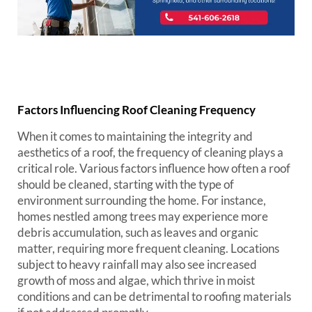
Factors Influencing Roof Cleaning Frequency
When it comes to maintaining the integrity and
aesthetics of a roof, the frequency of cleaning plays a
critical role. Various factors influence how often a roof
should be cleaned, starting with the type of
environment surrounding the home. For instance,
homes nestled among trees may experience more
debris accumulation, such as leaves and organic
matter, requiring more frequent cleaning. Locations
subject to heavy rainfall may also see increased
growth of moss and algae, which thrive in moist
conditions and can be detrimental to roofing materials