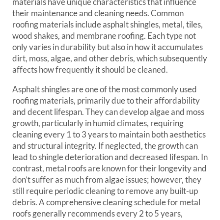
materials have unique characteristics that influence
their maintenance and cleaning needs. Common
roofing materials include asphalt shingles, metal, tiles,
wood shakes, and membrane roofing. Each type not
only varies in durability but also in how it accumulates
dirt, moss, algae, and other debris, which subsequently
affects how frequently it should be cleaned.
Asphalt shingles are one of the most commonly used
roofing materials, primarily due to their affordability
and decent lifespan. They can develop algae and moss
growth, particularly in humid climates, requiring
cleaning every 1 to 3 years to maintain both aesthetics
and structural integrity. If neglected, the growth can
lead to shingle deterioration and decreased lifespan. In
contrast, metal roofs are known for their longevity and
don’t suffer as much from algae issues; however, they
still require periodic cleaning to remove any built-up
debris. A comprehensive cleaning schedule for metal
roofs generally recommends every 2 to 5 years,