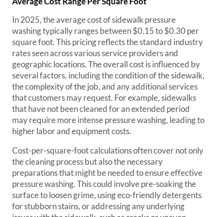
Average Cost Range Per Square Foot
In 2025, the average cost of sidewalk pressure
washing typically ranges between $0.15 to $0.30 per
square foot. This pricing reflects the standard industry
rates seen across various service providers and
geographic locations. The overall cost is influenced by
several factors, including the condition of the sidewalk,
the complexity of the job, and any additional services
that customers may request. For example, sidewalks
that have not been cleaned for an extended period
may require more intense pressure washing, leading to
higher labor and equipment costs.
Cost-per-square-foot calculations often cover not only
the cleaning process but also the necessary
preparations that might be needed to ensure effective
pressure washing. This could involve pre-soaking the
surface to loosen grime, using eco-friendly detergents
for stubborn stains, or addressing any underlying