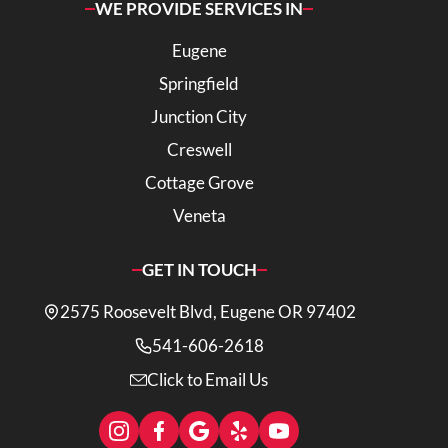
WE PROVIDE SERVICES IN
Eugene
Springfield
Junction City
Creswell
Cottage Grove
Veneta
GET IN TOUCH
2575 Roosevelt Blvd, Eugene OR 97402
541-606-2618
Click to Email Us