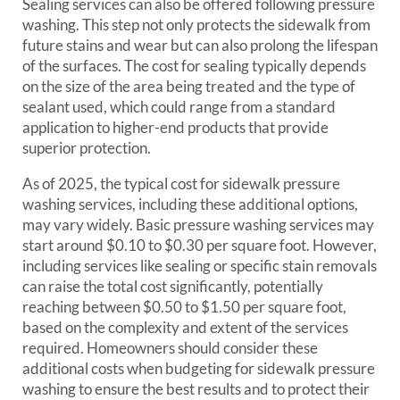
Sealing services can also be offered following pressure
washing. This step not only protects the sidewalk from
future stains and wear but can also prolong the lifespan
of the surfaces. The cost for sealing typically depends
on the size of the area being treated and the type of
sealant used, which could range from a standard
application to higher-end products that provide
superior protection.
As of 2025, the typical cost for sidewalk pressure
washing services, including these additional options,
may vary widely. Basic pressure washing services may
start around $0.10 to $0.30 per square foot. However,
including services like sealing or specific stain removals
can raise the total cost significantly, potentially
reaching between $0.50 to $1.50 per square foot,
based on the complexity and extent of the services
required. Homeowners should consider these
additional costs when budgeting for sidewalk pressure
washing to ensure the best results and to protect their