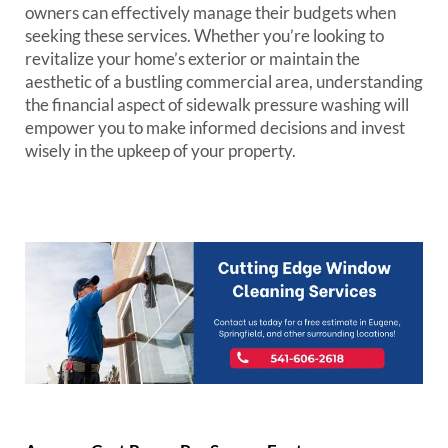
owners can effectively manage their budgets when
seeking these services. Whether you’re looking to
revitalize your home’s exterior or maintain the
aesthetic of a bustling commercial area, understanding
the financial aspect of sidewalk pressure washing will
empower you to make informed decisions and invest
wisely in the upkeep of your property.