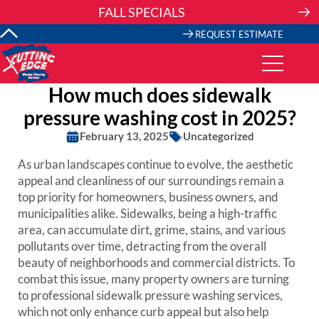
Skip
FALL SPECIALS
to
content
REQUEST ESTIMATE
How much does sidewalk
pressure washing cost in 2025?
February 13, 2025
Uncategorized
As urban landscapes continue to evolve, the aesthetic
appeal and cleanliness of our surroundings remain a
top priority for homeowners, business owners, and
municipalities alike. Sidewalks, being a high-traffic
area, can accumulate dirt, grime, stains, and various
pollutants over time, detracting from the overall
beauty of neighborhoods and commercial districts. To
combat this issue, many property owners are turning
to professional sidewalk pressure washing services,
which not only enhance curb appeal but also help