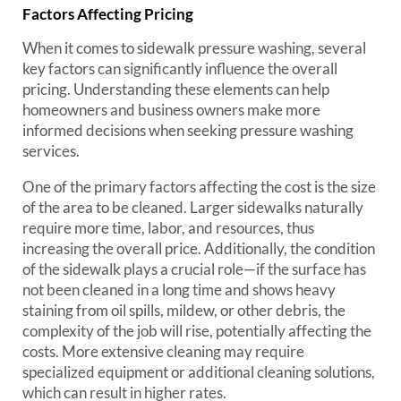
Factors Affecting Pricing
When it comes to sidewalk pressure washing, several
key factors can significantly influence the overall
pricing. Understanding these elements can help
homeowners and business owners make more
informed decisions when seeking pressure washing
services.
One of the primary factors affecting the cost is the size
of the area to be cleaned. Larger sidewalks naturally
require more time, labor, and resources, thus
increasing the overall price. Additionally, the condition
of the sidewalk plays a crucial role—if the surface has
not been cleaned in a long time and shows heavy
staining from oil spills, mildew, or other debris, the
complexity of the job will rise, potentially affecting the
costs. More extensive cleaning may require
specialized equipment or additional cleaning solutions,
which can result in higher rates.