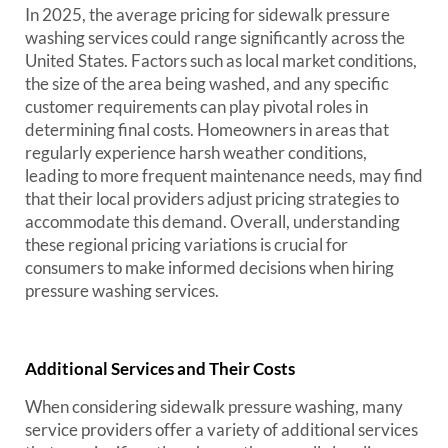
In 2025, the average pricing for sidewalk pressure
washing services could range significantly across the
United States. Factors such as local market conditions,
the size of the area being washed, and any specific
customer requirements can play pivotal roles in
determining final costs. Homeowners in areas that
regularly experience harsh weather conditions,
leading to more frequent maintenance needs, may find
that their local providers adjust pricing strategies to
accommodate this demand. Overall, understanding
these regional pricing variations is crucial for
consumers to make informed decisions when hiring
pressure washing services.
Additional Services and Their Costs
When considering sidewalk pressure washing, many
service providers offer a variety of additional services