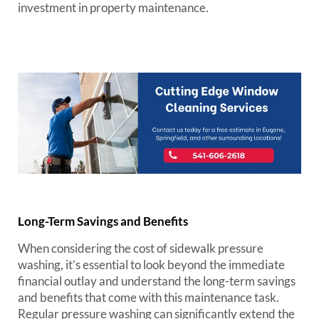
investment in property maintenance.
Long-Term Savings and Benefits
When considering the cost of sidewalk pressure
washing, it’s essential to look beyond the immediate
financial outlay and understand the long-term savings
and benefits that come with this maintenance task.
Regular pressure washing can significantly extend the