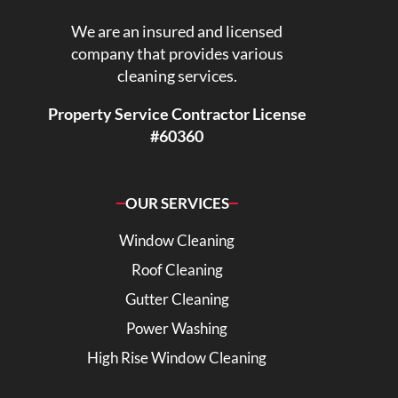
We are an insured and licensed
company that provides various
cleaning services.
Property Service Contractor License
#60360
OUR SERVICES
Window Cleaning
Roof Cleaning
Gutter Cleaning
Power Washing
High Rise Window Cleaning