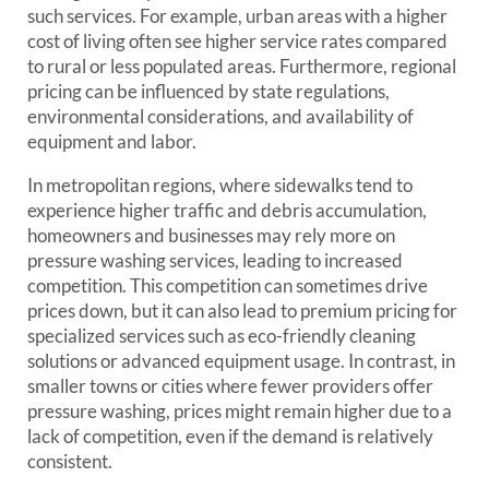
such services. For example, urban areas with a higher
cost of living often see higher service rates compared
to rural or less populated areas. Furthermore, regional
pricing can be influenced by state regulations,
environmental considerations, and availability of
equipment and labor.
In metropolitan regions, where sidewalks tend to
experience higher traffic and debris accumulation,
homeowners and businesses may rely more on
pressure washing services, leading to increased
competition. This competition can sometimes drive
prices down, but it can also lead to premium pricing for
specialized services such as eco-friendly cleaning
solutions or advanced equipment usage. In contrast, in
smaller towns or cities where fewer providers offer
pressure washing, prices might remain higher due to a
lack of competition, even if the demand is relatively
consistent.