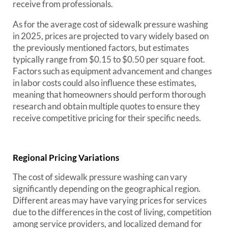
receive from professionals.
As for the average cost of sidewalk pressure washing
in 2025, prices are projected to vary widely based on
the previously mentioned factors, but estimates
typically range from $0.15 to $0.50 per square foot.
Factors such as equipment advancement and changes
in labor costs could also influence these estimates,
meaning that homeowners should perform thorough
research and obtain multiple quotes to ensure they
receive competitive pricing for their specific needs.
Regional Pricing Variations
The cost of sidewalk pressure washing can vary
significantly depending on the geographical region.
Different areas may have varying prices for services
due to the differences in the cost of living, competition
among service providers, and localized demand for