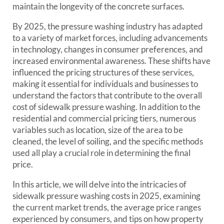
maintain the longevity of the concrete surfaces.
By 2025, the pressure washing industry has adapted
to a variety of market forces, including advancements
in technology, changes in consumer preferences, and
increased environmental awareness. These shifts have
influenced the pricing structures of these services,
making it essential for individuals and businesses to
understand the factors that contribute to the overall
cost of sidewalk pressure washing. In addition to the
residential and commercial pricing tiers, numerous
variables such as location, size of the area to be
cleaned, the level of soiling, and the specific methods
used all play a crucial role in determining the final
price.
In this article, we will delve into the intricacies of
sidewalk pressure washing costs in 2025, examining
the current market trends, the average price ranges
experienced by consumers, and tips on how property