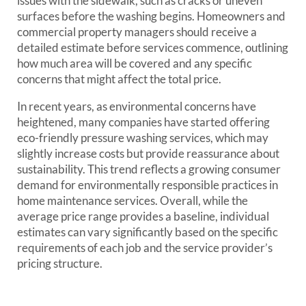
issues with the sidewalk, such as cracks or uneven
surfaces before the washing begins. Homeowners and
commercial property managers should receive a
detailed estimate before services commence, outlining
how much area will be covered and any specific
concerns that might affect the total price.
In recent years, as environmental concerns have
heightened, many companies have started offering
eco-friendly pressure washing services, which may
slightly increase costs but provide reassurance about
sustainability. This trend reflects a growing consumer
demand for environmentally responsible practices in
home maintenance services. Overall, while the
average price range provides a baseline, individual
estimates can vary significantly based on the specific
requirements of each job and the service provider’s
pricing structure.