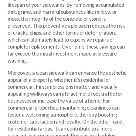
lifespan of your sidewalks. By removing accumulated
dirt, grime, and harmful substances like mildew or
moss, the integrity of the concrete or stone is
preserved. This preventive approach reduces the risk
of cracks, chips, and other forms of deterioration,
which can ultimately lead to expensive repairs or
complete replacements. Over time, these savings can
far exceed the initial investment made in pressure
washing.
Moreover, a clean sidewalk can enhance the aesthetic
appeal of a property, whether it’s residential or
commercial. First impressions matter, and visually
appealing walkways can attract more foot traffic for
businesses or increase the value of a home. For
commercial properties, maintaining cleanliness can
foster a welcoming atmosphere, thereby boosting
customer satisfaction and loyalty. On the other hand,
for residential areas, it can contribute to a more
pleasant living environment. Regularly scheduled