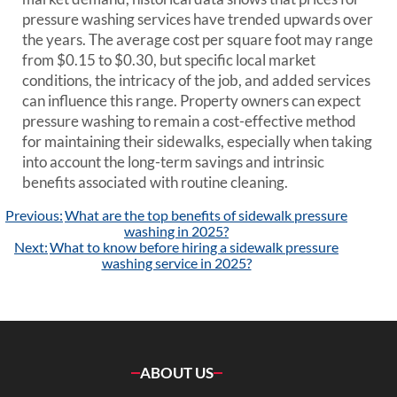
pressure washing services have trended upwards over
the years. The average cost per square foot may range
from $0.15 to $0.30, but specific local market
conditions, the intricacy of the job, and added services
can influence this range. Property owners can expect
pressure washing to remain a cost-effective method
for maintaining their sidewalks, especially when taking
into account the long-term savings and intrinsic
benefits associated with routine cleaning.
Post
Previous:
What are the top benefits of sidewalk pressure
navigation
washing in 2025?
Next:
What to know before hiring a sidewalk pressure
washing service in 2025?
ABOUT US