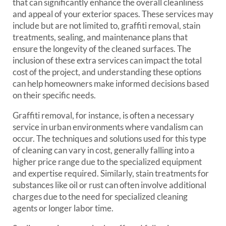
that can significantly enhance the overall cleanliness
and appeal of your exterior spaces. These services may
include but are not limited to, graffiti removal, stain
treatments, sealing, and maintenance plans that
ensure the longevity of the cleaned surfaces. The
inclusion of these extra services can impact the total
cost of the project, and understanding these options
can help homeowners make informed decisions based
on their specific needs.
Graffiti removal, for instance, is often a necessary
service in urban environments where vandalism can
occur. The techniques and solutions used for this type
of cleaning can vary in cost, generally falling into a
higher price range due to the specialized equipment
and expertise required. Similarly, stain treatments for
substances like oil or rust can often involve additional
charges due to the need for specialized cleaning
agents or longer labor time.