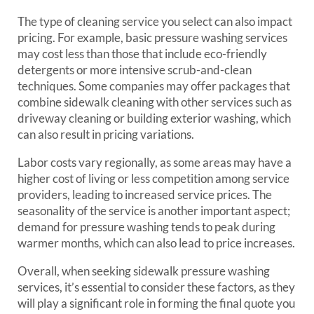
The type of cleaning service you select can also impact
pricing. For example, basic pressure washing services
may cost less than those that include eco-friendly
detergents or more intensive scrub-and-clean
techniques. Some companies may offer packages that
combine sidewalk cleaning with other services such as
driveway cleaning or building exterior washing, which
can also result in pricing variations.
Labor costs vary regionally, as some areas may have a
higher cost of living or less competition among service
providers, leading to increased service prices. The
seasonality of the service is another important aspect;
demand for pressure washing tends to peak during
warmer months, which can also lead to price increases.
Overall, when seeking sidewalk pressure washing
services, it’s essential to consider these factors, as they
will play a significant role in forming the final quote you