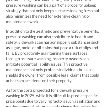
pressure washing can be a part of a property upkeep
strategy that not only keeps surfaces looking fresh but
also minimizes the need for extensive cleaning or
maintenance work.
In addition to the aesthetic and preventative benefits,
pressure washing can also contribute to health and
safety. Sidewalks can harbor slippery substances such
as algae, mold, or oil stains that pose a risk of slips and
falls. By proactively maintaining these surfaces
through pressure washing, property owners can
mitigate potential liability issues. This proactive
maintenance not only protects individuals but also
shields the owner from possible legal claims that could
arise from accidents on their property.
As for the costs projected for sidewalk pressure
washing in 2025, while it is difficult to predict specific
price points due to varying factors such as inflation and
market demand, historical data shows that prices for