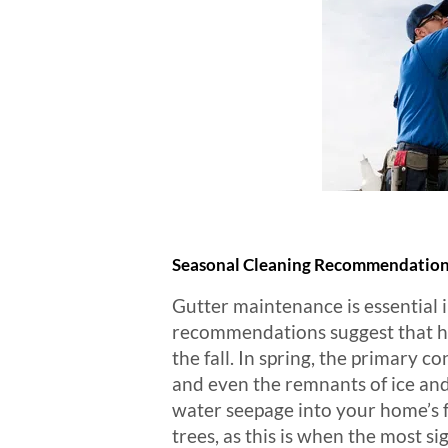
Seasonal Cleaning Recommendatio
Gutter maintenance is essential 
recommendations suggest that hom
the fall. In spring, the primary 
and even the remnants of ice and
water seepage into your home’s fo
trees, as this is when the most s