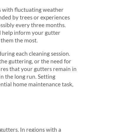
as with fluctuating weather
unded by trees or experiences
ssibly every three months.
l help inform your gutter
 them the most.
ring each cleaning session.
the guttering, or the need for
res that your gutters remain in
n the long run. Setting
sential home maintenance task,
gutters. In regions with a