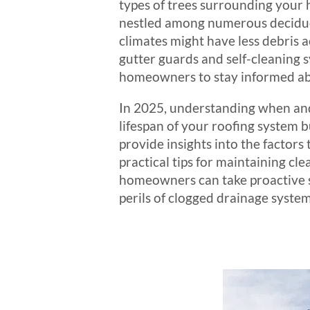
types of trees surrounding your 
nestled among numerous deciduous
climates might have less debris 
gutter guards and self-cleaning s
homeowners to stay informed abo
In 2025, understanding when and h
lifespan of your roofing system b
provide insights into the factor
practical tips for maintaining c
homeowners can take proactive st
perils of clogged drainage system