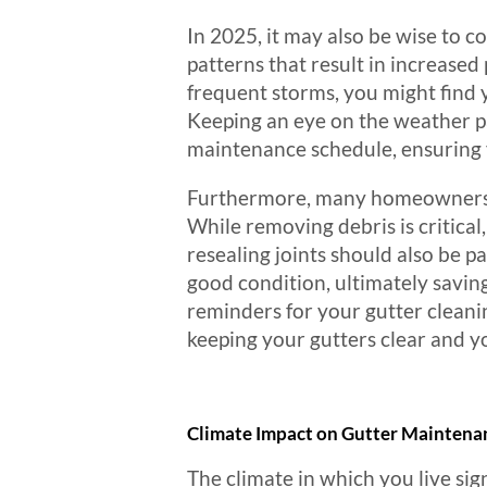
In 2025, it may also be wise to c
patterns that result in increased
frequent storms, you might find 
Keeping an eye on the weather pa
maintenance schedule, ensuring 
Furthermore, many homeowners ma
While removing debris is critical,
resealing joints should also be 
good condition, ultimately savin
reminders for your gutter cleani
keeping your gutters clear and 
Climate Impact on Gutter Maintena
The climate in which you live sig