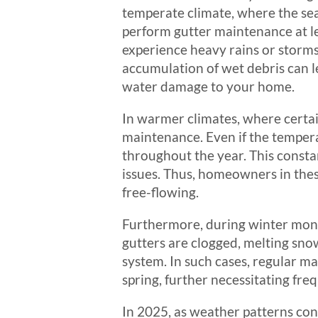
temperate climate, where the seas
perform gutter maintenance at le
experience heavy rains or storms
accumulation of wet debris can l
water damage to your home.
In warmer climates, where certain
maintenance. Even if the temperat
throughout the year. This constant
issues. Thus, homeowners in thes
free-flowing.
Furthermore, during winter mont
gutters are clogged, melting sno
system. In such cases, regular ma
spring, further necessitating fr
In 2025, as weather patterns co