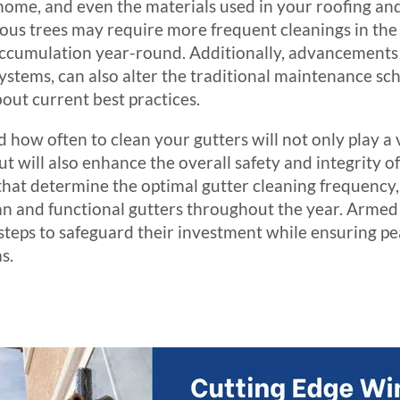
home, and even the materials used in your roofing and
 trees may require more frequent cleanings in the fa
accumulation year-round. Additionally, advancements 
ystems, can also alter the traditional maintenance sc
ut current best practices.
ow often to clean your gutters will not only play a v
ut will also enhance the overall safety and integrity o
s that determine the optimal gutter cleaning frequenc
lean and functional gutters throughout the year. Armed
eps to safeguard their investment while ensuring pea
s.