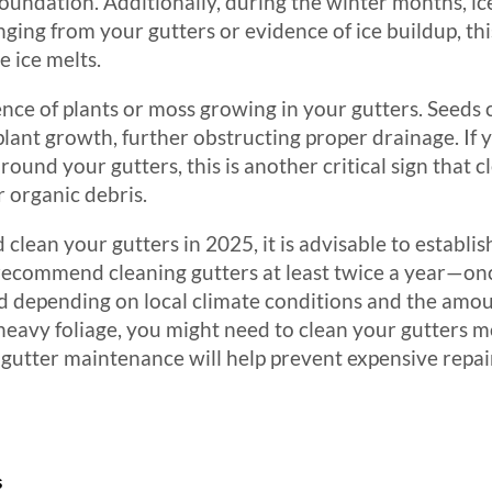
oundation. Additionally, during the winter months, i
anging from your gutters or evidence of ice buildup, th
 ice melts.
ce of plants or moss growing in your gutters. Seeds ca
 plant growth, further obstructing proper drainage. If 
around your gutters, this is another critical sign that 
r organic debris.
clean your gutters in 2025, it is advisable to establi
ecommend cleaning gutters at least twice a year—once
ted depending on local climate conditions and the amo
h heavy foliage, you might need to clean your gutters 
 gutter maintenance will help prevent expensive repa
s