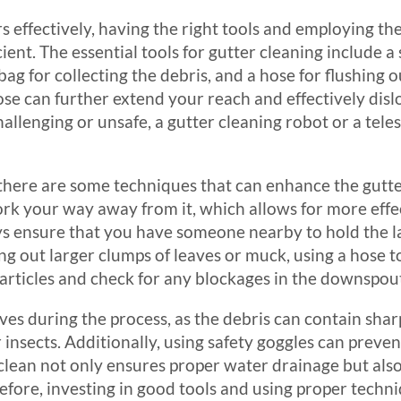
s effectively, having the right tools and employing th
cient. The essential tools for gutter cleaning include a
bag for collecting the debris, and a hose for flushing 
se can further extend your reach and effectively disl
llenging or unsafe, a gutter cleaning robot or a tele
, there are some techniques that can enhance the gutter
rk your way away from it, which allows for more effe
ays ensure that you have someone nearby to hold the l
g out larger clumps of leaves or muck, using a hose to
particles and check for any blockages in the downspou
loves during the process, as the debris can contain sha
nsects. Additionally, using safety goggles can preven
clean not only ensures proper water drainage but also 
efore, investing in good tools and using proper techn