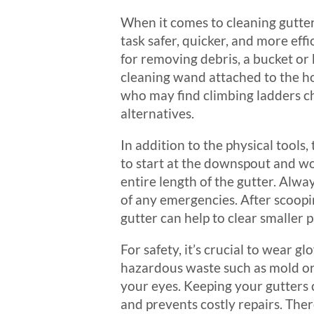
When it comes to cleaning gutter
task safer, quicker, and more effi
for removing debris, a bucket or 
cleaning wand attached to the ho
who may find climbing ladders cha
alternatives.
In addition to the physical tools
to start at the downspout and wo
entire length of the gutter. Alw
of any emergencies. After scoopin
gutter can help to clear smaller 
For safety, it’s crucial to wear g
hazardous waste such as mold or i
your eyes. Keeping your gutters 
and prevents costly repairs. Ther