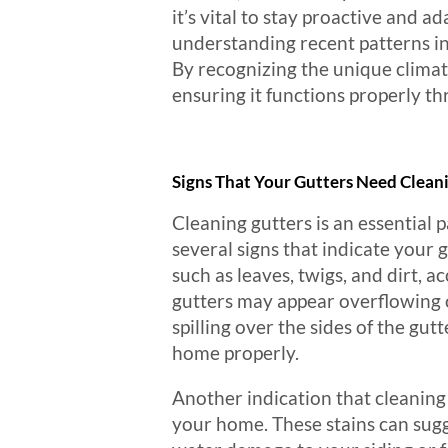
it’s vital to stay proactive and 
understanding recent patterns in
By recognizing the unique climat
ensuring it functions properly th
Signs That Your Gutters Need Clean
Cleaning gutters is an essential 
several signs that indicate your 
such as leaves, twigs, and dirt, 
gutters may appear overflowing or
spilling over the sides of the gut
home properly.
Another indication that cleaning 
your home. These stains can sugg