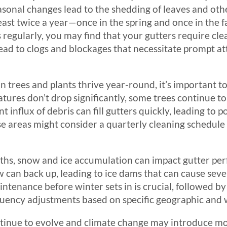
onal changes lead to the shedding of leaves and other
ast twice a year—once in the spring and once in the fa
 regularly, you may find that your gutters require cl
ead to clogs and blockages that necessitate prompt at
 trees and plants thrive year-round, it’s important to
ures don’t drop significantly, some trees continue to
 influx of debris can fill gutters quickly, leading to 
e areas might consider a quarterly cleaning schedule
hs, snow and ice accumulation can impact gutter per
w can back up, leading to ice dams that can cause sev
intenance before winter sets in is crucial, followed b
equency adjustments based on specific geographic and
ntinue to evolve and climate change may introduce mo