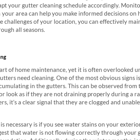
adapt your gutter cleaning schedule accordingly. Monit
 your area can help you make informed decisions on h
e challenges of your location, you can effectively mai
rough all seasons.
ing
part of home maintenance, yet it is often overlooked u
gutters need cleaning. One of the most obvious signs is
accumulating in the gutters. This can be observed fro
 look as if they are not draining properly during a ra
ters, it’s a clear signal that they are clogged and una
is necessary is if you see water stains on your exterio
est that water is not flowing correctly through your