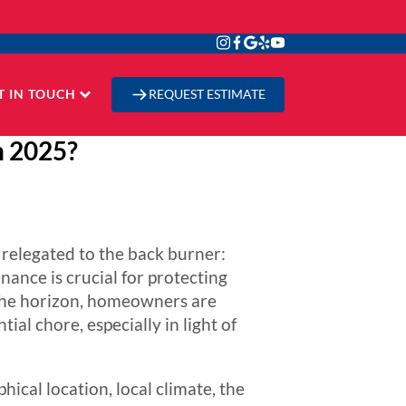
T IN TOUCH
REQUEST ESTIMATE
n 2025?
relegated to the back burner:
nance is crucial for protecting
the horizon, homeowners are
ial chore, especially in light of
hical location, local climate, the