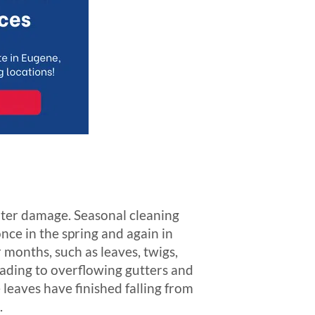
ater damage. Seasonal cleaning
ce in the spring and again in
r months, such as leaves, twigs,
eading to overflowing gutters and
 leaves have finished falling from
.