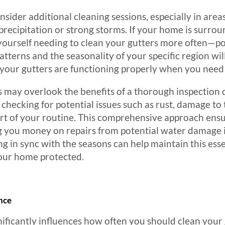
onsider additional cleaning sessions, especially in are
 precipitation or strong storms. If your home is surro
yourself needing to clean your gutters more often—po
tterns and the seasonality of your specific region wil
your gutters are functioning properly when you need
y overlook the benefits of a thorough inspection du
 checking for potential issues such as rust, damage to 
part of your routine. This comprehensive approach ensu
g you money on repairs from potential water damage i
ng in sync with the seasons can help maintain this es
your home protected.
nce
nificantly influences how often you should clean your 