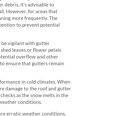
 debris, it’s advisable to
ll. However, for areas that
eaning more frequently. The
tention to prevent potential
 be vigilant with gutter
 shed leaves or flower petals
potential overflow and other
 to ensure that gutters remain
formance in cold climates. When
ere damage to the roof and gutter
y checks as the snow melts in the
 weather conditions.
re erratic weather conditions,