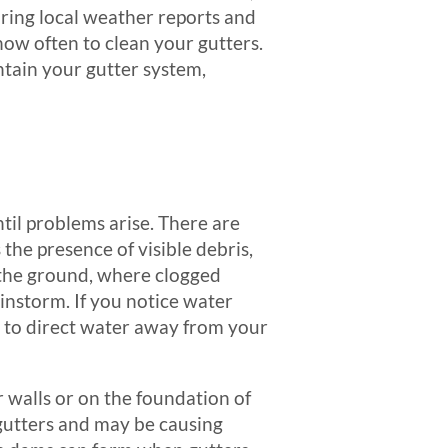
oring local weather reports and
ow often to clean your gutters.
ntain your gutter system,
ntil problems arise. There are
 the presence of visible debris,
m the ground, where clogged
instorm. If you notice water
ble to direct water away from your
r walls or on the foundation of
 gutters and may be causing