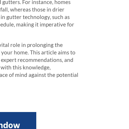
 gutters. For instance, homes
ll, whereas those in drier
in gutter technology, such as
hedule, making it imperative for
ital role in prolonging the
f your home. This article aims to
y, expert recommendations, and
 with this knowledge,
ce of mind against the potential