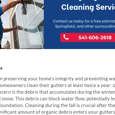
ns
in preserving your home’s integrity and preventing w
eowners clean their gutters at least twice a year: on
concern is the debris that accumulates during the winte
 snow. This debris can block water flow, potentially l
undation. Cleaning during the fall is crucial after the
ignificant amount of organic debris enters your gutters