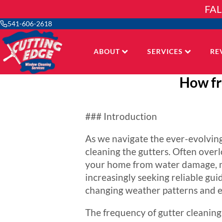
Skip
FAL
to
content
541-606-2618
ABOUT
SERVICES
RE
How fr
### Introduction
As we navigate the ever-evolving
cleaning the gutters. Often overl
your home from water damage, m
increasingly seeking reliable guid
changing weather patterns and e
The frequency of gutter cleaning i