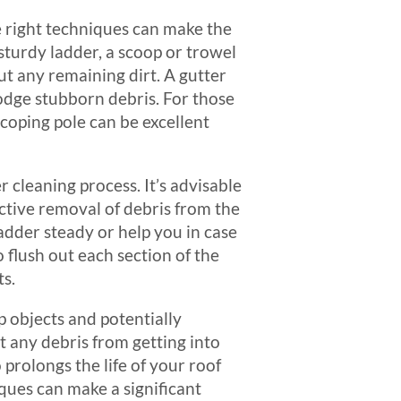
e right techniques can make the
 sturdy ladder, a scoop or trowel
out any remaining dirt. A gutter
odge stubborn debris. For those
scoping pole can be excellent
 cleaning process. It’s advisable
ctive removal of debris from the
adder steady or help you in case
 flush out each section of the
ts.
rp objects and potentially
t any debris from getting into
prolongs the life of your roof
iques can make a significant