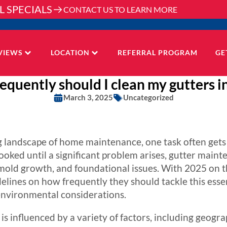
L SPECIALS
CONTACT US TO LEARN MORE
VIEWS
LOCATION
REFERRAL PROGRAM
GE
equently should I clean my gutters i
March 3, 2025
Uncategorized
 landscape of home maintenance, one task often gets 
ooked until a significant problem arises, gutter mainte
old growth, and foundational issues. With 2025 on 
elines on how frequently they should tackle this essent
nvironmental considerations.
s influenced by a variety of factors, including geograp