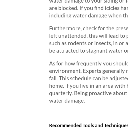
water damage to your siding or f
are blocked. If you find icicles h
including water damage when the
Furthermore, check for the presen
left unattended, this will lead to
such as rodents or insects, in or 
be attracted to stagnant water o
As for how frequently you should 
environment. Experts generally r
fall. This schedule can be adjus
home. If you live in an area wit
quarterly. Being proactive about
water damage.
Recommended Tools and Technique