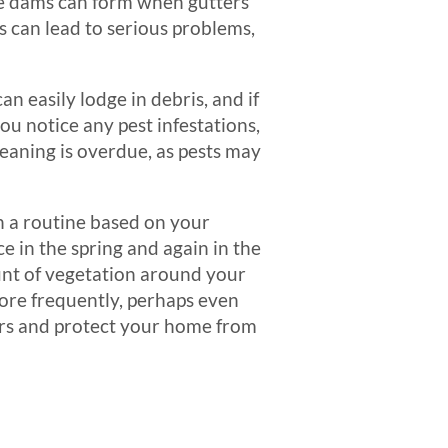
ce dams can form when gutters
is can lead to serious problems,
n easily lodge in debris, and if
you notice any pest infestations,
cleaning is overdue, as pests may
sh a routine based on your
 in the spring and again in the
unt of vegetation around your
more frequently, perhaps even
irs and protect your home from