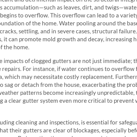
is accumulation—such as leaves, dirt, and twigs—water
egins to overflow. This overflow can lead to a variety
foundation of the home. Water pooling around the bas
racks, settling, and in severe cases, structural failur
s, it can promote mold growth and decay, increasing he
of the home.
he impacts of clogged gutters are not just immediate; 
 repairs. For instance, if water continues to overflow f
ia, which may necessitate costly replacement. Further
o sag or detach from the house, exacerbating the pro
weather patterns become increasingly unpredictable, 
 a clear gutter system even more critical to prevent
uding cleaning and inspections, is essential for saf
hat their gutters are clear of blockages, especially b