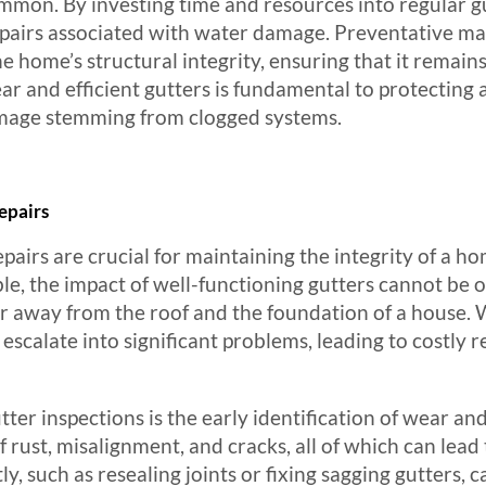
ommon. By investing time and resources into regular 
 repairs associated with water damage. Preventative m
the home’s structural integrity, ensuring that it remain
ar and efficient gutters is fundamental to protecting
amage stemming from clogged systems.
epairs
pairs are crucial for maintaining the integrity of a h
e, the impact of well-functioning gutters cannot be o
ter away from the roof and the foundation of a house.
escalate into significant problems, leading to costly 
tter inspections is the early identification of wear and
of rust, misalignment, and cracks, all of which can lea
, such as resealing joints or fixing sagging gutters, 