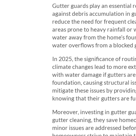
Gutter guards play an essential r
against debris accumulation in gut
reduce the need for frequent clea
areas prone to heavy rainfall or 
water away from the home’s foun
water overflows from a blocked g
In 2025, the significance of rout
climate changes lead to more ext
with water damage if gutters are
foundation, causing structural i
mitigate these issues by provid
knowing that their gutters are f
Moreover, investing in gutter gua
gutter cleaning, they save homeo
minor issues are addressed before
homeowners strive to maintain th