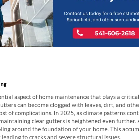
ing
ential aspect of home maintenance that plays a critical
tters can become clogged with leaves, dirt, and othe
ost of complications. In 2025, as climate patterns co
maintaining clear gutters is heightened even further. 
ooling around the foundation of your home. This accu
 leading to cracks and severe structural issues.