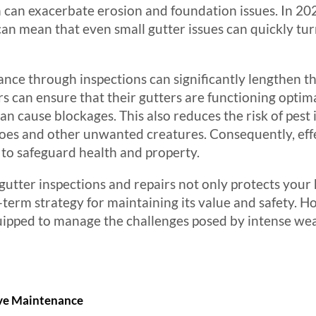
 can exacerbate erosion and foundation issues. In 202
can mean that even small gutter issues can quickly turn
ce through inspections can significantly lengthen the
 can ensure that their gutters are functioning optim
an cause blockages. This also reduces the risk of pest 
toes and other unwanted creatures. Consequently, ef
to safeguard health and property.
 gutter inspections and repairs not only protects yo
-term strategy for maintaining its value and safety. 
quipped to manage the challenges posed by intense we
ive Maintenance