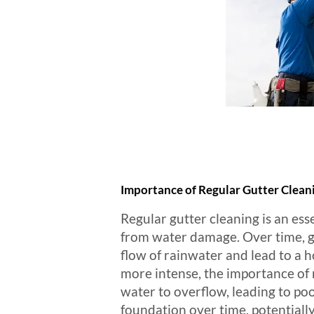
Importance of Regular Gutter Clean
Regular gutter cleaning is an ess
from water damage. Over time, gu
flow of rainwater and lead to a h
more intense, the importance of 
water to overflow, leading to p
foundation over time, potentially