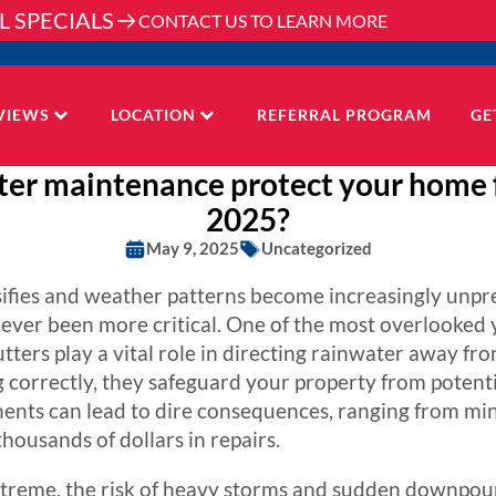
L SPECIALS
CONTACT US TO LEARN MORE
VIEWS
LOCATION
REFERRAL PROGRAM
GE
ter maintenance protect your home
2025?
May 9, 2025
Uncategorized
sifies and weather patterns become increasingly unpr
ver been more critical. One of the most overlooked y
ters play a vital role in directing rainwater away fr
 correctly, they safeguard your property from poten
ents can lead to dire consequences, ranging from mino
housands of dollars in repairs.
reme, the risk of heavy storms and sudden downpour