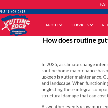
Skip
FAL
to
content
541-606-2618
ABOUT
SERVICES
RE
How does routine gut
In 2025, as climate change inten
routine home maintenance has ne
upkeep is gutter maintenance. Gut
and landscape. When functioning
neglecting these integral compon
structural damage that can cost t
As weather events grow more ext