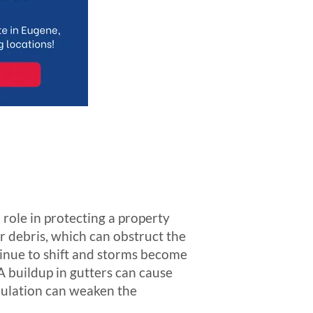
 role in protecting a property
r debris, which can obstruct the
ntinue to shift and storms become
A buildup in gutters can cause
mulation can weaken the