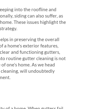
eeping into the roofline and
ally, siding can also suffer, as
 home. These issues highlight the
strategy.
elps in preserving the overall
f a home’s exterior features,
clear and functioning gutters,
nto routine gutter cleaning is not
ue of one’s home. As we head
 cleaning, will undoubtedly
ment.
ity of a home. When gutters fail