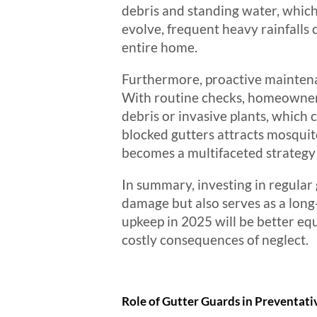
debris and standing water, which
evolve, frequent heavy rainfalls 
entire home.
Furthermore, proactive maintenan
With routine checks, homeowners
debris or invasive plants, which c
blocked gutters attracts mosqui
becomes a multifaceted strategy 
In summary, investing in regular
damage but also serves as a long
upkeep in 2025 will be better e
costly consequences of neglect.
Role of Gutter Guards in Preventat