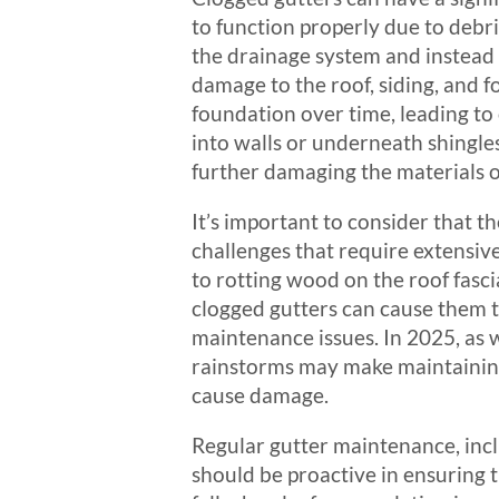
to function properly due to debr
the drainage system and instead b
damage to the roof, siding, and 
foundation over time, leading to c
into walls or underneath shingle
further damaging the materials 
It’s important to consider that t
challenges that require extensive
to rotting wood on the roof fasc
clogged gutters can cause them t
maintenance issues. In 2025, as 
rainstorms may make maintaining
cause damage.
Regular gutter maintenance, incl
should be proactive in ensuring t