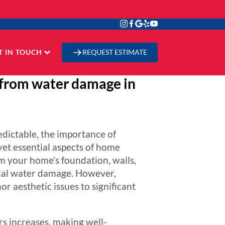
T IN TOUCH
REQUEST ESTIMATE
 from water damage in
edictable, the importance of
et essential aspects of home
om your home’s foundation, walls,
tial water damage. However,
r aesthetic issues to significant
s increases, making well-