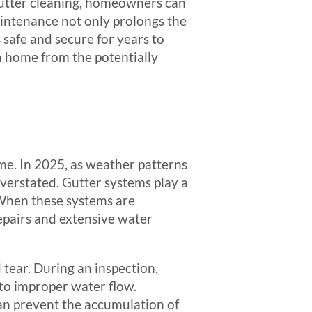
gutter cleaning, homeowners can
aintenance not only prolongs the
s safe and secure for years to
 a home from the potentially
ome. In 2025, as weather patterns
verstated. Gutter systems play a
 When these systems are
repairs and extensive water
 tear. During an inspection,
d to improper water flow.
can prevent the accumulation of