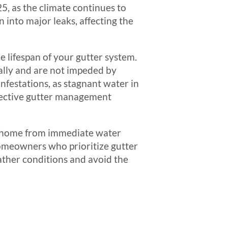
5, as the climate continues to
 into major leaks, affecting the
 lifespan of your gutter system.
ally and are not impeded by
infestations, as stagnant water in
fective gutter management
ur home from immediate water
Homeowners who prioritize gutter
ather conditions and avoid the