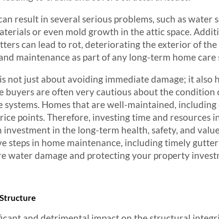
n result in several serious problems, such as water s
erials or even mold growth in the attic space. Addition
ters can lead to rot, deteriorating the exterior of the
 and maintenance as part of any long-term home care 
s not just about avoiding immediate damage; it also h
e buyers are often very cautious about the condition o
ge systems. Homes that are well-maintained, including 
price points. Therefore, investing time and resources i
an investment in the long-term health, safety, and val
ve steps in home maintenance, including timely gutter
ure water damage and protecting your property invest
Structure
icant and detrimental impact on the structural integr