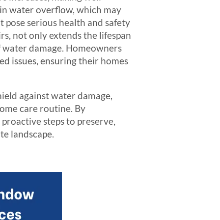
 in water overflow, which may
 pose serious health and safety
rs, not only extends the lifespan
s of water damage. Homeowners
ted issues, ensuring their homes
shield against water damage,
 home care routine. By
 proactive steps to preserve,
ate landscape.