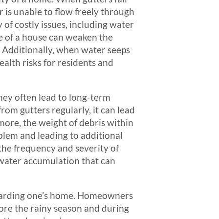
 is unable to flow freely through
 of costly issues, including water
e of a house can weaken the
e. Additionally, when water seeps
alth risks for residents and
they often lead to long-term
rom gutters regularly, it can lead
more, the weight of debris within
blem and leading to additional
the frequency and severity of
 water accumulation that can
eguarding one’s home. Homeowners
efore the rainy season and during