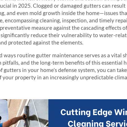
ucial in 2025. Clogged or damaged gutters can result
ng, and even mold growth inside the home—issues that
, encompassing cleaning, inspection, and timely repai
 a preventative measure against the cascading effect
significantly reduce their vulnerability to water-rela
 and protected against the elements.
ad ways routine gutter maintenance serves as a vital 
pitfalls, and the long-term benefits of this essential
f gutters in your home’s defense system, you can take
f your property in an increasingly unpredictable clim