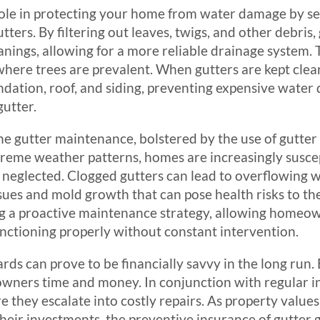
ole in protecting your home from water damage by serv
ters. By filtering out leaves, twigs, and other debris,
nings, allowing for a more reliable drainage system. T
where trees are prevalent. When gutters are kept clear
dation, roof, and siding, preventing expensive wate
utter.
ine gutter maintenance, bolstered by the use of gutte
reme weather patterns, homes are increasingly suscept
 neglected. Clogged gutters can lead to overflowing w
ssues and mold growth that can pose health risks to th
ing a proactive maintenance strategy, allowing homeo
unctioning properly without constant intervention.
rds can prove to be financially savvy in the long run.
wners time and money. In conjunction with regular in
 they escalate into costly repairs. As property values
eir investments, the preventive insurance of gutter g