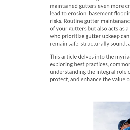
maintained gutters even more cr
lead to erosion, basement floodi
risks. Routine gutter maintenance
of your gutters but also acts as
who prioritize gutter upkeep can 
remain safe, structurally sound,
This article delves into the myri
exploring best practices, common 
understanding the integral role o
protect, and enhance the value o