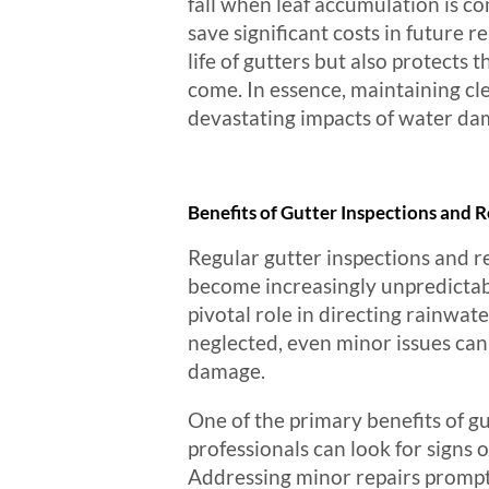
fall when leaf accumulation is c
save significant costs in future
life of gutters but also protects 
come. In essence, maintaining cle
devastating impacts of water d
Benefits of Gutter Inspections and R
Regular gutter inspections and re
become increasingly unpredictabl
pivotal role in directing rainwa
neglected, even minor issues can 
damage.
One of the primary benefits of gu
professionals can look for signs 
Addressing minor repairs promptly