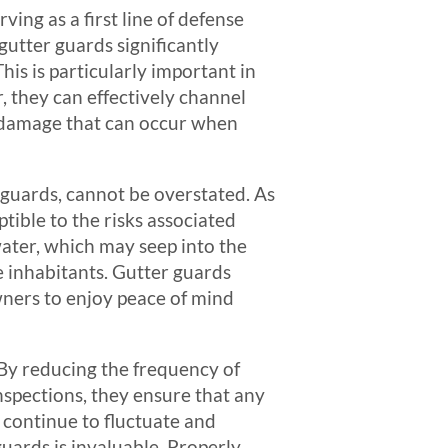
ing as a first line of defense
 gutter guards significantly
his is particularly important in
, they can effectively channel
r damage that can occur when
r guards, cannot be overstated. As
ible to the risks associated
ater, which may seep into the
e inhabitants. Gutter guards
wners to enjoy peace of mind
 By reducing the frequency of
spections, they ensure that any
 continue to fluctuate and
uards is invaluable. Properly