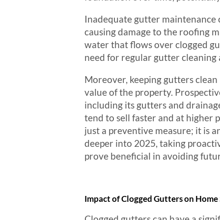
Inadequate gutter maintenance ca
causing damage to the roofing mat
water that flows over clogged gut
need for regular gutter cleaning
Moreover, keeping gutters clean i
value of the property. Prospectiv
including its gutters and draina
tend to sell faster and at higher 
just a preventive measure; it is 
deeper into 2025, taking proacti
prove beneficial in avoiding fut
Impact of Clogged Gutters on Home 
Clogged gutters can have a signif