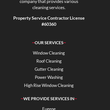
company that provides various
cleaning services.
Property Service Contractor License
#60360
OUR SERVICES
Window Cleaning
Roof Cleaning
Gutter Cleaning
Power Washing
High Rise Window Cleaning
WE PROVIDE SERVICES IN
Eugene