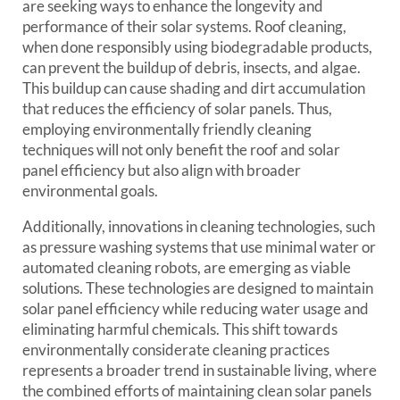
are seeking ways to enhance the longevity and
performance of their solar systems. Roof cleaning,
when done responsibly using biodegradable products,
can prevent the buildup of debris, insects, and algae.
This buildup can cause shading and dirt accumulation
that reduces the efficiency of solar panels. Thus,
employing environmentally friendly cleaning
techniques will not only benefit the roof and solar
panel efficiency but also align with broader
environmental goals.
Additionally, innovations in cleaning technologies, such
as pressure washing systems that use minimal water or
automated cleaning robots, are emerging as viable
solutions. These technologies are designed to maintain
solar panel efficiency while reducing water usage and
eliminating harmful chemicals. This shift towards
environmentally considerate cleaning practices
represents a broader trend in sustainable living, where
the combined efforts of maintaining clean solar panels