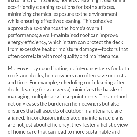
eco-friendly cleaning solutions for both surfaces,
minimizing chemical exposure to the environment
while ensuring effective cleaning. This cohesive
approach also enhances the home’s overall
performance; a well-maintained roof can improve
energy efficiency, which in turn can protect the deck
from excessive heat or moisture damage—factors that
often correlate with roof quality and maintenance.
Moreover, by coordinating maintenance tasks for both
roofs and decks, homeowners can often save on costs
and time. For example, scheduling roof cleaning after
deck cleaning (or vice versa) minimizes the hassle of
managing multiple service appointments. This method
not only eases the burden on homeowners but also
ensures that all aspects of outdoor maintenance are
aligned. In conclusion, integrated maintenance plans
are not just about efficiency; they foster a holistic view
of home care that can lead to more sustainable and