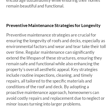
encourage sustainability while ensuring their homes
remain beautiful and functional.
Preventive Maintenance Strategies for Longevity
Preventive maintenance strategies are crucial for
ensuring the longevity of roofs and decks, especially as
environmental factors and wear and tear take their toll
over time. Regular maintenance can significantly
extend the lifespan of these structures, ensuring they
remain safe and functional while also enhancing the
property’s overall aesthetic appeal. Key strategies
include routine inspections, cleaning, and timely
repairs, all tailored to the specific materials and
conditions of the roof and deck. By adopting a
proactive maintenance approach, homeowners can
avoid costly repairs and replacement due to neglect or
minor issues turning into larger problems.