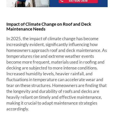
Impact of Climate Change on Roof and Deck
Maintenance Needs
In 2025, the impact of climate change has become
increasingly evident, significantly influencing how
homeowners approach roof and deck maintenance. As
temperatures rise and extreme weather events
become more frequent, materials used in roofing and
decking are subjected to more intense conditions.
Increased humidity levels, heavier rainfall, and
fluctuations in temperature can accelerate wear and
tear on these structures. Homeowners are finding that
the longevity and durability of roofs and decks are
heavily reliant on timely and effective maintenance,
making it crucial to adapt maintenance strategies
accordingly.