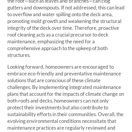
the roof—such as leaves and branches—can clog
gutters and downspouts. If not addressed, this can lead
to overflow and water spilling onto the deck area,
promoting mold growth and weakening the structural
integrity of the deck over time. Therefore, proactive
roof cleaning acts as a crucial precursor to deck
maintenance, emphasizing the need for a
comprehensive approach to the upkeep of both
structures.
Looking forward, homeowners are encouraged to
embrace eco-friendly and preventative maintenance
solutions that are conscious of these climate
challenges. By implementing integrated maintenance
plans that account for the impacts of climate change on
both roofs and decks, homeowners can not only
protect their investments but also contribute to
sustainability efforts in their communities. Overall, the
evolving environmental conditions necessitate that
maintenance practices are regularly reviewed and