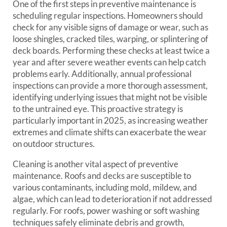
One of the first steps in preventive maintenance is
scheduling regular inspections. Homeowners should
check for any visible signs of damage or wear, such as
loose shingles, cracked tiles, warping, or splintering of
deck boards. Performing these checks at least twice a
year and after severe weather events can help catch
problems early. Additionally, annual professional
inspections can provide a more thorough assessment,
identifying underlying issues that might not be visible
to the untrained eye. This proactive strategy is
particularly important in 2025, as increasing weather
extremes and climate shifts can exacerbate the wear
on outdoor structures.
Cleaning is another vital aspect of preventive
maintenance. Roofs and decks are susceptible to
various contaminants, including mold, mildew, and
algae, which can lead to deterioration if not addressed
regularly. For roofs, power washing or soft washing
techniques safely eliminate debris and growth,