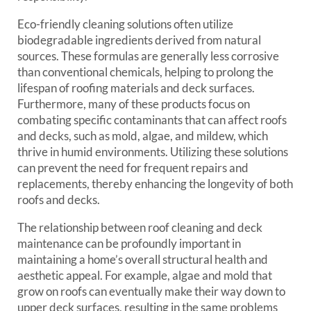
Eco-friendly cleaning solutions often utilize
biodegradable ingredients derived from natural
sources. These formulas are generally less corrosive
than conventional chemicals, helping to prolong the
lifespan of roofing materials and deck surfaces.
Furthermore, many of these products focus on
combating specific contaminants that can affect roofs
and decks, such as mold, algae, and mildew, which
thrive in humid environments. Utilizing these solutions
can prevent the need for frequent repairs and
replacements, thereby enhancing the longevity of both
roofs and decks.
The relationship between roof cleaning and deck
maintenance can be profoundly important in
maintaining a home’s overall structural health and
aesthetic appeal. For example, algae and mold that
grow on roofs can eventually make their way down to
upper deck surfaces, resulting in the same problems