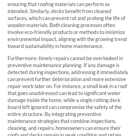
ensuring that roofing materials can perform as
intended. Similarly, decks benefit from cleaned
surfaces, which can prevent rot and prolong the life of
wooden materials. Both cleaning processes often
involve eco-friendly products or methods to minimize
environmental impact, aligning with the growing trend
toward sustainability in home maintenance.
Furthermore, timely repairs cannot be overlooked in
preventive maintenance planning. If any damage is
detected during inspections, addressing it immediately
can prevent further deterioration and more extensive
repair work later on. For instance, a small leak in a roof
that goes unaddressed can lead to significant water
damage inside the home, while a single rotting deck
board left ignored can compromise the safety of the
entire structure. By integrating preventive
maintenance strategies that combine inspections,
cleaning, and repairs, homeowners can ensure their
roofs and decks remain in peak condition and retain