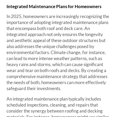
Integrated Maintenance Plans for Homeowners
In 2025, homeowners are increasingly recognizing the
importance of adopting integrated maintenance plans
that encompass both roof and deck care. An
integrated approach not only ensures the longevity
and aesthetic appeal of these outdoor structures but
also addresses the unique challenges posed by
environmental factors. Climate change, for instance,
can lead to more intense weather patterns, such as
heavy rains and storms, which can cause significant
wear and tear on both roofs and decks. By creating a
comprehensive maintenance strategy that addresses
the needs of both, homeowners can more effectively
safeguard their investments.
An integrated maintenance plan typically includes
scheduled inspections, cleaning, and repairs that
consider the synergy between roofing and decking
materials. For instance, homeowners might use similar