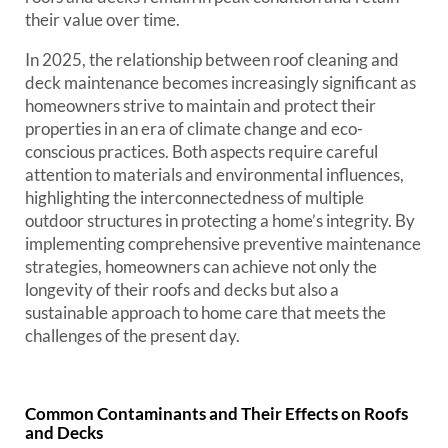
their value over time.
In 2025, the relationship between roof cleaning and
deck maintenance becomes increasingly significant as
homeowners strive to maintain and protect their
properties in an era of climate change and eco-
conscious practices. Both aspects require careful
attention to materials and environmental influences,
highlighting the interconnectedness of multiple
outdoor structures in protecting a home’s integrity. By
implementing comprehensive preventive maintenance
strategies, homeowners can achieve not only the
longevity of their roofs and decks but also a
sustainable approach to home care that meets the
challenges of the present day.
Common Contaminants and Their Effects on Roofs
and Decks