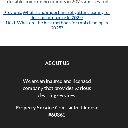
durable home environments in 2025 and beyond.
Post
Previous:
What is the importance of gutter cleaning for
navigation
deck maintenance in 2025?
Next:
What are the best methods for roof cleaning in
2025?
ABOUT US
We are an insured and licensed
company that provides various
cleaning services.
Property Service Contractor License
#60360