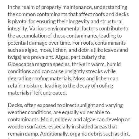
In the realm of property maintenance, understanding
the common contaminants that affect roofs and decks
is pivotal for ensuring their longevity and structural
integrity. Various environmental factors contribute to
the accumulation of these contaminants, leading to
potential damage over time. For roofs, contaminants
such as algae, moss, lichen, and debris (like leaves and
twigs) are prevalent. Algae, particularly the
Gloeocapsa magma species, thrive in warm, humid
conditions and can cause unsightly streaks while
degrading roofing materials. Moss and lichen can
retain moisture, leading to the decay of roofing
materials if left untreated.
Decks, often exposed to direct sunlight and varying
weather conditions, are equally vulnerable to
contaminants. Mold, mildew, and algae can develop on
wooden surfaces, especially in shaded areas that
remain damp. Additionally, organic debris such as dirt,