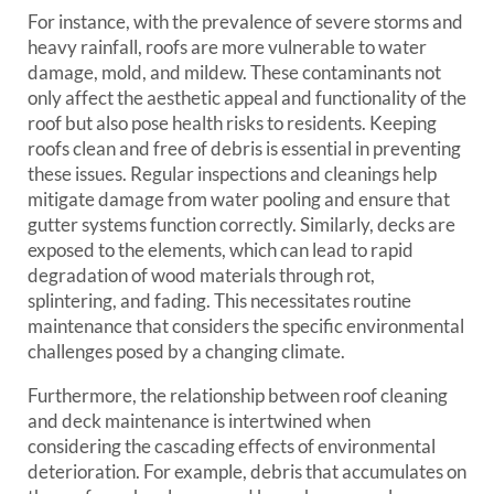
For instance, with the prevalence of severe storms and
heavy rainfall, roofs are more vulnerable to water
damage, mold, and mildew. These contaminants not
only affect the aesthetic appeal and functionality of the
roof but also pose health risks to residents. Keeping
roofs clean and free of debris is essential in preventing
these issues. Regular inspections and cleanings help
mitigate damage from water pooling and ensure that
gutter systems function correctly. Similarly, decks are
exposed to the elements, which can lead to rapid
degradation of wood materials through rot,
splintering, and fading. This necessitates routine
maintenance that considers the specific environmental
challenges posed by a changing climate.
Furthermore, the relationship between roof cleaning
and deck maintenance is intertwined when
considering the cascading effects of environmental
deterioration. For example, debris that accumulates on