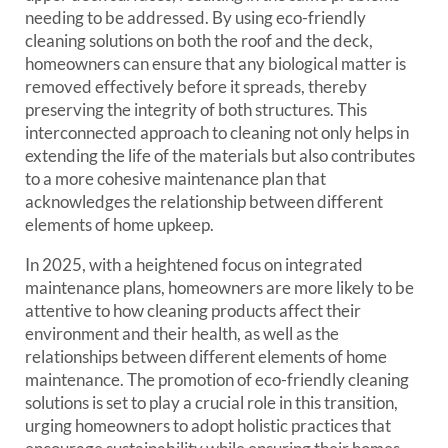
needing to be addressed. By using eco-friendly
cleaning solutions on both the roof and the deck,
homeowners can ensure that any biological matter is
removed effectively before it spreads, thereby
preserving the integrity of both structures. This
interconnected approach to cleaning not only helps in
extending the life of the materials but also contributes
to a more cohesive maintenance plan that
acknowledges the relationship between different
elements of home upkeep.
In 2025, with a heightened focus on integrated
maintenance plans, homeowners are more likely to be
attentive to how cleaning products affect their
environment and their health, as well as the
relationships between different elements of home
maintenance. The promotion of eco-friendly cleaning
solutions is set to play a crucial role in this transition,
urging homeowners to adopt holistic practices that