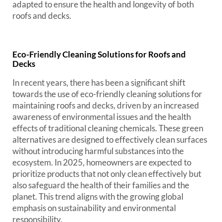
adapted to ensure the health and longevity of both
roofs and decks.
Eco-Friendly Cleaning Solutions for Roofs and
Decks
In recent years, there has been a significant shift
towards the use of eco-friendly cleaning solutions for
maintaining roofs and decks, driven by an increased
awareness of environmental issues and the health
effects of traditional cleaning chemicals. These green
alternatives are designed to effectively clean surfaces
without introducing harmful substances into the
ecosystem. In 2025, homeowners are expected to
prioritize products that not only clean effectively but
also safeguard the health of their families and the
planet. This trend aligns with the growing global
emphasis on sustainability and environmental
responsibility.