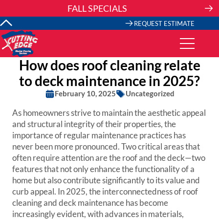
Skip
FALL SPECIALS
to
content
REQUEST ESTIMATE
How does roof cleaning relate
to deck maintenance in 2025?
February 10, 2025
Uncategorized
As homeowners strive to maintain the aesthetic appeal
and structural integrity of their properties, the
importance of regular maintenance practices has
never been more pronounced. Two critical areas that
often require attention are the roof and the deck—two
features that not only enhance the functionality of a
home but also contribute significantly to its value and
curb appeal. In 2025, the interconnectedness of roof
cleaning and deck maintenance has become
increasingly evident, with advances in materials,