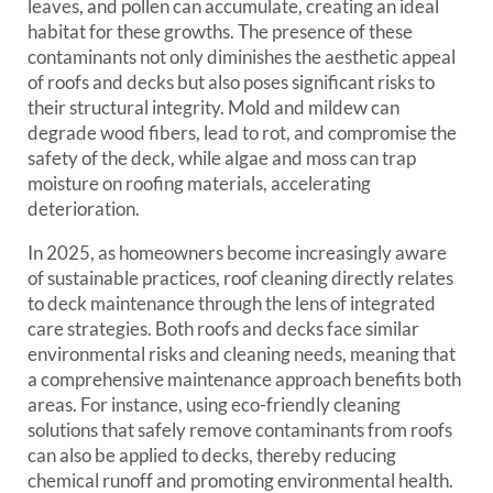
leaves, and pollen can accumulate, creating an ideal
habitat for these growths. The presence of these
contaminants not only diminishes the aesthetic appeal
of roofs and decks but also poses significant risks to
their structural integrity. Mold and mildew can
degrade wood fibers, lead to rot, and compromise the
safety of the deck, while algae and moss can trap
moisture on roofing materials, accelerating
deterioration.
In 2025, as homeowners become increasingly aware
of sustainable practices, roof cleaning directly relates
to deck maintenance through the lens of integrated
care strategies. Both roofs and decks face similar
environmental risks and cleaning needs, meaning that
a comprehensive maintenance approach benefits both
areas. For instance, using eco-friendly cleaning
solutions that safely remove contaminants from roofs
can also be applied to decks, thereby reducing
chemical runoff and promoting environmental health.