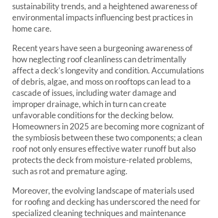
sustainability trends, and a heightened awareness of
environmental impacts influencing best practices in
home care.
Recent years have seen a burgeoning awareness of
how neglecting roof cleanliness can detrimentally
affect a deck’s longevity and condition. Accumulations
of debris, algae, and moss on rooftops can lead to a
cascade of issues, including water damage and
improper drainage, which in turn can create
unfavorable conditions for the decking below.
Homeowners in 2025 are becoming more cognizant of
the symbiosis between these two components; a clean
roof not only ensures effective water runoff but also
protects the deck from moisture-related problems,
such as rot and premature aging.
Moreover, the evolving landscape of materials used
for roofing and decking has underscored the need for
specialized cleaning techniques and maintenance