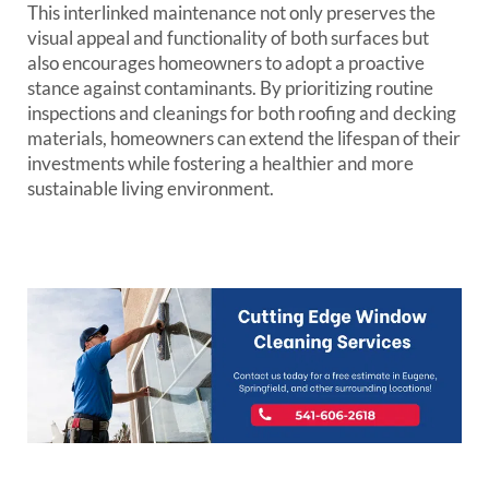
This interlinked maintenance not only preserves the
visual appeal and functionality of both surfaces but
also encourages homeowners to adopt a proactive
stance against contaminants. By prioritizing routine
inspections and cleanings for both roofing and decking
materials, homeowners can extend the lifespan of their
investments while fostering a healthier and more
sustainable living environment.