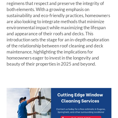
regimens that respect and preserve the integrity of
both elements. With a growing emphasis on
sustainability and eco-friendly practices, homeowners
are also looking to integrate methods that minimize
environmental impact while maximizing the lifespan
and appearance of their roofs and decks. This
introduction sets the stage for an in-depth exploration
of the relationship between roof cleaning and deck
maintenance, highlighting the implications for
homeowners eager to invest in the longevity and
beauty of their properties in 2025 and beyond.