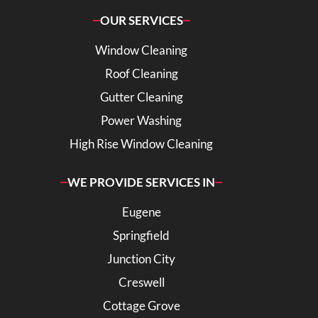
OUR SERVICES
Window Cleaning
Roof Cleaning
Gutter Cleaning
Power Washing
High Rise Window Cleaning
WE PROVIDE SERVICES IN
Eugene
Springfield
Junction City
Creswell
Cottage Grove