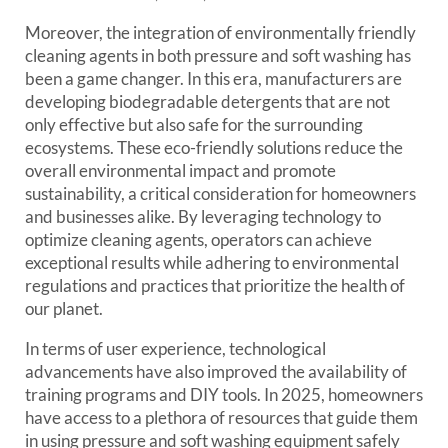
Moreover, the integration of environmentally friendly
cleaning agents in both pressure and soft washing has
been a game changer. In this era, manufacturers are
developing biodegradable detergents that are not
only effective but also safe for the surrounding
ecosystems. These eco-friendly solutions reduce the
overall environmental impact and promote
sustainability, a critical consideration for homeowners
and businesses alike. By leveraging technology to
optimize cleaning agents, operators can achieve
exceptional results while adhering to environmental
regulations and practices that prioritize the health of
our planet.
In terms of user experience, technological
advancements have also improved the availability of
training programs and DIY tools. In 2025, homeowners
have access to a plethora of resources that guide them
in using pressure and soft washing equipment safely