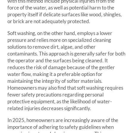
with this method include physical injuries from the
force of the water, as well as potential harm to the
property itself if delicate surfaces like wood, shingles,
or brick are not adequately protected.
Soft washing, on the other hand, employs a lower
pressure and relies more on specialized cleaning
solutions to remove dirt, algae, and other
contaminants. This approach is generally safer for both
the operator and the surfaces being cleaned. It
reduces the risk of damage because of the gentler
water flow, making it a preferable option for
maintaining the integrity of softer materials.
Homeowners may also find that soft washing requires
fewer safety precautions regarding personal
protective equipment, as the likelihood of water-
related injuries decreases significantly.
In 2025, homeowners are increasingly aware of the
importance of adhering to safety guidelines when