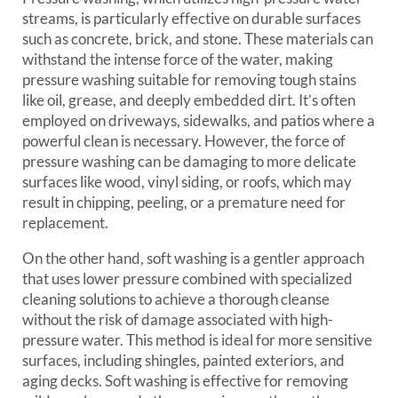
streams, is particularly effective on durable surfaces
such as concrete, brick, and stone. These materials can
withstand the intense force of the water, making
pressure washing suitable for removing tough stains
like oil, grease, and deeply embedded dirt. It’s often
employed on driveways, sidewalks, and patios where a
powerful clean is necessary. However, the force of
pressure washing can be damaging to more delicate
surfaces like wood, vinyl siding, or roofs, which may
result in chipping, peeling, or a premature need for
replacement.
On the other hand, soft washing is a gentler approach
that uses lower pressure combined with specialized
cleaning solutions to achieve a thorough cleanse
without the risk of damage associated with high-
pressure water. This method is ideal for more sensitive
surfaces, including shingles, painted exteriors, and
aging decks. Soft washing is effective for removing