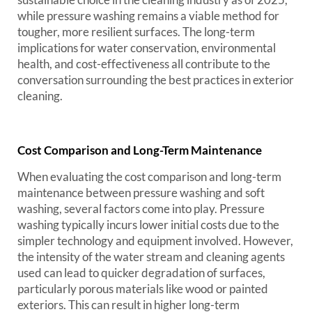
while pressure washing remains a viable method for
tougher, more resilient surfaces. The long-term
implications for water conservation, environmental
health, and cost-effectiveness all contribute to the
conversation surrounding the best practices in exterior
cleaning.
Cost Comparison and Long-Term Maintenance
When evaluating the cost comparison and long-term
maintenance between pressure washing and soft
washing, several factors come into play. Pressure
washing typically incurs lower initial costs due to the
simpler technology and equipment involved. However,
the intensity of the water stream and cleaning agents
used can lead to quicker degradation of surfaces,
particularly porous materials like wood or painted
exteriors. This can result in higher long-term