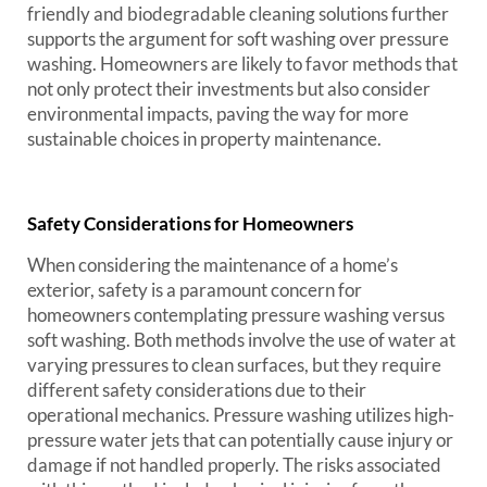
friendly and biodegradable cleaning solutions further
supports the argument for soft washing over pressure
washing. Homeowners are likely to favor methods that
not only protect their investments but also consider
environmental impacts, paving the way for more
sustainable choices in property maintenance.
Safety Considerations for Homeowners
When considering the maintenance of a home’s
exterior, safety is a paramount concern for
homeowners contemplating pressure washing versus
soft washing. Both methods involve the use of water at
varying pressures to clean surfaces, but they require
different safety considerations due to their
operational mechanics. Pressure washing utilizes high-
pressure water jets that can potentially cause injury or
damage if not handled properly. The risks associated