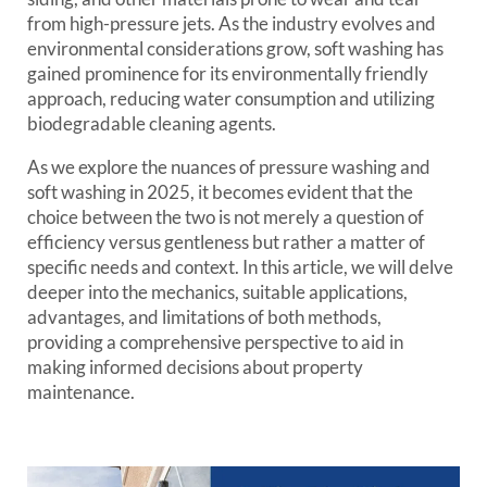
from high-pressure jets. As the industry evolves and
environmental considerations grow, soft washing has
gained prominence for its environmentally friendly
approach, reducing water consumption and utilizing
biodegradable cleaning agents.
As we explore the nuances of pressure washing and
soft washing in 2025, it becomes evident that the
choice between the two is not merely a question of
efficiency versus gentleness but rather a matter of
specific needs and context. In this article, we will delve
deeper into the mechanics, suitable applications,
advantages, and limitations of both methods,
providing a comprehensive perspective to aid in
making informed decisions about property
maintenance.