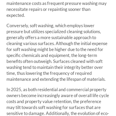
maintenance costs as frequent pressure washing may
necessitate repairs or repainting sooner than
expected.
Conversely, soft washing, which employs lower
pressure but utilizes specialized cleaning solutions,
generally offers a more sustainable approach to
cleaning various surfaces. Although the initial expense
for soft washing might be higher due to the need for
specific chemicals and equipment, the long-term
benefits often outweigh. Surfaces cleaned with soft
washing tend to maintain their integrity better over
time, thus lowering the frequency of required
maintenance and extending the lifespan of materials.
In 2025, as both residential and commercial property
owners become increasingly aware of overall life cycle
costs and property value retention, the preference
may tilt towards soft washing for surfaces that are
sensitive to damage. Additionally, the evolution of eco-