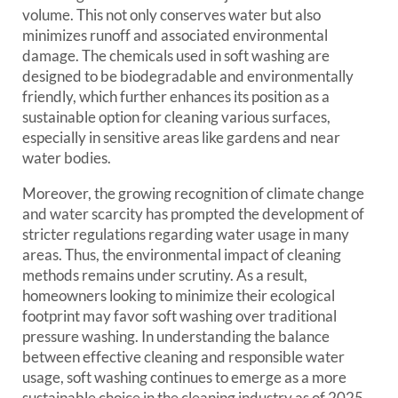
volume. This not only conserves water but also
minimizes runoff and associated environmental
damage. The chemicals used in soft washing are
designed to be biodegradable and environmentally
friendly, which further enhances its position as a
sustainable option for cleaning various surfaces,
especially in sensitive areas like gardens and near
water bodies.
Moreover, the growing recognition of climate change
and water scarcity has prompted the development of
stricter regulations regarding water usage in many
areas. Thus, the environmental impact of cleaning
methods remains under scrutiny. As a result,
homeowners looking to minimize their ecological
footprint may favor soft washing over traditional
pressure washing. In understanding the balance
between effective cleaning and responsible water
usage, soft washing continues to emerge as a more
sustainable choice in the cleaning industry as of 2025,