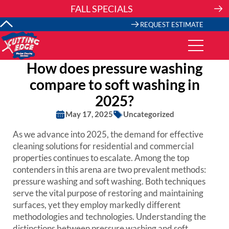
Skip
FALL SPECIALS
to
content
REQUEST ESTIMATE
How does pressure washing
compare to soft washing in
2025?
May 17, 2025
Uncategorized
As we advance into 2025, the demand for effective
cleaning solutions for residential and commercial
properties continues to escalate. Among the top
contenders in this arena are two prevalent methods:
pressure washing and soft washing. Both techniques
serve the vital purpose of restoring and maintaining
surfaces, yet they employ markedly different
methodologies and technologies. Understanding the
distinctions between pressure washing and soft