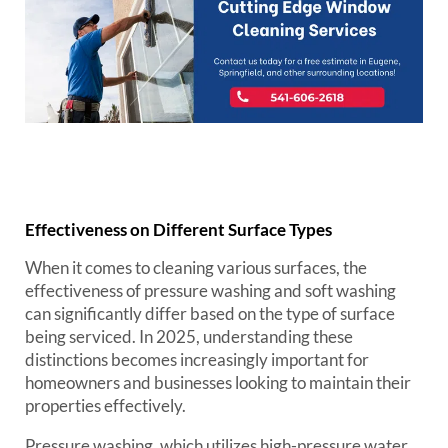
Effectiveness on Different Surface Types
When it comes to cleaning various surfaces, the
effectiveness of pressure washing and soft washing
can significantly differ based on the type of surface
being serviced. In 2025, understanding these
distinctions becomes increasingly important for
homeowners and businesses looking to maintain their
properties effectively.
Pressure washing, which utilizes high-pressure water