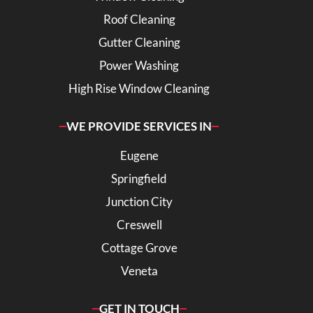
Roof Cleaning
Gutter Cleaning
Power Washing
High Rise Window Cleaning
WE PROVIDE SERVICES IN
Eugene
Springfield
Junction City
Creswell
Cottage Grove
Veneta
GET IN TOUCH