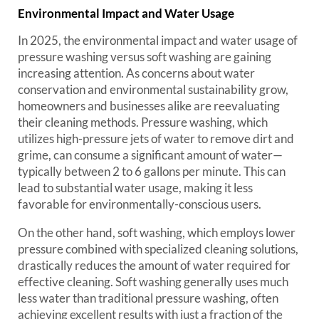
Environmental Impact and Water Usage
In 2025, the environmental impact and water usage of
pressure washing versus soft washing are gaining
increasing attention. As concerns about water
conservation and environmental sustainability grow,
homeowners and businesses alike are reevaluating
their cleaning methods. Pressure washing, which
utilizes high-pressure jets of water to remove dirt and
grime, can consume a significant amount of water—
typically between 2 to 6 gallons per minute. This can
lead to substantial water usage, making it less
favorable for environmentally-conscious users.
On the other hand, soft washing, which employs lower
pressure combined with specialized cleaning solutions,
drastically reduces the amount of water required for
effective cleaning. Soft washing generally uses much
less water than traditional pressure washing, often
achieving excellent results with just a fraction of the