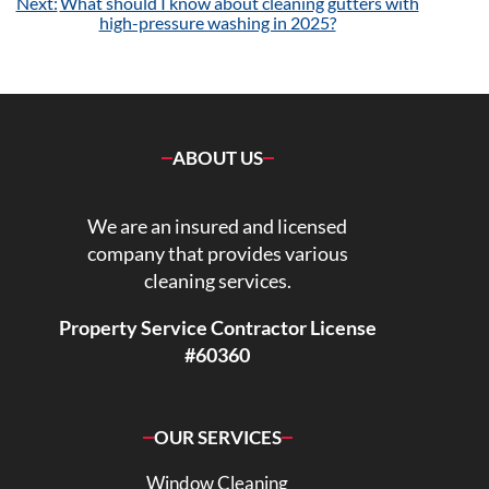
Next:
What should I know about cleaning gutters with
high-pressure washing in 2025?
ABOUT US
We are an insured and licensed
company that provides various
cleaning services.
Property Service Contractor License
#60360
OUR SERVICES
Window Cleaning