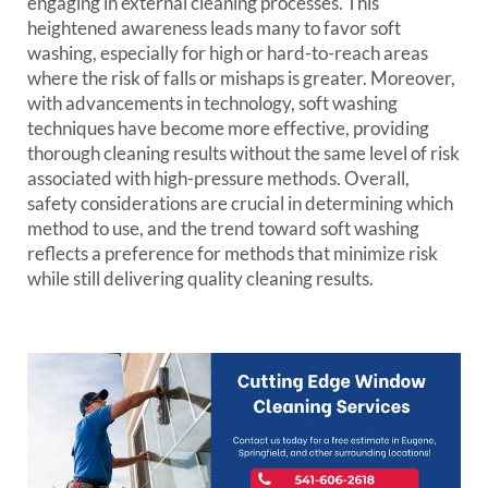
engaging in external cleaning processes. This
heightened awareness leads many to favor soft
washing, especially for high or hard-to-reach areas
where the risk of falls or mishaps is greater. Moreover,
with advancements in technology, soft washing
techniques have become more effective, providing
thorough cleaning results without the same level of risk
associated with high-pressure methods. Overall,
safety considerations are crucial in determining which
method to use, and the trend toward soft washing
reflects a preference for methods that minimize risk
while still delivering quality cleaning results.