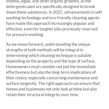
mildew, algae, and other organic growths, as the
detergents used are specifically designed to break
down these substances. In 2025, advancements in soft
washing technology and eco-friendly cleaning agents
have made this approach increasingly popular and
effective, even for tougher jobs previously reserved
for pressure washing.
As we move forward, understanding the unique
strengths of both methods will be integral in
determining which cleaning technique is suitable
depending on the property and the type of surface.
Homeowners must consider not just the immediate
effectiveness but also the long-term implications of
their choice, especially concerning maintenance and
surface longevity. The right approach can ensure that
homes and businesses not only look pristine but also
retain their structural integrity over time.