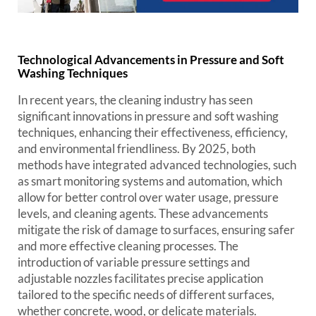
Technological Advancements in Pressure and Soft
Washing Techniques
In recent years, the cleaning industry has seen
significant innovations in pressure and soft washing
techniques, enhancing their effectiveness, efficiency,
and environmental friendliness. By 2025, both
methods have integrated advanced technologies, such
as smart monitoring systems and automation, which
allow for better control over water usage, pressure
levels, and cleaning agents. These advancements
mitigate the risk of damage to surfaces, ensuring safer
and more effective cleaning processes. The
introduction of variable pressure settings and
adjustable nozzles facilitates precise application
tailored to the specific needs of different surfaces,
whether concrete, wood, or delicate materials.