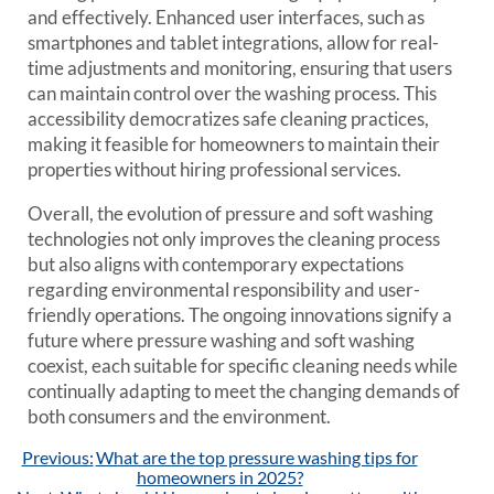
and effectively. Enhanced user interfaces, such as
smartphones and tablet integrations, allow for real-
time adjustments and monitoring, ensuring that users
can maintain control over the washing process. This
accessibility democratizes safe cleaning practices,
making it feasible for homeowners to maintain their
properties without hiring professional services.
Overall, the evolution of pressure and soft washing
technologies not only improves the cleaning process
but also aligns with contemporary expectations
regarding environmental responsibility and user-
friendly operations. The ongoing innovations signify a
future where pressure washing and soft washing
coexist, each suitable for specific cleaning needs while
continually adapting to meet the changing demands of
both consumers and the environment.
Post
Previous:
What are the top pressure washing tips for
navigation
homeowners in 2025?