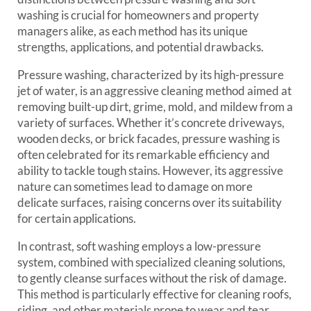
washing is crucial for homeowners and property
managers alike, as each method has its unique
strengths, applications, and potential drawbacks.
Pressure washing, characterized by its high-pressure
jet of water, is an aggressive cleaning method aimed at
removing built-up dirt, grime, mold, and mildew from a
variety of surfaces. Whether it’s concrete driveways,
wooden decks, or brick facades, pressure washing is
often celebrated for its remarkable efficiency and
ability to tackle tough stains. However, its aggressive
nature can sometimes lead to damage on more
delicate surfaces, raising concerns over its suitability
for certain applications.
In contrast, soft washing employs a low-pressure
system, combined with specialized cleaning solutions,
to gently cleanse surfaces without the risk of damage.
This method is particularly effective for cleaning roofs,
siding, and other materials prone to wear and tear