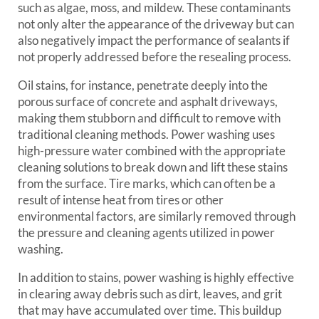
such as algae, moss, and mildew. These contaminants
not only alter the appearance of the driveway but can
also negatively impact the performance of sealants if
not properly addressed before the resealing process.
Oil stains, for instance, penetrate deeply into the
porous surface of concrete and asphalt driveways,
making them stubborn and difficult to remove with
traditional cleaning methods. Power washing uses
high-pressure water combined with the appropriate
cleaning solutions to break down and lift these stains
from the surface. Tire marks, which can often be a
result of intense heat from tires or other
environmental factors, are similarly removed through
the pressure and cleaning agents utilized in power
washing.
In addition to stains, power washing is highly effective
in clearing away debris such as dirt, leaves, and grit
that may have accumulated over time. This buildup