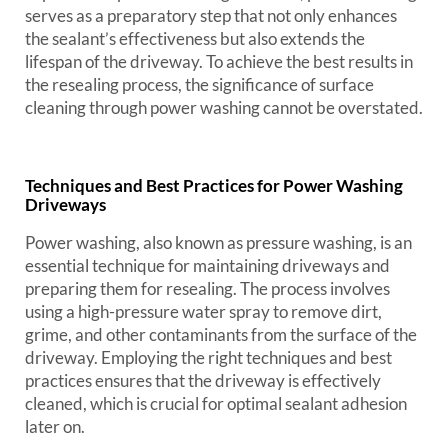
serves as a preparatory step that not only enhances
the sealant’s effectiveness but also extends the
lifespan of the driveway. To achieve the best results in
the resealing process, the significance of surface
cleaning through power washing cannot be overstated.
Techniques and Best Practices for Power Washing
Driveways
Power washing, also known as pressure washing, is an
essential technique for maintaining driveways and
preparing them for resealing. The process involves
using a high-pressure water spray to remove dirt,
grime, and other contaminants from the surface of the
driveway. Employing the right techniques and best
practices ensures that the driveway is effectively
cleaned, which is crucial for optimal sealant adhesion
later on.