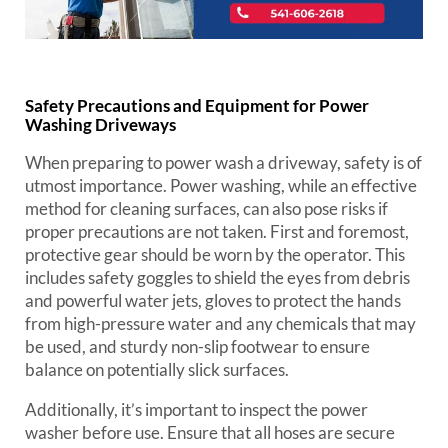
Safety Precautions and Equipment for Power
Washing Driveways
When preparing to power wash a driveway, safety is of
utmost importance. Power washing, while an effective
method for cleaning surfaces, can also pose risks if
proper precautions are not taken. First and foremost,
protective gear should be worn by the operator. This
includes safety goggles to shield the eyes from debris
and powerful water jets, gloves to protect the hands
from high-pressure water and any chemicals that may
be used, and sturdy non-slip footwear to ensure
balance on potentially slick surfaces.
Additionally, it’s important to inspect the power
washer before use. Ensure that all hoses are secure