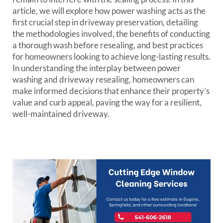
article, we will explore how power washing acts as the
first crucial step in driveway preservation, detailing
the methodologies involved, the benefits of conducting
a thorough wash before resealing, and best practices
for homeowners looking to achieve long-lasting results.
In understanding the interplay between power
washing and driveway resealing, homeowners can
make informed decisions that enhance their property’s
value and curb appeal, paving the way for a resilient,
well-maintained driveway.