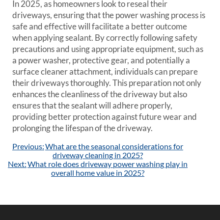
In 2025, as homeowners look to reseal their
driveways, ensuring that the power washing process is
safe and effective will facilitate a better outcome
when applying sealant. By correctly following safety
precautions and using appropriate equipment, such as
a power washer, protective gear, and potentially a
surface cleaner attachment, individuals can prepare
their driveways thoroughly. This preparation not only
enhances the cleanliness of the driveway but also
ensures that the sealant will adhere properly,
providing better protection against future wear and
prolonging the lifespan of the driveway.
Post
Previous:
What are the seasonal considerations for
navigation
driveway cleaning in 2025?
Next:
What role does driveway power washing play in
overall home value in 2025?