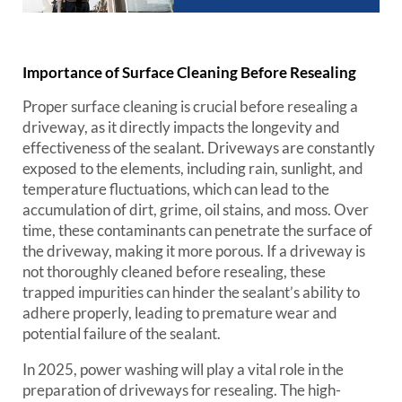
Importance of Surface Cleaning Before Resealing
Proper surface cleaning is crucial before resealing a
driveway, as it directly impacts the longevity and
effectiveness of the sealant. Driveways are constantly
exposed to the elements, including rain, sunlight, and
temperature fluctuations, which can lead to the
accumulation of dirt, grime, oil stains, and moss. Over
time, these contaminants can penetrate the surface of
the driveway, making it more porous. If a driveway is
not thoroughly cleaned before resealing, these
trapped impurities can hinder the sealant’s ability to
adhere properly, leading to premature wear and
potential failure of the sealant.
In 2025, power washing will play a vital role in the
preparation of driveways for resealing. The high-