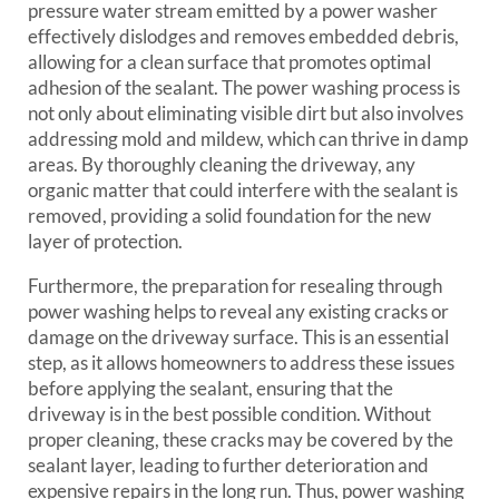
pressure water stream emitted by a power washer
effectively dislodges and removes embedded debris,
allowing for a clean surface that promotes optimal
adhesion of the sealant. The power washing process is
not only about eliminating visible dirt but also involves
addressing mold and mildew, which can thrive in damp
areas. By thoroughly cleaning the driveway, any
organic matter that could interfere with the sealant is
removed, providing a solid foundation for the new
layer of protection.
Furthermore, the preparation for resealing through
power washing helps to reveal any existing cracks or
damage on the driveway surface. This is an essential
step, as it allows homeowners to address these issues
before applying the sealant, ensuring that the
driveway is in the best possible condition. Without
proper cleaning, these cracks may be covered by the
sealant layer, leading to further deterioration and
expensive repairs in the long run. Thus, power washing