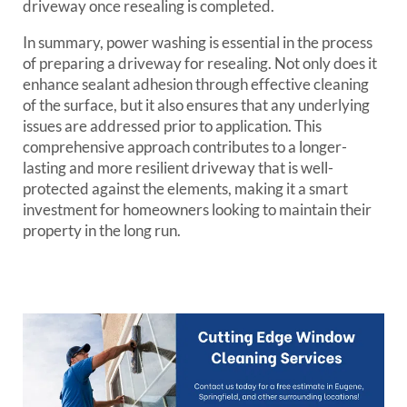
driveway once resealing is completed.
In summary, power washing is essential in the process
of preparing a driveway for resealing. Not only does it
enhance sealant adhesion through effective cleaning
of the surface, but it also ensures that any underlying
issues are addressed prior to application. This
comprehensive approach contributes to a longer-
lasting and more resilient driveway that is well-
protected against the elements, making it a smart
investment for homeowners looking to maintain their
property in the long run.