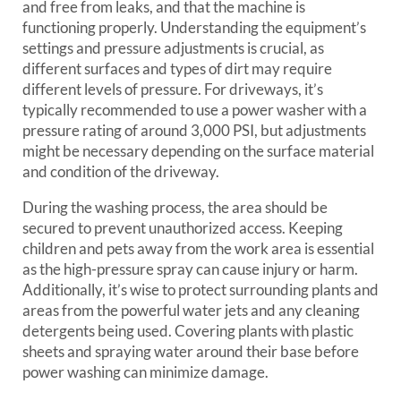
and free from leaks, and that the machine is
functioning properly. Understanding the equipment’s
settings and pressure adjustments is crucial, as
different surfaces and types of dirt may require
different levels of pressure. For driveways, it’s
typically recommended to use a power washer with a
pressure rating of around 3,000 PSI, but adjustments
might be necessary depending on the surface material
and condition of the driveway.
During the washing process, the area should be
secured to prevent unauthorized access. Keeping
children and pets away from the work area is essential
as the high-pressure spray can cause injury or harm.
Additionally, it’s wise to protect surrounding plants and
areas from the powerful water jets and any cleaning
detergents being used. Covering plants with plastic
sheets and spraying water around their base before
power washing can minimize damage.