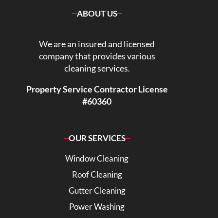
ABOUT US
We are an insured and licensed
company that provides various
cleaning services.
Property Service Contractor License
#60360
OUR SERVICES
Window Cleaning
Roof Cleaning
Gutter Cleaning
Power Washing