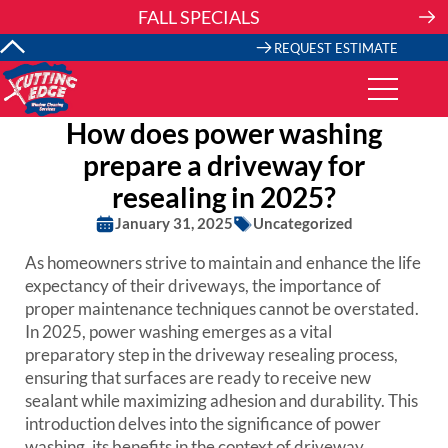
Skip
FALL SPECIALS
to
content
REQUEST ESTIMATE
How does power washing
prepare a driveway for
resealing in 2025?
January 31, 2025
Uncategorized
As homeowners strive to maintain and enhance the life
expectancy of their driveways, the importance of
proper maintenance techniques cannot be overstated.
In 2025, power washing emerges as a vital
preparatory step in the driveway resealing process,
ensuring that surfaces are ready to receive new
sealant while maximizing adhesion and durability. This
introduction delves into the significance of power
washing, its benefits in the context of driveway