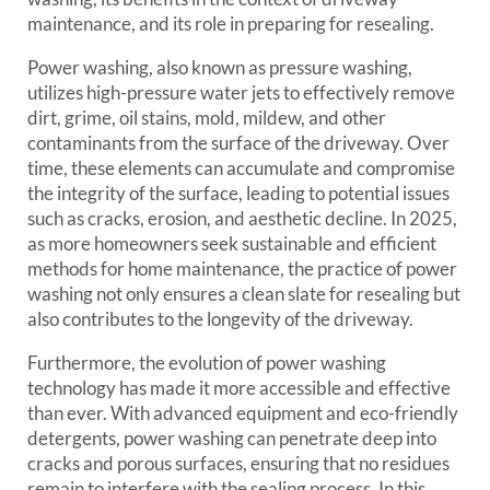
maintenance, and its role in preparing for resealing.
Power washing, also known as pressure washing,
utilizes high-pressure water jets to effectively remove
dirt, grime, oil stains, mold, mildew, and other
contaminants from the surface of the driveway. Over
time, these elements can accumulate and compromise
the integrity of the surface, leading to potential issues
such as cracks, erosion, and aesthetic decline. In 2025,
as more homeowners seek sustainable and efficient
methods for home maintenance, the practice of power
washing not only ensures a clean slate for resealing but
also contributes to the longevity of the driveway.
Furthermore, the evolution of power washing
technology has made it more accessible and effective
than ever. With advanced equipment and eco-friendly
detergents, power washing can penetrate deep into
cracks and porous surfaces, ensuring that no residues
remain to interfere with the sealing process. In this