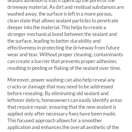
sealant adhesion is that it opens up the pores of the
driveway material. As dirt and residual substances are
washed away, the surface is left in a more porous,
clean state that allows sealant particles to penetrate
deeper into the material. This helps to create a
stronger mechanical bond between the sealant and
the surface, leading to better durability and
effectiveness in protecting the driveway from future
wear and tear. Without proper cleaning, contaminants
can create a barrier that prevents proper adhesion,
resulting in peeling or flaking of the sealant over time.
Moreover, power washing can also help reveal any
cracks or damage that may need to be addressed
before resealing. By eliminating old sealant and
leftover debris, homeowners can easily identify areas
that require repair, ensuring that the new sealant is
applied only after necessary fixes have been made.
This focused approach allows for a smoother
application and enhances the overall aesthetic of the