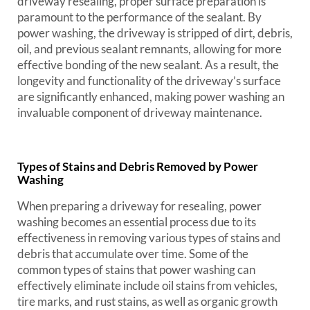
driveway resealing, proper surface preparation is
paramount to the performance of the sealant. By
power washing, the driveway is stripped of dirt, debris,
oil, and previous sealant remnants, allowing for more
effective bonding of the new sealant. As a result, the
longevity and functionality of the driveway’s surface
are significantly enhanced, making power washing an
invaluable component of driveway maintenance.
Types of Stains and Debris Removed by Power
Washing
When preparing a driveway for resealing, power
washing becomes an essential process due to its
effectiveness in removing various types of stains and
debris that accumulate over time. Some of the
common types of stains that power washing can
effectively eliminate include oil stains from vehicles,
tire marks, and rust stains, as well as organic growth