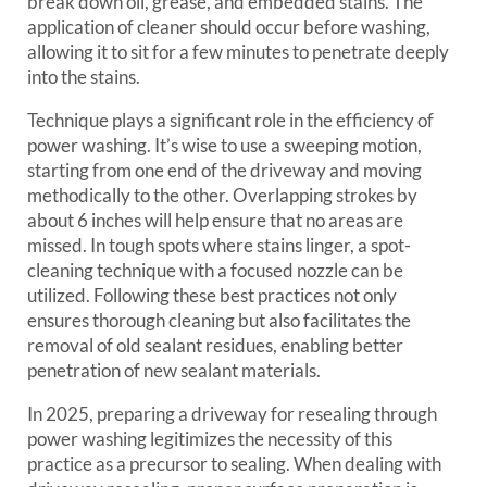
break down oil, grease, and embedded stains. The
application of cleaner should occur before washing,
allowing it to sit for a few minutes to penetrate deeply
into the stains.
Technique plays a significant role in the efficiency of
power washing. It’s wise to use a sweeping motion,
starting from one end of the driveway and moving
methodically to the other. Overlapping strokes by
about 6 inches will help ensure that no areas are
missed. In tough spots where stains linger, a spot-
cleaning technique with a focused nozzle can be
utilized. Following these best practices not only
ensures thorough cleaning but also facilitates the
removal of old sealant residues, enabling better
penetration of new sealant materials.
In 2025, preparing a driveway for resealing through
power washing legitimizes the necessity of this
practice as a precursor to sealing. When dealing with