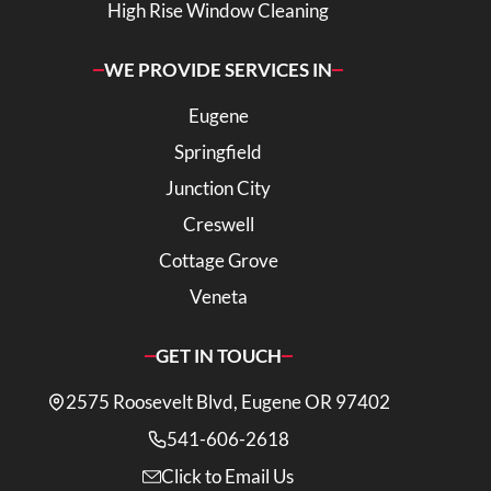
High Rise Window Cleaning
WE PROVIDE SERVICES IN
Eugene
Springfield
Junction City
Creswell
Cottage Grove
Veneta
GET IN TOUCH
2575 Roosevelt Blvd, Eugene OR 97402
541-606-2618
Click to Email Us