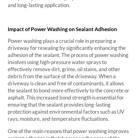
and long-lasting application.
Impact of Power Washing on Sealant Adhesion
Power washing plays a crucial role in preparing a
driveway for resealing by significantly enhancing the
adhesion of the sealant. The process of power washing
involves using high-pressure water sprays to
effectively remove dirt, grime, oil stains, and other
debris from the surface of the driveway. When a
driveway is clean and free of contaminants, it allows
the sealant to bond more effectively to the concrete or
asphalt. This increased bond strength is essential for
ensuring that the sealant provides long-lasting
protection against environmental factors such as UV
rays, moisture, and temperature fluctuations.
One of the main reasons that power washing improves