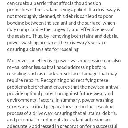
can create a barrier that affects the adhesion
properties of the sealant being applied. If a driveway is
not thoroughly cleaned, this debris can lead to poor
bonding between the sealant and the surface, which
may compromise the longevity and effectiveness of
the sealant. Thus, by removing both stains and debris,
power washing prepares the driveway’s surface,
ensuring a clean slate for resealing.
Moreover, an effective power washing session can also
reveal other issues that need addressing before
resealing, such as cracks or surface damage that may
require repairs. Recognizing and rectifying these
problems beforehand ensures that the new sealant will
provide optimal protection against future wear and
environmental factors. In summary, power washing
serves as a critical preparatory step in the resealing
process of a driveway, ensuring that all stains, debris,
and potential impediments to sealant adhesion are
adequately addressed in preparation for a successful