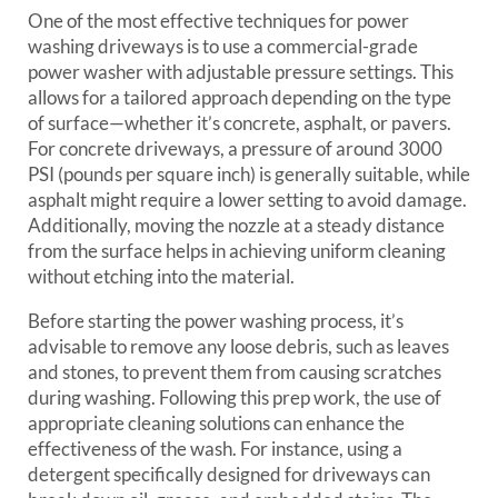
One of the most effective techniques for power
washing driveways is to use a commercial-grade
power washer with adjustable pressure settings. This
allows for a tailored approach depending on the type
of surface—whether it’s concrete, asphalt, or pavers.
For concrete driveways, a pressure of around 3000
PSI (pounds per square inch) is generally suitable, while
asphalt might require a lower setting to avoid damage.
Additionally, moving the nozzle at a steady distance
from the surface helps in achieving uniform cleaning
without etching into the material.
Before starting the power washing process, it’s
advisable to remove any loose debris, such as leaves
and stones, to prevent them from causing scratches
during washing. Following this prep work, the use of
appropriate cleaning solutions can enhance the
effectiveness of the wash. For instance, using a
detergent specifically designed for driveways can