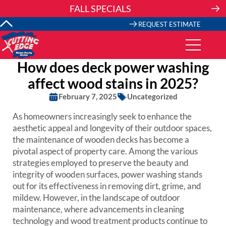
Skip
FALL SPECIALS
to
content
REQUEST ESTIMATE
How does deck power washing
affect wood stains in 2025?
February 7, 2025
Uncategorized
As homeowners increasingly seek to enhance the
aesthetic appeal and longevity of their outdoor spaces,
the maintenance of wooden decks has become a
pivotal aspect of property care. Among the various
strategies employed to preserve the beauty and
integrity of wooden surfaces, power washing stands
out for its effectiveness in removing dirt, grime, and
mildew. However, in the landscape of outdoor
maintenance, where advancements in cleaning
technology and wood treatment products continue to