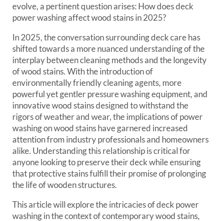
evolve, a pertinent question arises: How does deck
power washing affect wood stains in 2025?
In 2025, the conversation surrounding deck care has
shifted towards a more nuanced understanding of the
interplay between cleaning methods and the longevity
of wood stains. With the introduction of
environmentally friendly cleaning agents, more
powerful yet gentler pressure washing equipment, and
innovative wood stains designed to withstand the
rigors of weather and wear, the implications of power
washing on wood stains have garnered increased
attention from industry professionals and homeowners
alike. Understanding this relationship is critical for
anyone looking to preserve their deck while ensuring
that protective stains fulfill their promise of prolonging
the life of wooden structures.
This article will explore the intricacies of deck power
washing in the context of contemporary wood stains,