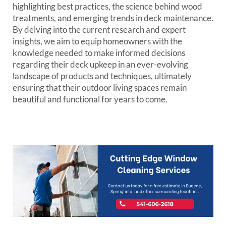
highlighting best practices, the science behind wood
treatments, and emerging trends in deck maintenance.
By delving into the current research and expert
insights, we aim to equip homeowners with the
knowledge needed to make informed decisions
regarding their deck upkeep in an ever-evolving
landscape of products and techniques, ultimately
ensuring that their outdoor living spaces remain
beautiful and functional for years to come.