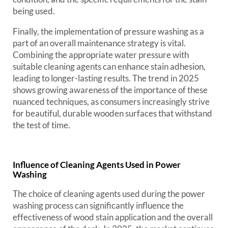
being used.
Finally, the implementation of pressure washing as a
part of an overall maintenance strategy is vital.
Combining the appropriate water pressure with
suitable cleaning agents can enhance stain adhesion,
leading to longer-lasting results. The trend in 2025
shows growing awareness of the importance of these
nuanced techniques, as consumers increasingly strive
for beautiful, durable wooden surfaces that withstand
the test of time.
Influence of Cleaning Agents Used in Power
Washing
The choice of cleaning agents used during the power
washing process can significantly influence the
effectiveness of wood stain application and the overall