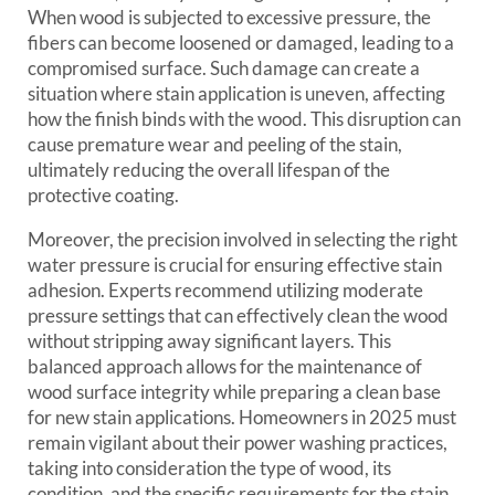
When wood is subjected to excessive pressure, the
fibers can become loosened or damaged, leading to a
compromised surface. Such damage can create a
situation where stain application is uneven, affecting
how the finish binds with the wood. This disruption can
cause premature wear and peeling of the stain,
ultimately reducing the overall lifespan of the
protective coating.
Moreover, the precision involved in selecting the right
water pressure is crucial for ensuring effective stain
adhesion. Experts recommend utilizing moderate
pressure settings that can effectively clean the wood
without stripping away significant layers. This
balanced approach allows for the maintenance of
wood surface integrity while preparing a clean base
for new stain applications. Homeowners in 2025 must
remain vigilant about their power washing practices,
taking into consideration the type of wood, its
condition, and the specific requirements for the stain