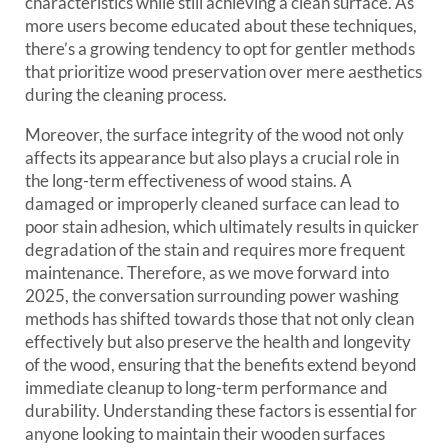
characteristics while still achieving a clean surface. As
more users become educated about these techniques,
there’s a growing tendency to opt for gentler methods
that prioritize wood preservation over mere aesthetics
during the cleaning process.
Moreover, the surface integrity of the wood not only
affects its appearance but also plays a crucial role in
the long-term effectiveness of wood stains. A
damaged or improperly cleaned surface can lead to
poor stain adhesion, which ultimately results in quicker
degradation of the stain and requires more frequent
maintenance. Therefore, as we move forward into
2025, the conversation surrounding power washing
methods has shifted towards those that not only clean
effectively but also preserve the health and longevity
of the wood, ensuring that the benefits extend beyond
immediate cleanup to long-term performance and
durability. Understanding these factors is essential for
anyone looking to maintain their wooden surfaces