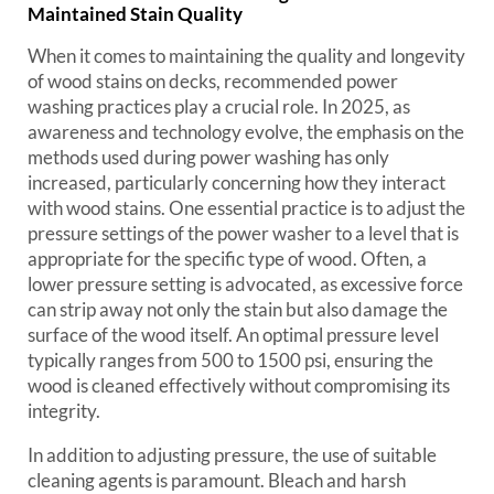
Maintained Stain Quality
When it comes to maintaining the quality and longevity
of wood stains on decks, recommended power
washing practices play a crucial role. In 2025, as
awareness and technology evolve, the emphasis on the
methods used during power washing has only
increased, particularly concerning how they interact
with wood stains. One essential practice is to adjust the
pressure settings of the power washer to a level that is
appropriate for the specific type of wood. Often, a
lower pressure setting is advocated, as excessive force
can strip away not only the stain but also damage the
surface of the wood itself. An optimal pressure level
typically ranges from 500 to 1500 psi, ensuring the
wood is cleaned effectively without compromising its
integrity.
In addition to adjusting pressure, the use of suitable
cleaning agents is paramount. Bleach and harsh