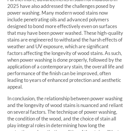
2025 have also addressed the challenges posed by
power washing. Many modern wood stains now
include penetrating oils and advanced polymers
designed to bond more effectively even on surfaces
that may have been power washed. These high-quality
stains are engineered to withstand the harsh effects of
weather and UV exposure, which are significant
factors affecting the longevity of wood stains. As such,
when power washing is done properly, followed by the
application of a contemporary stain, the overall life and
performance of the finish can be improved, often
leading to years of enhanced protection and aesthetic
appeal.
In conclusion, the relationship between power washing
and the longevity of wood stains is nuanced and reliant
on several factors. The technique of power washing,
the condition of the wood, and the choice of stain all
play integral roles in determining how long the