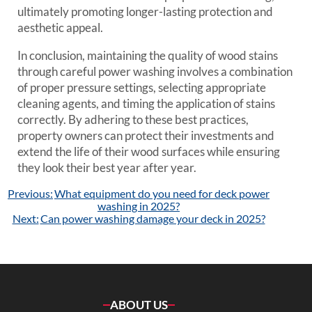
ultimately promoting longer-lasting protection and
aesthetic appeal.
In conclusion, maintaining the quality of wood stains
through careful power washing involves a combination
of proper pressure settings, selecting appropriate
cleaning agents, and timing the application of stains
correctly. By adhering to these best practices,
property owners can protect their investments and
extend the life of their wood surfaces while ensuring
they look their best year after year.
Post
Previous:
What equipment do you need for deck power
navigation
washing in 2025?
Next:
Can power washing damage your deck in 2025?
ABOUT US