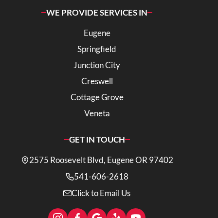
WE PROVIDE SERVICES IN
Eugene
Springfield
Junction City
Creswell
Cottage Grove
Veneta
GET IN TOUCH
2575 Roosevelt Blvd, Eugene OR 97402
541-606-2618
Click to Email Us