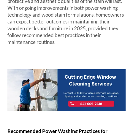
protective and aesthetic qualities of the stain will last.
With ongoing improvements in both power washing
technology and wood stain formulations, homeowners
can expect better outcomes in maintaining their
wooden decks and furniture in 2025, provided they
follow recommended best practices in their
maintenance routines.
Recommended Power Washing Practices for