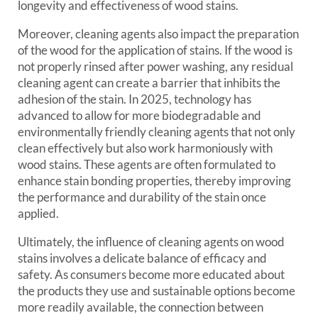
longevity and effectiveness of wood stains.
Moreover, cleaning agents also impact the preparation
of the wood for the application of stains. If the wood is
not properly rinsed after power washing, any residual
cleaning agent can create a barrier that inhibits the
adhesion of the stain. In 2025, technology has
advanced to allow for more biodegradable and
environmentally friendly cleaning agents that not only
clean effectively but also work harmoniously with
wood stains. These agents are often formulated to
enhance stain bonding properties, thereby improving
the performance and durability of the stain once
applied.
Ultimately, the influence of cleaning agents on wood
stains involves a delicate balance of efficacy and
safety. As consumers become more educated about
the products they use and sustainable options become
more readily available, the connection between