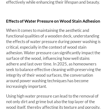
effectively while enhancing their lifespan and beauty.
Effects of Water Pressure on Wood Stain Adhesion
When it comes to maintaining the aesthetic and
functional qualities of a wooden deck, understanding
the effects of water pressure during power washing is
critical, especially in the context of wood stain
adhesion. Water pressure can significantly impact the
surface of the wood, influencing how well stains
adhere and last over time. In 2025, as homeowners
seek to balance effective cleaning with preserving the
integrity of their wood surfaces, the conversation
around power washing techniques has become
increasingly important.
Using high water pressure can lead to the removal of
not only dirt and grime but also the top layer of the
wood itself, thereby affecting its texture and porosity.