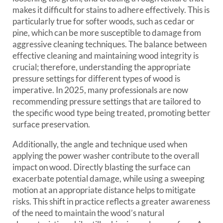
makes it difficult for stains to adhere effectively. This is
particularly true for softer woods, such as cedar or
pine, which can be more susceptible to damage from
aggressive cleaning techniques. The balance between
effective cleaning and maintaining wood integrity is
crucial; therefore, understanding the appropriate
pressure settings for different types of wood is
imperative. In 2025, many professionals are now
recommending pressure settings that are tailored to
the specific wood type being treated, promoting better
surface preservation.
Additionally, the angle and technique used when
applying the power washer contribute to the overall
impact on wood. Directly blasting the surface can
exacerbate potential damage, while using a sweeping
motion at an appropriate distance helps to mitigate
risks. This shift in practice reflects a greater awareness
of the need to maintain the wood’s natural