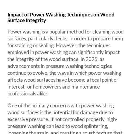
Impact of Power Washing Techniques on Wood
Surface Integrity
Power washing is a popular method for cleaning wood
surfaces, particularly decks, in order to prepare them
for staining or sealing. However, the techniques
employed in power washing can significantly impact
the integrity of the wood surface. In 2025, as
advancements in pressure washing technologies
continue to evolve, the ways in which power washing
affects wood surfaces have become a focal point of
interest for homeowners and maintenance
professionals alike.
One of the primary concerns with power washing
wood surfaces is the potential for damage due to
excessive pressure. If not controlled properly, high-
pressure washing can lead to wood splintering,
loosening the grain, and creating a rough texture that