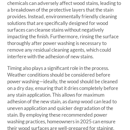
chemicals can adversely affect wood stains, leading to
a breakdown of the protective layers that the stain
provides. Instead, environmentally friendly cleaning
solutions that are specifically designed for wood
surfaces can cleanse stains without negatively
impacting the finish. Furthermore, rinsing the surface
thoroughly after power washing is necessary to
remove any residual cleaning agents, which could
interfere with the adhesion of new stains.
Timing also plays a significant role in the process.
Weather conditions should be considered before
power washing—ideally, the wood should be cleaned
on a dry day, ensuring that it dries completely before
any stain application. This allows for maximum
adhesion of the new stain, as damp wood can lead to
uneven application and quicker degradation of the
stain. By employing these recommended power
washing practices, homeowners in 2025 can ensure
their wood surfaces are well-prepared for staining,