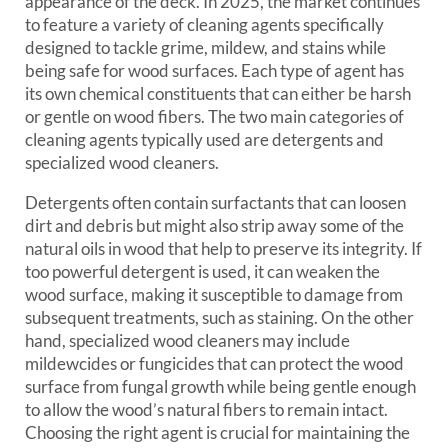
appearance of the deck. In 2025, the market continues
to feature a variety of cleaning agents specifically
designed to tackle grime, mildew, and stains while
being safe for wood surfaces. Each type of agent has
its own chemical constituents that can either be harsh
or gentle on wood fibers. The two main categories of
cleaning agents typically used are detergents and
specialized wood cleaners.
Detergents often contain surfactants that can loosen
dirt and debris but might also strip away some of the
natural oils in wood that help to preserve its integrity. If
too powerful detergent is used, it can weaken the
wood surface, making it susceptible to damage from
subsequent treatments, such as staining. On the other
hand, specialized wood cleaners may include
mildewcides or fungicides that can protect the wood
surface from fungal growth while being gentle enough
to allow the wood’s natural fibers to remain intact.
Choosing the right agent is crucial for maintaining the