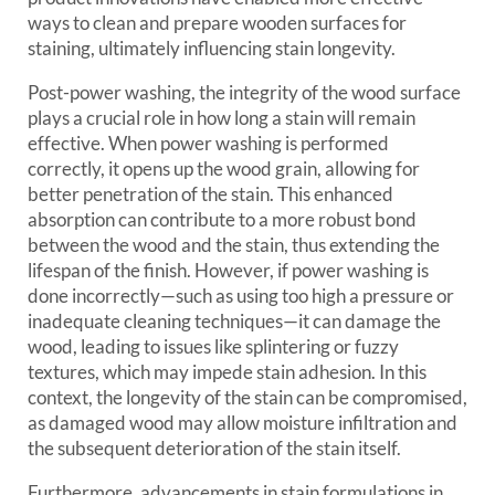
ways to clean and prepare wooden surfaces for
staining, ultimately influencing stain longevity.
Post-power washing, the integrity of the wood surface
plays a crucial role in how long a stain will remain
effective. When power washing is performed
correctly, it opens up the wood grain, allowing for
better penetration of the stain. This enhanced
absorption can contribute to a more robust bond
between the wood and the stain, thus extending the
lifespan of the finish. However, if power washing is
done incorrectly—such as using too high a pressure or
inadequate cleaning techniques—it can damage the
wood, leading to issues like splintering or fuzzy
textures, which may impede stain adhesion. In this
context, the longevity of the stain can be compromised,
as damaged wood may allow moisture infiltration and
the subsequent deterioration of the stain itself.
Furthermore, advancements in stain formulations in