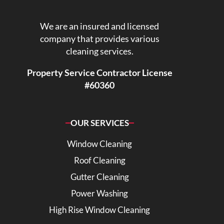
We are an insured and licensed
company that provides various
cleaning services.
Property Service Contractor License
#60360
OUR SERVICES
Window Cleaning
Roof Cleaning
Gutter Cleaning
Power Washing
High Rise Window Cleaning