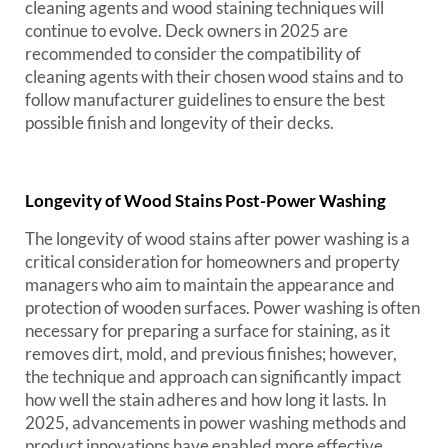
cleaning agents and wood staining techniques will
continue to evolve. Deck owners in 2025 are
recommended to consider the compatibility of
cleaning agents with their chosen wood stains and to
follow manufacturer guidelines to ensure the best
possible finish and longevity of their decks.
Longevity of Wood Stains Post-Power Washing
The longevity of wood stains after power washing is a
critical consideration for homeowners and property
managers who aim to maintain the appearance and
protection of wooden surfaces. Power washing is often
necessary for preparing a surface for staining, as it
removes dirt, mold, and previous finishes; however,
the technique and approach can significantly impact
how well the stain adheres and how long it lasts. In
2025, advancements in power washing methods and
product innovations have enabled more effective