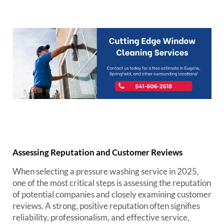
Assessing Reputation and Customer Reviews
When selecting a pressure washing service in 2025,
one of the most critical steps is assessing the reputation
of potential companies and closely examining customer
reviews. A strong, positive reputation often signifies
reliability, professionalism, and effective service,