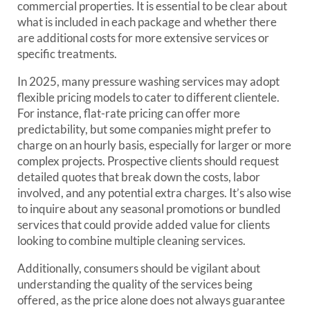
commercial properties. It is essential to be clear about
what is included in each package and whether there
are additional costs for more extensive services or
specific treatments.
In 2025, many pressure washing services may adopt
flexible pricing models to cater to different clientele.
For instance, flat-rate pricing can offer more
predictability, but some companies might prefer to
charge on an hourly basis, especially for larger or more
complex projects. Prospective clients should request
detailed quotes that break down the costs, labor
involved, and any potential extra charges. It’s also wise
to inquire about any seasonal promotions or bundled
services that could provide added value for clients
looking to combine multiple cleaning services.
Additionally, consumers should be vigilant about
understanding the quality of the services being
offered, as the price alone does not always guarantee