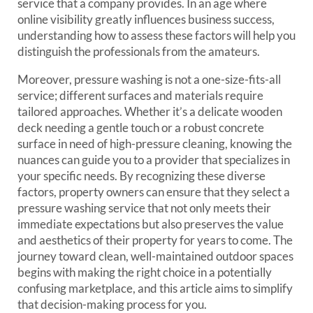
service that a company provides. In an age where
online visibility greatly influences business success,
understanding how to assess these factors will help you
distinguish the professionals from the amateurs.
Moreover, pressure washing is not a one-size-fits-all
service; different surfaces and materials require
tailored approaches. Whether it’s a delicate wooden
deck needing a gentle touch or a robust concrete
surface in need of high-pressure cleaning, knowing the
nuances can guide you to a provider that specializes in
your specific needs. By recognizing these diverse
factors, property owners can ensure that they select a
pressure washing service that not only meets their
immediate expectations but also preserves the value
and aesthetics of their property for years to come. The
journey toward clean, well-maintained outdoor spaces
begins with making the right choice in a potentially
confusing marketplace, and this article aims to simplify
that decision-making process for you.