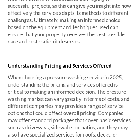
successful projects, as this can give you insight into how
effectively the service adapts its methods to different
challenges. Ultimately, making an informed choice
based on the equipment and techniques used can
ensure that your property receives the best possible
care and restoration it deserves.
Understanding Pricing and Services Offered
When choosing a pressure washing service in 2025,
understanding the pricing and services offered is
critical to making an informed decision. The pressure
washing market can vary greatly in terms of costs, and
different companies may provide a range of service
options that could affect overall pricing. Companies
may offer standard packages that cover basic services
such as driveways, sidewalks, or patios, and they may
also have specialized services for roofs, decks, or