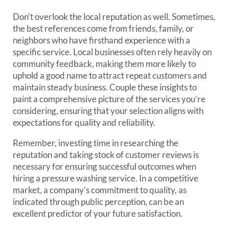
Don’t overlook the local reputation as well. Sometimes,
the best references come from friends, family, or
neighbors who have firsthand experience with a
specific service. Local businesses often rely heavily on
community feedback, making them more likely to
uphold a good name to attract repeat customers and
maintain steady business. Couple these insights to
paint a comprehensive picture of the services you’re
considering, ensuring that your selection aligns with
expectations for quality and reliability.
Remember, investing time in researching the
reputation and taking stock of customer reviews is
necessary for ensuring successful outcomes when
hiring a pressure washing service. In a competitive
market, a company’s commitment to quality, as
indicated through public perception, can be an
excellent predictor of your future satisfaction.