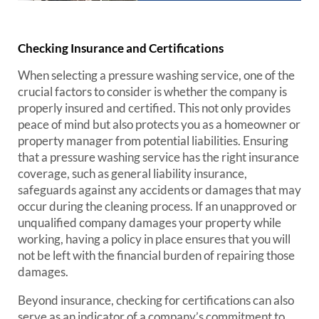
Checking Insurance and Certifications
When selecting a pressure washing service, one of the
crucial factors to consider is whether the company is
properly insured and certified. This not only provides
peace of mind but also protects you as a homeowner or
property manager from potential liabilities. Ensuring
that a pressure washing service has the right insurance
coverage, such as general liability insurance,
safeguards against any accidents or damages that may
occur during the cleaning process. If an unapproved or
unqualified company damages your property while
working, having a policy in place ensures that you will
not be left with the financial burden of repairing those
damages.
Beyond insurance, checking for certifications can also
serve as an indicator of a company’s commitment to