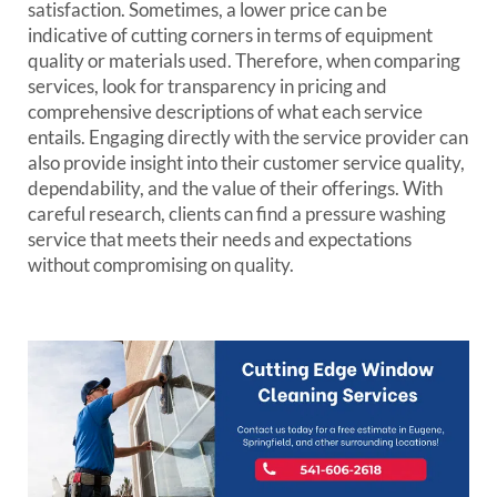
satisfaction. Sometimes, a lower price can be
indicative of cutting corners in terms of equipment
quality or materials used. Therefore, when comparing
services, look for transparency in pricing and
comprehensive descriptions of what each service
entails. Engaging directly with the service provider can
also provide insight into their customer service quality,
dependability, and the value of their offerings. With
careful research, clients can find a pressure washing
service that meets their needs and expectations
without compromising on quality.