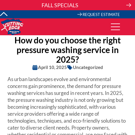
Skip
FALL SPECIALS
to
content
REQUEST ESTIMATE
How do you choose the right
pressure washing service in
2025?
April 10, 2025
Uncategorized
As urban landscapes evolve and environmental
concerns gain prominence, the demand for pressure
washing services has surged in recent years. In 2025,
the pressure washing industry is not only growing but
becoming increasingly sophisticated, with various
service providers offering a wide range of
technologies, techniques, and eco-friendly solutions to
cater to diverse client needs. Property owners,
whether residential or commercial, are now faced with