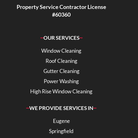
Property Service Contractor License
#60360
OUR SERVICES
Window Cleaning
Roof Cleaning
Gutter Cleaning
Power Washing
High Rise Window Cleaning
WE PROVIDE SERVICES IN
Eugene
Springfield