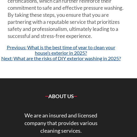
certifications, which can further reinforce their
commitment to safe and effective pressure washing.
By taking these steps, you ensure that you are
partnering with a reputable service that prioritizes
safety and professionalism, ultimately leading to a
successful and stress-free experience.
Post
Previous:
What is the best time of year to clean your
navigation
house’s exterior in 2025?
Next:
What are the risks of DIY exterior washing in 2025?
ABOUT US
We are an insured and licensed
company that provides various
cleaning services.