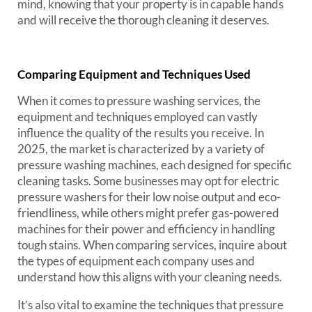
mind, knowing that your property is in capable hands
and will receive the thorough cleaning it deserves.
Comparing Equipment and Techniques Used
When it comes to pressure washing services, the
equipment and techniques employed can vastly
influence the quality of the results you receive. In
2025, the market is characterized by a variety of
pressure washing machines, each designed for specific
cleaning tasks. Some businesses may opt for electric
pressure washers for their low noise output and eco-
friendliness, while others might prefer gas-powered
machines for their power and efficiency in handling
tough stains. When comparing services, inquire about
the types of equipment each company uses and
understand how this aligns with your cleaning needs.
It’s also vital to examine the techniques that pressure