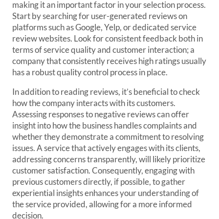
making it an important factor in your selection process.
Start by searching for user-generated reviews on
platforms such as Google, Yelp, or dedicated service
review websites. Look for consistent feedback both in
terms of service quality and customer interaction; a
company that consistently receives high ratings usually
has a robust quality control process in place.
In addition to reading reviews, it’s beneficial to check
how the company interacts with its customers.
Assessing responses to negative reviews can offer
insight into how the business handles complaints and
whether they demonstrate a commitment to resolving
issues. A service that actively engages with its clients,
addressing concerns transparently, will likely prioritize
customer satisfaction. Consequently, engaging with
previous customers directly, if possible, to gather
experiential insights enhances your understanding of
the service provided, allowing for a more informed
decision.