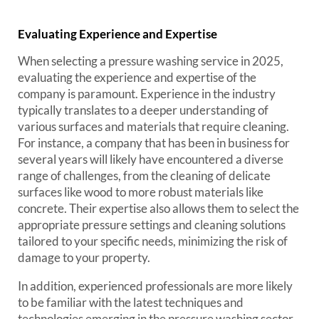
Evaluating Experience and Expertise
When selecting a pressure washing service in 2025,
evaluating the experience and expertise of the
company is paramount. Experience in the industry
typically translates to a deeper understanding of
various surfaces and materials that require cleaning.
For instance, a company that has been in business for
several years will likely have encountered a diverse
range of challenges, from the cleaning of delicate
surfaces like wood to more robust materials like
concrete. Their expertise also allows them to select the
appropriate pressure settings and cleaning solutions
tailored to your specific needs, minimizing the risk of
damage to your property.
In addition, experienced professionals are more likely
to be familiar with the latest techniques and
technologies emerging in the pressure washing sector.