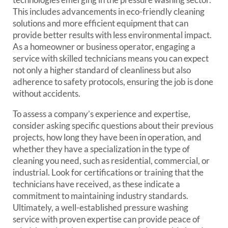
This includes advancements in eco-friendly cleaning
solutions and more efficient equipment that can
provide better results with less environmental impact.
As a homeowner or business operator, engaging a
service with skilled technicians means you can expect
not only a higher standard of cleanliness but also
adherence to safety protocols, ensuring the job is done
without accidents.
To assess a company’s experience and expertise,
consider asking specific questions about their previous
projects, how long they have been in operation, and
whether they have a specialization in the type of
cleaning you need, such as residential, commercial, or
industrial. Look for certifications or training that the
technicians have received, as these indicate a
commitment to maintaining industry standards.
Ultimately, a well-established pressure washing
service with proven expertise can provide peace of