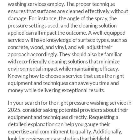
washing services employ. The proper technique
ensures that surfaces are cleaned effectively without
damage. For instance, the angle of the spray, the
pressure settings used, and the cleaning solution
applied can all impact the outcome. A well-equipped
service will have knowledge of surface types, such as
concrete, wood, and vinyl, and will adjust their
approach accordingly. They should also be familiar
with eco-friendly cleaning solutions that minimize
environmental impact while maintaining efficacy.
Knowing how to choose a service that uses the right
equipment and techniques can save you time and
money while delivering exceptional results.
In your search for the right pressure washing service in
2025, consider asking potential providers about their
equipment and techniques directly. Requesting a
detailed explanation can help you gauge their
expertise and commitment to quality. Additionally,
look for reviews or case studies that highlight