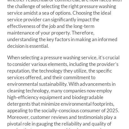
the challenge of selecting the right pressure washing
service amidst a sea of options. Choosing the ideal
service provider can significantly impact the
effectiveness of the job and the long-term
maintenance of your property. Therefore,
understanding the key factors in making an informed
decision is essential.
When selecting a pressure washing service, it’s crucial
to consider various elements, including the provider’s
reputation, the technology they utilize, the specific
services offered, and their commitment to
environmental sustainability. With advancements in
cleaning technology, many companies now employ
high-efficiency equipment and biodegradable
detergents that minimize environmental footprints,
appealing to the socially-conscious consumer of 2025.
Moreover, customer reviews and testimonials play a
pivotal role in gauging the reliability and quality of