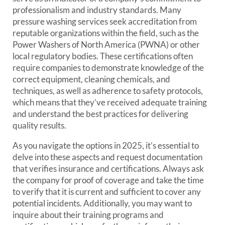
professionalism and industry standards. Many
pressure washing services seek accreditation from
reputable organizations within the field, such as the
Power Washers of North America (PWNA) or other
local regulatory bodies. These certifications often
require companies to demonstrate knowledge of the
correct equipment, cleaning chemicals, and
techniques, as well as adherence to safety protocols,
which means that they’ve received adequate training
and understand the best practices for delivering
quality results.
As you navigate the options in 2025, it’s essential to
delve into these aspects and request documentation
that verifies insurance and certifications. Always ask
the company for proof of coverage and take the time
to verify that it is current and sufficient to cover any
potential incidents. Additionally, you may want to
inquire about their training programs and