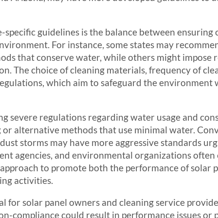
e-specific guidelines is the balance between ensuring
 environment. For instance, some states may recomme
ds that conserve water, while others might impose re
tion. The choice of cleaning materials, frequency of 
e regulations, which aim to safeguard the environmen
cing severe regulations regarding water usage and con
 or alternative methods that use minimal water. Conve
r dust storms may have more aggressive standards urgi
ent agencies, and environmental organizations often 
ve approach to promote both the performance of solar 
ng activities.
ial for solar panel owners and cleaning service provi
Non-compliance could result in performance issues or p