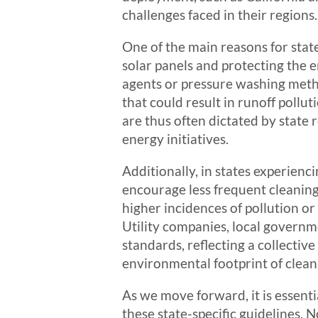
challenges faced in their regions.
One of the main reasons for stat
solar panels and protecting the
agents or pressure washing metho
that could result in runoff pollu
are thus often dictated by stat
energy initiatives.
Additionally, in states experien
encourage less frequent cleaning
higher incidences of pollution o
Utility companies, local governm
standards, reflecting a collecti
environmental footprint of cleani
As we move forward, it is essent
these state-specific guidelines. 