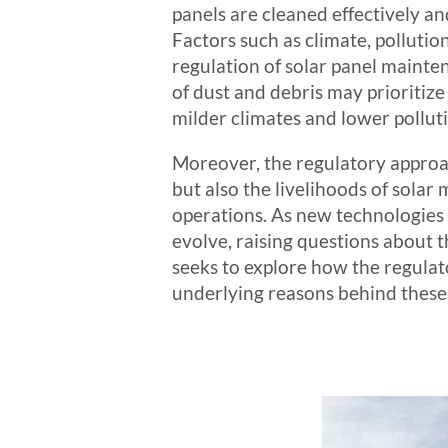
panels are cleaned effectively an
Factors such as climate, pollutio
regulation of solar panel mainte
of dust and debris may prioritize
milder climates and lower pollu
Moreover, the regulatory approac
but also the livelihoods of sola
operations. As new technologies 
evolve, raising questions about
seeks to explore how the regulat
underlying reasons behind these 