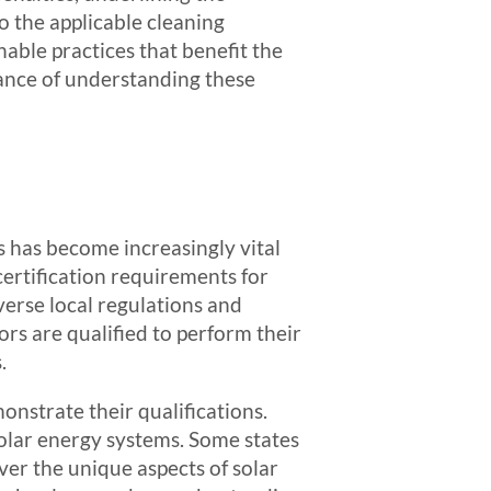
o the applicable cleaning
inable practices that benefit the
ance of understanding these
s has become increasingly vital
 certification requirements for
iverse local regulations and
rs are qualified to perform their
.
onstrate their qualifications.
 solar energy systems. Some states
er the unique aspects of solar