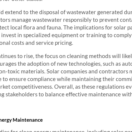
d extend to the disposal of wastewater generated du
ctors manage wastewater responsibly to prevent con
tect local flora and fauna. The implications for solar 
o invest in specialized equipment or training to comply
onal costs and service pricing.
nues to rise, the focus on cleaning methods will like
ncourages the adoption of new technologies, such as au
n-toxic materials. Solar companies and contractors m
pe to ensure compliance while maintaining their commi
arket competitiveness. Overall, as these regulations ev
ing stakeholders to balance effective maintenance wi
 Energy Maintenance
dies for clean energy maintenance, including solar pan