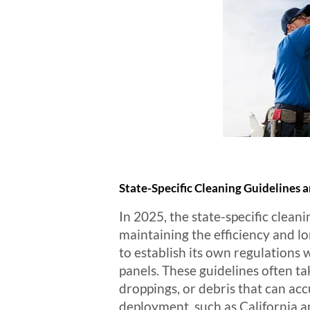
State-Specific Cleaning Guidelines 
In 2025, the state-specific cleani
maintaining the efficiency and l
to establish its own regulations 
panels. These guidelines often ta
droppings, or debris that can acc
deployment, such as California a