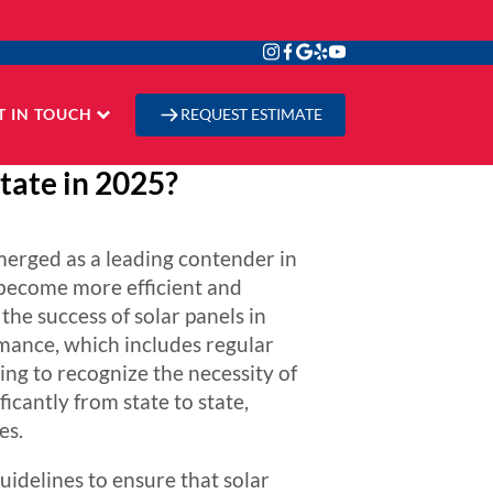
T IN TOUCH
REQUEST ESTIMATE
tate in 2025?
merged as a leading contender in
 become more efficient and
the success of solar panels in
mance, which includes regular
ning to recognize the necessity of
icantly from state to state,
es.
idelines to ensure that solar