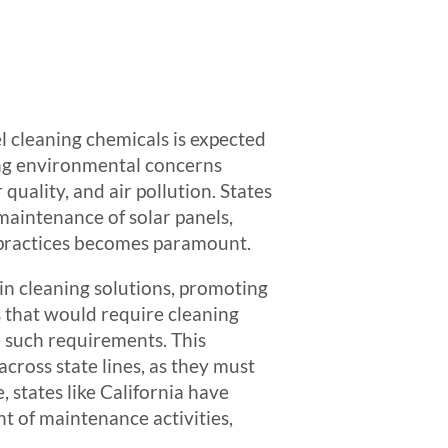
l cleaning chemicals is expected
wing environmental concerns
quality, and air pollution. States
maintenance of solar panels,
e practices becomes paramount.
in cleaning solutions, promoting
s that would require cleaning
e such requirements. This
cross state lines, as they must
 states like California have
t of maintenance activities,