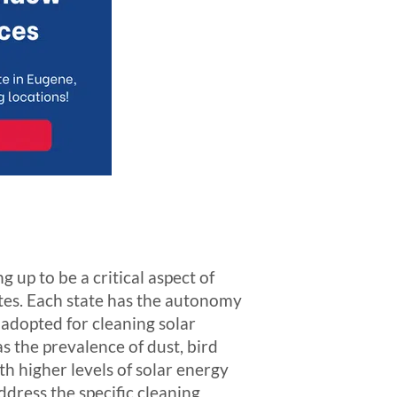
g up to be a critical aspect of
ates. Each state has the autonomy
s adopted for cleaning solar
s the prevalence of dust, bird
th higher levels of solar energy
dress the specific cleaning