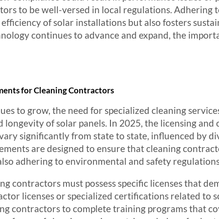
tors to be well-versed in local regulations. Adhering t
fficiency of solar installations but also fosters susta
hnology continues to advance and expand, the import
ments for Cleaning Contractors
ues to grow, the need for specialized cleaning service
d longevity of solar panels. In 2025, the licensing and
vary significantly from state to state, influenced by d
ements are designed to ensure that cleaning contracto
 also adhering to environmental and safety regulations
ing contractors must possess specific licenses that dem
ctor licenses or specialized certifications related to
ng contractors to complete training programs that cov