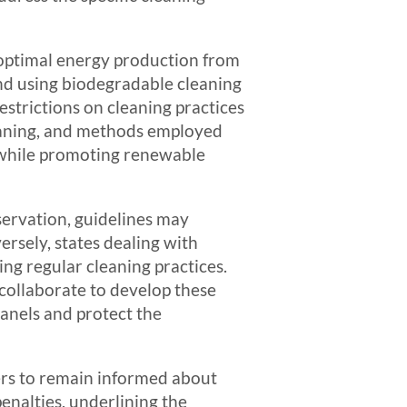
 optimal energy production from
nd using biodegradable cleaning
strictions on cleaning practices
cleaning, and methods employed
t while promoting renewable
servation, guidelines may
rsely, states dealing with
ng regular cleaning practices.
collaborate to develop these
panels and protect the
ders to remain informed about
enalties, underlining the