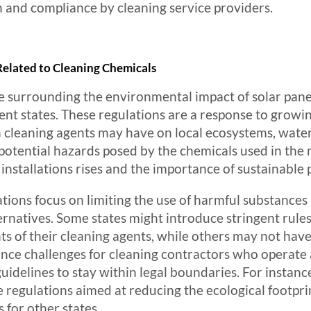
 and compliance by cleaning service providers.
elated to Cleaning Chemicals
e surrounding the environmental impact of solar pane
ferent states. These regulations are a response to gro
n cleaning agents may have on local ecosystems, water 
 potential hazards posed by the chemicals used in the 
r installations rises and the importance of sustainabl
ions focus on limiting the use of harmful substances 
rnatives. Some states might introduce stringent rule
nts of their cleaning agents, while others may not hav
nce challenges for cleaning contractors who operate a
idelines to stay within legal boundaries. For instance,
regulations aimed at reducing the ecological footprin
for other states.