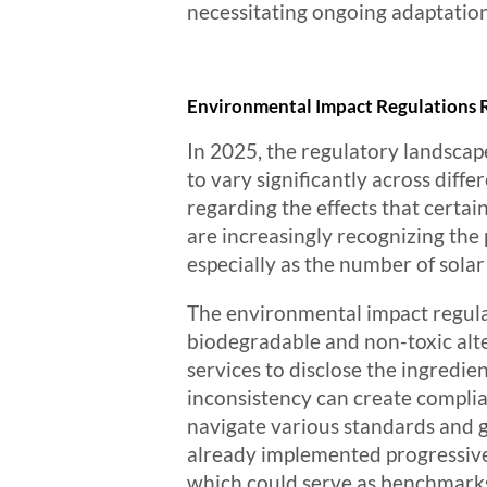
necessitating ongoing adaptation
Environmental Impact Regulations R
In 2025, the regulatory landscap
to vary significantly across dif
regarding the effects that certai
are increasingly recognizing the
especially as the number of sola
The environmental impact regulat
biodegradable and non-toxic alte
services to disclose the ingredie
inconsistency can create complia
navigate various standards and gu
already implemented progressive 
which could serve as benchmarks 