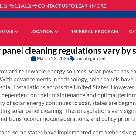
L SPECIALS
CONTACT US TO LEARN MORE
VIEWS
LOCATION
REFERRAL PROGRAM
GE
 panel cleaning regulations vary by s
March 23, 2025
Uncategorized
s toward renewable energy sources, solar power has e
. With advancements in technology, solar panels have
solar installations across the United States. However, 
ly dependent on their maintenance and optimal perfor
ity of solar energy continues to soar, states are begin
ing solar panel cleaning. These regulations vary signif
nditions, economic considerations, and policy prioriti
scape, some states have implemented comprehensive gu