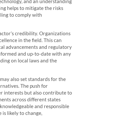
technology, and an understanding
ng helps to mitigate the risks
iling to comply with
ctor’s credibility. Organizations
llence in the field. This can
gical advancements and regulatory
 informed and up-to-date with any
ding on local laws and the
may also set standards for the
ernatives. The push for
 interests but also contribute to
ents across different states
by knowledgeable and responsible
is likely to change,