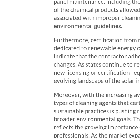
panel maintenance, including the
of the chemical products allowed 
associated with improper cleanin
environmental guidelines.
Furthermore, certification from 
dedicated to renewable energy oft
indicate that the contractor adh
changes. As states continue to r
new licensing or certification r
evolving landscape of the solar i
Moreover, with the increasing aw
types of cleaning agents that cer
sustainable practices is pushing
broader environmental goals. This
reflects the growing importance 
professionals. As the market expa