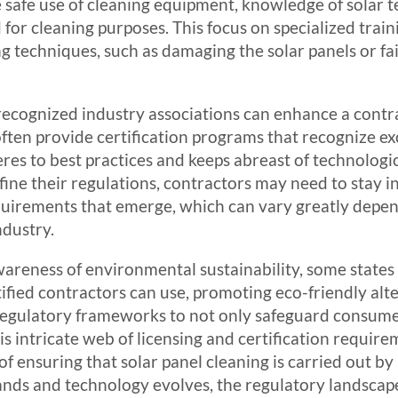
 safe use of cleaning equipment, knowledge of solar 
for cleaning purposes. This focus on specialized traini
g techniques, such as damaging the solar panels or fa
recognized industry associations can enhance a contra
en provide certification programs that recognize exce
eres to best practices and keeps abreast of technolo
efine their regulations, contractors may need to stay
equirements that emerge, which can vary greatly depen
ndustry.
areness of environmental sustainability, some states 
tified contractors can use, promoting eco-friendly alt
 regulatory frameworks to not only safeguard consumer
 intricate web of licensing and certification requirem
of ensuring that solar panel cleaning is carried out 
nds and technology evolves, the regulatory landscape 