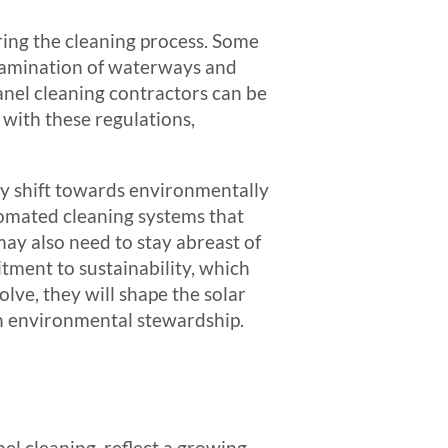
ring the cleaning process. Some
tamination of waterways and
panel cleaning contractors can be
 with these regulations,
ly shift towards environmentally
tomated cleaning systems that
ay also need to stay abreast of
tment to sustainability, which
olve, they will shape the solar
th environmental stewardship.
el cleaning, reflect a growing