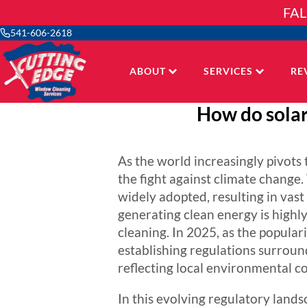
Skip
FAL
to
content
541-606-2618
ABOUT
SERVICES
RE
How do solar
As the world increasingly pivot
the fight against climate change
widely adopted, resulting in vast 
generating clean energy is high
cleaning. In 2025, as the popular
establishing regulations surround
reflecting local environmental co
In this evolving regulatory land