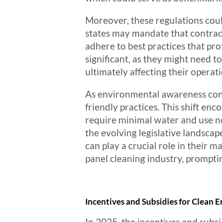
Moreover, these regulations coul
states may mandate that contra
adhere to best practices that pro
significant, as they might need t
ultimately affecting their operati
As environmental awareness conti
friendly practices. This shift e
require minimal water and use no
the evolving legislative landsca
can play a crucial role in their m
panel cleaning industry, prompt
Incentives and Subsidies for Clean
In 2025, the incentives and subsi