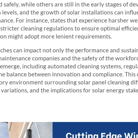
d safely, while others are still in the early stages of 
n levels, and the growth of solar installations can inf
nance. For instance, states that experience harsher we
 stricter cleaning regulations to ensure optimal effici
tion might adopt more lenient requirements.
hes can impact not only the performance and sustain
r maintenance companies and the safety of the workfor
emerge, including automated cleaning systems, regulat
 the balance between innovation and compliance. Thi
ory environment surrounding solar panel cleaning diff
variations, and the implications for solar energy stak