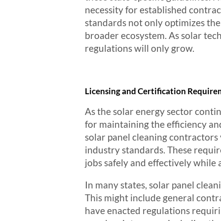
necessity for established contrac
standards not only optimizes the e
broader ecosystem. As solar tec
regulations will only grow.
Licensing and Certification Require
As the solar energy sector contin
for maintaining the efficiency an
solar panel cleaning contractors 
industry standards. These requir
jobs safely and effectively while
In many states, solar panel clean
This might include general contra
have enacted regulations requiri