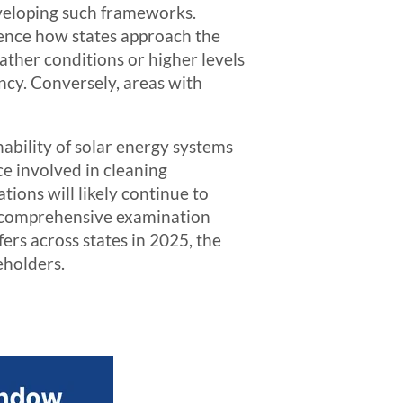
developing such frameworks.
luence how states approach the
ather conditions or higher levels
ency. Conversely, areas with
ability of solar energy systems
ce involved in cleaning
ions will likely continue to
s comprehensive examination
ers across states in 2025, the
eholders.