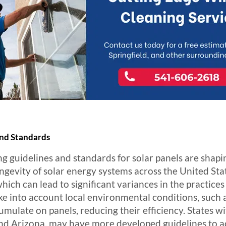
and Standards
ng guidelines and standards for solar panels are shapin
ongevity of solar energy systems across the United St
which can lead to significant variances in the practice
ke into account local environmental conditions, such a
umulate on panels, reducing their efficiency. States wi
nd Arizona, may have more developed guidelines to ad