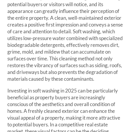
potential buyers or visitors will notice, and its
appearance can greatly influence their perception of
the entire property. A clean, well-maintained exterior
creates a positive first impression and conveys a sense
of care and attention to detail. Soft washing, which
utilizes low-pressure water combined with specialized
biodegradable detergents, effectively removes dirt,
grime, mold, and mildew that can accumulate on
surfaces over time. This cleaning method not only
restores the vibrancy of surfaces such as siding, roofs,
and driveways but also prevents the degradation of
materials caused by these contaminants.
Investing in soft washing in 2025 can be particularly
beneficial as property buyers are increasingly
conscious of the aesthetics and overall condition of
homes. A freshly cleaned exterior can enhance the
visual appeal of a property, making it more attractive
to potential buyers. In a competitive real estate
market, these visual factors can be the deciding