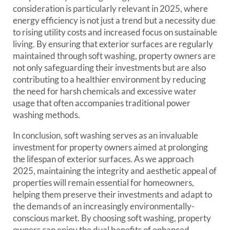
consideration is particularly relevant in 2025, where
energy efficiency is not just a trend but a necessity due
to rising utility costs and increased focus on sustainable
living. By ensuring that exterior surfaces are regularly
maintained through soft washing, property owners are
not only safeguarding their investments but are also
contributing to a healthier environment by reducing
the need for harsh chemicals and excessive water
usage that often accompanies traditional power
washing methods.
In conclusion, soft washing serves as an invaluable
investment for property owners aimed at prolonging
the lifespan of exterior surfaces. As we approach
2025, maintaining the integrity and aesthetic appeal of
properties will remain essential for homeowners,
helping them preserve their investments and adapt to
the demands of an increasingly environmentally-
conscious market. By choosing soft washing, property
owners can enjoy the dual benefits of enhanced