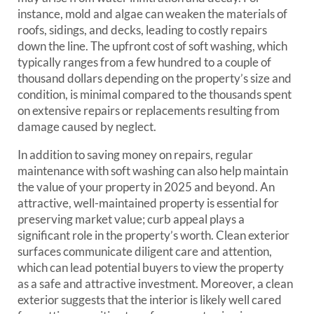
instance, mold and algae can weaken the materials of
roofs, sidings, and decks, leading to costly repairs
down the line. The upfront cost of soft washing, which
typically ranges from a few hundred to a couple of
thousand dollars depending on the property’s size and
condition, is minimal compared to the thousands spent
on extensive repairs or replacements resulting from
damage caused by neglect.
In addition to saving money on repairs, regular
maintenance with soft washing can also help maintain
the value of your property in 2025 and beyond. An
attractive, well-maintained property is essential for
preserving market value; curb appeal plays a
significant role in the property’s worth. Clean exterior
surfaces communicate diligent care and attention,
which can lead potential buyers to view the property
as a safe and attractive investment. Moreover, a clean
exterior suggests that the interior is likely well cared