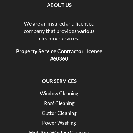
ABOUT US
We are an insured and licensed
company that provides various
cleaning services.
Property Service Contractor License
#60360
OUR SERVICES
Window Cleaning
Roof Cleaning
Gutter Cleaning
Power Washing
High Rise Window Cleaning