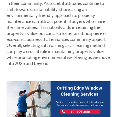
in their community. As societal attitudes continue to
shift towards sustainability, showcasing an
environmentally friendly approach to property
maintenance can attract potential buyers who share
the same values. This not only aids in retaining the
property’s value but can also foster an atmosphere of
eco-consciousness that enhances community appeal.
Overall, selecting soft washing as a cleaning method
can play a crucial role in maintaining property value
while promoting environmental well-being as we move
into 2025 and beyond.