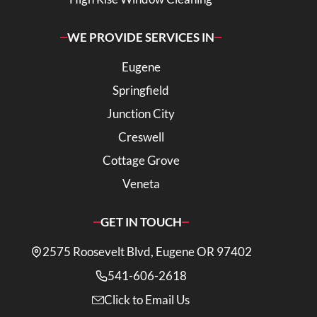
WE PROVIDE SERVICES IN
Eugene
Springfield
Junction City
Creswell
Cottage Grove
Veneta
GET IN TOUCH
2575 Roosevelt Blvd, Eugene OR 97402
541-606-2618
Click to Email Us