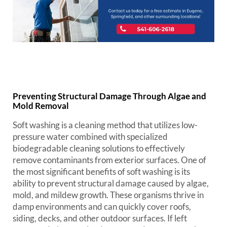
Preventing Structural Damage Through Algae and
Mold Removal
Soft washing is a cleaning method that utilizes low-
pressure water combined with specialized
biodegradable cleaning solutions to effectively
remove contaminants from exterior surfaces. One of
the most significant benefits of soft washing is its
ability to prevent structural damage caused by algae,
mold, and mildew growth. These organisms thrive in
damp environments and can quickly cover roofs,
siding, decks, and other outdoor surfaces. If left