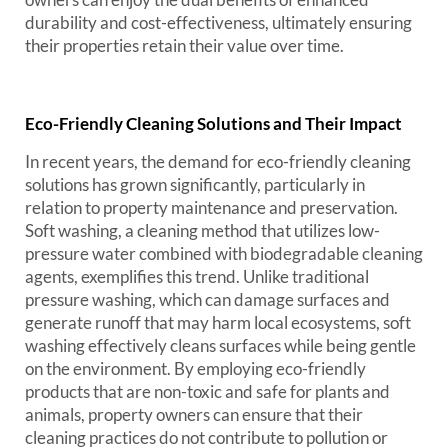
durability and cost-effectiveness, ultimately ensuring
their properties retain their value over time.
Eco-Friendly Cleaning Solutions and Their Impact
In recent years, the demand for eco-friendly cleaning
solutions has grown significantly, particularly in
relation to property maintenance and preservation.
Soft washing, a cleaning method that utilizes low-
pressure water combined with biodegradable cleaning
agents, exemplifies this trend. Unlike traditional
pressure washing, which can damage surfaces and
generate runoff that may harm local ecosystems, soft
washing effectively cleans surfaces while being gentle
on the environment. By employing eco-friendly
products that are non-toxic and safe for plants and
animals, property owners can ensure that their
cleaning practices do not contribute to pollution or