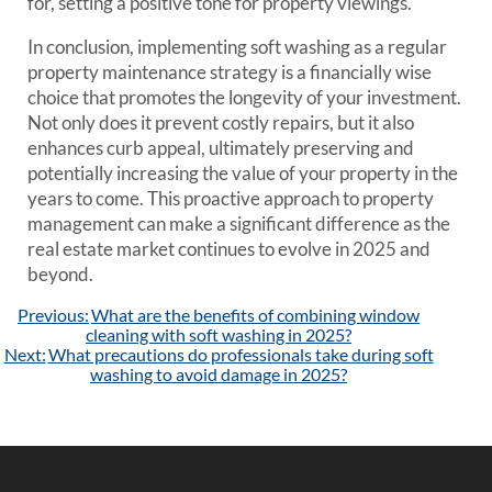
for, setting a positive tone for property viewings.
In conclusion, implementing soft washing as a regular
property maintenance strategy is a financially wise
choice that promotes the longevity of your investment.
Not only does it prevent costly repairs, but it also
enhances curb appeal, ultimately preserving and
potentially increasing the value of your property in the
years to come. This proactive approach to property
management can make a significant difference as the
real estate market continues to evolve in 2025 and
beyond.
Post
Previous:
What are the benefits of combining window
navigation
cleaning with soft washing in 2025?
Next:
What precautions do professionals take during soft
washing to avoid damage in 2025?