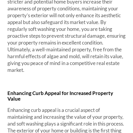
stricter and potential home buyers increase their
awareness of property conditions, maintaining your
property’s exterior will not only enhance its aesthetic
appeal but also safeguard its market value. By
regularly soft washing your home, you are taking
proactive steps to prevent structural damage, ensuring
your property remains in excellent condition.
Ultimately, a well-maintained property, free from the
harmful effects of algae and mold, will retain its value,
giving you peace of mind in a competitive real estate
market.
Enhancing Curb Appeal for Increased Property
Value
Enhancing curb appeal is a crucial aspect of
maintaining and increasing the value of your property,
and soft washing plays a significant role in this process.
The exterior of your home or building is the first thing