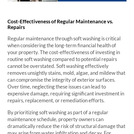
Cost-Effectiveness of Regular Maintenance vs.
Repairs
Regular maintenance through soft washing is critical
when considering the long-term financial health of
your property. The cost-effectiveness of investing in
routine soft washing compared to potential repairs
cannot be overstated. Soft washing effectively
removes unsightly stains, mold, algae, and mildew that
can compromise the integrity of exterior surfaces.
Over time, neglecting these issues can lead to
expensive damage, requiring significant investment in
repairs, replacement, or remediation efforts.
By prioritizing soft washing as part of a regular
maintenance schedule, property owners can
dramatically reduce the risk of structural damage that
may arise from water infiltration and decay. For