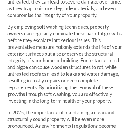
untreated, they can lead to severe damage over time,
as they trap moisture, degrade materials, and even
compromise the integrity of your property.
By employing soft washing techniques, property
owners can regularly eliminate these harmful growths
before they escalate into serious issues. This
preventative measure not only extends the life of your
exterior surfaces but also preserves the structural
integrity of your home or building. For instance, mold
and algae can cause wooden structures to rot, while
untreated roofs can lead to leaks and water damage,
resulting in costly repairs or even complete
replacements. By prioritizing the removal of these
growths through soft washing, you are effectively
investing in the long-term health of your property.
In 2025, the importance of maintaining a clean and
structurally sound property will be even more
pronounced. As environmental regulations become