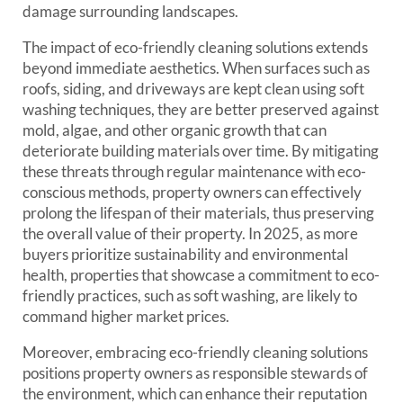
damage surrounding landscapes.
The impact of eco-friendly cleaning solutions extends
beyond immediate aesthetics. When surfaces such as
roofs, siding, and driveways are kept clean using soft
washing techniques, they are better preserved against
mold, algae, and other organic growth that can
deteriorate building materials over time. By mitigating
these threats through regular maintenance with eco-
conscious methods, property owners can effectively
prolong the lifespan of their materials, thus preserving
the overall value of their property. In 2025, as more
buyers prioritize sustainability and environmental
health, properties that showcase a commitment to eco-
friendly practices, such as soft washing, are likely to
command higher market prices.
Moreover, embracing eco-friendly cleaning solutions
positions property owners as responsible stewards of
the environment, which can enhance their reputation