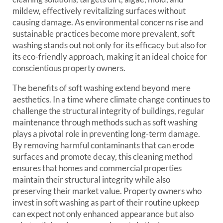
mildew, effectively revitalizing surfaces without
causing damage. As environmental concerns rise and
sustainable practices become more prevalent, soft
washing stands out not only for its efficacy but also for
its eco-friendly approach, making it an ideal choice for
conscientious property owners.
The benefits of soft washing extend beyond mere
aesthetics. In a time where climate change continues to
challenge the structural integrity of buildings, regular
maintenance through methods such as soft washing
plays a pivotal role in preventing long-term damage.
By removing harmful contaminants that can erode
surfaces and promote decay, this cleaning method
ensures that homes and commercial properties
maintain their structural integrity while also
preserving their market value. Property owners who
invest in soft washing as part of their routine upkeep
can expect not only enhanced appearance but also