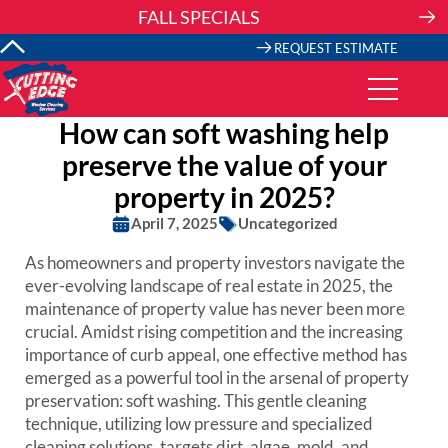
Skip
FALL SPECIALS
to
content
REQUEST ESTIMATE
How can soft washing help
preserve the value of your
property in 2025?
April 7, 2025
Uncategorized
As homeowners and property investors navigate the
ever-evolving landscape of real estate in 2025, the
maintenance of property value has never been more
crucial. Amidst rising competition and the increasing
importance of curb appeal, one effective method has
emerged as a powerful tool in the arsenal of property
preservation: soft washing. This gentle cleaning
technique, utilizing low pressure and specialized
cleaning solutions, targets dirt, algae, mold, and