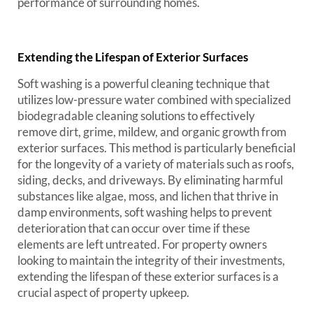
performance of surrounding homes.
Extending the Lifespan of Exterior Surfaces
Soft washing is a powerful cleaning technique that
utilizes low-pressure water combined with specialized
biodegradable cleaning solutions to effectively
remove dirt, grime, mildew, and organic growth from
exterior surfaces. This method is particularly beneficial
for the longevity of a variety of materials such as roofs,
siding, decks, and driveways. By eliminating harmful
substances like algae, moss, and lichen that thrive in
damp environments, soft washing helps to prevent
deterioration that can occur over time if these
elements are left untreated. For property owners
looking to maintain the integrity of their investments,
extending the lifespan of these exterior surfaces is a
crucial aspect of property upkeep.