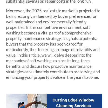
substantial savings on repair costs in the long run.
Moreover, the 2025 real estate market is projected to
be increasingly influenced by buyer preferences for
well-maintained and environmentally friendly
properties. In this competitive environment, soft
washing becomes a vital part of a comprehensive
property maintenance strategy. It signals to potential
buyers that the property has been cared for
meticulously, thus fostering an image of reliability and
value. In this article, we will delve deeper into the
mechanics of soft washing, explore its long-term
benefits, and discuss how proactive maintenance
strategies can ultimately contribute to preserving and
enhancing your property’s value in the years to come.