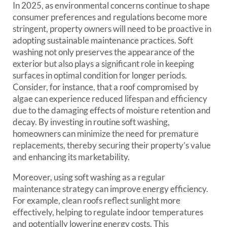
In 2025, as environmental concerns continue to shape
consumer preferences and regulations become more
stringent, property owners will need to be proactive in
adopting sustainable maintenance practices. Soft
washing not only preserves the appearance of the
exterior but also plays a significant role in keeping
surfaces in optimal condition for longer periods.
Consider, for instance, that a roof compromised by
algae can experience reduced lifespan and efficiency
due to the damaging effects of moisture retention and
decay. By investing in routine soft washing,
homeowners can minimize the need for premature
replacements, thereby securing their property’s value
and enhancing its marketability.
Moreover, using soft washing as a regular
maintenance strategy can improve energy efficiency.
For example, clean roofs reflect sunlight more
effectively, helping to regulate indoor temperatures
and potentially lowering energy costs. This