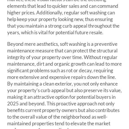
elements that lead to quicker sales and can command
higher prices. Additionally, regular soft washing can
help keep your property looking new, thus ensuring
that you maintain a strong curb appeal throughout the
years, which is vital for potential future resale.
Beyond mere aesthetics, soft washing is a preventive
maintenance measure that can protect the structural
integrity of your property over time. Without regular
maintenance, dirt and organic growth can lead to more
significant problems such as rot or decay, requiring
more extensive and expensive repairs down the line.
By maintaining a clean exterior, you not only enhance
your property’s curb appeal but also preserve its value,
making it an attractive option for potential buyers in
2025 and beyond. This proactive approach not only
benefits current property owners but also contributes
to the overall value of the neighborhood as well-
maintained properties tend to elevate the market