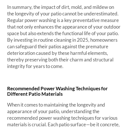
In summary, the impact of dirt, mold, and mildew on
the longevity of your patio cannot be underestimated.
Regular power washing is a key preventative measure
that not only enhances the appearance of your outdoor
space but also extends the functional life of your patio.
By investing in routine cleaning in 2025, homeowners
can safeguard their patios against the premature
deterioration caused by these harmful elements,
thereby preserving both their charm and structural
integrity for years to come.
Recommended Power Washing Techniques for
Different Patio Materials
When it comes to maintaining the longevity and
appearance of your patio, understanding the
recommended power washing techniques for various
materials is crucial. Each patio surface—be it concrete,