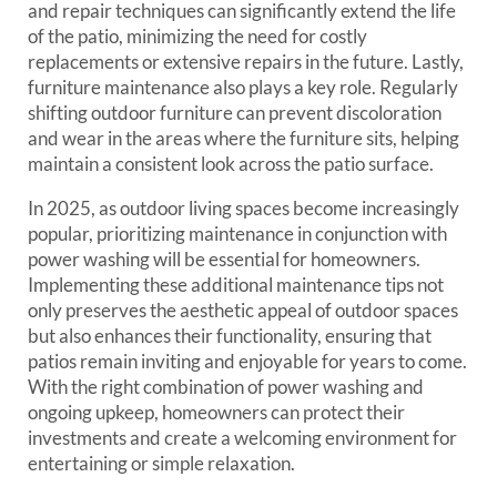
and repair techniques can significantly extend the life
of the patio, minimizing the need for costly
replacements or extensive repairs in the future. Lastly,
furniture maintenance also plays a key role. Regularly
shifting outdoor furniture can prevent discoloration
and wear in the areas where the furniture sits, helping
maintain a consistent look across the patio surface.
In 2025, as outdoor living spaces become increasingly
popular, prioritizing maintenance in conjunction with
power washing will be essential for homeowners.
Implementing these additional maintenance tips not
only preserves the aesthetic appeal of outdoor spaces
but also enhances their functionality, ensuring that
patios remain inviting and enjoyable for years to come.
With the right combination of power washing and
ongoing upkeep, homeowners can protect their
investments and create a welcoming environment for
entertaining or simple relaxation.