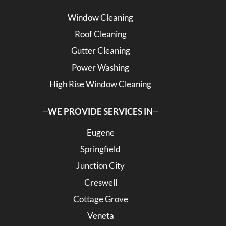
Window Cleaning
Roof Cleaning
Gutter Cleaning
Power Washing
High Rise Window Cleaning
WE PROVIDE SERVICES IN
Eugene
Springfield
Junction City
Creswell
Cottage Grove
Veneta