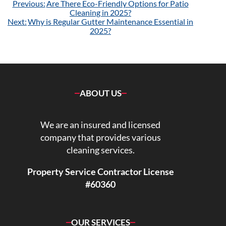
Post
Previous:
Are There Eco-Friendly Options for Patio
navigation
Cleaning in 2025?
Next:
Why is Regular Gutter Maintenance Essential in
2025?
ABOUT US
We are an insured and licensed
company that provides various
cleaning services.
Property Service Contractor License
#60360
OUR SERVICES