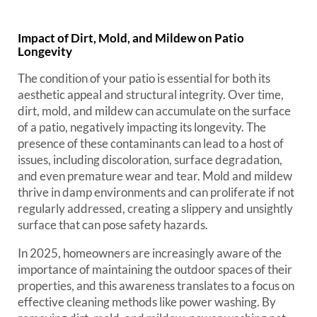
Impact of Dirt, Mold, and Mildew on Patio
Longevity
The condition of your patio is essential for both its
aesthetic appeal and structural integrity. Over time,
dirt, mold, and mildew can accumulate on the surface
of a patio, negatively impacting its longevity. The
presence of these contaminants can lead to a host of
issues, including discoloration, surface degradation,
and even premature wear and tear. Mold and mildew
thrive in damp environments and can proliferate if not
regularly addressed, creating a slippery and unsightly
surface that can pose safety hazards.
In 2025, homeowners are increasingly aware of the
importance of maintaining the outdoor spaces of their
properties, and this awareness translates to a focus on
effective cleaning methods like power washing. By