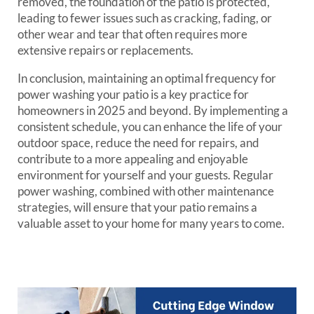
removed, the foundation of the patio is protected,
leading to fewer issues such as cracking, fading, or
other wear and tear that often requires more
extensive repairs or replacements.
In conclusion, maintaining an optimal frequency for
power washing your patio is a key practice for
homeowners in 2025 and beyond. By implementing a
consistent schedule, you can enhance the life of your
outdoor space, reduce the need for repairs, and
contribute to a more appealing and enjoyable
environment for yourself and your guests. Regular
power washing, combined with other maintenance
strategies, will ensure that your patio remains a
valuable asset to your home for many years to come.