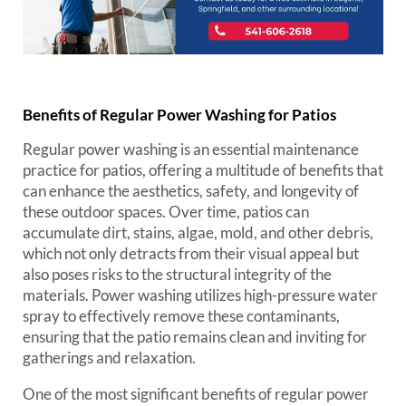
Benefits of Regular Power Washing for Patios
Regular power washing is an essential maintenance
practice for patios, offering a multitude of benefits that
can enhance the aesthetics, safety, and longevity of
these outdoor spaces. Over time, patios can
accumulate dirt, stains, algae, mold, and other debris,
which not only detracts from their visual appeal but
also poses risks to the structural integrity of the
materials. Power washing utilizes high-pressure water
spray to effectively remove these contaminants,
ensuring that the patio remains clean and inviting for
gatherings and relaxation.
One of the most significant benefits of regular power