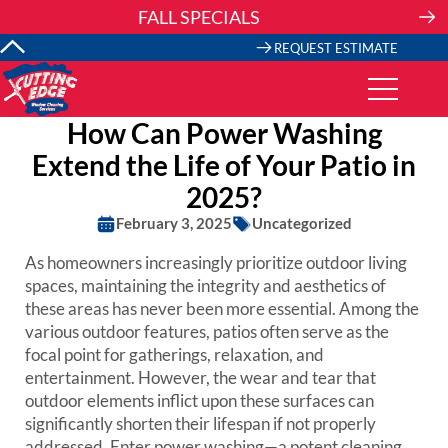
Skip
FALL SPECIALS
to
content
REQUEST ESTIMATE
How Can Power Washing
Extend the Life of Your Patio in
2025?
February 3, 2025
Uncategorized
As homeowners increasingly prioritize outdoor living
spaces, maintaining the integrity and aesthetics of
these areas has never been more essential. Among the
various outdoor features, patios often serve as the
focal point for gatherings, relaxation, and
entertainment. However, the wear and tear that
outdoor elements inflict upon these surfaces can
significantly shorten their lifespan if not properly
addressed. Enter power washing—a potent cleaning