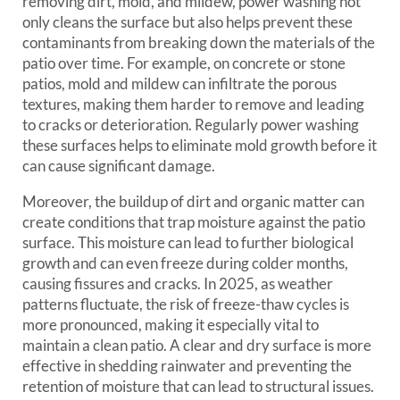
removing dirt, mold, and mildew, power washing not
only cleans the surface but also helps prevent these
contaminants from breaking down the materials of the
patio over time. For example, on concrete or stone
patios, mold and mildew can infiltrate the porous
textures, making them harder to remove and leading
to cracks or deterioration. Regularly power washing
these surfaces helps to eliminate mold growth before it
can cause significant damage.
Moreover, the buildup of dirt and organic matter can
create conditions that trap moisture against the patio
surface. This moisture can lead to further biological
growth and can even freeze during colder months,
causing fissures and cracks. In 2025, as weather
patterns fluctuate, the risk of freeze-thaw cycles is
more pronounced, making it especially vital to
maintain a clean patio. A clear and dry surface is more
effective in shedding rainwater and preventing the
retention of moisture that can lead to structural issues.