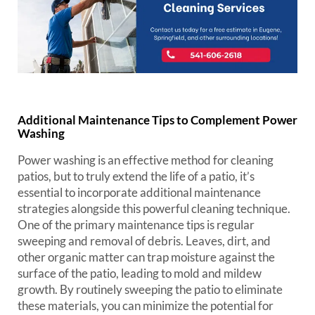
Additional Maintenance Tips to Complement Power
Washing
Power washing is an effective method for cleaning
patios, but to truly extend the life of a patio, it’s
essential to incorporate additional maintenance
strategies alongside this powerful cleaning technique.
One of the primary maintenance tips is regular
sweeping and removal of debris. Leaves, dirt, and
other organic matter can trap moisture against the
surface of the patio, leading to mold and mildew
growth. By routinely sweeping the patio to eliminate
these materials, you can minimize the potential for