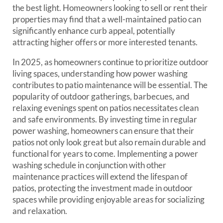
the best light. Homeowners looking to sell or rent their
properties may find that a well-maintained patio can
significantly enhance curb appeal, potentially
attracting higher offers or more interested tenants.
In 2025, as homeowners continue to prioritize outdoor
living spaces, understanding how power washing
contributes to patio maintenance will be essential. The
popularity of outdoor gatherings, barbecues, and
relaxing evenings spent on patios necessitates clean
and safe environments. By investing time in regular
power washing, homeowners can ensure that their
patios not only look great but also remain durable and
functional for years to come. Implementing a power
washing schedule in conjunction with other
maintenance practices will extend the lifespan of
patios, protecting the investment made in outdoor
spaces while providing enjoyable areas for socializing
and relaxation.