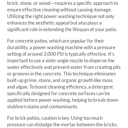
brick, stone, or wood—requires a specific approach to
ensure effective cleaning without causing damage.
Utilizing the right power washing technique not only
enhances the aesthetic appeal but also plays a
significant role in extending the lifespan of your patio.
For concrete patios, which are popular for their
durability, a power washing machine with a pressure
setting of around 3,000 PSI is typically effective. It’s
important to use a wide-angle nozzle to disperse the
water effectively and prevent water from creating pits
or grooves in the concrete. This technique eliminates
built-up grime, stains, and organic growth like moss
and algae. To boost cleaning efficiency, a detergent
specifically designed for concrete surfaces can be
applied before power washing, helping to break down
stubborn stains and contaminants.
For brick patios, caution is key. Using too much
pressure can dislodge the mortar between the bricks,