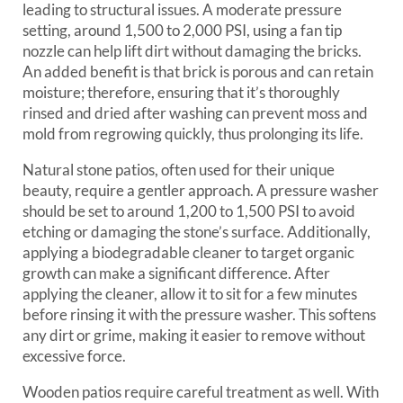
leading to structural issues. A moderate pressure
setting, around 1,500 to 2,000 PSI, using a fan tip
nozzle can help lift dirt without damaging the bricks.
An added benefit is that brick is porous and can retain
moisture; therefore, ensuring that it’s thoroughly
rinsed and dried after washing can prevent moss and
mold from regrowing quickly, thus prolonging its life.
Natural stone patios, often used for their unique
beauty, require a gentler approach. A pressure washer
should be set to around 1,200 to 1,500 PSI to avoid
etching or damaging the stone’s surface. Additionally,
applying a biodegradable cleaner to target organic
growth can make a significant difference. After
applying the cleaner, allow it to sit for a few minutes
before rinsing it with the pressure washer. This softens
any dirt or grime, making it easier to remove without
excessive force.
Wooden patios require careful treatment as well. With