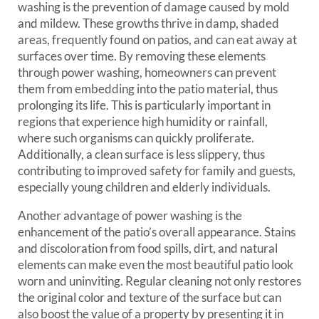
washing is the prevention of damage caused by mold
and mildew. These growths thrive in damp, shaded
areas, frequently found on patios, and can eat away at
surfaces over time. By removing these elements
through power washing, homeowners can prevent
them from embedding into the patio material, thus
prolonging its life. This is particularly important in
regions that experience high humidity or rainfall,
where such organisms can quickly proliferate.
Additionally, a clean surface is less slippery, thus
contributing to improved safety for family and guests,
especially young children and elderly individuals.
Another advantage of power washing is the
enhancement of the patio’s overall appearance. Stains
and discoloration from food spills, dirt, and natural
elements can make even the most beautiful patio look
worn and uninviting. Regular cleaning not only restores
the original color and texture of the surface but can
also boost the value of a property by presenting it in