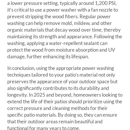
a lower pressure setting, typically around 1,200 PSI,
it’s critical to use a power washer with a fan nozzle to
prevent stripping the wood fibers. Regular power
washing can help remove mold, mildew, and other
organic materials that decay wood over time, thereby
maintaining its strength and appearance. Following the
washing, applying a water-repellent sealant can
protect the wood from moisture absorption and UV
damage, further enhancing its lifespan.
In conclusion, using the appropriate power washing
techniques tailored to your patio’s material not only
preserves the appearance of your outdoor space but
also significantly contributes to its durability and
longevity. In 2025 and beyond, homeowners looking to
extend the life of their patios should prioritize using the
correct pressure and cleaning methods for their
specific patio materials. By doing so, they can ensure
that their outdoor areas remain beautiful and
functional for many years to come.