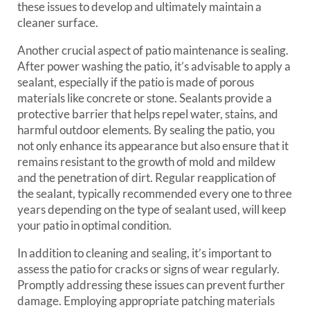
these issues to develop and ultimately maintain a
cleaner surface.
Another crucial aspect of patio maintenance is sealing.
After power washing the patio, it’s advisable to apply a
sealant, especially if the patio is made of porous
materials like concrete or stone. Sealants provide a
protective barrier that helps repel water, stains, and
harmful outdoor elements. By sealing the patio, you
not only enhance its appearance but also ensure that it
remains resistant to the growth of mold and mildew
and the penetration of dirt. Regular reapplication of
the sealant, typically recommended every one to three
years depending on the type of sealant used, will keep
your patio in optimal condition.
In addition to cleaning and sealing, it’s important to
assess the patio for cracks or signs of wear regularly.
Promptly addressing these issues can prevent further
damage. Employing appropriate patching materials