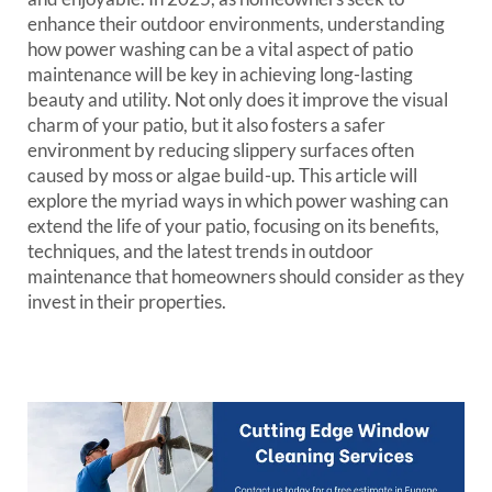
enhance their outdoor environments, understanding
how power washing can be a vital aspect of patio
maintenance will be key in achieving long-lasting
beauty and utility. Not only does it improve the visual
charm of your patio, but it also fosters a safer
environment by reducing slippery surfaces often
caused by moss or algae build-up. This article will
explore the myriad ways in which power washing can
extend the life of your patio, focusing on its benefits,
techniques, and the latest trends in outdoor
maintenance that homeowners should consider as they
invest in their properties.