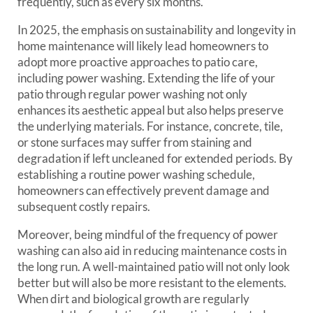
frequently, such as every six months.
In 2025, the emphasis on sustainability and longevity in
home maintenance will likely lead homeowners to
adopt more proactive approaches to patio care,
including power washing. Extending the life of your
patio through regular power washing not only
enhances its aesthetic appeal but also helps preserve
the underlying materials. For instance, concrete, tile,
or stone surfaces may suffer from staining and
degradation if left uncleaned for extended periods. By
establishing a routine power washing schedule,
homeowners can effectively prevent damage and
subsequent costly repairs.
Moreover, being mindful of the frequency of power
washing can also aid in reducing maintenance costs in
the long run. A well-maintained patio will not only look
better but will also be more resistant to the elements.
When dirt and biological growth are regularly