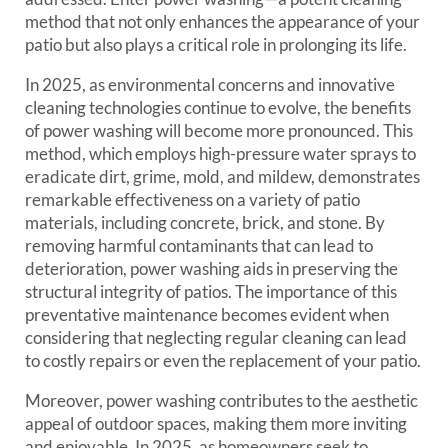
method that not only enhances the appearance of your
patio but also plays a critical role in prolonging its life.
In 2025, as environmental concerns and innovative
cleaning technologies continue to evolve, the benefits
of power washing will become more pronounced. This
method, which employs high-pressure water sprays to
eradicate dirt, grime, mold, and mildew, demonstrates
remarkable effectiveness on a variety of patio
materials, including concrete, brick, and stone. By
removing harmful contaminants that can lead to
deterioration, power washing aids in preserving the
structural integrity of patios. The importance of this
preventative maintenance becomes evident when
considering that neglecting regular cleaning can lead
to costly repairs or even the replacement of your patio.
Moreover, power washing contributes to the aesthetic
appeal of outdoor spaces, making them more inviting
and enjoyable. In 2025, as homeowners seek to