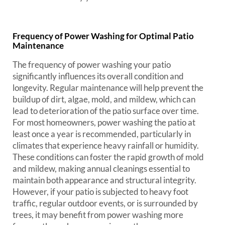
Frequency of Power Washing for Optimal Patio
Maintenance
The frequency of power washing your patio
significantly influences its overall condition and
longevity. Regular maintenance will help prevent the
buildup of dirt, algae, mold, and mildew, which can
lead to deterioration of the patio surface over time.
For most homeowners, power washing the patio at
least once a year is recommended, particularly in
climates that experience heavy rainfall or humidity.
These conditions can foster the rapid growth of mold
and mildew, making annual cleanings essential to
maintain both appearance and structural integrity.
However, if your patio is subjected to heavy foot
traffic, regular outdoor events, or is surrounded by
trees, it may benefit from power washing more