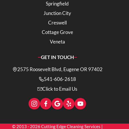
Springfield
Junction City
Creswell
Cottage Grove
Veneta
GET IN TOUCH
2575 Roosevelt Blvd, Eugene OR 97402
541-606-2618
Click to Email Us
© 2013 - 2026 Cutting Edge Cleaning Services |