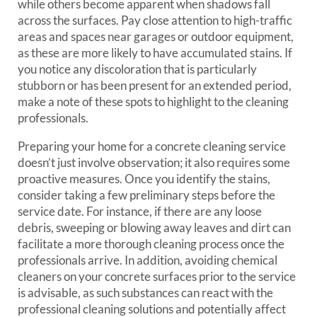
while others become apparent when shadows fall
across the surfaces. Pay close attention to high-traffic
areas and spaces near garages or outdoor equipment,
as these are more likely to have accumulated stains. If
you notice any discoloration that is particularly
stubborn or has been present for an extended period,
make a note of these spots to highlight to the cleaning
professionals.
Preparing your home for a concrete cleaning service
doesn’t just involve observation; it also requires some
proactive measures. Once you identify the stains,
consider taking a few preliminary steps before the
service date. For instance, if there are any loose
debris, sweeping or blowing away leaves and dirt can
facilitate a more thorough cleaning process once the
professionals arrive. In addition, avoiding chemical
cleaners on your concrete surfaces prior to the service
is advisable, as such substances can react with the
professional cleaning solutions and potentially affect