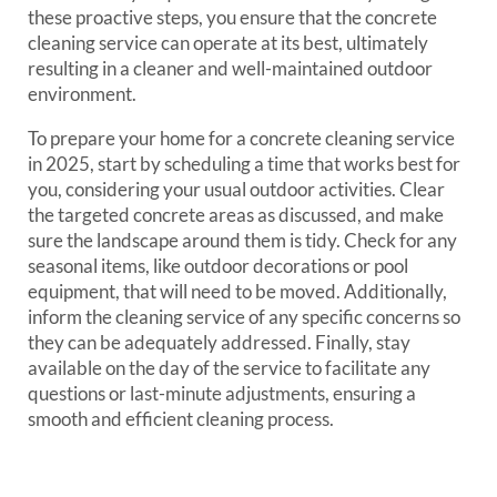
these proactive steps, you ensure that the concrete
cleaning service can operate at its best, ultimately
resulting in a cleaner and well-maintained outdoor
environment.
To prepare your home for a concrete cleaning service
in 2025, start by scheduling a time that works best for
you, considering your usual outdoor activities. Clear
the targeted concrete areas as discussed, and make
sure the landscape around them is tidy. Check for any
seasonal items, like outdoor decorations or pool
equipment, that will need to be moved. Additionally,
inform the cleaning service of any specific concerns so
they can be adequately addressed. Finally, stay
available on the day of the service to facilitate any
questions or last-minute adjustments, ensuring a
smooth and efficient cleaning process.