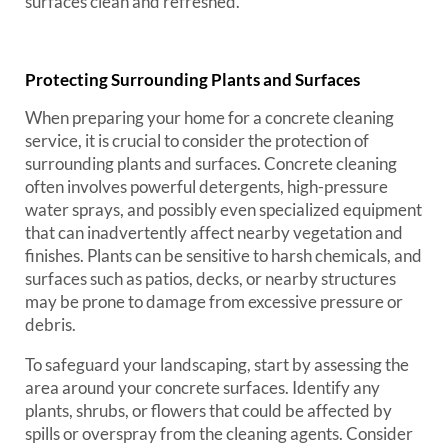
surfaces clean and refreshed.
Protecting Surrounding Plants and Surfaces
When preparing your home for a concrete cleaning
service, it is crucial to consider the protection of
surrounding plants and surfaces. Concrete cleaning
often involves powerful detergents, high-pressure
water sprays, and possibly even specialized equipment
that can inadvertently affect nearby vegetation and
finishes. Plants can be sensitive to harsh chemicals, and
surfaces such as patios, decks, or nearby structures
may be prone to damage from excessive pressure or
debris.
To safeguard your landscaping, start by assessing the
area around your concrete surfaces. Identify any
plants, shrubs, or flowers that could be affected by
spills or overspray from the cleaning agents. Consider