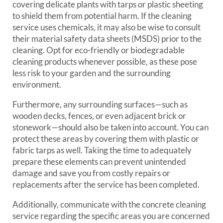
covering delicate plants with tarps or plastic sheeting
to shield them from potential harm. If the cleaning
service uses chemicals, it may also be wise to consult
their material safety data sheets (MSDS) prior to the
cleaning. Opt for eco-friendly or biodegradable
cleaning products whenever possible, as these pose
less risk to your garden and the surrounding
environment.
Furthermore, any surrounding surfaces—such as
wooden decks, fences, or even adjacent brick or
stonework—should also be taken into account. You can
protect these areas by covering them with plastic or
fabric tarps as well. Taking the time to adequately
prepare these elements can prevent unintended
damage and save you from costly repairs or
replacements after the service has been completed.
Additionally, communicate with the concrete cleaning
service regarding the specific areas you are concerned