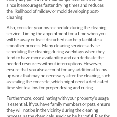
since it encourages faster drying times and reduces
the likelihood of mildew or mold developing post-
cleaning.
Also, consider your own schedule during the cleaning
service. Timing the appointment for a time when you
will be away or least disturbed can help facilitate a
smoother process. Many cleaning services advise
scheduling the cleaning during weekdays when they
tend to have more availability and can dedicate the
needed resources without interruptions. However,
ensure that you also account for any additional follow-
up work that may be necessary after the cleaning, such
as sealing the concrete, which might need a dedicated
time slot to allow for proper drying and curing.
Furthermore, coordinating with your property’s usage
is essential. If you have family members or pets, ensure
they will not be in the vicinity during the cleaning
process, as the chemicals used can be harmful. Plan for