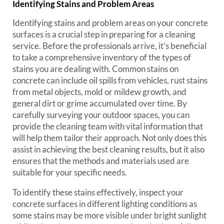
Identifying Stains and Problem Areas
Identifying stains and problem areas on your concrete
surfaces is a crucial step in preparing for a cleaning
service. Before the professionals arrive, it’s beneficial
to take a comprehensive inventory of the types of
stains you are dealing with. Common stains on
concrete can include oil spills from vehicles, rust stains
from metal objects, mold or mildew growth, and
general dirt or grime accumulated over time. By
carefully surveying your outdoor spaces, you can
provide the cleaning team with vital information that
will help them tailor their approach. Not only does this
assist in achieving the best cleaning results, but it also
ensures that the methods and materials used are
suitable for your specific needs.
To identify these stains effectively, inspect your
concrete surfaces in different lighting conditions as
some stains may be more visible under bright sunlight