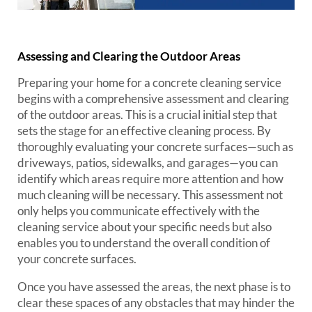
Assessing and Clearing the Outdoor Areas
Preparing your home for a concrete cleaning service
begins with a comprehensive assessment and clearing
of the outdoor areas. This is a crucial initial step that
sets the stage for an effective cleaning process. By
thoroughly evaluating your concrete surfaces—such as
driveways, patios, sidewalks, and garages—you can
identify which areas require more attention and how
much cleaning will be necessary. This assessment not
only helps you communicate effectively with the
cleaning service about your specific needs but also
enables you to understand the overall condition of
your concrete surfaces.
Once you have assessed the areas, the next phase is to
clear these spaces of any obstacles that may hinder the