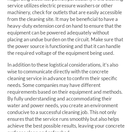
service utilizes electric pressure washers or other
machinery, check for outlets that are easily accessible
from the cleaning site. It may be beneficial to have a
heavy-duty extension cord on hand to ensure that the
equipment can be powered adequately without
placing an undue burden on the circuit. Make sure that
the power source is functioning and that it can handle
the required voltage of the equipment being used.
In addition to these logistical considerations, it’s also
wise to communicate directly with the concrete
cleaning service in advance to confirm their specific
needs. Some companies may have different
requirements based on their equipment and methods.
By fully understanding and accommodating their
water and power needs, you create an environment
conducive to a successful cleaning job. This not only
ensures that the service runs smoothly but also helps
achieve the best possible results, leaving your concrete