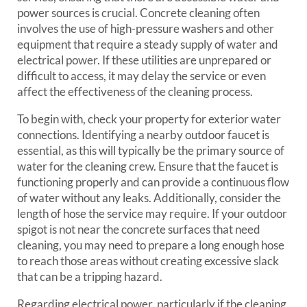
power sources is crucial. Concrete cleaning often
involves the use of high-pressure washers and other
equipment that require a steady supply of water and
electrical power. If these utilities are unprepared or
difficult to access, it may delay the service or even
affect the effectiveness of the cleaning process.
To begin with, check your property for exterior water
connections. Identifying a nearby outdoor faucet is
essential, as this will typically be the primary source of
water for the cleaning crew. Ensure that the faucet is
functioning properly and can provide a continuous flow
of water without any leaks. Additionally, consider the
length of hose the service may require. If your outdoor
spigot is not near the concrete surfaces that need
cleaning, you may need to prepare a long enough hose
to reach those areas without creating excessive slack
that can be a tripping hazard.
Regarding electrical power, particularly if the cleaning