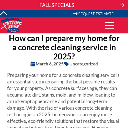
Skip
FALL SPECIALS
to
content
REQUEST ESTIMATE
How can I prepare my home for
a concrete cleaning service in
2025?
March 6, 2025
Uncategorized
Preparing your home for a concrete cleaning service is
an essential step in ensuring the best possible results
for your property. As concrete surfaces age, they can
accumulate dirt, stains, mold, and mildew, leading to
an unkempt appearance and potential long-term
damage. With the rise of various concrete cleaning
technologies in 2025, homeowners can enjoy more
effective, eco-friendly solutions that restore the visual
appeal and integrity of their hardscapes. However,