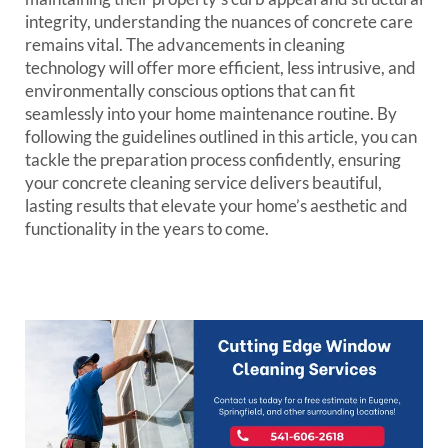
integrity, understanding the nuances of concrete care
remains vital. The advancements in cleaning
technology will offer more efficient, less intrusive, and
environmentally conscious options that can fit
seamlessly into your home maintenance routine. By
following the guidelines outlined in this article, you can
tackle the preparation process confidently, ensuring
your concrete cleaning service delivers beautiful,
lasting results that elevate your home’s aesthetic and
functionality in the years to come.