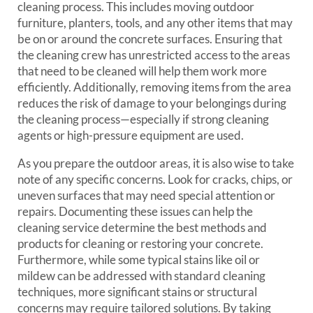
cleaning process. This includes moving outdoor
furniture, planters, tools, and any other items that may
be on or around the concrete surfaces. Ensuring that
the cleaning crew has unrestricted access to the areas
that need to be cleaned will help them work more
efficiently. Additionally, removing items from the area
reduces the risk of damage to your belongings during
the cleaning process—especially if strong cleaning
agents or high-pressure equipment are used.
As you prepare the outdoor areas, it is also wise to take
note of any specific concerns. Look for cracks, chips, or
uneven surfaces that may need special attention or
repairs. Documenting these issues can help the
cleaning service determine the best methods and
products for cleaning or restoring your concrete.
Furthermore, while some typical stains like oil or
mildew can be addressed with standard cleaning
techniques, more significant stains or structural
concerns may require tailored solutions. By taking