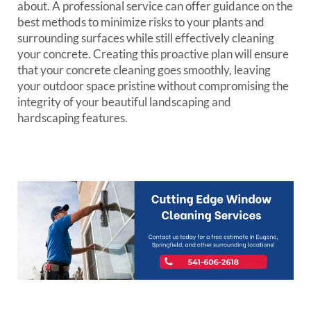
about. A professional service can offer guidance on the
best methods to minimize risks to your plants and
surrounding surfaces while still effectively cleaning
your concrete. Creating this proactive plan will ensure
that your concrete cleaning goes smoothly, leaving
your outdoor space pristine without compromising the
integrity of your beautiful landscaping and
hardscaping features.