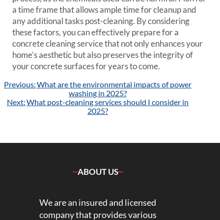
a time frame that allows ample time for cleanup and
any additional tasks post-cleaning. By considering
these factors, you can effectively prepare for a
concrete cleaning service that not only enhances your
home’s aesthetic but also preserves the integrity of
your concrete surfaces for years to come.
Post
Previous:
What are the environmental impacts of power
navigation
washing in 2025?
Next:
What post-cleaning services should I consider in
2025?
ABOUT US
We are an insured and licensed
company that provides various