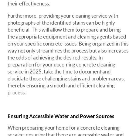
their effectiveness.
Furthermore, providing your cleaning service with
photographs of the identified stains can be highly
beneficial. This will allow them to prepare and bring
the appropriate equipment and cleaning agents based
on your specific concrete issues. Being organized in this
way not only streamlines the process but also increases
the odds of achieving the desired results. In
preparation for your upcoming concrete cleaning
service in 2025, take the time to document and
elucidate those challenging stains and problem areas,
thereby ensuring a smooth and efficient cleaning
process.
Ensuring Accessible Water and Power Sources
When preparing your home for a concrete cleaning
service, ensuring that there are accessible water and