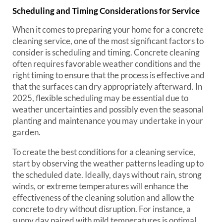
Scheduling and Timing Considerations for Service
When it comes to preparing your home for a concrete
cleaning service, one of the most significant factors to
consider is scheduling and timing. Concrete cleaning
often requires favorable weather conditions and the
right timing to ensure that the process is effective and
that the surfaces can dry appropriately afterward. In
2025, flexible scheduling may be essential due to
weather uncertainties and possibly even the seasonal
planting and maintenance you may undertake in your
garden.
To create the best conditions for a cleaning service,
start by observing the weather patterns leading up to
the scheduled date. Ideally, days without rain, strong
winds, or extreme temperatures will enhance the
effectiveness of the cleaning solution and allow the
concrete to dry without disruption. For instance, a
sunny day paired with mild temperatures is optimal