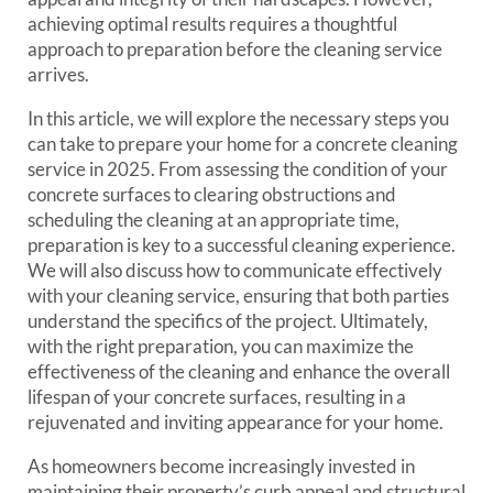
achieving optimal results requires a thoughtful
approach to preparation before the cleaning service
arrives.
In this article, we will explore the necessary steps you
can take to prepare your home for a concrete cleaning
service in 2025. From assessing the condition of your
concrete surfaces to clearing obstructions and
scheduling the cleaning at an appropriate time,
preparation is key to a successful cleaning experience.
We will also discuss how to communicate effectively
with your cleaning service, ensuring that both parties
understand the specifics of the project. Ultimately,
with the right preparation, you can maximize the
effectiveness of the cleaning and enhance the overall
lifespan of your concrete surfaces, resulting in a
rejuvenated and inviting appearance for your home.
As homeowners become increasingly invested in
maintaining their property’s curb appeal and structural