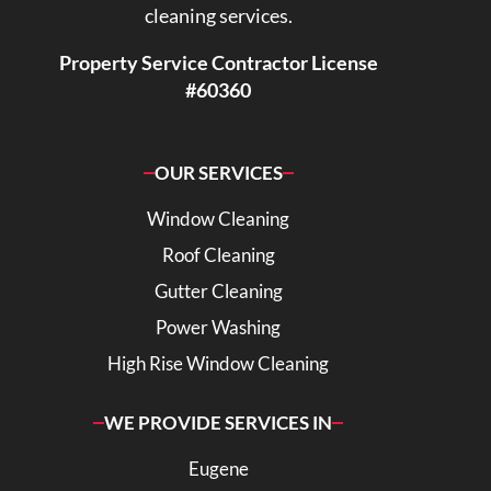
cleaning services.
Property Service Contractor License
#60360
OUR SERVICES
Window Cleaning
Roof Cleaning
Gutter Cleaning
Power Washing
High Rise Window Cleaning
WE PROVIDE SERVICES IN
Eugene