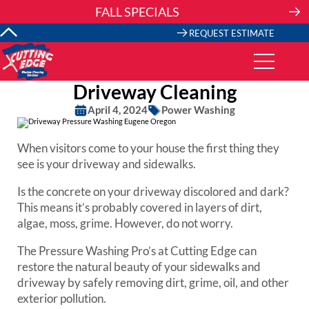
Skip
FALL SPECIALS
to
content
REQUEST ESTIMATE
Driveway Cleaning
April 4, 2024
Power Washing
When visitors come to your house the first thing they
see is your driveway and sidewalks.
Is the concrete on your driveway discolored and dark?
This means it’s probably covered in layers of dirt,
algae, moss, grime. However, do not worry.
The Pressure Washing Pro’s at Cutting Edge can
restore the natural beauty of your sidewalks and
driveway by safely removing dirt, grime, oil, and other
exterior pollution.