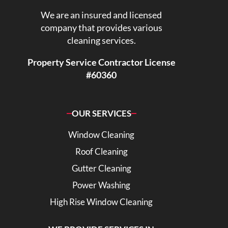
We are an insured and licensed
company that provides various
cleaning services.
Property Service Contractor License
#60360
OUR SERVICES
Window Cleaning
Roof Cleaning
Gutter Cleaning
Power Washing
High Rise Window Cleaning