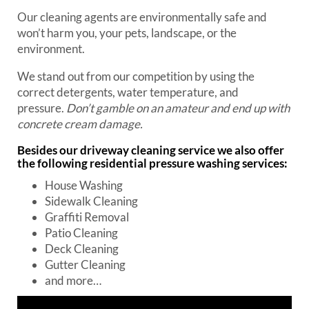
Our cleaning agents are environmentally safe and
won’t harm you, your pets, landscape, or the
environment.
We stand out from our competition by using the
correct detergents, water temperature, and
pressure.
Don’t gamble on an amateur and end up with
concrete cream damage.
Besides our
driveway cleaning
service we also offer
the following residential pressure washing services:
House Washing
Sidewalk Cleaning
Graffiti Removal
Patio Cleaning
Deck Cleaning
Gutter Cleaning
and more…