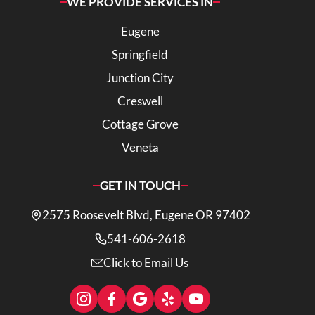
WE PROVIDE SERVICES IN
Eugene
Springfield
Junction City
Creswell
Cottage Grove
Veneta
GET IN TOUCH
2575 Roosevelt Blvd, Eugene OR 97402
541-606-2618
Click to Email Us