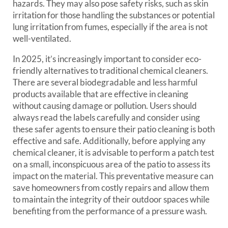
hazards. They may also pose safety risks, such as skin
irritation for those handling the substances or potential
lung irritation from fumes, especially if the area is not
well-ventilated.
In 2025, it’s increasingly important to consider eco-
friendly alternatives to traditional chemical cleaners.
There are several biodegradable and less harmful
products available that are effective in cleaning
without causing damage or pollution. Users should
always read the labels carefully and consider using
these safer agents to ensure their patio cleaning is both
effective and safe. Additionally, before applying any
chemical cleaner, it is advisable to perform a patch test
on a small, inconspicuous area of the patio to assess its
impact on the material. This preventative measure can
save homeowners from costly repairs and allow them
to maintain the integrity of their outdoor spaces while
benefiting from the performance of a pressure wash.