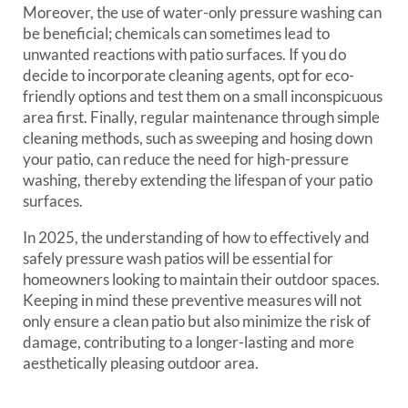
Moreover, the use of water-only pressure washing can
be beneficial; chemicals can sometimes lead to
unwanted reactions with patio surfaces. If you do
decide to incorporate cleaning agents, opt for eco-
friendly options and test them on a small inconspicuous
area first. Finally, regular maintenance through simple
cleaning methods, such as sweeping and hosing down
your patio, can reduce the need for high-pressure
washing, thereby extending the lifespan of your patio
surfaces.
In 2025, the understanding of how to effectively and
safely pressure wash patios will be essential for
homeowners looking to maintain their outdoor spaces.
Keeping in mind these preventive measures will not
only ensure a clean patio but also minimize the risk of
damage, contributing to a longer-lasting and more
aesthetically pleasing outdoor area.