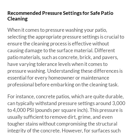
Recommended Pressure Settings for Safe Patio
Cleaning
When it comes to pressure washing your patio,
selecting the appropriate pressure settings is crucial to
ensure the cleaning process is effective without
causing damage to the surface material. Different
patio materials, such as concrete, brick, and pavers,
have varying tolerance levels when it comes to
pressure washing. Understanding these differences is
essential for every homeowner or maintenance
professional before embarking on the cleaning task.
For instance, concrete patios, which are quite durable,
can typically withstand pressure settings around 3,000
to 4,000 PSI (pounds per square inch). This pressure is
usually sufficient to remove dirt, grime, and even
tougher stains without compromising the structural
integrity of the concrete. However, for surfaces such