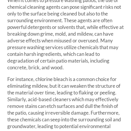
When it comes to pressure washing patios, the use of
chemical cleaning agents can pose significant risks not
only to the surface being cleaned but also to the
surrounding environment. These agents are often
powerful detergents or solvents that, while effective at
breaking down grime, mold, and mildew, can have
adverse effects when misused or overused. Many
pressure washing services utilize chemicals that may
contain harsh ingredients, which can lead to
degradation of certain patio materials, including
concrete, brick, and wood.
For instance, chlorine bleach is a common choice for
eliminating mildew, but it can weaken the structure of
the material over time, leading to flaking or peeling.
Similarly, acid-based cleaners which may effectively
remove stains can etch surfaces and dull the finish of
the patio, causing irreversible damage. Furthermore,
these chemicals can seep into the surrounding soil and
groundwater, leading to potential environmental