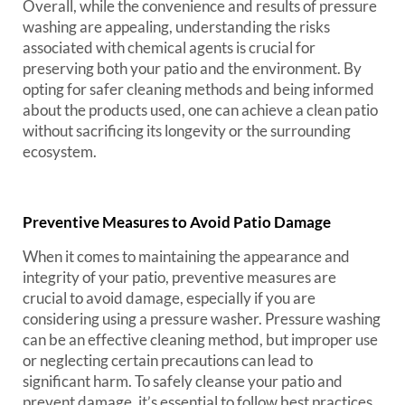
Overall, while the convenience and results of pressure
washing are appealing, understanding the risks
associated with chemical agents is crucial for
preserving both your patio and the environment. By
opting for safer cleaning methods and being informed
about the products used, one can achieve a clean patio
without sacrificing its longevity or the surrounding
ecosystem.
Preventive Measures to Avoid Patio Damage
When it comes to maintaining the appearance and
integrity of your patio, preventive measures are
crucial to avoid damage, especially if you are
considering using a pressure washer. Pressure washing
can be an effective cleaning method, but improper use
or neglecting certain precautions can lead to
significant harm. To safely cleanse your patio and
prevent damage, it’s essential to follow best practices.