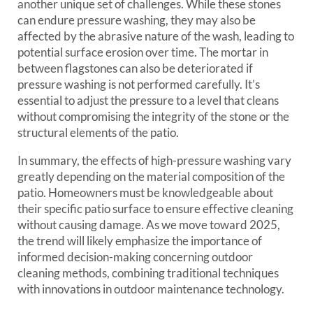
another unique set of challenges. While these stones
can endure pressure washing, they may also be
affected by the abrasive nature of the wash, leading to
potential surface erosion over time. The mortar in
between flagstones can also be deteriorated if
pressure washing is not performed carefully. It’s
essential to adjust the pressure to a level that cleans
without compromising the integrity of the stone or the
structural elements of the patio.
In summary, the effects of high-pressure washing vary
greatly depending on the material composition of the
patio. Homeowners must be knowledgeable about
their specific patio surface to ensure effective cleaning
without causing damage. As we move toward 2025,
the trend will likely emphasize the importance of
informed decision-making concerning outdoor
cleaning methods, combining traditional techniques
with innovations in outdoor maintenance technology.