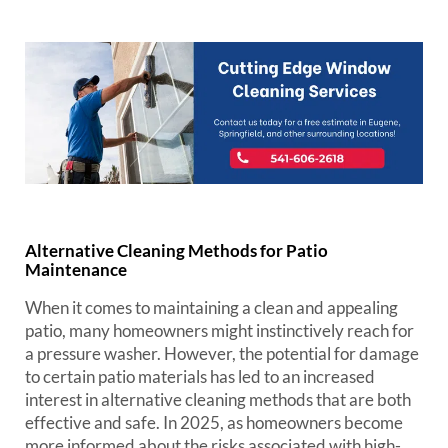
Alternative Cleaning Methods for Patio
Maintenance
When it comes to maintaining a clean and appealing
patio, many homeowners might instinctively reach for
a pressure washer. However, the potential for damage
to certain patio materials has led to an increased
interest in alternative cleaning methods that are both
effective and safe. In 2025, as homeowners become
more informed about the risks associated with high-