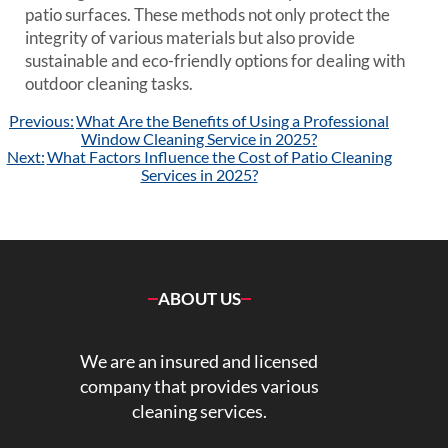
patio surfaces. These methods not only protect the
integrity of various materials but also provide
sustainable and eco-friendly options for dealing with
outdoor cleaning tasks.
Post
Previous:
What Are the Benefits of Using a Professional
navigation
Window Cleaning Service in 2025?
Next:
What Factors Influence the Cost of Patio Cleaning
Services in 2025?
ABOUT US
We are an insured and licensed
company that provides various
cleaning services.