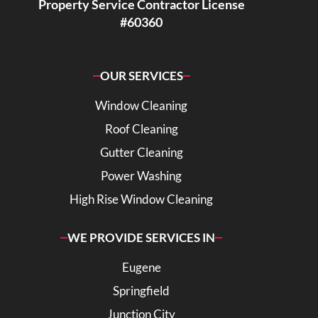
Property Service Contractor License
#60360
OUR SERVICES
Window Cleaning
Roof Cleaning
Gutter Cleaning
Power Washing
High Rise Window Cleaning
WE PROVIDE SERVICES IN
Eugene
Springfield
Junction City