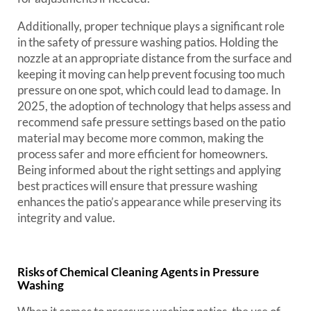
Additionally, proper technique plays a significant role
in the safety of pressure washing patios. Holding the
nozzle at an appropriate distance from the surface and
keeping it moving can help prevent focusing too much
pressure on one spot, which could lead to damage. In
2025, the adoption of technology that helps assess and
recommend safe pressure settings based on the patio
material may become more common, making the
process safer and more efficient for homeowners.
Being informed about the right settings and applying
best practices will ensure that pressure washing
enhances the patio’s appearance while preserving its
integrity and value.
Risks of Chemical Cleaning Agents in Pressure
Washing