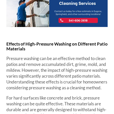
Effects of High-Pressure Washing on Different Patio
Materials
Pressure washing can be an effective method to clean
patios and remove accumulated dirt, grime, mold, and
mildew. However, the impact of high-pressure washing
varies significantly across different patio materials.
Understanding these effects is crucial for homeowners
considering pressure washing as a cleaning method.
For hard surfaces like concrete and brick, pressure
washing can be quite effective. These materials are
durable and are generally designed to withstand high-