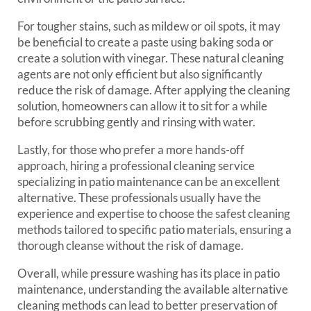
For tougher stains, such as mildew or oil spots, it may
be beneficial to create a paste using baking soda or
create a solution with vinegar. These natural cleaning
agents are not only efficient but also significantly
reduce the risk of damage. After applying the cleaning
solution, homeowners can allow it to sit for a while
before scrubbing gently and rinsing with water.
Lastly, for those who prefer a more hands-off
approach, hiring a professional cleaning service
specializing in patio maintenance can be an excellent
alternative. These professionals usually have the
experience and expertise to choose the safest cleaning
methods tailored to specific patio materials, ensuring a
thorough cleanse without the risk of damage.
Overall, while pressure washing has its place in patio
maintenance, understanding the available alternative
cleaning methods can lead to better preservation of