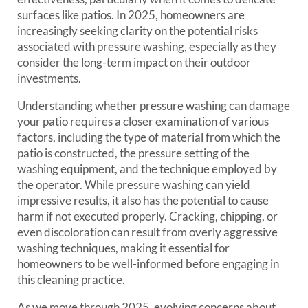
surfaces like patios. In 2025, homeowners are
increasingly seeking clarity on the potential risks
associated with pressure washing, especially as they
consider the long-term impact on their outdoor
investments.
Understanding whether pressure washing can damage
your patio requires a closer examination of various
factors, including the type of material from which the
patio is constructed, the pressure setting of the
washing equipment, and the technique employed by
the operator. While pressure washing can yield
impressive results, it also has the potential to cause
harm if not executed properly. Cracking, chipping, or
even discoloration can result from overly aggressive
washing techniques, making it essential for
homeowners to be well-informed before engaging in
this cleaning practice.
As we move through 2025, evolving concerns about