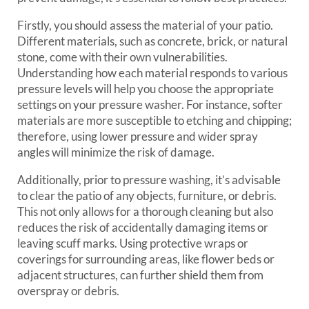
Firstly, you should assess the material of your patio.
Different materials, such as concrete, brick, or natural
stone, come with their own vulnerabilities.
Understanding how each material responds to various
pressure levels will help you choose the appropriate
settings on your pressure washer. For instance, softer
materials are more susceptible to etching and chipping;
therefore, using lower pressure and wider spray
angles will minimize the risk of damage.
Additionally, prior to pressure washing, it’s advisable
to clear the patio of any objects, furniture, or debris.
This not only allows for a thorough cleaning but also
reduces the risk of accidentally damaging items or
leaving scuff marks. Using protective wraps or
coverings for surrounding areas, like flower beds or
adjacent structures, can further shield them from
overspray or debris.