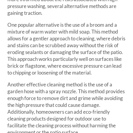
pressure washing, several alternative methods are
gaining traction.
One popular alternative is the use of a broom and a
mixture of warm water with mild soap. This method
allows for a gentler approach to cleaning, where debris
and stains can be scrubbed away without the risk of
eroding sealants or damaging the surface of the patio.
This approach works particularly well on surfaces like
brick or flagstone, where excessive pressure can lead
to chipping or loosening of the material.
Another effective cleaning method is the use of a
garden hose with a spray nozzle. This method provides
enough force to remove dirt and grime while avoiding
the high pressure that could cause damage.
Additionally, homeowners can add eco-friendly
cleaning products designed for outdoor use to
facilitate the cleaning process without harming the
environment or the patio surface.