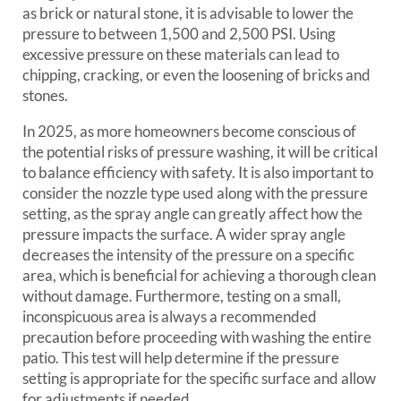
as brick or natural stone, it is advisable to lower the
pressure to between 1,500 and 2,500 PSI. Using
excessive pressure on these materials can lead to
chipping, cracking, or even the loosening of bricks and
stones.
In 2025, as more homeowners become conscious of
the potential risks of pressure washing, it will be critical
to balance efficiency with safety. It is also important to
consider the nozzle type used along with the pressure
setting, as the spray angle can greatly affect how the
pressure impacts the surface. A wider spray angle
decreases the intensity of the pressure on a specific
area, which is beneficial for achieving a thorough clean
without damage. Furthermore, testing on a small,
inconspicuous area is always a recommended
precaution before proceeding with washing the entire
patio. This test will help determine if the pressure
setting is appropriate for the specific surface and allow
for adjustments if needed.