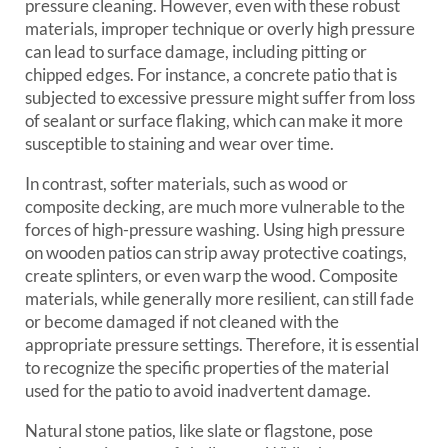
pressure cleaning. However, even with these robust
materials, improper technique or overly high pressure
can lead to surface damage, including pitting or
chipped edges. For instance, a concrete patio that is
subjected to excessive pressure might suffer from loss
of sealant or surface flaking, which can make it more
susceptible to staining and wear over time.
In contrast, softer materials, such as wood or
composite decking, are much more vulnerable to the
forces of high-pressure washing. Using high pressure
on wooden patios can strip away protective coatings,
create splinters, or even warp the wood. Composite
materials, while generally more resilient, can still fade
or become damaged if not cleaned with the
appropriate pressure settings. Therefore, it is essential
to recognize the specific properties of the material
used for the patio to avoid inadvertent damage.
Natural stone patios, like slate or flagstone, pose