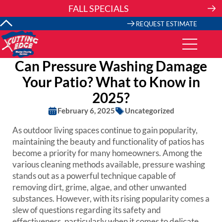
Skip
FALL SPECIALS
to
content
REQUEST ESTIMATE
Can Pressure Washing Damage
Your Patio? What to Know in
2025?
February 6, 2025
Uncategorized
As outdoor living spaces continue to gain popularity,
maintaining the beauty and functionality of patios has
become a priority for many homeowners. Among the
various cleaning methods available, pressure washing
stands out as a powerful technique capable of
removing dirt, grime, algae, and other unwanted
substances. However, with its rising popularity comes a
slew of questions regarding its safety and
effectiveness, particularly when it comes to delicate