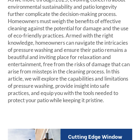
environmental sustainability and patio longevity
further complicate the decision-making process.
Homeowners must weigh the benefits of effective
cleaning against the potential for damage and the use
of eco-friendly practices. Armed with the right
knowledge, homeowners can navigate the intricacies
of pressure washing and ensure their patio remains a
beautiful and inviting place for relaxation and
entertainment, free from the risks of damage that can
arise from missteps in the cleaning process. In this
article, we will explore the capabilities and limitations
of pressure washing, provide insight into safe
practices, and equip you with the tools needed to
protect your patio while keeping it pristine.