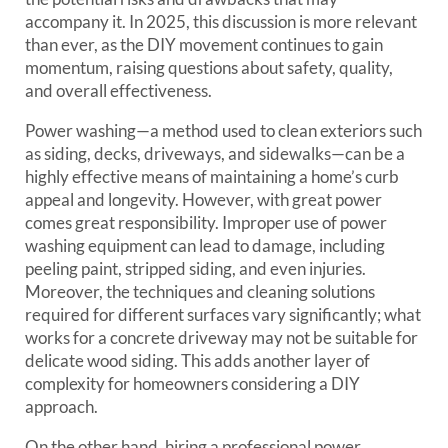
accompany it. In 2025, this discussion is more relevant
than ever, as the DIY movement continues to gain
momentum, raising questions about safety, quality,
and overall effectiveness.
Power washing—a method used to clean exteriors such
as siding, decks, driveways, and sidewalks—can be a
highly effective means of maintaining a home’s curb
appeal and longevity. However, with great power
comes great responsibility. Improper use of power
washing equipment can lead to damage, including
peeling paint, stripped siding, and even injuries.
Moreover, the techniques and cleaning solutions
required for different surfaces vary significantly; what
works for a concrete driveway may not be suitable for
delicate wood siding. This adds another layer of
complexity for homeowners considering a DIY
approach.
On the other hand, hiring a professional power