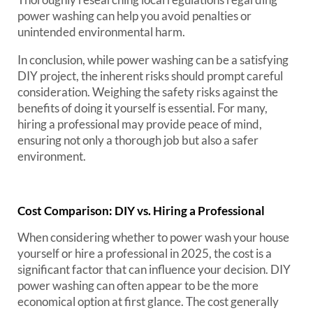
power washing can help you avoid penalties or
unintended environmental harm.
In conclusion, while power washing can be a satisfying
DIY project, the inherent risks should prompt careful
consideration. Weighing the safety risks against the
benefits of doing it yourself is essential. For many,
hiring a professional may provide peace of mind,
ensuring not only a thorough job but also a safer
environment.
Cost Comparison: DIY vs. Hiring a Professional
When considering whether to power wash your house
yourself or hire a professional in 2025, the cost is a
significant factor that can influence your decision. DIY
power washing can often appear to be the more
economical option at first glance. The cost generally