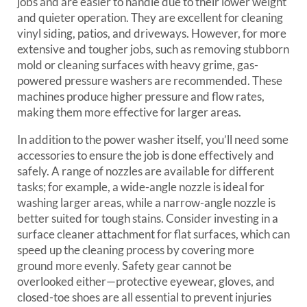
jobs and are easier to handle due to their lower weight
and quieter operation. They are excellent for cleaning
vinyl siding, patios, and driveways. However, for more
extensive and tougher jobs, such as removing stubborn
mold or cleaning surfaces with heavy grime, gas-
powered pressure washers are recommended. These
machines produce higher pressure and flow rates,
making them more effective for larger areas.
In addition to the power washer itself, you’ll need some
accessories to ensure the job is done effectively and
safely. A range of nozzles are available for different
tasks; for example, a wide-angle nozzle is ideal for
washing larger areas, while a narrow-angle nozzle is
better suited for tough stains. Consider investing in a
surface cleaner attachment for flat surfaces, which can
speed up the cleaning process by covering more
ground more evenly. Safety gear cannot be
overlooked either—protective eyewear, gloves, and
closed-toe shoes are all essential to prevent injuries