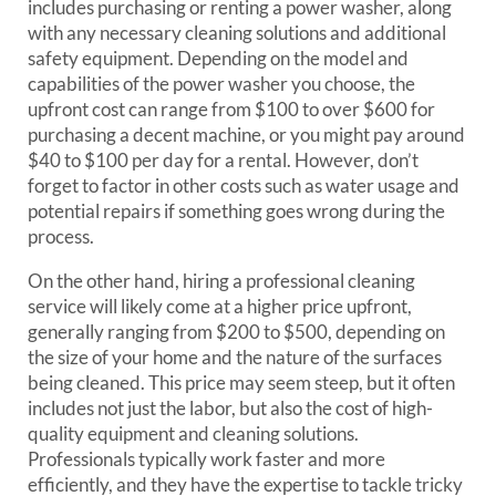
includes purchasing or renting a power washer, along
with any necessary cleaning solutions and additional
safety equipment. Depending on the model and
capabilities of the power washer you choose, the
upfront cost can range from $100 to over $600 for
purchasing a decent machine, or you might pay around
$40 to $100 per day for a rental. However, don’t
forget to factor in other costs such as water usage and
potential repairs if something goes wrong during the
process.
On the other hand, hiring a professional cleaning
service will likely come at a higher price upfront,
generally ranging from $200 to $500, depending on
the size of your home and the nature of the surfaces
being cleaned. This price may seem steep, but it often
includes not just the labor, but also the cost of high-
quality equipment and cleaning solutions.
Professionals typically work faster and more
efficiently, and they have the expertise to tackle tricky