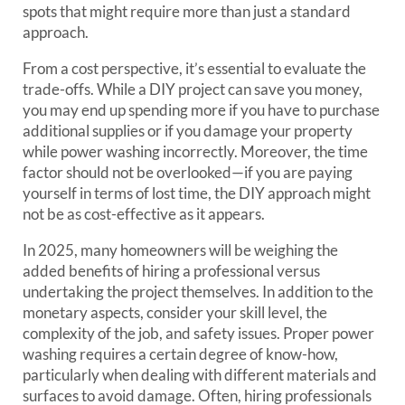
spots that might require more than just a standard
approach.
From a cost perspective, it’s essential to evaluate the
trade-offs. While a DIY project can save you money,
you may end up spending more if you have to purchase
additional supplies or if you damage your property
while power washing incorrectly. Moreover, the time
factor should not be overlooked—if you are paying
yourself in terms of lost time, the DIY approach might
not be as cost-effective as it appears.
In 2025, many homeowners will be weighing the
added benefits of hiring a professional versus
undertaking the project themselves. In addition to the
monetary aspects, consider your skill level, the
complexity of the job, and safety issues. Proper power
washing requires a certain degree of know-how,
particularly when dealing with different materials and
surfaces to avoid damage. Often, hiring professionals