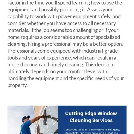
factor in the time you’ll spend learning how to use the
equipment and possibly procuring it. Assess your
capability to work with power equipment safely, and
consider whether you have access to all necessary
materials. If the job seems too challenging or if your
home requires a considerable amount of specialized
cleaning, hiring a professional may be a better option.
Professionals come equipped with industrial-grade
tools and years of experience, which can result in a
more thorough and timely cleaning. This decision
ultimately depends on your comfort level with
handling the equipment and the specific needs of your
property.