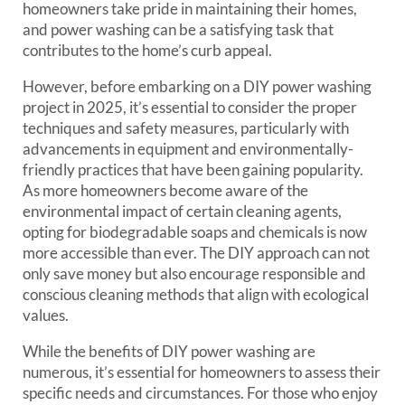
homeowners take pride in maintaining their homes,
and power washing can be a satisfying task that
contributes to the home’s curb appeal.
However, before embarking on a DIY power washing
project in 2025, it’s essential to consider the proper
techniques and safety measures, particularly with
advancements in equipment and environmentally-
friendly practices that have been gaining popularity.
As more homeowners become aware of the
environmental impact of certain cleaning agents,
opting for biodegradable soaps and chemicals is now
more accessible than ever. The DIY approach can not
only save money but also encourage responsible and
conscious cleaning methods that align with ecological
values.
While the benefits of DIY power washing are
numerous, it’s essential for homeowners to assess their
specific needs and circumstances. For those who enjoy