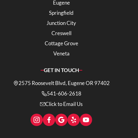
Eugene
Springfield
Junction City
Creswell
Cottage Grove
Veneta
GET IN TOUCH
2575 Roosevelt Blvd, Eugene OR 97402
541-606-2618
Click to Email Us