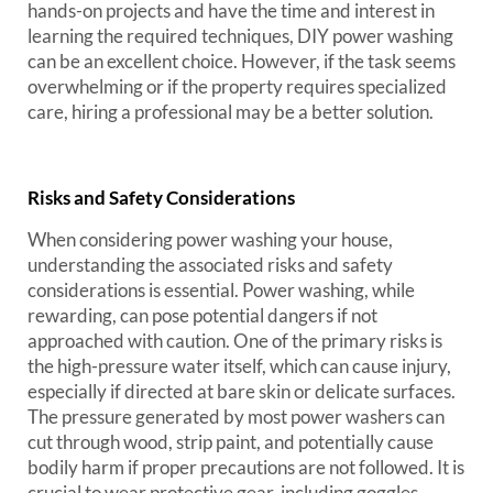
hands-on projects and have the time and interest in
learning the required techniques, DIY power washing
can be an excellent choice. However, if the task seems
overwhelming or if the property requires specialized
care, hiring a professional may be a better solution.
Risks and Safety Considerations
When considering power washing your house,
understanding the associated risks and safety
considerations is essential. Power washing, while
rewarding, can pose potential dangers if not
approached with caution. One of the primary risks is
the high-pressure water itself, which can cause injury,
especially if directed at bare skin or delicate surfaces.
The pressure generated by most power washers can
cut through wood, strip paint, and potentially cause
bodily harm if proper precautions are not followed. It is
crucial to wear protective gear, including goggles,