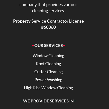
company that provides various
cleaning services.
Property Service Contractor License
#60360
OUR SERVICES
Window Cleaning
Roof Cleaning
Gutter Cleaning
Power Washing
High Rise Window Cleaning
WE PROVIDE SERVICES IN