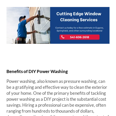
Benefits of DIY Power Washing
Power washing, also known as pressure washing, can
be a gratifying and effective way to clean the exterior
of your home. One of the primary benefits of tackling
power washing as a DIY project is the substantial cost
savings. Hiring a professional can be expensive, often
ranging from hundreds to thousands of dollars,