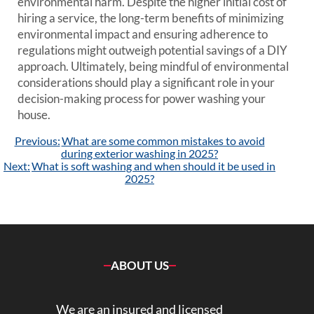
environmental harm. Despite the higher initial cost of
hiring a service, the long-term benefits of minimizing
environmental impact and ensuring adherence to
regulations might outweigh potential savings of a DIY
approach. Ultimately, being mindful of environmental
considerations should play a significant role in your
decision-making process for power washing your
house.
Post
Previous:
What are some common mistakes to avoid
navigation
during exterior washing in 2025?
Next:
What is soft washing and when should it be used in
2025?
ABOUT US
We are an insured and licensed