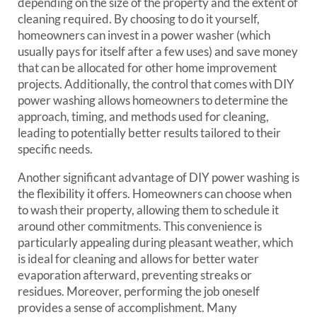
depending on the size of the property and the extent of
cleaning required. By choosing to do it yourself,
homeowners can invest in a power washer (which
usually pays for itself after a few uses) and save money
that can be allocated for other home improvement
projects. Additionally, the control that comes with DIY
power washing allows homeowners to determine the
approach, timing, and methods used for cleaning,
leading to potentially better results tailored to their
specific needs.
Another significant advantage of DIY power washing is
the flexibility it offers. Homeowners can choose when
to wash their property, allowing them to schedule it
around other commitments. This convenience is
particularly appealing during pleasant weather, which
is ideal for cleaning and allows for better water
evaporation afterward, preventing streaks or
residues. Moreover, performing the job oneself
provides a sense of accomplishment. Many