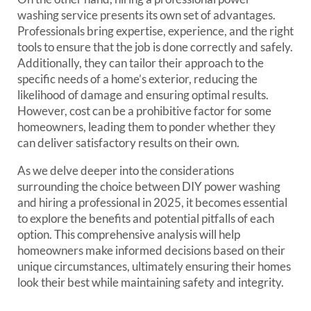
washing service presents its own set of advantages.
Professionals bring expertise, experience, and the right
tools to ensure that the job is done correctly and safely.
Additionally, they can tailor their approach to the
specific needs of a home’s exterior, reducing the
likelihood of damage and ensuring optimal results.
However, cost can be a prohibitive factor for some
homeowners, leading them to ponder whether they
can deliver satisfactory results on their own.
As we delve deeper into the considerations
surrounding the choice between DIY power washing
and hiring a professional in 2025, it becomes essential
to explore the benefits and potential pitfalls of each
option. This comprehensive analysis will help
homeowners make informed decisions based on their
unique circumstances, ultimately ensuring their homes
look their best while maintaining safety and integrity.