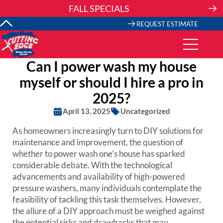
Skip
FALL SPECIALS
to
content
REQUEST ESTIMATE
Can I power wash my house
myself or should I hire a pro in
2025?
April 13, 2025
Uncategorized
As homeowners increasingly turn to DIY solutions for
maintenance and improvement, the question of
whether to power wash one’s house has sparked
considerable debate. With the technological
advancements and availability of high-powered
pressure washers, many individuals contemplate the
feasibility of tackling this task themselves. However,
the allure of a DIY approach must be weighed against
the potential risks and drawbacks that may