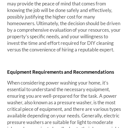
may provide the peace of mind that comes from
knowing the job will be done safely and effectively,
possibly justifying the higher cost for many
homeowners. Ultimately, the decision should be driven
by a comprehensive evaluation of your resources, your
property’s specific needs, and your willingness to
invest the time and effort required for DIY cleaning
versus the convenience of hiring a reputable expert.
Equipment Requirements and Recommendations
When considering power washing your home, it’s
essential to understand the necessary equipment,
ensuring you are well-prepared for the task. A power
washer, also known as a pressure washer, is the most
critical piece of equipment, and there are various types
available depending on your needs. Generally, electric
pressure washers are suitable for light to moderate