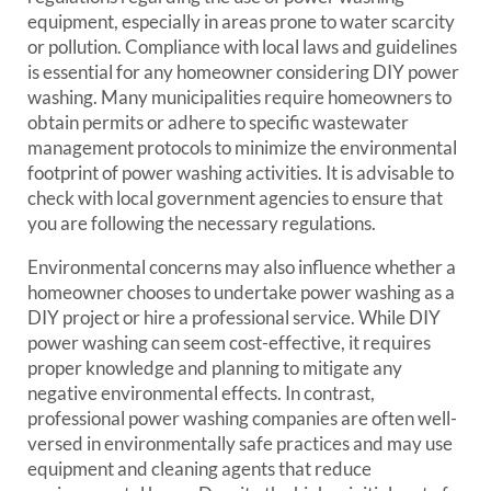
equipment, especially in areas prone to water scarcity
or pollution. Compliance with local laws and guidelines
is essential for any homeowner considering DIY power
washing. Many municipalities require homeowners to
obtain permits or adhere to specific wastewater
management protocols to minimize the environmental
footprint of power washing activities. It is advisable to
check with local government agencies to ensure that
you are following the necessary regulations.
Environmental concerns may also influence whether a
homeowner chooses to undertake power washing as a
DIY project or hire a professional service. While DIY
power washing can seem cost-effective, it requires
proper knowledge and planning to mitigate any
negative environmental effects. In contrast,
professional power washing companies are often well-
versed in environmentally safe practices and may use
equipment and cleaning agents that reduce