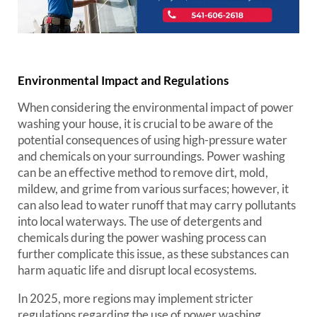
Environmental Impact and Regulations
When considering the environmental impact of power
washing your house, it is crucial to be aware of the
potential consequences of using high-pressure water
and chemicals on your surroundings. Power washing
can be an effective method to remove dirt, mold,
mildew, and grime from various surfaces; however, it
can also lead to water runoff that may carry pollutants
into local waterways. The use of detergents and
chemicals during the power washing process can
further complicate this issue, as these substances can
harm aquatic life and disrupt local ecosystems.
In 2025, more regions may implement stricter
regulations regarding the use of power washing