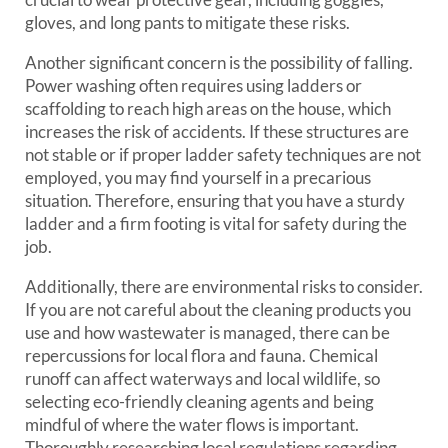
gloves, and long pants to mitigate these risks.
Another significant concern is the possibility of falling.
Power washing often requires using ladders or
scaffolding to reach high areas on the house, which
increases the risk of accidents. If these structures are
not stable or if proper ladder safety techniques are not
employed, you may find yourself in a precarious
situation. Therefore, ensuring that you have a sturdy
ladder and a firm footing is vital for safety during the
job.
Additionally, there are environmental risks to consider.
If you are not careful about the cleaning products you
use and how wastewater is managed, there can be
repercussions for local flora and fauna. Chemical
runoff can affect waterways and local wildlife, so
selecting eco-friendly cleaning agents and being
mindful of where the water flows is important.
Thoroughly researching local regulations regarding