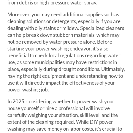
from debris or high-pressure water spray.
Moreover, you may need additional supplies such as
cleaning solutions or detergents, especially if you are
dealing with oily stains or mildew. Specialized cleaners
can help break down stubborn materials, which may
not be removed by water pressure alone. Before
starting your power washing endeavor, it’s also
beneficial to check local regulations regarding water
use, as some municipalities may have restrictions in
place, especially during drought conditions. Ultimately,
having the right equipment and understanding how to
use it will directly impact the effectiveness of your
power washing job.
In 2025, considering whether to power wash your
house yourself or hire a professional will involve
carefully weighing your situation, skill level, and the
extent of the cleaning required. While DIY power
washing may save money on labor costs, it’s crucial to