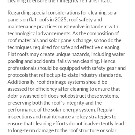
cleaning to ensure their integrity remains intact.
Regarding special considerations for cleaning solar
panels on flat roofs in 2025, roof safety and
maintenance practices must evolve in tandem with
technological advancements. As the composition of
roof materials and solar panels change, so too do the
techniques required for safe and effective cleaning.
Flat roofs may create unique hazards, including water
pooling and accidental falls when cleaning. Hence,
professionals should be equipped with safety gear and
protocols that reflect up-to-date industry standards.
Additionally, roof drainage systems should be
assessed for efficiency after cleaning to ensure that
debris washed off does not obstruct these systems,
preserving both the roof’s integrity and the
performance of the solar energy system. Regular
inspections and maintenance are key strategies to
ensure that cleaning efforts do not inadvertently lead
to long-term damage to the roof structure or solar