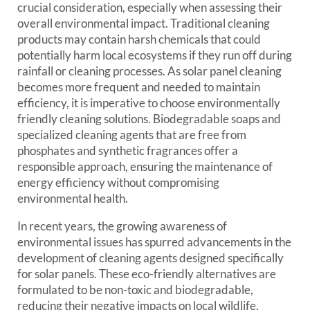
crucial consideration, especially when assessing their
overall environmental impact. Traditional cleaning
products may contain harsh chemicals that could
potentially harm local ecosystems if they run off during
rainfall or cleaning processes. As solar panel cleaning
becomes more frequent and needed to maintain
efficiency, it is imperative to choose environmentally
friendly cleaning solutions. Biodegradable soaps and
specialized cleaning agents that are free from
phosphates and synthetic fragrances offer a
responsible approach, ensuring the maintenance of
energy efficiency without compromising
environmental health.
In recent years, the growing awareness of
environmental issues has spurred advancements in the
development of cleaning agents designed specifically
for solar panels. These eco-friendly alternatives are
formulated to be non-toxic and biodegradable,
reducing their negative impacts on local wildlife,