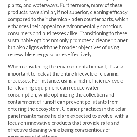
plants, and waterways. Furthermore, many of these
products have similar, if not superior, cleaning efficacy
compared to their chemical-laden counterparts, which
enhances their appeal to environmentally conscious
consumers and businesses alike. Transitioning to these
sustainable options not only promotes a cleaner planet
but also aligns with the broader objectives of using
renewable energy sources effectively.
When considering the environmental impact, it’s also
important to look at the entire lifecycle of cleaning
processes. For instance, using a high-efficiency cycle
for cleaning equipment can reduce water
consumption, while optimizing the collection and
containment of runoff can prevent pollutants from
entering the ecosystem. Cleaner practices in the solar
panel maintenance field are expected to evolve, with a
focus on innovative products that provide safe and
effective cleaning while being conscientious of
environmental effects.