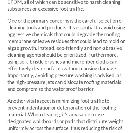
EPDM, all of which can be sensitive to harsh cleaning
substances or excessive foot traffic.
One of the primary concerns is the careful selection of
cleaning tools and products. It’s essential to avoid using
aggressive chemicals that could degrade the roofing
membrane or leave residues that could lead to mold or
algae growth. Instead, eco-friendly and non-abrasive
cleaning agents should be prioritized. Furthermore,
using soft-bristle brushes and microfiber cloths can
effectively clean surfaces without causing damage.
Importantly, avoiding pressure washing is advised, as
the high-pressure jets can dislocate roofing materials
and compromise the waterproof barrier.
Another vital aspect is minimizing foot traffic to
prevent indentation or deterioration of the roofing
material. When cleaning, it’s advisable to use
designated walkboards or pads that distribute weight
uniformly across the surface, thus reducing the risk of