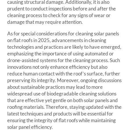
causing structural damage. Additionally, it is also
prudent to conduct inspections before and after the
cleaning process to check for any signs of wear or
damage that may require attention.
As for special considerations for cleaning solar panels
on flat roofs in 2025, advancements in cleaning
technologies and practices are likely to have emerged,
emphasizing the importance of using automated or
drone-assisted systems for the cleaning process. Such
innovations not only enhance efficiency but also
reduce human contact with the roof’s surface, further
preserving its integrity. Moreover, ongoing discussions
about sustainable practices may lead to more
widespread use of biodegradable cleaning solutions
that are effective yet gentle on both solar panels and
roofing materials. Therefore, staying updated with the
latest techniques and products will be essential for
ensuring the integrity of flat roofs while maintaining
solar panel efficiency.