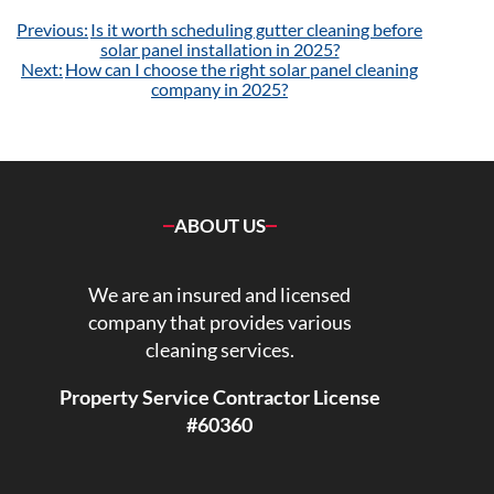
Post
Previous:
Is it worth scheduling gutter cleaning before
navigation
solar panel installation in 2025?
Next:
How can I choose the right solar panel cleaning
company in 2025?
ABOUT US
We are an insured and licensed
company that provides various
cleaning services.
Property Service Contractor License
#60360