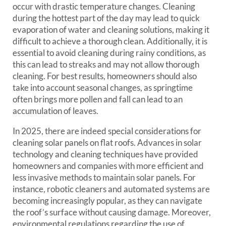
occur with drastic temperature changes. Cleaning
during the hottest part of the day may lead to quick
evaporation of water and cleaning solutions, making it
difficult to achieve a thorough clean. Additionally, it is
essential to avoid cleaning during rainy conditions, as
this can lead to streaks and may not allow thorough
cleaning. For best results, homeowners should also
take into account seasonal changes, as springtime
often brings more pollen and fall can lead to an
accumulation of leaves.
In 2025, there are indeed special considerations for
cleaning solar panels on flat roofs. Advances in solar
technology and cleaning techniques have provided
homeowners and companies with more efficient and
less invasive methods to maintain solar panels. For
instance, robotic cleaners and automated systems are
becoming increasingly popular, as they can navigate
the roof’s surface without causing damage. Moreover,
environmental regulations regarding the use of