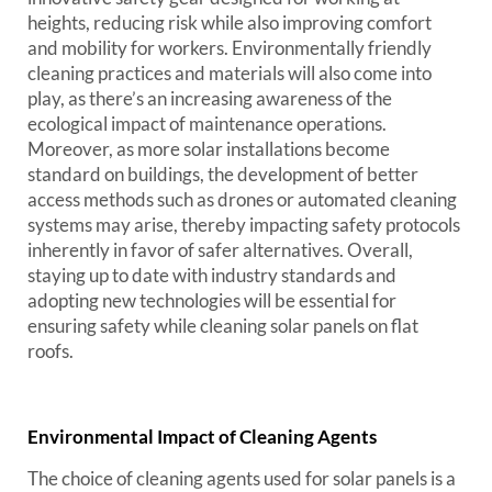
heights, reducing risk while also improving comfort
and mobility for workers. Environmentally friendly
cleaning practices and materials will also come into
play, as there’s an increasing awareness of the
ecological impact of maintenance operations.
Moreover, as more solar installations become
standard on buildings, the development of better
access methods such as drones or automated cleaning
systems may arise, thereby impacting safety protocols
inherently in favor of safer alternatives. Overall,
staying up to date with industry standards and
adopting new technologies will be essential for
ensuring safety while cleaning solar panels on flat
roofs.
Environmental Impact of Cleaning Agents
The choice of cleaning agents used for solar panels is a