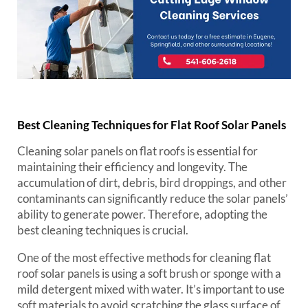
Best Cleaning Techniques for Flat Roof Solar Panels
Cleaning solar panels on flat roofs is essential for
maintaining their efficiency and longevity. The
accumulation of dirt, debris, bird droppings, and other
contaminants can significantly reduce the solar panels’
ability to generate power. Therefore, adopting the
best cleaning techniques is crucial.
One of the most effective methods for cleaning flat
roof solar panels is using a soft brush or sponge with a
mild detergent mixed with water. It’s important to use
soft materials to avoid scratching the glass surface of