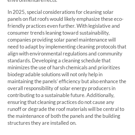
In 2025, special considerations for cleaning solar
panels on flat roofs would likely emphasize these eco-
friendly practices even further. With legislative and
consumer trends leaning toward sustainability,
companies providing solar panel maintenance will
need to adapt by implementing cleaning protocols that
align with environmental regulations and community
standards. Developing a cleaning schedule that
minimizes the use of harsh chemicals and prioritizes
biodegradable solutions will not only help in
maintaining the panels’ efficiency but also enhance the
overall responsibility of solar energy producers in
contributing to a sustainable future. Additionally,
ensuring that cleaning practices do not cause any
runoff or degrade the roof materials will be central to
the maintenance of both the panels and the building
structures they are installed on.