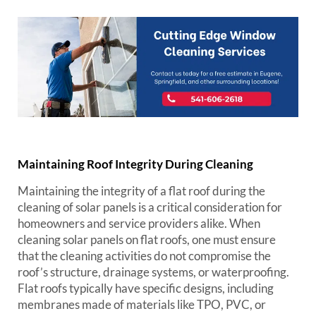
Maintaining Roof Integrity During Cleaning
Maintaining the integrity of a flat roof during the
cleaning of solar panels is a critical consideration for
homeowners and service providers alike. When
cleaning solar panels on flat roofs, one must ensure
that the cleaning activities do not compromise the
roof’s structure, drainage systems, or waterproofing.
Flat roofs typically have specific designs, including
membranes made of materials like TPO, PVC, or