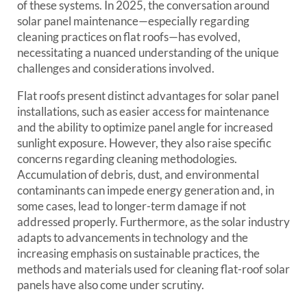
of these systems. In 2025, the conversation around
solar panel maintenance—especially regarding
cleaning practices on flat roofs—has evolved,
necessitating a nuanced understanding of the unique
challenges and considerations involved.
Flat roofs present distinct advantages for solar panel
installations, such as easier access for maintenance
and the ability to optimize panel angle for increased
sunlight exposure. However, they also raise specific
concerns regarding cleaning methodologies.
Accumulation of debris, dust, and environmental
contaminants can impede energy generation and, in
some cases, lead to longer-term damage if not
addressed properly. Furthermore, as the solar industry
adapts to advancements in technology and the
increasing emphasis on sustainable practices, the
methods and materials used for cleaning flat-roof solar
panels have also come under scrutiny.