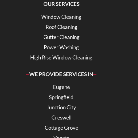
OUR SERVICES
Window Cleaning
Roof Cleaning
Gutter Cleaning
Power Washing
High Rise Window Cleaning
WE PROVIDE SERVICES IN
Eugene
Springfield
Junction City
Creswell
Cottage Grove
Veneta