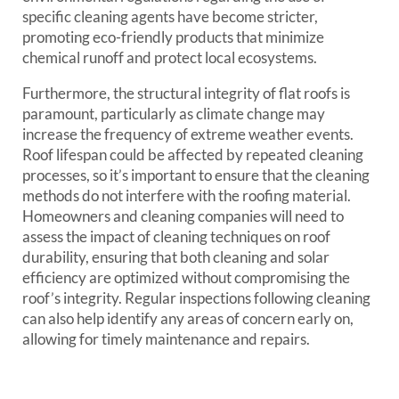
specific cleaning agents have become stricter,
promoting eco-friendly products that minimize
chemical runoff and protect local ecosystems.
Furthermore, the structural integrity of flat roofs is
paramount, particularly as climate change may
increase the frequency of extreme weather events.
Roof lifespan could be affected by repeated cleaning
processes, so it’s important to ensure that the cleaning
methods do not interfere with the roofing material.
Homeowners and cleaning companies will need to
assess the impact of cleaning techniques on roof
durability, ensuring that both cleaning and solar
efficiency are optimized without compromising the
roof’s integrity. Regular inspections following cleaning
can also help identify any areas of concern early on,
allowing for timely maintenance and repairs.