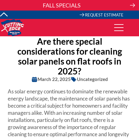
Skip
FALL SPECIALS
to
content
REQUEST ESTIMATE
Are there special
considerations for cleaning
solar panels on flat roofs in
2025?
March 22, 2025
Uncategorized
As solar energy continues to dominate the renewable
energy landscape, the maintenance of solar panels has
become a critical subject for homeowners and facility
managers alike. With an increasing number of solar
installations, particularly on flat roofs, there is a
growing awareness of the importance of regular
cleaning to ensure optimal performance and longevity