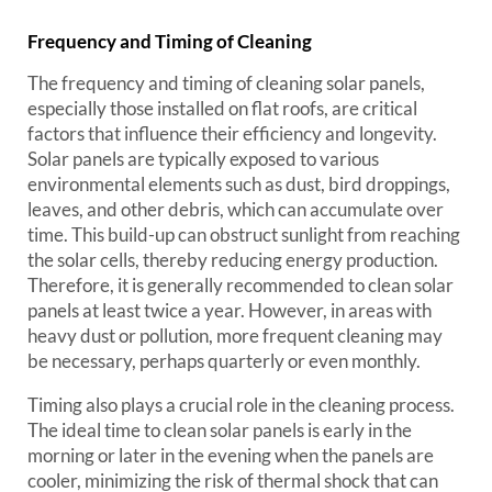
Frequency and Timing of Cleaning
The frequency and timing of cleaning solar panels,
especially those installed on flat roofs, are critical
factors that influence their efficiency and longevity.
Solar panels are typically exposed to various
environmental elements such as dust, bird droppings,
leaves, and other debris, which can accumulate over
time. This build-up can obstruct sunlight from reaching
the solar cells, thereby reducing energy production.
Therefore, it is generally recommended to clean solar
panels at least twice a year. However, in areas with
heavy dust or pollution, more frequent cleaning may
be necessary, perhaps quarterly or even monthly.
Timing also plays a crucial role in the cleaning process.
The ideal time to clean solar panels is early in the
morning or later in the evening when the panels are
cooler, minimizing the risk of thermal shock that can