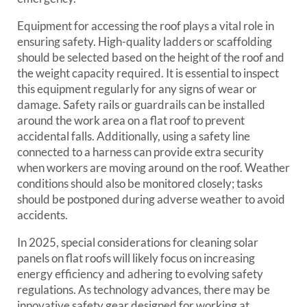
Equipment for accessing the roof plays a vital role in
ensuring safety. High-quality ladders or scaffolding
should be selected based on the height of the roof and
the weight capacity required. It is essential to inspect
this equipment regularly for any signs of wear or
damage. Safety rails or guardrails can be installed
around the work area on a flat roof to prevent
accidental falls. Additionally, using a safety line
connected to a harness can provide extra security
when workers are moving around on the roof. Weather
conditions should also be monitored closely; tasks
should be postponed during adverse weather to avoid
accidents.
In 2025, special considerations for cleaning solar
panels on flat roofs will likely focus on increasing
energy efficiency and adhering to evolving safety
regulations. As technology advances, there may be
innovative safety gear designed for working at