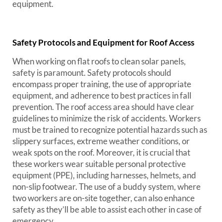
equipment.
Safety Protocols and Equipment for Roof Access
When working on flat roofs to clean solar panels,
safety is paramount. Safety protocols should
encompass proper training, the use of appropriate
equipment, and adherence to best practices in fall
prevention. The roof access area should have clear
guidelines to minimize the risk of accidents. Workers
must be trained to recognize potential hazards such as
slippery surfaces, extreme weather conditions, or
weak spots on the roof. Moreover, it is crucial that
these workers wear suitable personal protective
equipment (PPE), including harnesses, helmets, and
non-slip footwear. The use of a buddy system, where
two workers are on-site together, can also enhance
safety as they’ll be able to assist each other in case of
emergency.