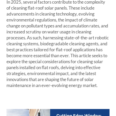
In 2025, several factors contribute to the complexity
of cleaning flat-roof solar panels. These include
advancements in cleaning technology, evolving
environmental regulations, the impact of climate
change on pollutant types and accumulation rates, and
increased scrutiny on water usage in cleaning
processes. As such, harnessing state-of-the-art robotic
cleaning systems, biodegradable cleaning agents, and
best practices tailored for flat-roof applications has
become more essential than ever. This article seeks to
explore the special considerations for cleaning solar
panels installed on flat roofs, delving into effective
strategies, environmental impact, and the latest
innovations that are shaping the future of solar
maintenance in an ever-evolving energy market.