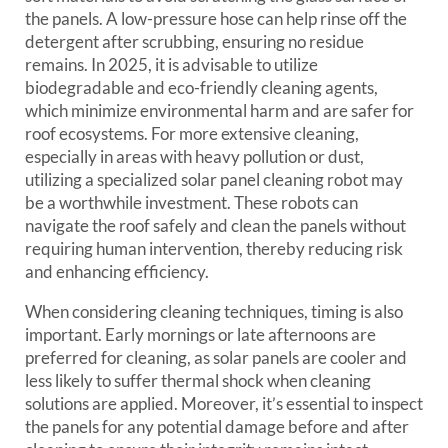
the panels. A low-pressure hose can help rinse off the
detergent after scrubbing, ensuring no residue
remains. In 2025, it is advisable to utilize
biodegradable and eco-friendly cleaning agents,
which minimize environmental harm and are safer for
roof ecosystems. For more extensive cleaning,
especially in areas with heavy pollution or dust,
utilizing a specialized solar panel cleaning robot may
be a worthwhile investment. These robots can
navigate the roof safely and clean the panels without
requiring human intervention, thereby reducing risk
and enhancing efficiency.
When considering cleaning techniques, timing is also
important. Early mornings or late afternoons are
preferred for cleaning, as solar panels are cooler and
less likely to suffer thermal shock when cleaning
solutions are applied. Moreover, it’s essential to inspect
the panels for any potential damage before and after